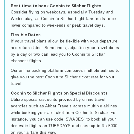
Best time to book Cochin to Silchar Flights
Consider flying on weekdays, especially Tuesday and
Wednesday, as Cochin to Silchar flight fare tends to be
lower compared to weekends or peak travel days.
Flexible Dates
If your travel plans allow, be flexible with your departure
and return dates. Sometimes, adjusting your travel dates
by a day or two can lead you to Cochin to Silchar
cheapest flights.
Our online booking platform compares multiple airlines to
give you the best Cochin to Silchar ticket rate for your
travel.
Cochin to Silchar Flights on Special Discounts
Utilize special discounts provided by online travel
agencies such as Akbar Travels across multiple airlines
while booking your air ticket from Cochin to Silchar. For
instance, you can use code ‘SWADES’ to book all your
domestic flights on TUESDAYS and save up to Rs.5000
on your airfare this way.