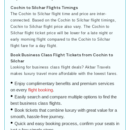
Cochin to Silchar Flights Timings
The Cochin to Silchar flight time and price are inter-
connected. Based on the Cochin to Silchar flight timings,
Cochin to Silchar flight price also vary. The Cochin to
Silchar flight ticket price will be lower for a late night or
early morning flight compared to the Cochin to Silchar
flight fare for a day flight.
Book Business Class Flight Tickets from Cochin to
Silchar
Looking for business class flight deals? Akbar Travels
makes luxury travel more affordable with the lowest fares.
Enjoy complimentary benefits and premium services
on every
flight booking
.
Easily search and compare multiple options to find the
best business class flights.
Book tickets that combine luxury with great value for a
smooth, hassle-free journey.
Quick and easy booking process, confirm your seats in
just a few simple steps.