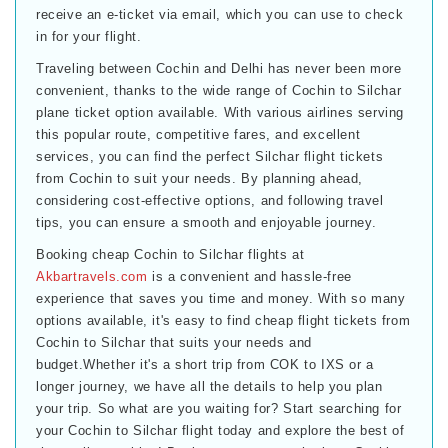
receive an e-ticket via email, which you can use to check
in for your flight.
Traveling between Cochin and Delhi has never been more
convenient, thanks to the wide range of Cochin to Silchar
plane ticket option available. With various airlines serving
this popular route, competitive fares, and excellent
services, you can find the perfect Silchar flight tickets
from Cochin to suit your needs. By planning ahead,
considering cost-effective options, and following travel
tips, you can ensure a smooth and enjoyable journey.
Booking cheap Cochin to Silchar flights at
Akbartravels.com
is a convenient and hassle-free
experience that saves you time and money. With so many
options available, it's easy to find cheap flight tickets from
Cochin to Silchar that suits your needs and
budget.Whether it's a short trip from COK to IXS or a
longer journey, we have all the details to help you plan
your trip. So what are you waiting for? Start searching for
your Cochin to Silchar flight today and explore the best of