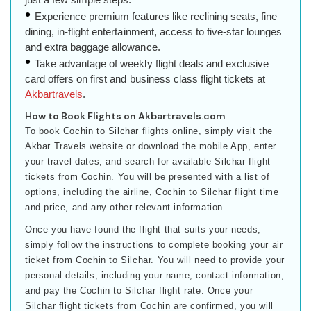
Experience premium features like reclining seats, fine
dining, in-flight entertainment, access to five-star lounges
and extra baggage allowance.
Take advantage of weekly flight deals and exclusive
card offers on first and business class flight tickets at
Akbartravels
.
How to Book Flights on Akbartravels.com
To book Cochin to Silchar flights online, simply visit the
Akbar Travels website or download the mobile App, enter
your travel dates, and search for available Silchar flight
tickets from Cochin. You will be presented with a list of
options, including the airline, Cochin to Silchar flight time
and price, and any other relevant information.
Once you have found the flight that suits your needs,
simply follow the instructions to complete booking your air
ticket from Cochin to Silchar. You will need to provide your
personal details, including your name, contact information,
and pay the Cochin to Silchar flight rate. Once your
Silchar flight tickets from Cochin are confirmed, you will