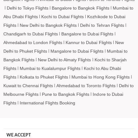
Delhi to Tokyo Flights
Bangalore to Bangkok Flights
Mumbai to
Abu Dhabi Flights
Kochi to Dubai Flights
Kozhikode to Dubai
Flights
New Delhi to Bangkok Flights
Delhi to Tehran Flights
Chandigarh to Dubai Flights
Bangalore to Dubai Flights
Ahmedabad to London Flights
Kannur to Dubai Flights
New
Delhi to Phuket Flights
Mangalore to Dubai Flights
Mumbai to
Bangkok Flights
New Delhi to Almaty Flights
Kochi to Sharjah
Flights
Mumbai to Kualalumpur Flights
Kochi to Abu Dhabi
Flights
Kolkata to Phuket Flights
Mumbai to Hong Kong Flights
Kuwait to Chennai Flights
Ahmedabad to Toronto Flights
Delhi to
Melbourne Flights
Pune to Bangkok Flights
Indore to Dubai
Flights
International Flights Booking
WE ACCEPT