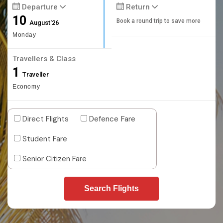
Departure
Return
10
Book a round trip to save more
August'26
Monday
Travellers & Class
1
Traveller
Economy
Direct Flights
Defence Fare
Student Fare
Senior Citizen Fare
Search Flights