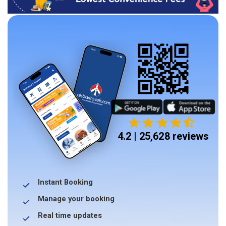
4.2 | 25,628 reviews
Instant Booking
Manage your booking
Real time updates