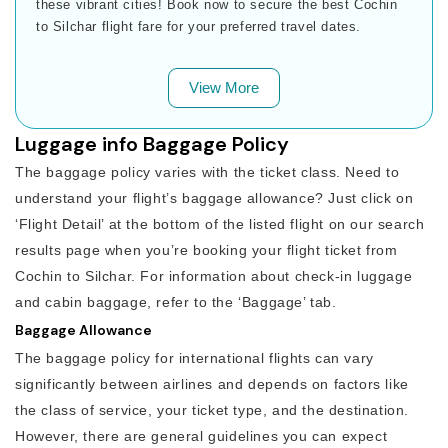
these vibrant cities! Book now to secure the best Cochin
to Silchar flight fare for your preferred travel dates.
View More
Luggage info Baggage Policy
The baggage policy varies with the ticket class. Need to
understand your flight’s baggage allowance? Just click on
‘Flight Detail’ at the bottom of the listed flight on our search
results page when you’re booking your flight ticket from
Cochin to Silchar. For information about check-in luggage
and cabin baggage, refer to the ‘Baggage’ tab.
Baggage Allowance
The baggage policy for international flights can vary
significantly between airlines and depends on factors like
the class of service, your ticket type, and the destination.
However, there are general guidelines you can expect