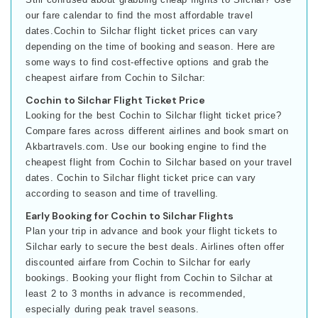
our fare calendar to find the most affordable travel
dates.Cochin to Silchar flight ticket prices can vary
depending on the time of booking and season. Here are
some ways to find cost-effective options and grab the
cheapest airfare from Cochin to Silchar:
Cochin to Silchar Flight Ticket Price
Looking for the best Cochin to Silchar flight ticket price?
Compare fares across different airlines and book smart on
Akbartravels.com. Use our booking engine to find the
cheapest flight from Cochin to Silchar based on your travel
dates. Cochin to Silchar flight ticket price can vary
according to season and time of travelling.
Early Booking for Cochin to Silchar Flights
Plan your trip in advance and book your flight tickets to
Silchar early to secure the best deals. Airlines often offer
discounted airfare from Cochin to Silchar for early
bookings. Booking your flight from Cochin to Silchar at
least 2 to 3 months in advance is recommended,
especially during peak travel seasons.