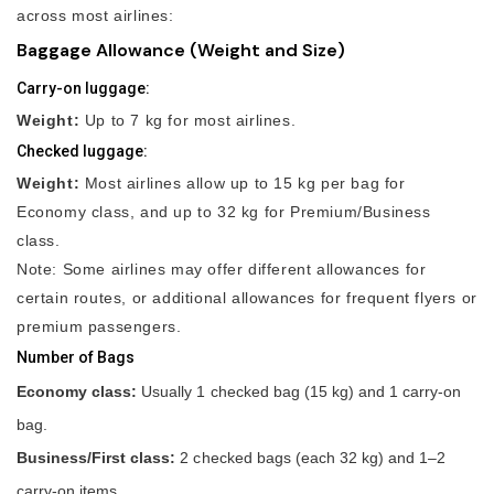
across most airlines:
Baggage Allowance (Weight and Size)
Carry-on luggage:
Weight:
Up to 7 kg for most airlines.
Checked luggage:
Weight:
Most airlines allow up to 15 kg per bag for
Economy class, and up to 32 kg for Premium/Business
class.
Note: Some airlines may offer different allowances for
certain routes, or additional allowances for frequent flyers or
premium passengers.
Number of Bags
Economy class:
Usually 1 checked bag (15 kg) and 1 carry-on
bag.
Business/First class:
2 checked bags (each 32 kg) and 1–2
carry-on items.