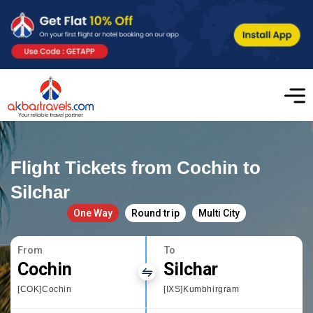
Flight Tickets from Cochin to
Silchar
One Way
Round trip
Multi City
From
To
Cochin
Silchar
[COK]Cochin
[IXS]Kumbhirgram