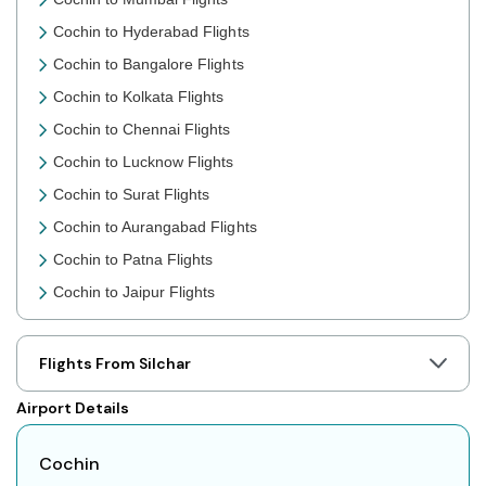
Cochin to Hyderabad Flights
Cochin to Bangalore Flights
Cochin to Kolkata Flights
Cochin to Chennai Flights
Cochin to Lucknow Flights
Cochin to Surat Flights
Cochin to Aurangabad Flights
Cochin to Patna Flights
Cochin to Jaipur Flights
Cochin to Prayagraj Flights
Cochin to Shillong Flights
Flights From Silchar
Cochin to Agartala Flights
Airport Details
Cochin to Indore Flights
Cochin to Gorakhpur Flights
Cochin