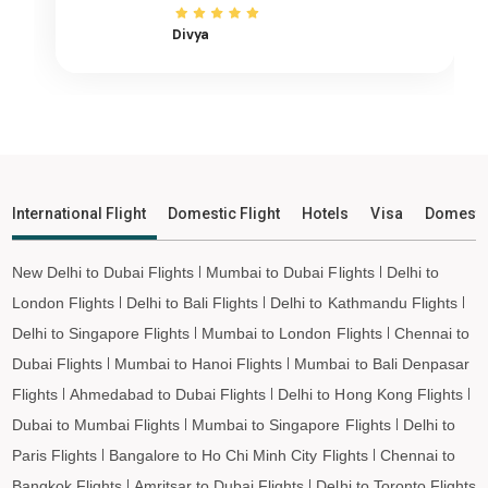
Cochin to Raipur Flights
Divya
Cochin to Ranchi Flights
Cochin to Udaipur Flights
Cochin to Bhopal Flights
Cochin to Madurai Flights
Cochin to Ayodhya Flights
Cochin to Mangalore Flights
International Flight
Domestic Flight
Hotels
Visa
Domesti
Cochin to Rajkot Flights
Cochin to Bagdogra Flights
New Delhi to Dubai Flights
Mumbai to Dubai Flights
Delhi to
Cochin to Darbhanga Flights
London Flights
Delhi to Bali Flights
Delhi to Kathmandu Flights
Cochin to Shirdi Flights
Delhi to Singapore Flights
Mumbai to London Flights
Chennai to
Cochin to Imphal Flights
Dubai Flights
Mumbai to Hanoi Flights
Mumbai to Bali Denpasar
Flights
Ahmedabad to Dubai Flights
Delhi to Hong Kong Flights
Cochin to Leh Flights
Dubai to Mumbai Flights
Mumbai to Singapore Flights
Delhi to
Paris Flights
Bangalore to Ho Chi Minh City Flights
Chennai to
Bangkok Flights
Amritsar to Dubai Flights
Delhi to Toronto Flights