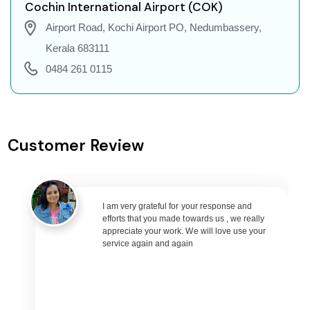
Cochin to Dehradun Flights
Cochin International Airport (COK)
Cochin to Jodhpur Flights
Airport Road, Kochi Airport PO, Nedumbassery,
Cochin to Coimbatore Flights
Kerala 683111
Cochin to Srinagar Flights
0484 261 0115
Cochin to Chandigarh Flights
Cochin to Guwahati Flights
Cochin to Amritsar Flights
Customer Review
Cochin to Port Blair Flights
Cochin to Delhi Flights
Cochin to Pune Flights
I am very grateful for your response and
Cochin to Ahmedabad Flights
efforts that you made towards us , we really
Cochin to Goa Flights
appreciate your work. We will love use your
service again and again
Cochin to Varanasi Flights
Cochin to Nagpur Flights
Cochin to Bhubaneswar Flights