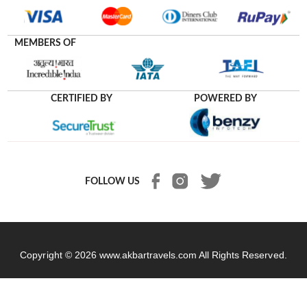
MEMBERS OF
CERTIFIED BY
POWERED BY
FOLLOW US
Copyright © 2026
www.akbartravels.com
All Rights Reserved.