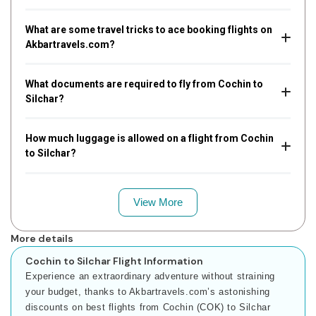
What are some travel tricks to ace booking flights on
Akbartravels.com?
What documents are required to fly from Cochin to
Silchar?
How much luggage is allowed on a flight from Cochin
to Silchar?
View More
More details
Cochin to Silchar Flight Information
Experience an extraordinary adventure without straining
your budget, thanks to Akbartravels.com’s astonishing
discounts on best flights from Cochin (COK) to Silchar