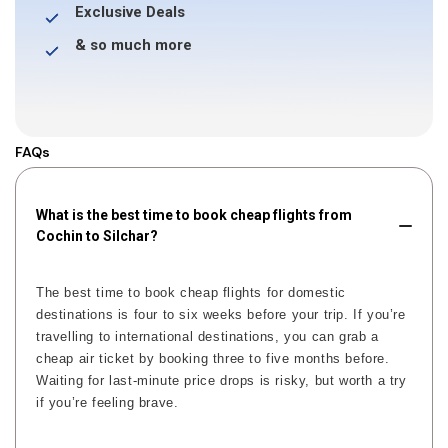
Exclusive Deals
& so much more
FAQs
What is the best time to book cheap flights from
Cochin to Silchar?
The best time to book cheap flights for domestic
destinations is four to six weeks before your trip. If you’re
travelling to international destinations, you can grab a
cheap air ticket by booking three to five months before.
Waiting for last-minute price drops is risky, but worth a try
if you’re feeling brave.