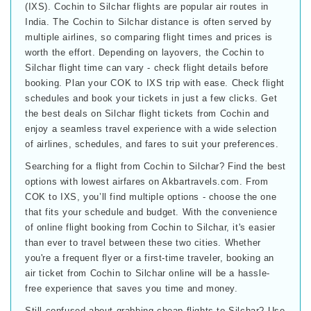
(IXS). Cochin to Silchar flights are popular air routes in
India. The Cochin to Silchar distance is often served by
multiple airlines, so comparing flight times and prices is
worth the effort. Depending on layovers, the Cochin to
Silchar flight time can vary - check flight details before
booking. Plan your COK to IXS trip with ease. Check flight
schedules and book your tickets in just a few clicks. Get
the best deals on Silchar flight tickets from Cochin and
enjoy a seamless travel experience with a wide selection
of airlines, schedules, and fares to suit your preferences.
Searching for a flight from Cochin to Silchar? Find the best
options with lowest airfares on Akbartravels.com. From
COK to IXS, you’ll find multiple options - choose the one
that fits your schedule and budget. With the convenience
of online flight booking from Cochin to Silchar, it's easier
than ever to travel between these two cities. Whether
you're a frequent flyer or a first-time traveler, booking an
air ticket from Cochin to Silchar online will be a hassle-
free experience that saves you time and money.
Still confused about grabbing cheap flights to Silchar? Use