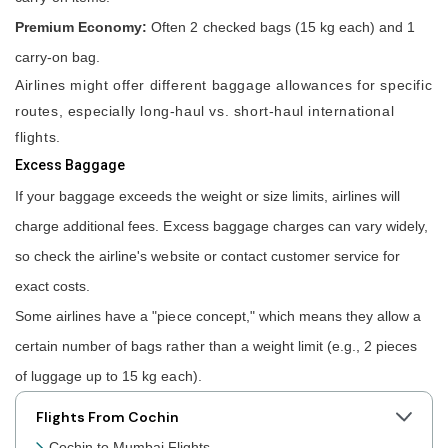
Premium Economy:
Often 2 checked bags (15 kg each) and 1
carry-on bag.
Airlines might offer different baggage allowances for specific
routes, especially long-haul vs. short-haul international
flights.
Excess Baggage
If your baggage exceeds the weight or size limits, airlines will
charge additional fees. Excess baggage charges can vary widely,
so check the airline's website or contact customer service for
exact costs.
Some airlines have a "piece concept," which means they allow a
certain number of bags rather than a weight limit (e.g., 2 pieces
of luggage up to 15 kg each).
Flights From Cochin
Cochin to Mumbai Flights