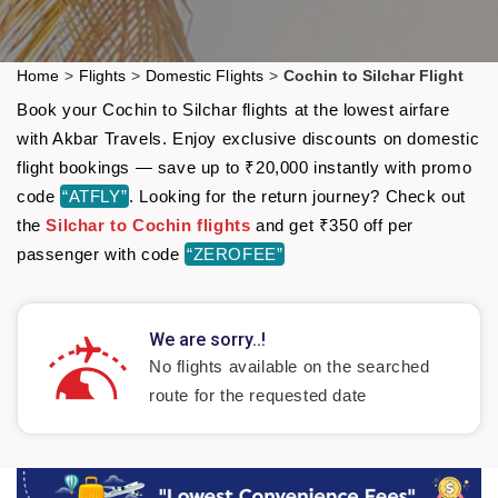
Home
>
Flights
>
Domestic Flights
>
Cochin to Silchar Flight
Book your Cochin to Silchar flights at the lowest airfare
with Akbar Travels. Enjoy exclusive discounts on domestic
flight bookings — save up to ₹20,000 instantly with promo
code
“ATFLY”
. Looking for the return journey? Check out
the
Silchar to Cochin flights
and get ₹350 off per
passenger with code
“ZEROFEE”
We are sorry..!
No flights available on the searched
route for the requested date