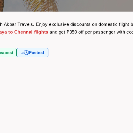
ith Akbar Travels. Enjoy exclusive discounts on domestic fligh
aya to Chennai flights
and get ₹350 off per passenger with c
eapest
Fastest