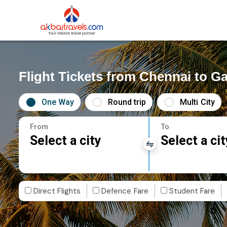
Flight Tickets from Chennai to G
One Way
Round trip
Multi City
From
To
Select a city
Select a cit
Direct Flights
Defence Fare
Student Fare