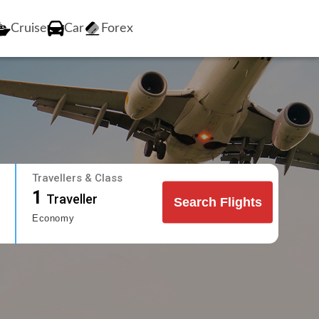
Cruise
Car
Forex
Travellers & Class
1
Traveller
Search Flights
Economy