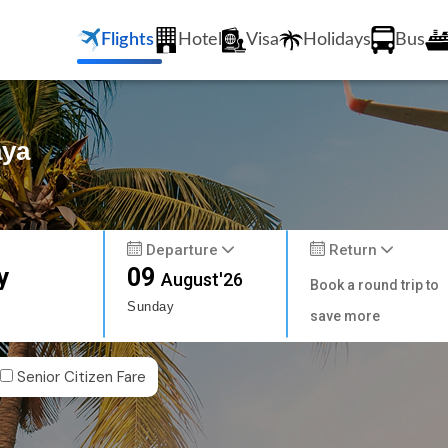
Flights
Hotel
Visa
Holidays
Bus
aya
Departure
Return
y
09
August'26
Book a round trip to
Sunday
save more
Senior Citizen Fare