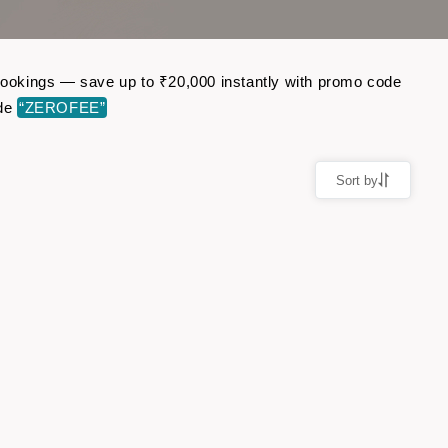
t bookings — save up to ₹20,000 instantly with promo code
ode
“ZEROFEE”
Sort by