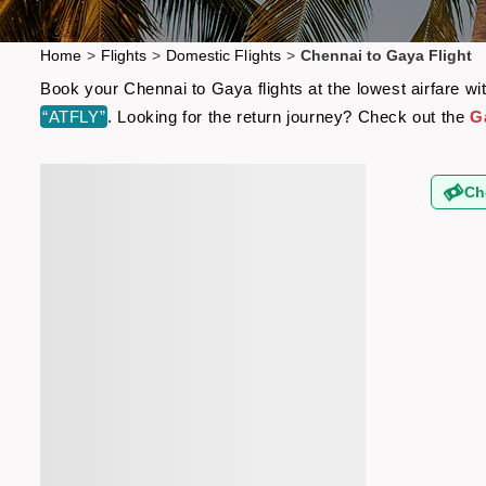
Home
>
Flights
>
Domestic Flights
>
Chennai to Gaya Flight
Book your Chennai to Gaya flights at the lowest airfare w
“ATFLY”
. Looking for the return journey? Check out the
G
Ch