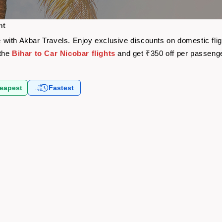
ht
are with Akbar Travels. Enjoy exclusive discounts on domestic fl
 the
Bihar to Car Nicobar flights
and get ₹350 off per passeng
eapest
Fastest