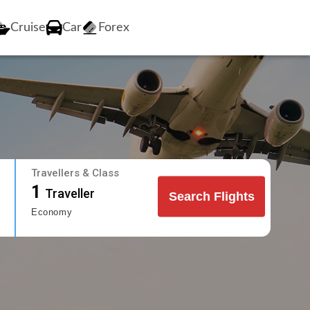
Cruise
Car
Forex
Travellers & Class
1
Traveller
Search Flights
Economy