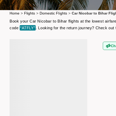
Home
>
Flights
>
Domestic Flights
>
Car Nicobar to Bihar Flig
Book your Car Nicobar to Bihar flights at the lowest airf
code
“ATFLY”
. Looking for the return journey? Check out
Ch