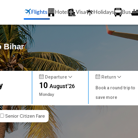
Flights
Hotel
Visa
Holidays
Bus
o Bihar
Departure
Return
y
10
August'26
Book a round trip to
Monday
save more
Senior Citizen Fare