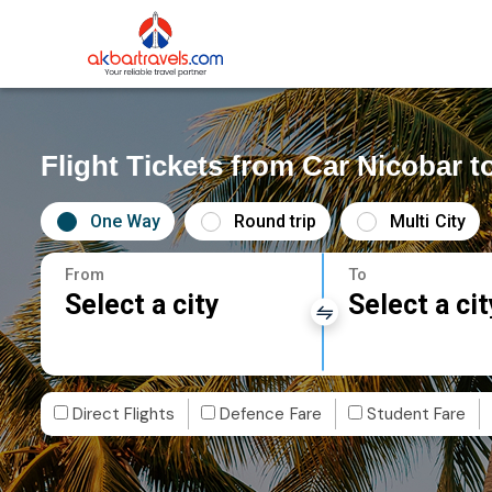
Flight Tickets from Car Nicobar t
One Way
Round trip
Multi City
From
To
Select a city
Select a cit
Direct Flights
Defence Fare
Student Fare