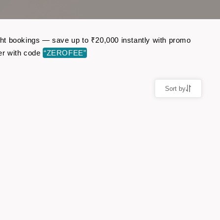
ight bookings — save up to ₹20,000 instantly with promo
er with code
“ZEROFEE”
Sort by