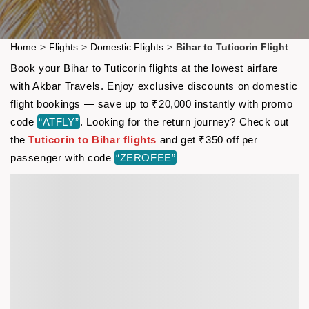
Home
>
Flights
>
Domestic Flights
>
Bihar to Tuticorin Flight
Book your Bihar to Tuticorin flights at the lowest airfare
with Akbar Travels. Enjoy exclusive discounts on domestic
flight bookings — save up to ₹20,000 instantly with promo
code
“ATFLY”
. Looking for the return journey? Check out
the
Tuticorin to Bihar flights
and get ₹350 off per
passenger with code
“ZEROFEE”