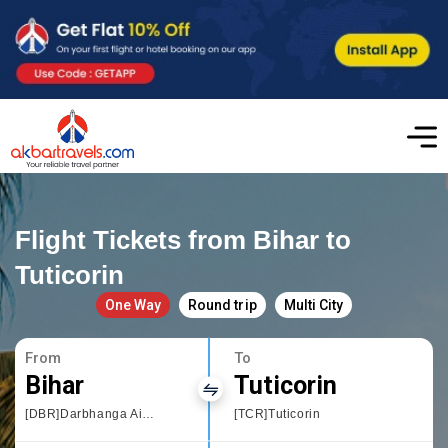
Flight Tickets from Bihar to
Tuticorin
One Way
Round trip
Multi City
From
To
Bihar
Tuticorin
[DBR]Darbhanga Airport
[TCR]Tuticorin