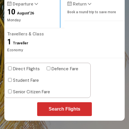
Departure
Return
10
Book a round trip to save more
August'26
Monday
Travellers & Class
1
Traveller
Economy
Direct Flights
Defence Fare
Student Fare
Senior Citizen Fare
Search Flights