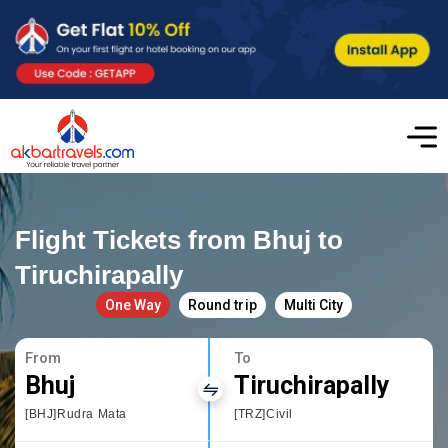
Flight Tickets from Bhuj to
Tiruchirapally
One Way
Round trip
Multi City
From
To
Bhuj
Tiruchirapally
[BHJ]Rudra Mata
[TRZ]Civil