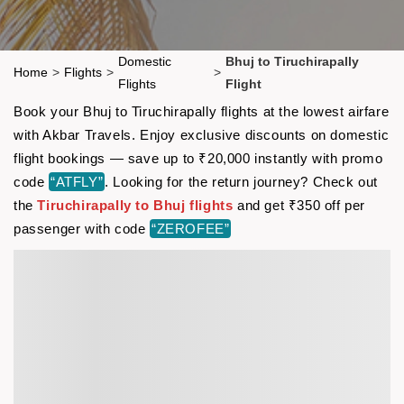
Domestic
Bhuj to Tiruchirapally
Home
>
Flights
>
>
Flights
Flight
Book your Bhuj to Tiruchirapally flights at the lowest airfare
with Akbar Travels. Enjoy exclusive discounts on domestic
flight bookings — save up to ₹20,000 instantly with promo
code
“ATFLY”
. Looking for the return journey? Check out
the
Tiruchirapally to Bhuj flights
and get ₹350 off per
passenger with code
“ZEROFEE”