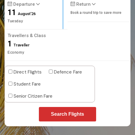
Departure
Return
11
Book a round trip to save more
August'26
Tuesday
Travellers & Class
1
Traveller
Economy
Direct Flights
Defence Fare
Student Fare
Senior Citizen Fare
Search Flights