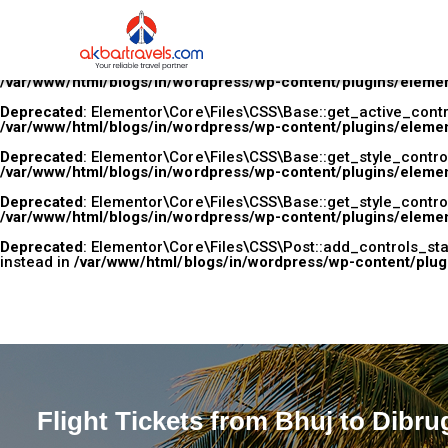
Deprecated
: Elementor\Core\Files\CSS\Base::add_controls_stac
used instead in
/var/www/html/blogs/in/wordpress/wp-content
Deprecated
: Elementor\Core\Files\CSS\Base::get_active_control
/var/www/html/blogs/in/wordpress/wp-content/plugins/elemen
Deprecated
: Elementor\Core\Files\CSS\Base::get_active_control
/var/www/html/blogs/in/wordpress/wp-content/plugins/elemen
Deprecated
: Elementor\Core\Files\CSS\Base::get_style_controls
/var/www/html/blogs/in/wordpress/wp-content/plugins/elemen
Deprecated
: Elementor\Core\Files\CSS\Base::get_style_controls
/var/www/html/blogs/in/wordpress/wp-content/plugins/elemen
Deprecated
: Elementor\Core\Files\CSS\Post::add_controls_stac
instead in
/var/www/html/blogs/in/wordpress/wp-content/plug
Flight Tickets from Bhuj to Dibru