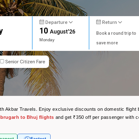
Departure
Return
y
10
August'26
Book a round trip to
Monday
save more
Senior Citizen Fare
 with Akbar Travels. Enjoy exclusive discounts on domestic flig
ibrugarh to Bhuj flights
and get ₹350 off per passenger with 
eapest
Fastest