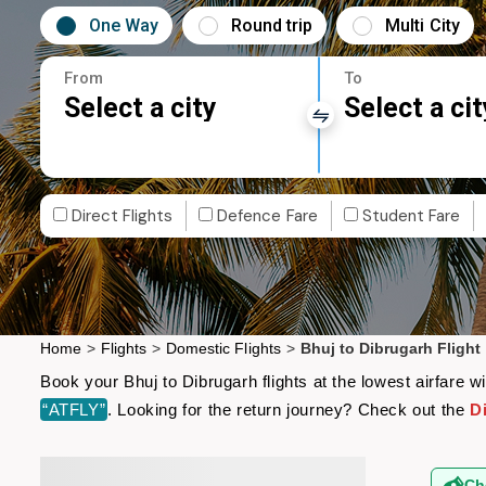
One Way
Round trip
Multi City
From
To
Select a city
Select a cit
Direct Flights
Defence Fare
Student Fare
Home
>
Flights
>
Domestic Flights
>
Bhuj to Dibrugarh Flight
Book your Bhuj to Dibrugarh flights at the lowest airfare
“ATFLY”
. Looking for the return journey? Check out the
D
Ch