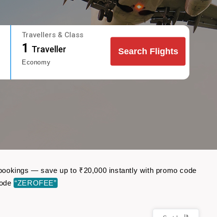
Travellers & Class
1
Traveller
Search Flights
Economy
ht bookings — save up to ₹20,000 instantly with promo code
code
“ZEROFEE”