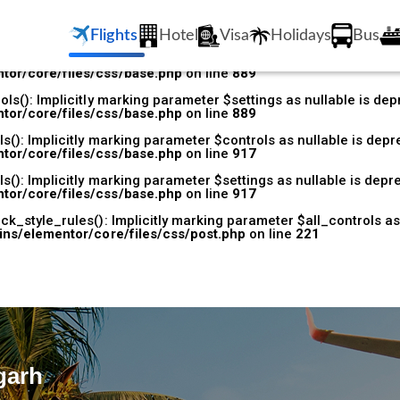
k_style_rules(): Implicitly marking parameter $all_controls as 
/plugins/elementor/core/files/css/base.php
on line
531
Flights
Hotel
Visa
Holidays
Bus
s(): Implicitly marking parameter $controls as nullable is depr
tor/core/files/css/base.php
on line
889
s(): Implicitly marking parameter $settings as nullable is depr
tor/core/files/css/base.php
on line
889
(): Implicitly marking parameter $controls as nullable is depre
tor/core/files/css/base.php
on line
917
(): Implicitly marking parameter $settings as nullable is depre
tor/core/files/css/base.php
on line
917
k_style_rules(): Implicitly marking parameter $all_controls as 
ins/elementor/core/files/css/post.php
on line
221
garh