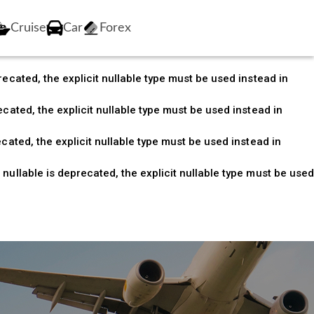
nullable is deprecated, the explicit nullable type must be
Cruise
Car
Forex
ecated, the explicit nullable type must be used instead in
ecated, the explicit nullable type must be used instead in
cated, the explicit nullable type must be used instead in
cated, the explicit nullable type must be used instead in
nullable is deprecated, the explicit nullable type must be used