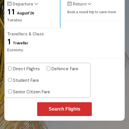
Departure
Return
11
Book a round trip to save more
August'26
Tuesday
Travellers & Class
1
Traveller
Economy
Direct Flights
Defence Fare
Student Fare
Senior Citizen Fare
Search Flights