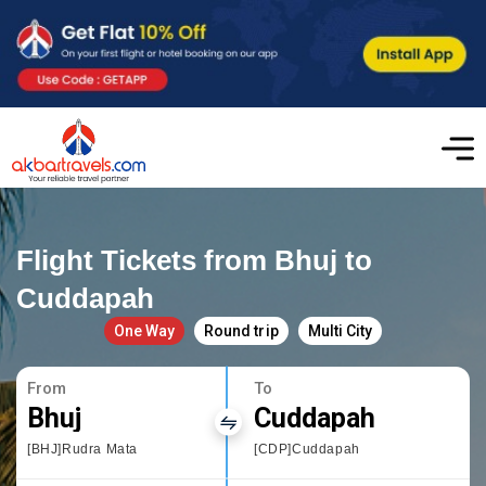
Flight Tickets from Bhuj to
Cuddapah
One Way
Round trip
Multi City
From
To
Bhuj
Cuddapah
[BHJ]Rudra Mata
[CDP]Cuddapah