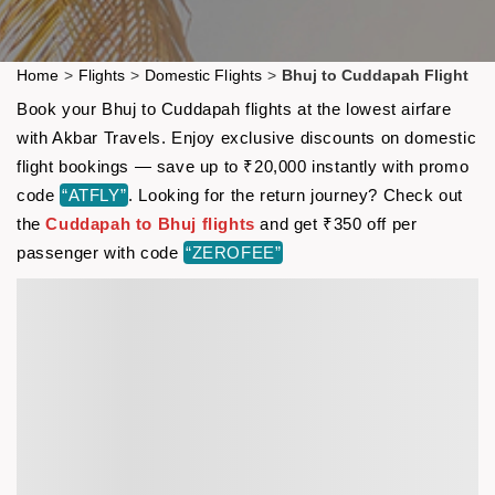
Home
>
Flights
>
Domestic Flights
>
Bhuj to Cuddapah Flight
Book your Bhuj to Cuddapah flights at the lowest airfare
with Akbar Travels. Enjoy exclusive discounts on domestic
flight bookings — save up to ₹20,000 instantly with promo
code
“ATFLY”
. Looking for the return journey? Check out
the
Cuddapah to Bhuj flights
and get ₹350 off per
passenger with code
“ZEROFEE”