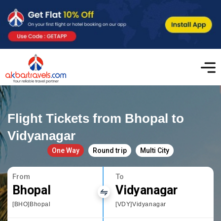
Flight Tickets from Bhopal to
Vidyanagar
One Way
Round trip
Multi City
From
To
Bhopal
Vidyanagar
[BHO]Bhopal
[VDY]Vidyanagar