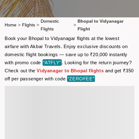
Domestic
Bhopal to Vidyanagar
Home
>
Flights
>
>
Flights
Flight
Book your Bhopal to Vidyanagar flights at the lowest
airfare with Akbar Travels. Enjoy exclusive discounts on
domestic flight bookings — save up to ₹20,000 instantly
with promo code
“ATFLY”
. Looking for the return journey?
Check out the
Vidyanagar to Bhopal flights
and get ₹350
off per passenger with code
“ZEROFEE”