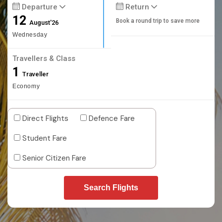
Departure
Return
12
Book a round trip to save more
August'26
Wednesday
Travellers & Class
1
Traveller
Economy
Direct Flights
Defence Fare
Student Fare
Senior Citizen Fare
Search Flights