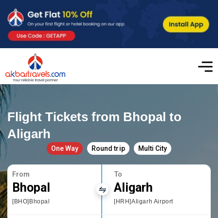
Flight Tickets from Bhopal to
Aligarh
One Way
Round trip
Multi City
From
To
Bhopal
Aligarh
[BHO]Bhopal
[HRH]Aligarh Airport