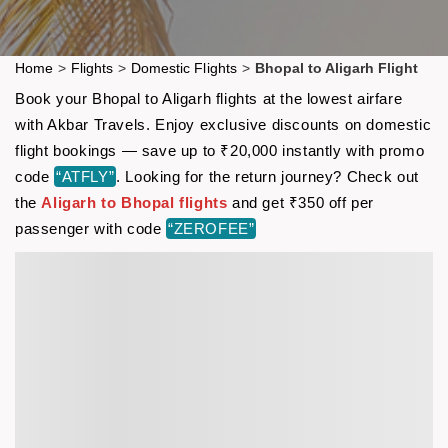
Home
>
Flights
>
Domestic Flights
>
Bhopal to Aligarh Flight
Book your Bhopal to Aligarh flights at the lowest airfare
with Akbar Travels. Enjoy exclusive discounts on domestic
flight bookings — save up to ₹20,000 instantly with promo
code
“ATFLY”
. Looking for the return journey? Check out
the
Aligarh to Bhopal flights
and get ₹350 off per
passenger with code
“ZEROFEE”