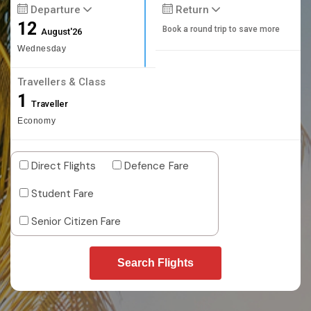
Departure
Return
12
Book a round trip to save more
August'26
Wednesday
Travellers & Class
1
Traveller
Economy
Direct Flights
Defence Fare
Student Fare
Senior Citizen Fare
Search Flights