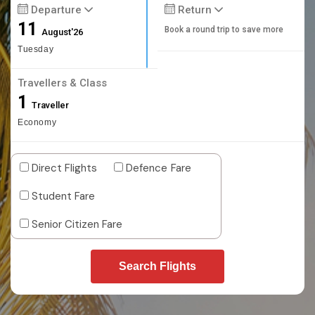
Departure
Return
11
Book a round trip to save more
August'26
Tuesday
Travellers & Class
1
Traveller
Economy
Direct Flights
Defence Fare
Student Fare
Senior Citizen Fare
Search Flights