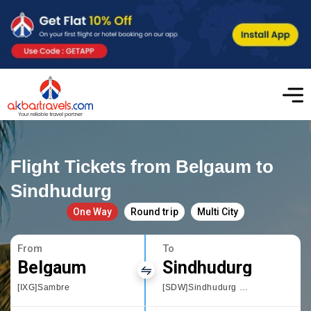
Flight Tickets from Belgaum to
Sindhudurg
One Way
Round trip
Multi City
From
To
Belgaum
Sindhudurg
[IXG]Sambre
[SDW]Sindhudurg Chipi Airport