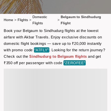
Domestic
Belgaum to Sindhudurg
Home
>
Flights
>
>
Flights
Flight
Book your Belgaum to Sindhudurg flights at the lowest
airfare with Akbar Travels. Enjoy exclusive discounts on
domestic flight bookings — save up to ₹20,000 instantly
with promo code
“ATFLY”
. Looking for the return journey?
Check out the
Sindhudurg to Belgaum flights
and get
₹350 off per passenger with code
“ZEROFEE”