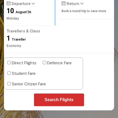
Departure
Return
10
Book a round trip to save more
August'26
Monday
Travellers & Class
1
Traveller
Economy
Direct Flights
Defence Fare
Student Fare
Senior Citizen Fare
Search Flights