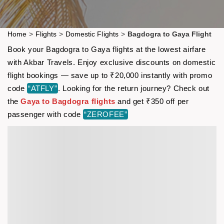
Home
>
Flights
>
Domestic Flights
>
Bagdogra to Gaya Flight
Book your Bagdogra to Gaya flights at the lowest airfare
with Akbar Travels. Enjoy exclusive discounts on domestic
flight bookings — save up to ₹20,000 instantly with promo
code
“ATFLY”
. Looking for the return journey? Check out
the
Gaya to Bagdogra flights
and get ₹350 off per
passenger with code
“ZEROFEE”