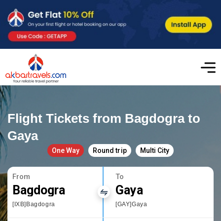
Flight Tickets from Bagdogra to
Gaya
One Way
Round trip
Multi City
From
To
Bagdogra
Gaya
[IXB]Bagdogra
[GAY]Gaya