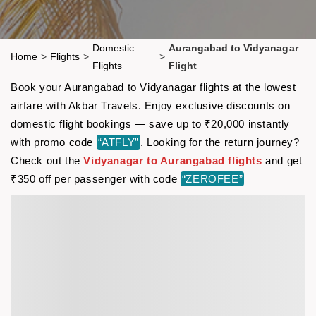
Domestic
Aurangabad to Vidyanagar
Home
>
Flights
>
>
Flights
Flight
Book your Aurangabad to Vidyanagar flights at the lowest
airfare with Akbar Travels. Enjoy exclusive discounts on
domestic flight bookings — save up to ₹20,000 instantly
with promo code
“ATFLY”
. Looking for the return journey?
Check out the
Vidyanagar to Aurangabad flights
and get
₹350 off per passenger with code
“ZEROFEE”