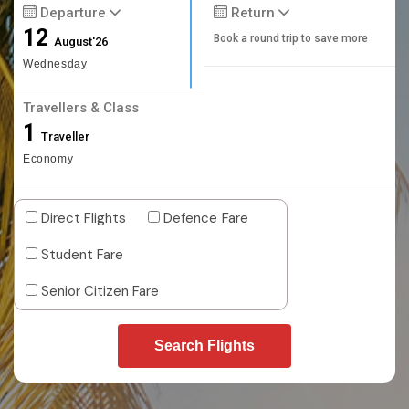
Departure
Return
12
Book a round trip to save more
August'26
Wednesday
Travellers & Class
1
Traveller
Economy
Direct Flights
Defence Fare
Student Fare
Senior Citizen Fare
Search Flights