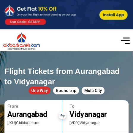
Flight Tickets from Aurangabad
to Vidyanagar
One Way
Round trip
Multi City
From
To
Aurangabad
Vidyanagar
[IXU]Chikkalthana
[VDY]Vidyanagar