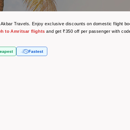
ith Akbar Travels. Enjoy exclusive discounts on domestic flight
h to Amritsar flights
and get ₹350 off per passenger with co
eapest
Fastest