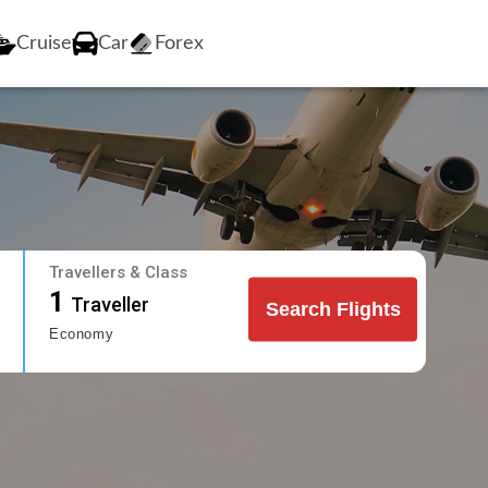
Cruise
Car
Forex
Travellers & Class
1
Traveller
Search Flights
Economy