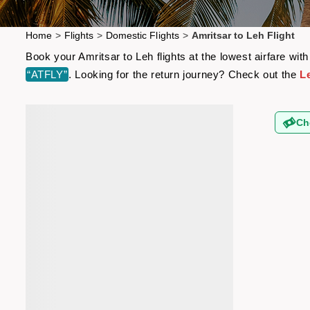
Home
>
Flights
>
Domestic Flights
>
Amritsar to Leh Flight
Book your Amritsar to Leh flights at the lowest airfare w
“ATFLY”
. Looking for the return journey? Check out the
Le
Ch