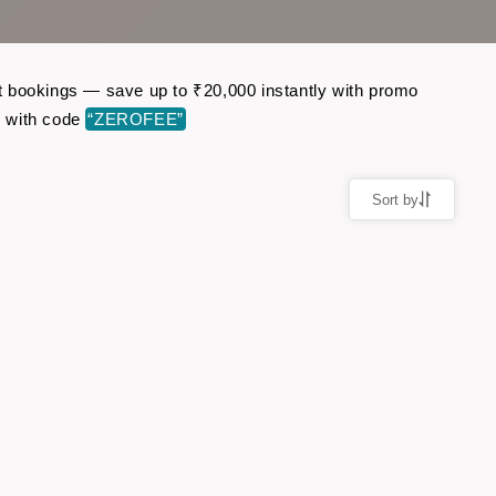
ght bookings — save up to ₹20,000 instantly with promo
r with code
“ZEROFEE”
Sort by