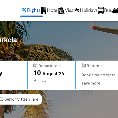
Flights
Hotel
Visa
Holidays
Bus
urkela
Departure
Return
y
10
August'26
Book a round trip to
Monday
save more
Senior Citizen Fare