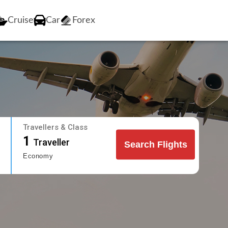
Cruise
Car
Forex
Travellers & Class
1
Traveller
Search Flights
Economy