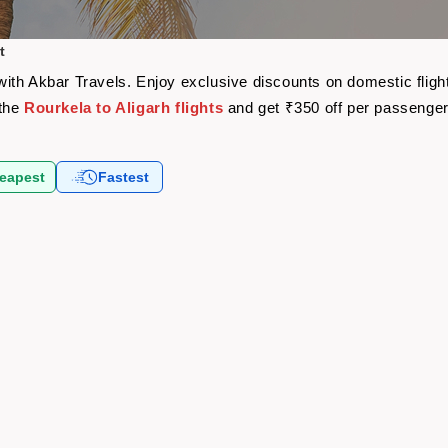
t
e with Akbar Travels. Enjoy exclusive discounts on domestic fli
 the
Rourkela to Aligarh flights
and get ₹350 off per passenge
eapest
Fastest