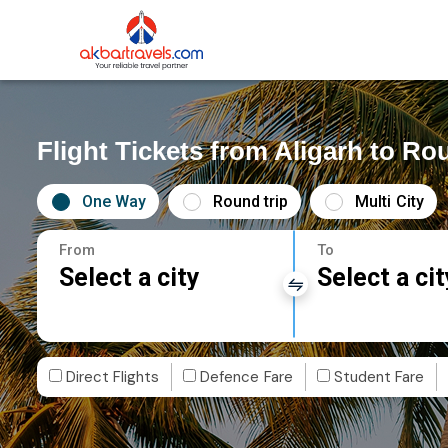
Flight Tickets from Aligarh to Ro
One Way
Round trip
Multi City
From
To
Select a city
Select a cit
Direct Flights
Defence Fare
Student Fare