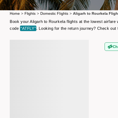
Home
>
Flights
>
Domestic Flights
>
Aligarh to Rourkela Fligh
Book your Aligarh to Rourkela flights at the lowest airfar
code
“ATFLY”
. Looking for the return journey? Check out
Ch