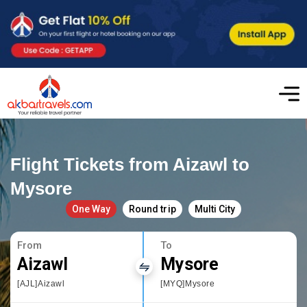
Flight Tickets from Aizawl to
Mysore
One Way
Round trip
Multi City
From
To
Aizawl
Mysore
[AJL]Aizawl
[MYQ]Mysore