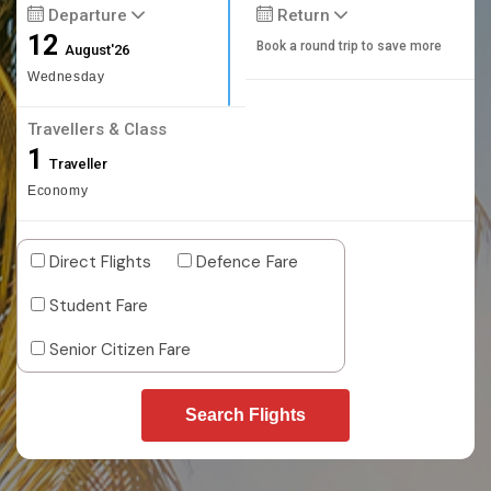
Departure
Return
12
Book a round trip to save more
August'26
Wednesday
Travellers & Class
1
Traveller
Economy
Direct Flights
Defence Fare
Student Fare
Senior Citizen Fare
Search Flights