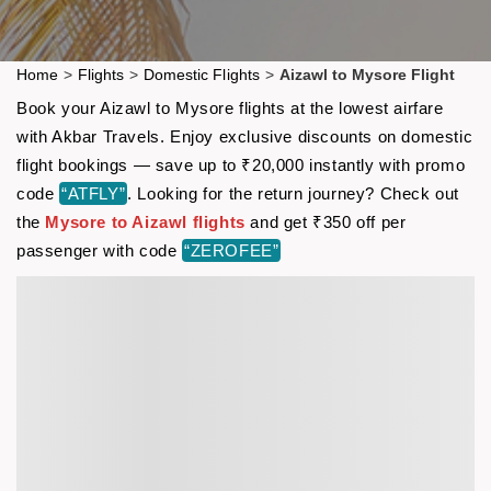
Home
>
Flights
>
Domestic Flights
>
Aizawl to Mysore Flight
Book your Aizawl to Mysore flights at the lowest airfare
with Akbar Travels. Enjoy exclusive discounts on domestic
flight bookings — save up to ₹20,000 instantly with promo
code
“ATFLY”
. Looking for the return journey? Check out
the
Mysore to Aizawl flights
and get ₹350 off per
passenger with code
“ZEROFEE”