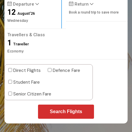
Departure
Return
12
Book a round trip to save more
August'26
Wednesday
Travellers & Class
1
Traveller
Economy
Direct Flights
Defence Fare
Student Fare
Senior Citizen Fare
Search Flights