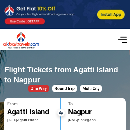
Flight Tickets from Agatti Island
to Nagpur
One Way
Round trip
Multi City
From
To
Agatti Island
Nagpur
[AGX]Agatti Island
[NAG]Sonegaon