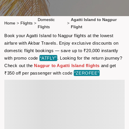
Domestic
Agatti Island to Nagpur
Home
>
Flights
>
>
Flights
Flight
Book your Agatti Island to Nagpur flights at the lowest
airfare with Akbar Travels. Enjoy exclusive discounts on
domestic flight bookings — save up to ₹20,000 instantly
with promo code
“ATFLY”
. Looking for the return journey?
Check out the
Nagpur to Agatti Island flights
and get
₹350 off per passenger with code
“ZEROFEE”