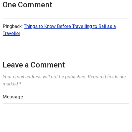
One Comment
Pingback:
Things to Know Before Travelling to Bali as a
Traveller
Leave a Comment
Your email address will not be published.
Required fields are
marked
*
Message