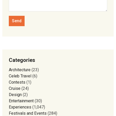
Categories
Architecture
(23)
Celeb Travel
(6)
Contests
(1)
Cruise
(24)
Design
(2)
Entertainment
(30)
Experiences
(1,047)
Festivals and Events
(284)