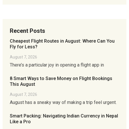
Recent Posts
Cheapest Flight Routes in August: Where Can You
Fly for Less?
August 7, 2026
There’s a particular joy in opening a flight app in
8 Smart Ways to Save Money on Flight Bookings
This August
August 7, 2026
August has a sneaky way of making a trip feel urgent.
Smart Packing: Navigating Indian Currency in Nepal
Like a Pro