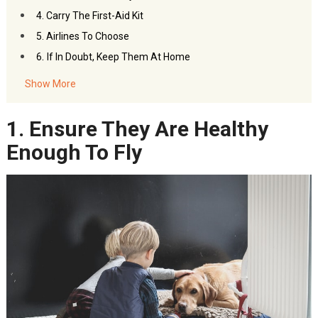
4. Carry The First-Aid Kit
5. Airlines To Choose
.
6
If In Doubt, Keep Them At Home
Show More
1. Ensure They Are Healthy
Enough To Fly