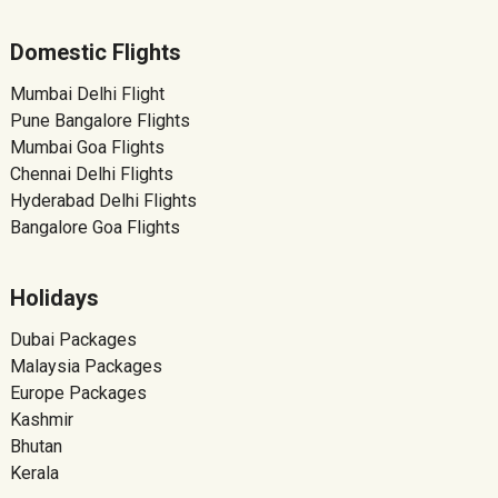
Domestic Flights
Mumbai Delhi Flight
Pune Bangalore Flights
Mumbai Goa Flights
Chennai Delhi Flights
Hyderabad Delhi Flights
Bangalore Goa Flights
Holidays
Dubai Packages
Malaysia Packages
Europe Packages
Kashmir
Bhutan
Kerala