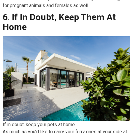
for pregnant animals and females as well.
6
.
If In Doubt, Keep Them At
Home
If in doubt, keep your pets at home
As much as you’d like to carry your furry ones at your side at