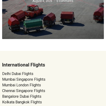
August 6, 2026
0 comments
International Flights
Delhi Dubai Flights
Mumbai Singapore Flights
Mumbai London Flights
Chennai Singapore Flights
Bangalore Dubai Flights
Kolkata Bangkok Flights