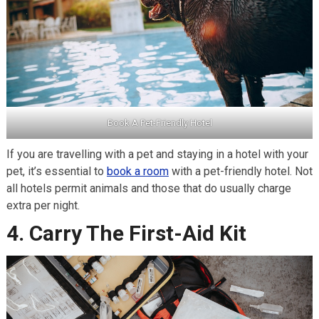
Book A Pet-Friendly Hotel
If you are travelling with a pet and staying in a hotel with your
pet, it’s essential to
book a room
with a pet-friendly hotel. Not
all hotels permit animals and those that do usually charge
extra per night.
4. Carry The First-Aid Kit