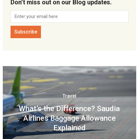
Don’t miss out on our Blog updates.
Travel
What’s the Difference? Saudia
Airlines Baggage Allowance
Explained