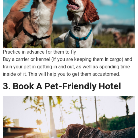
Practice in advance for them to fly
Buy a carrier or kennel (if you are keeping them in cargo) and
train your pet in getting in and out, as well as spending time
inside of it. This will help you to get them accustomed.
3. Book A Pet-Friendly Hotel