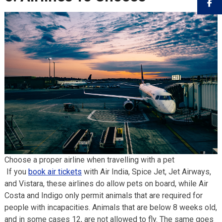
Choose a proper airline when travelling with a pet
If you
book air tickets
with Air India, Spice Jet, Jet Airways,
and Vistara, these airlines do allow pets on board, while Air
Costa and Indigo only permit animals that are required for
people with incapacities. Animals that are below 8 weeks old,
and in some cases 12, are not allowed to fly. The same goes