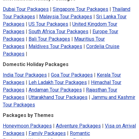
Dubai Tour Packages
|
Singapore Tour Packages
|
Thailand
Tour Packages
|
Malaysia Tour Packages
|
Sri Lanka Tour
Packages
|
US Tour Packages
|
United Kingdom Tour
Packages
|
South Africa Tour Packages
|
Europe Tour
Packages
|
Bali Tour Packages
|
Mauritius Tour
Packages
|
Maldives Tour Packages
|
Cordelia Cruise
Packages
|
Domestic Holiday Packages
India Tour Packages
|
Goa Tour Packages
|
Kerala Tour
Packages
|
Leh Ladakh Tour Packages
|
Himachal Tour
Packages
|
Andaman Tour Packages
|
Rajasthan Tour
Packages
|
Uttarakhand Tour Packages
|
Jammu and Kashmir
Tour Packages
Packages by Themes
Honeymoon Packages
|
Adventure Packages
|
Visa on Arrival
Packages
|
Family Packages
|
Romantic