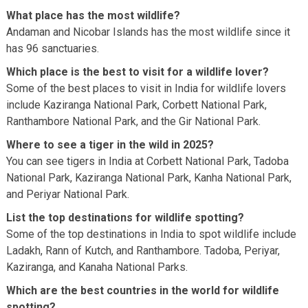
What place has the most wildlife?
Andaman and Nicobar Islands has the most wildlife since it
has 96 sanctuaries.
Which place is the best to visit for a wildlife lover?
Some of the best places to visit in India for wildlife lovers
include Kaziranga National Park, Corbett National Park,
Ranthambore National Park, and the Gir National Park.
Where to see a tiger in the wild in 2025?
You can see tigers in India at Corbett National Park, Tadoba
National Park, Kaziranga National Park, Kanha National Park,
and Periyar National Park.
List the top destinations for wildlife spotting?
Some of the top destinations in India to spot wildlife include
Ladakh, Rann of Kutch, and Ranthambore. Tadoba, Periyar,
Kaziranga, and Kanaha National Parks.
Which are the best countries in the world for wildlife
spotting?