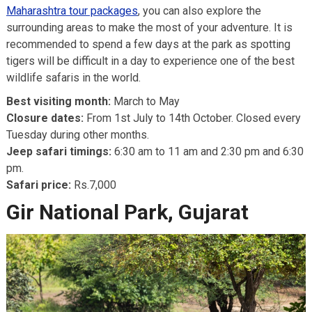
Maharashtra tour packages
, you can also explore the
surrounding areas to make the most of your adventure. It is
recommended to spend a few days at the park as spotting
tigers will be difficult in a day to experience one of the best
wildlife safaris in the world.
Best visiting month:
March to May
Closure dates:
From 1st July to 14th October. Closed every
Tuesday during other months.
Jeep safari timings:
6:30 am to 11 am and 2:30 pm and 6:30
pm.
Safari price:
Rs.7,000
Gir National Park, Gujarat