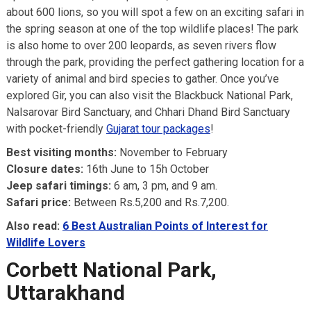
about 600 lions, so you will spot a few on an exciting safari in
the spring season at one of the top wildlife places! The park
is also home to over 200 leopards, as seven rivers flow
through the park, providing the perfect gathering location for a
variety of animal and bird species to gather. Once you’ve
explored Gir, you can also visit the Blackbuck National Park,
Nalsarovar Bird Sanctuary, and Chhari Dhand Bird Sanctuary
with pocket-friendly
Gujarat tour packages
!
Best visiting months:
November to February
Closure dates:
16th June to 15h October
Jeep safari timings:
6 am, 3 pm, and 9 am.
Safari price:
Between Rs.5,200 and Rs.7,200.
Also read:
6 Best Australian Points of Interest for
Wildlife Lovers
Corbett National Park,
Uttarakhand