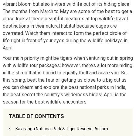
vibrant bloom but also invites wildlife out of its hiding place!
The months from March to May are some of the best to get a
close look at these beautiful creatures at top wildlife travel
destinations in their natural habitat because cages are
overrated. Watch them interact to form the perfect circle of
life right in front of your eyes during the wildlife holidays in
April.
Your main priority might be tigers when venturing out in spring
with wildlife tour packages; however, there’s a lot more hiding
in the shrub that is bound to equally thrill and scare you. So,
this spring, beat the fear of getting as close to a big cat as
you can dream and explore the best national parks in India,
the best secret the country’s wilderness hides! April is the
season for the best wildlife encounters.
TABLE OF CONTENTS
Kaziranga National Park & Tiger Reserve, Assam