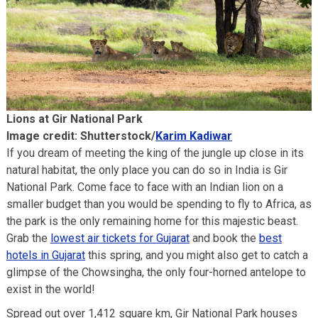
Lions at Gir National Park
Image credit: Shutterstock/
Karim Kadiwar
If you dream of meeting the king of the jungle up close in its
natural habitat, the only place you can do so in India is Gir
National Park. Come face to face with an Indian lion on a
smaller budget than you would be spending to fly to Africa, as
the park is the only remaining home for this majestic beast.
Grab the
lowest air tickets for Gujarat
and book the
best
hotels in Gujarat
this spring, and you might also get to catch a
glimpse of the Chowsingha, the only four-horned antelope to
exist in the world!
Spread out over 1,412 square km, Gir National Park houses