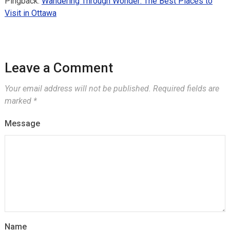
Pingback:
Wandering Through Wonder: The Best Places to
Visit in Ottawa
Leave a Comment
Your email address will not be published.
Required fields are
marked
*
Message
Name