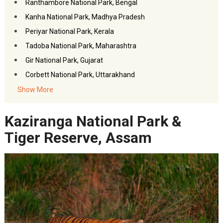
Ranthambore National Park, Bengal
Kanha National Park, Madhya Pradesh
Periyar National Park, Kerala
Tadoba National Park, Maharashtra
Gir National Park, Gujarat
Corbett National Park, Uttarakhand
FAQs- Top Wildlife Places
Show More
Akbar Travels Services
Kaziranga National Park &
Tiger Reserve, Assam