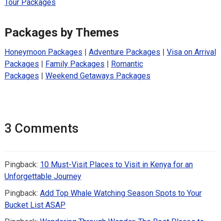
Tour Packages
Packages by Themes
Honeymoon Packages
|
Adventure Packages
|
Visa on Arrival
Packages
|
Family Packages
|
Romantic
Packages
|
Weekend Getaways Packages
3 Comments
Pingback:
10 Must-Visit Places to Visit in Kenya for an
Unforgettable Journey
Pingback:
Add Top Whale Watching Season Spots to Your
Bucket List ASAP