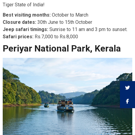
Tiger State of India!
Best visiting months:
October to March
Closure dates:
30th June to 15th October
Jeep safari timings:
Sunrise to 11 am and 3 pm to sunset.
Safari prices:
Rs.7,000 to Rs.8,000
Periyar National Park, Kerala