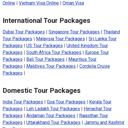
Online
|
Vietnam Visa Online
|
Oman Visa
International Tour Packages
Dubai Tour Packages
|
Singapore Tour Packages
|
Thailand
Tour Packages
|
Malaysia Tour Packages
|
Sri Lanka Tour
Packages
|
US Tour Packages
|
United Kingdom Tour
Packages
|
South Africa Tour Packages
|
Europe Tour
Packages
|
Bali Tour Packages
|
Mauritius Tour
Packages
|
Maldives Tour Packages
|
Cordelia Cruise
Packages
|
Domestic Tour Packages
India Tour Packages
|
Goa Tour Packages
|
Kerala Tour
Packages
|
Leh Ladakh Tour Packages
|
Himachal Tour
Packages
|
Andaman Tour Packages
|
Rajasthan Tour
Packages
|
Uttarakhand Tour Packages
|
Jammu and Kashmir