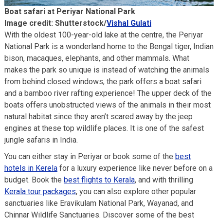
Boat safari at Periyar National Park
Image credit: Shutterstock/
Vishal Gulati
With the oldest 100-year-old lake at the centre, the Periyar
National Park is a wonderland home to the Bengal tiger, Indian
bison, macaques, elephants, and other mammals. What
makes the park so unique is instead of watching the animals
from behind closed windows, the park offers a boat safari
and a bamboo river rafting experience! The upper deck of the
boats offers unobstructed views of the animals in their most
natural habitat since they aren’t scared away by the jeep
engines at these top wildlife places. It is one of the safest
jungle safaris in India.
You can either stay in Periyar or book some of the
best
hotels in Kerela
for a luxury experience like never before on a
budget. Book the
best flights to Kerala
, and with thrilling
Kerala tour packages
, you can also explore other popular
sanctuaries like Eravikulam National Park, Wayanad, and
Chinnar Wildlife Sanctuaries. Discover some of the best