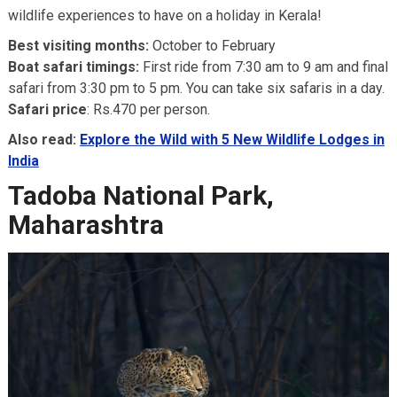
wildlife experiences to have on a holiday in Kerala!
Best visiting months:
October to February
Boat safari timings:
First ride from 7:30 am to 9 am and final
safari from 3:30 pm to 5 pm. You can take six safaris in a day.
Safari price
: Rs.470 per person.
Also read:
Explore the Wild with 5 New Wildlife Lodges in
India
Tadoba National Park,
Maharashtra