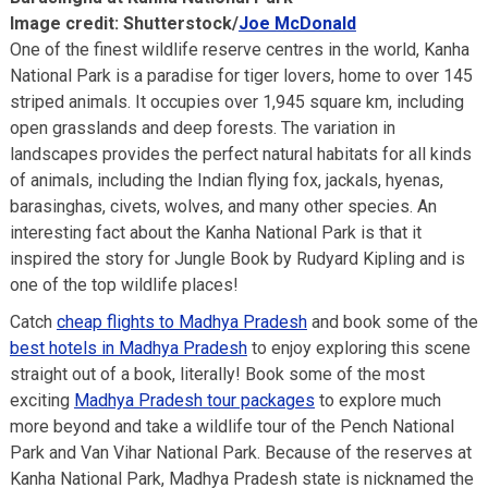
Image credit: Shutterstock/
Joe McDonald
One of the finest wildlife reserve centres in the world, Kanha
National Park is a paradise for tiger lovers, home to over 145
striped animals. It occupies over 1,945 square km, including
open grasslands and deep forests. The variation in
landscapes provides the perfect natural habitats for all kinds
of animals, including the Indian flying fox, jackals, hyenas,
barasinghas, civets, wolves, and many other species. An
interesting fact about the Kanha National Park is that it
inspired the story for Jungle Book by Rudyard Kipling and is
one of the top wildlife places!
Catch
cheap flights to Madhya Pradesh
and book some of the
best hotels in Madhya Pradesh
to enjoy exploring this scene
straight out of a book, literally! Book some of the most
exciting
Madhya Pradesh tour packages
to explore much
more beyond and take a wildlife tour of the Pench National
Park and Van Vihar National Park. Because of the reserves at
Kanha National Park, Madhya Pradesh state is nicknamed the