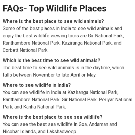
FAQs- Top Wildlife Places
Where is the best place to see wild animals?
Some of the best places in India to see wild animals and
enjoy the best wildlife viewing tours are Gir National Park,
Ranthambore National Park, Kaziranga National Park, and
Corbett National Park.
Which is the best time to see wild animals?
The best time to see wild animals is in the daytime, which
falls between November to late April or May.
Where to see wildlife in India?
You can see wildlife in India at Kaziranga National Park,
Ranthambore National Park, Gir National Park, Periyar National
Park, and Kanha National Park.
Where is the best place to see sea wildlife?
You can see the best sea wildlife in Goa, Andaman and
Nicobar Islands, and Lakshadweep.