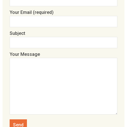
Your Email (required)
Subject
Your Message