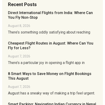
Recent Posts
Direct International Flights from India: Where Can
You Fly Non-Stop
August 8, 2026
There’s something oddly satisfying about reaching
Cheapest Flight Routes in August: Where Can You
Fly for Less?
August 7, 2026
There’s a particular joy in opening a flight app in
8 Smart Ways to Save Money on Flight Bookings
This August
August 7, 2026
August has a sneaky way of making a trip feel urgent.
Smart Packing: Navigating Indian Currency in Nepal