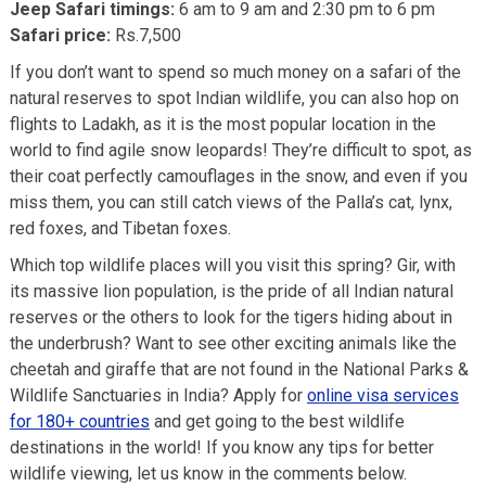
Jeep Safari timings:
6 am to 9 am and 2:30 pm to 6 pm
Safari price:
Rs.7,500
If you don’t want to spend so much money on a safari of the
natural reserves to spot Indian wildlife, you can also hop on
flights to Ladakh, as it is the most popular location in the
world to find agile snow leopards! They’re difficult to spot, as
their coat perfectly camouflages in the snow, and even if you
miss them, you can still catch views of the Palla’s cat, lynx,
red foxes, and Tibetan foxes.
Which top wildlife places will you visit this spring? Gir, with
its massive lion population, is the pride of all Indian natural
reserves or the others to look for the tigers hiding about in
the underbrush? Want to see other exciting animals like the
cheetah and giraffe that are not found in the National Parks &
Wildlife Sanctuaries in India? Apply for
online visa services
for 180+ countries
and get going to the best wildlife
destinations in the world! If you know any tips for better
wildlife viewing, let us know in the comments below.