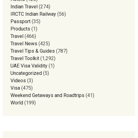
Indian Travel
(274)
IRCTC Indian Railway
(56)
Passport
(35)
Products
(1)
Travel
(466)
Travel News
(425)
Travel Tips & Guides
(787)
Travel Toolkit
(1,292)
UAE Visa Validity
(1)
Uncategorized
(5)
Videos
(3)
Visa
(475)
Weekend Getaways and Roadtrips
(41)
World
(199)