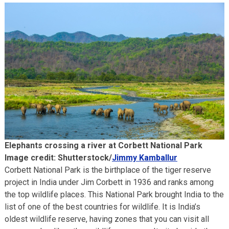
Elephants crossing a river at Corbett National Park
Image credit: Shutterstock/
Jimmy Kamballur
Corbett National Park is the birthplace of the tiger reserve
project in India under Jim Corbett in 1936 and ranks among
the top wildlife places. This National Park brought India to the
list of one of the best countries for wildlife. It is India’s
oldest wildlife reserve, having zones that you can visit all