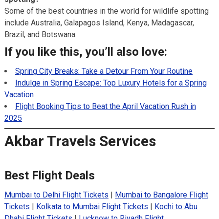
Some of the best countries in the world for wildlife spotting
include Australia, Galapagos Island, Kenya, Madagascar,
Brazil, and Botswana.
If you like this, you’ll also love:
Spring City Breaks: Take a Detour From Your Routine
Indulge in Spring Escape: Top Luxury Hotels for a Spring
Vacation
Flight Booking Tips to Beat the April Vacation Rush in
2025
Akbar Travels Services
Best Flight Deals
Mumbai to Delhi Flight Tickets
|
Mumbai to Bangalore Flight
Tickets
|
Kolkata to Mumbai Flight Tickets
|
Kochi to Abu
Dhabi Flight Tickets
|
Lucknow to Riyadh Flight