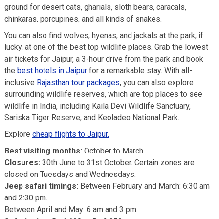
ground for desert cats, gharials, sloth bears, caracals,
chinkaras, porcupines, and all kinds of snakes.
You can also find wolves, hyenas, and jackals at the park, if
lucky, at one of the best top wildlife places. Grab the lowest
air tickets for Jaipur, a 3-hour drive from the park and book
the
best hotels in Jaipur
for a remarkable stay. With all-
inclusive
Rajasthan tour packages
, you can also explore
surrounding wildlife reserves, which are top places to see
wildlife in India, including Kaila Devi Wildlife Sanctuary,
Sariska Tiger Reserve, and Keoladeo National Park.
Explore
cheap flights to Jaipur.
Best visiting months:
October to March
Closures:
30th June to 31st October. Certain zones are
closed on Tuesdays and Wednesdays.
Jeep safari timings:
Between February and March: 6:30 am
and 2:30 pm.
Between April and May: 6 am and 3 pm.