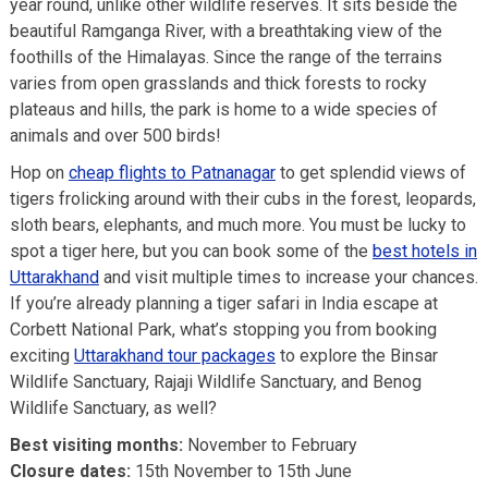
year round, unlike other wildlife reserves. It sits beside the
beautiful Ramganga River, with a breathtaking view of the
foothills of the Himalayas. Since the range of the terrains
varies from open grasslands and thick forests to rocky
plateaus and hills, the park is home to a wide species of
animals and over 500 birds!
Hop on
cheap flights to Patnanagar
to get splendid views of
tigers frolicking around with their cubs in the forest, leopards,
sloth bears, elephants, and much more. You must be lucky to
spot a tiger here, but you can book some of the
best hotels in
Uttarakhand
and visit multiple times to increase your chances.
If you’re already planning a tiger safari in India escape at
Corbett National Park, what’s stopping you from booking
exciting
Uttarakhand tour packages
to explore the Binsar
Wildlife Sanctuary, Rajaji Wildlife Sanctuary, and Benog
Wildlife Sanctuary, as well?
Best visiting months:
November to February
Closure dates:
15th November to 15th June