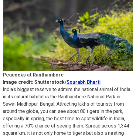
Peacocks at Ranthambore
Image credit: Shutterstock/
Sourabh Bharti
India’s biggest reserve to admire the national animal of India
in its natural habitat is the Ranthambore National Park in
Sawai Madhopur, Bengal. Attracting lakhs of tourists from
around the globe, you can see about 80 tigers in the park,
especially in spring, the best time to spot wildlife in India,
offering a 70% chance of seeing them. Spread across 1,344
square km, it is not only home to tigers but also a nesting