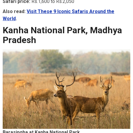
Safari price:
Rs.1,600 to Rs.2,050
Also read:
Visit These 9 Iconic Safaris Around the
World
.
Kanha National Park, Madhya
Pradesh
Barasingha at Kanha National Park