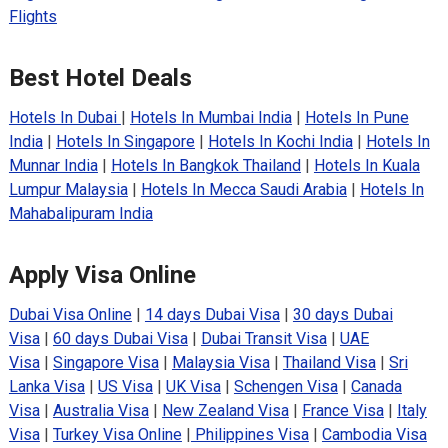
Flights
Best Hotel Deals
Hotels In Dubai
|
Hotels In Mumbai India
|
Hotels In Pune
India
|
Hotels In Singapore
|
Hotels In Kochi India
|
Hotels In
Munnar India
|
Hotels In Bangkok Thailand
|
Hotels In Kuala
Lumpur Malaysia
|
Hotels In Mecca Saudi Arabia
|
Hotels In
Mahabalipuram India
Apply Visa Online
Dubai Visa Online
|
14 days Dubai Visa
|
30 days Dubai
Visa
|
60 days Dubai Visa
|
Dubai Transit Visa
|
UAE
Visa
|
Singapore Visa
|
Malaysia Visa
|
Thailand Visa
|
Sri
Lanka Visa
|
US Visa
|
UK Visa
|
Schengen Visa
|
Canada
Visa
|
Australia Visa
|
New Zealand Visa
|
France Visa
|
Italy
Visa
|
Turkey Visa Online
|
Philippines Visa
|
Cambodia Visa