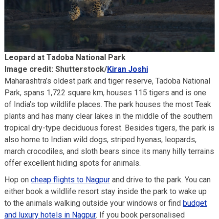
Leopard at Tadoba National Park
Image credit: Shutterstock/
Kiran Joshi
Maharashtra’s oldest park and tiger reserve, Tadoba National
Park, spans 1,722 square km, houses 115 tigers and is one
of India’s top wildlife places. The park houses the most Teak
plants and has many clear lakes in the middle of the southern
tropical dry-type deciduous forest. Besides tigers, the park is
also home to Indian wild dogs, striped hyenas, leopards,
march crocodiles, and sloth bears since its many hilly terrains
offer excellent hiding spots for animals.
Hop on
cheap flights to Nagpur
and drive to the park. You can
either book a wildlife resort stay inside the park to wake up
to the animals walking outside your windows or find
budget
and luxury hotels in Nagpur
. If you book personalised