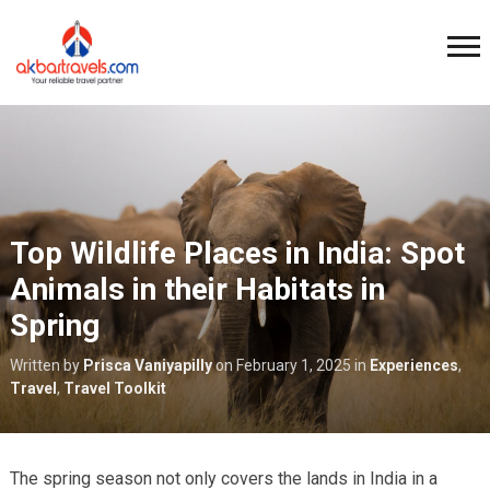
Top Wildlife Places in India: Spot
Animals in their Habitats in
Spring
Written by
Prisca Vaniyapilly
on
February 1, 2025
in
Experiences
,
Travel
,
Travel Toolkit
The spring season not only covers the lands in India in a