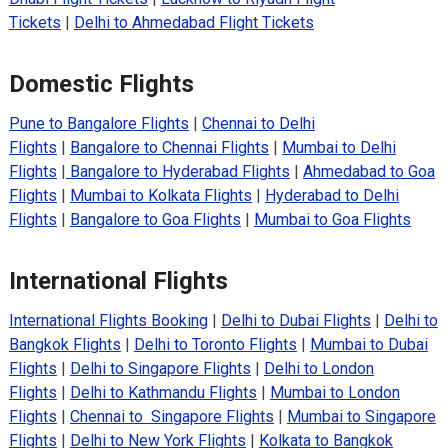
Tickets
|
Delhi to Ahmedabad Flight Tickets
Domestic Flights
Pune to Bangalore Flights
|
Chennai to Delhi
Flights
|
Bangalore to Chennai Flights
|
Mumbai to Delhi
Flights
|
Bangalore to Hyderabad Flights
|
Ahmedabad to Goa
Flights
|
Mumbai to Kolkata Flights
|
Hyderabad to Delhi
Flights
|
Bangalore to Goa Flights
|
Mumbai to Goa Flights
International Flights
International Flights Booking
|
Delhi to Dubai Flights
|
Delhi to
Bangkok Flights
|
Delhi to Toronto Flights
|
Mumbai to Dubai
Flights
|
Delhi to Singapore Flights
|
Delhi to London
Flights
|
Delhi to Kathmandu Flights
|
Mumbai to London
Flights
|
Chennai to Singapore Flights
|
Mumbai to Singapore
Flights
|
Delhi to New York Flights
|
Kolkata to Bangkok