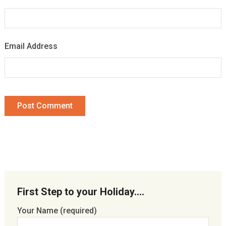
Email Address
First Step to your Holiday….
Your Name (required)