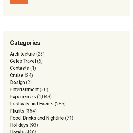
Categories
Architecture
(23)
Celeb Travel
(6)
Contests
(1)
Cruise
(24)
Design
(2)
Entertainment
(30)
Experiences
(1,048)
Festivals and Events
(285)
Flights
(354)
Food, Drinks and Nightlife
(71)
Holidays
(93)
Hotels
(420)