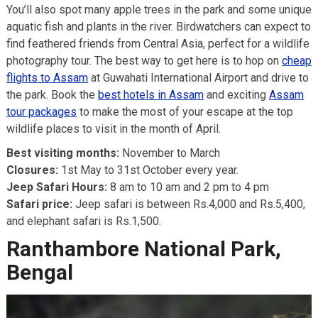
You’ll also spot many apple trees in the park and some unique
aquatic fish and plants in the river. Birdwatchers can expect to
find feathered friends from Central Asia, perfect for a wildlife
photography tour. The best way to get here is to hop on
cheap
flights to Assam
at Guwahati International Airport and drive to
the park. Book the
best hotels in Assam
and exciting
Assam
tour packages
to make the most of your escape at the top
wildlife places to visit in the month of April.
Best visiting months:
November to March
Closures:
1st May to 31st October every year.
Jeep Safari Hours:
8 am to 10 am and 2 pm to 4 pm
Safari price:
Jeep safari is between Rs.4,000 and Rs.5,400,
and elephant safari is Rs.1,500.
Ranthambore National Park,
Bengal