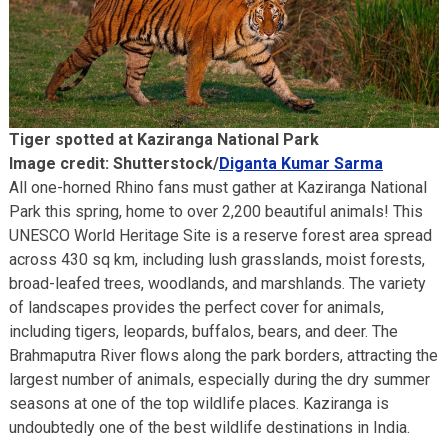
Tiger spotted at Kaziranga National Park
Image credit: Shutterstock/
Diganta Kumar Sarma
All one-horned Rhino fans must gather at Kaziranga National
Park this spring, home to over 2,200 beautiful animals! This
UNESCO World Heritage Site is a reserve forest area spread
across 430 sq km, including lush grasslands, moist forests,
broad-leafed trees, woodlands, and marshlands. The variety
of landscapes provides the perfect cover for animals,
including tigers, leopards, buffalos, bears, and deer. The
Brahmaputra River flows along the park borders, attracting the
largest number of animals, especially during the dry summer
seasons at one of the top wildlife places. Kaziranga is
undoubtedly one of the best wildlife destinations in India.