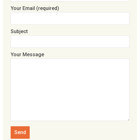
Your Email (required)
Subject
Your Message