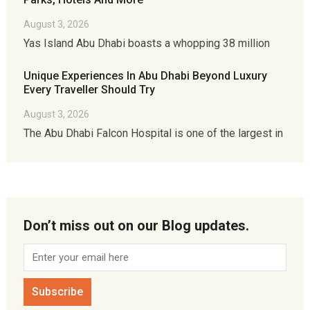
August 3, 2026
Yas Island Abu Dhabi boasts a whopping 38 million
Unique Experiences In Abu Dhabi Beyond Luxury
Every Traveller Should Try
August 3, 2026
The Abu Dhabi Falcon Hospital is one of the largest in
Don’t miss out on our Blog updates.