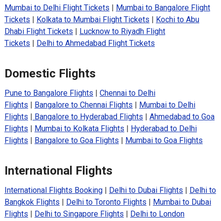
Mumbai to Delhi Flight Tickets
|
Mumbai to Bangalore Flight
Tickets
|
Kolkata to Mumbai Flight Tickets
|
Kochi to Abu
Dhabi Flight Tickets
|
Lucknow to Riyadh Flight
Tickets
|
Delhi to Ahmedabad Flight Tickets
Domestic Flights
Pune to Bangalore Flights
|
Chennai to Delhi
Flights
|
Bangalore to Chennai Flights
|
Mumbai to Delhi
Flights
|
Bangalore to Hyderabad Flights
|
Ahmedabad to Goa
Flights
|
Mumbai to Kolkata Flights
|
Hyderabad to Delhi
Flights
|
Bangalore to Goa Flights
|
Mumbai to Goa Flights
International Flights
International Flights Booking
|
Delhi to Dubai Flights
|
Delhi to
Bangkok Flights
|
Delhi to Toronto Flights
|
Mumbai to Dubai
Flights
|
Delhi to Singapore Flights
|
Delhi to London