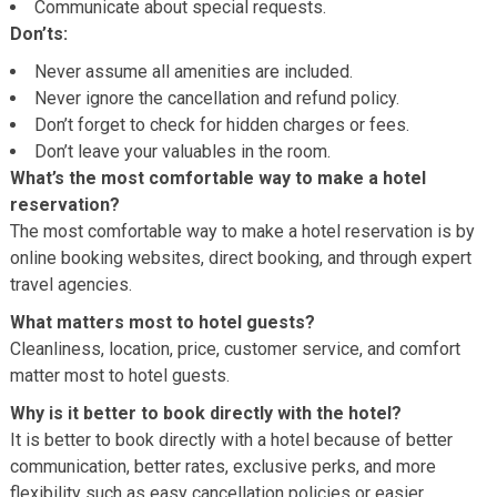
Communicate about special requests.
Don’ts:
Never assume all amenities are included.
Never ignore the cancellation and refund policy.
Don’t forget to check for hidden charges or fees.
Don’t leave your valuables in the room.
What’s the most comfortable way to make a hotel
reservation?
The most comfortable way to make a hotel reservation is by
online booking websites, direct booking, and through expert
travel agencies.
What matters most to hotel guests?
Cleanliness, location, price, customer service, and comfort
matter most to hotel guests.
Why is it better to book directly with the hotel?
It is better to book directly with a hotel because of better
communication, better rates, exclusive perks, and more
flexibility such as easy cancellation policies or easier