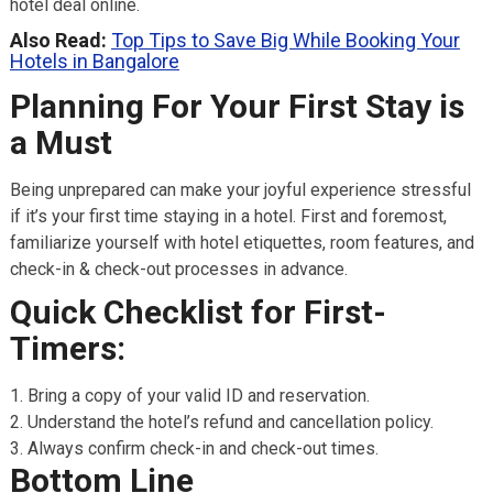
hotel deal online.
Also Read:
Top Tips to Save Big While Booking Your
Hotels in Bangalore
Planning For Your First Stay is
a Must
Being unprepared can make your joyful experience stressful
if it’s your first time staying in a hotel. First and foremost,
familiarize yourself with hotel etiquettes, room features, and
check-in & check-out processes in advance.
Quick Checklist for First-
Timers:
Bring a copy of your valid ID and reservation.
Understand the hotel’s refund and cancellation policy.
Always confirm check-in and check-out times.
Bottom Line