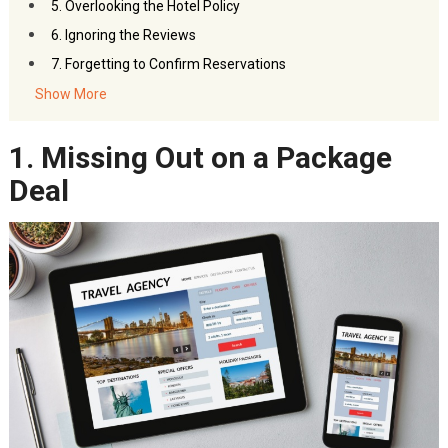
5. Overlooking the Hotel Policy
6. Ignoring the Reviews
7. Forgetting to Confirm Reservations
8. Fail to Verify Amenities
Show More
9. Ignoring Loyalty Points and Programs
1. Missing Out on a Package
10. Avoiding Special Deals and Discounts
Planning For Your First Stay is a Must
Deal
Quick Checklist for First-Timers:
Bottom Line
FAQs – Hotel Bookings Mistakes to avoid
You Might Also Like:
Akbar Travels Services