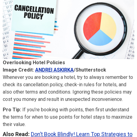
Overlooking Hotel Policies
Image Credit:
ANDREI ASKIRKA
/Shutterstock
Whenever you are booking a hotel, try to always remember to
check its cancellation policy, check-in rules for hotels, and
also other terms and conditions. Ignoring these policies may
cost you money and result in unexpected inconvenience.
Pro Tip:
If you’re booking with points, then first understand
the terms for when to use points for hotel stays to maximize
their value.
Also Read:
Don’t Book Blindly! Learn Top Strategies to