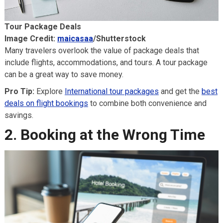
Tour Package Deals
Image Credit:
maicasaa
/Shutterstock
Many travelers overlook the value of package deals that
include flights, accommodations, and tours. A tour package
can be a great way to save money.
Pro Tip:
Explore
International tour packages
and get the
best
deals on flight bookings
to combine both convenience and
savings.
2. Booking at the Wrong Time