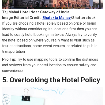
Taj Mahal Hotel Near Gateway of India
Image Editorial Credit:
Bhatakta Manav
/Shutterstock
If you are choosing a hotel solely based on price or brand
identity without considering its locations first then you can
lead to costly hotel booking mistakes. Always try to verify
the hotel based on where you really want to visit such as
tourist attractions, some event venues, or related to public
transportation.
Pro Tip:
Try to use mapping tools to confirm the distances
and reviews from your hotel location to ensure safety and
convenience.
5. Overlooking the Hotel Policy