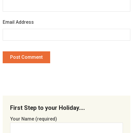
Email Address
First Step to your Holiday….
Your Name (required)