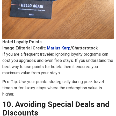
Hotel Loyalty Points
Image Editorial Credit:
Marius Karp
/Shutterstock
If you are a frequent traveler, ignoring loyalty programs can
cost you upgrades and even free stays. If you understand the
best way to use points for hotels then it ensures you
maximum value from your stays.
Pro Tip:
Use your points strategically during peak travel
times or for luxury stays where the redemption value is
higher.
10. Avoiding Special Deals and
Discounts