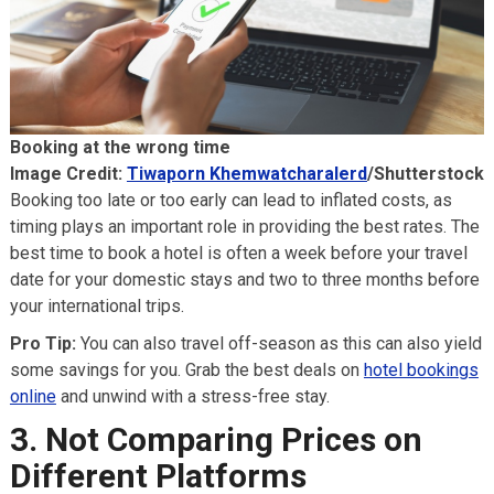
Booking at the wrong time
Image Credit:
Tiwaporn Khemwatcharalerd
/Shutterstock
Booking too late or too early can lead to inflated costs, as
timing plays an important role in providing the best rates. The
best time to book a hotel is often a week before your travel
date for your domestic stays and two to three months before
your international trips.
Pro Tip:
You can also travel off-season as this can also yield
some savings for you. Grab the best deals on
hotel bookings
online
and unwind with a stress-free stay.
3. Not Comparing Prices on
Different Platforms