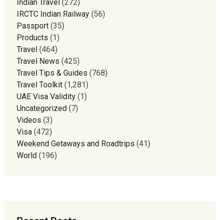
Indian Travel
(272)
IRCTC Indian Railway
(56)
Passport
(35)
Products
(1)
Travel
(464)
Travel News
(425)
Travel Tips & Guides
(768)
Travel Toolkit
(1,281)
UAE Visa Validity
(1)
Uncategorized
(7)
Videos
(3)
Visa
(472)
Weekend Getaways and Roadtrips
(41)
World
(196)