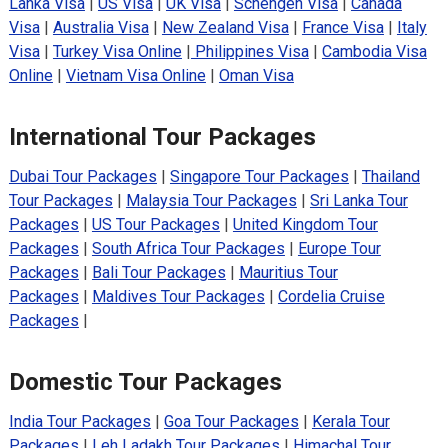
Lanka Visa
|
US Visa
|
UK Visa
|
Schengen Visa
|
Canada
Visa
|
Australia Visa
|
New Zealand Visa
|
France Visa
|
Italy
Visa
|
Turkey Visa Online
|
Philippines Visa
|
Cambodia Visa
Online
|
Vietnam Visa Online
|
Oman Visa
International Tour Packages
Dubai Tour Packages
|
Singapore Tour Packages
|
Thailand
Tour Packages
|
Malaysia Tour Packages
|
Sri Lanka Tour
Packages
|
US Tour Packages
|
United Kingdom Tour
Packages
|
South Africa Tour Packages
|
Europe Tour
Packages
|
Bali Tour Packages
|
Mauritius Tour
Packages
|
Maldives Tour Packages
|
Cordelia Cruise
Packages
|
Domestic Tour Packages
India Tour Packages
|
Goa Tour Packages
|
Kerala Tour
Packages
|
Leh Ladakh Tour Packages
|
Himachal Tour