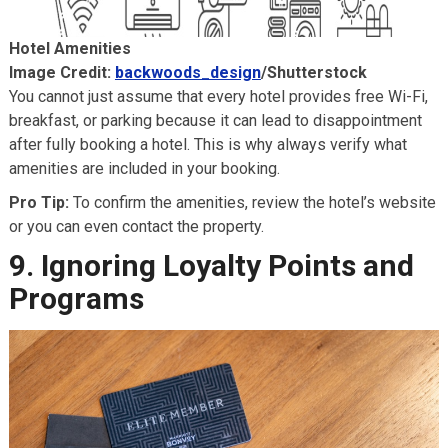
Hotel Amenities
Image Credit:
backwoods_design
/Shutterstock
You cannot just assume that every hotel provides free Wi-Fi,
breakfast, or parking because it can lead to disappointment
after fully booking a hotel. This is why always verify what
amenities are included in your booking.
Pro Tip:
To confirm the amenities, review the hotel’s website
or you can even contact the property.
9. Ignoring Loyalty Points and
Programs