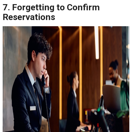
7. Forgetting to Confirm
Reservations