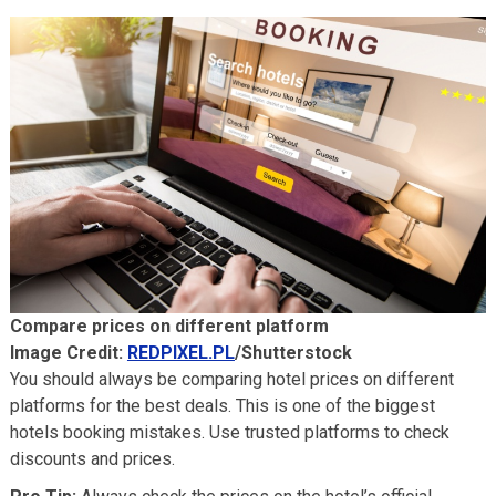
Compare prices on different platform
Image Credit:
REDPIXEL.PL
/Shutterstock
You should always be comparing hotel prices on different
platforms for the best deals. This is one of the biggest
hotels booking mistakes. Use trusted platforms to check
discounts and prices.