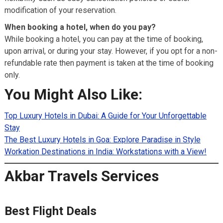
modification of your reservation.
When booking a hotel, when do you pay?
While booking a hotel, you can pay at the time of booking,
upon arrival, or during your stay. However, if you opt for a non-
refundable rate then payment is taken at the time of booking
only.
You Might Also Like:
Top Luxury Hotels in Dubai: A Guide for Your Unforgettable
Stay
The Best Luxury Hotels in Goa: Explore Paradise in Style
Workation Destinations in India: Workstations with a View!
Akbar Travels Services
Best Flight Deals