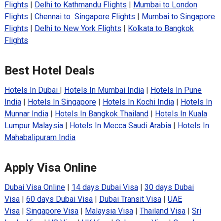
Flights
|
Delhi to Kathmandu Flights
|
Mumbai to London
Flights
|
Chennai to Singapore Flights
|
Mumbai to Singapore
Flights
|
Delhi to New York Flights
|
Kolkata to Bangkok
Flights
Best Hotel Deals
Hotels In Dubai
|
Hotels In Mumbai India
|
Hotels In Pune
India
|
Hotels In Singapore
|
Hotels In Kochi India
|
Hotels In
Munnar India
|
Hotels In Bangkok Thailand
|
Hotels In Kuala
Lumpur Malaysia
|
Hotels In Mecca Saudi Arabia
|
Hotels In
Mahabalipuram India
Apply Visa Online
Dubai Visa Online
|
14 days Dubai Visa
|
30 days Dubai
Visa
|
60 days Dubai Visa
|
Dubai Transit Visa
|
UAE
Visa
|
Singapore Visa
|
Malaysia Visa
|
Thailand Visa
|
Sri