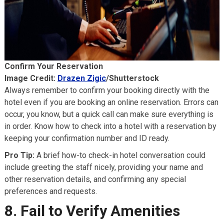
Confirm Your Reservation
Image Credit:
Drazen Zigic
/Shutterstock
Always remember to confirm your booking directly with the
hotel even if you are booking an online reservation. Errors can
occur, you know, but a quick call can make sure everything is
in order. Know how to check into a hotel with a reservation by
keeping your confirmation number and ID ready.
Pro Tip:
A brief how-to check-in hotel conversation could
include greeting the staff nicely, providing your name and
other reservation details, and confirming any special
preferences and requests.
8. Fail to Verify Amenities