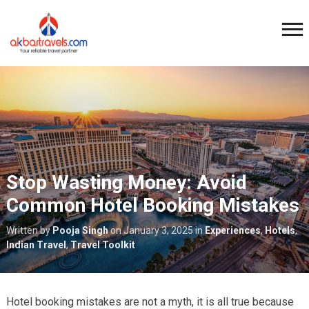
Stop Wasting Money: Avoid
Common Hotel Booking Mistakes
Written by
Pooja Singh
on
January 3, 2025
in
Experiences
,
Hotels
,
Indian Travel
,
Travel Toolkit
Hotel booking mistakes are not a myth, it is all true because