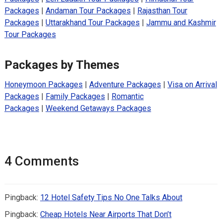
Packages
|
Andaman Tour Packages
|
Rajasthan Tour
Packages
|
Uttarakhand Tour Packages
|
Jammu and Kashmir
Tour Packages
Packages by Themes
Honeymoon Packages
|
Adventure Packages
|
Visa on Arrival
Packages
|
Family Packages
|
Romantic
Packages
|
Weekend Getaways Packages
4 Comments
Pingback:
12 Hotel Safety Tips No One Talks About
Pingback:
Cheap Hotels Near Airports That Don’t