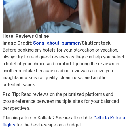
Hotel Reviews Online
Image Credit:
Song_about_summer
/Shutterstock
Before booking any hotels for your staycation or vacation,
always try to read guest reviews as they can help you select
a hotel of your choice and comfort. Ignoring the reviews is
another mistake because reading reviews can give you
insights into service quality, cleanliness, and another
potential issues.
Pro Tip:
Read reviews on the prioritized platforms and
cross-reference between multiple sites for your balanced
perspectives.
Planning a trip to Kolkata? Secure affordable
Delhi to Kolkata
flights
for the best escape on a budget.