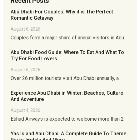
Recent Posts
Abu Dhabi For Couples: Why it is The Perfect
Romantic Getaway
August 6, 2026
Couples form a major share of annual visitors in Abu
Abu Dhabi Food Guide: Where To Eat And What To
Try For Food Lovers
August 5, 2026
Over 26 million tourists visit Abu Dhabi annually, a
Experience Abu Dhabi in Winter: Beaches, Culture
And Adventure
August 4, 2026
Etihad Airways is expected to welcome more than 2
Yas Island Abu Dhabi: A Complete Guide To Theme
Parks, Hotels And More