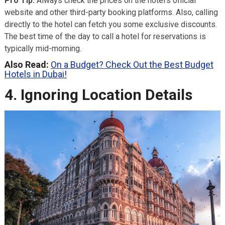
Pro Tip:
Always check the prices on the hotel’s official
website and other third-party booking platforms. Also, calling
directly to the hotel can fetch you some exclusive discounts.
The best time of the day to call a hotel for reservations is
typically mid-morning.
Also Read:
On a Budget? Check Out the Best Budget
Hotels in Dubai!
4. Ignoring Location Details