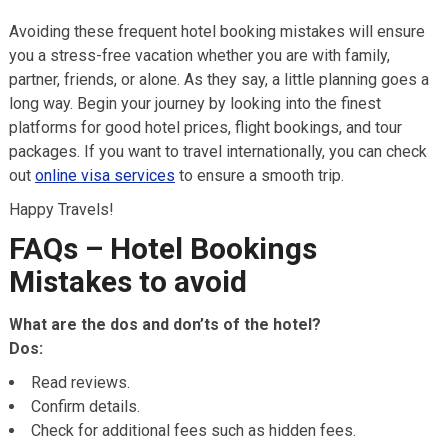
Avoiding these frequent hotel booking mistakes will ensure
you a stress-free vacation whether you are with family,
partner, friends, or alone. As they say, a little planning goes a
long way. Begin your journey by looking into the finest
platforms for good hotel prices, flight bookings, and tour
packages. If you want to travel internationally, you can check
out
online visa services
to ensure a smooth trip.
Happy Travels!
FAQs – Hotel Bookings
Mistakes to avoid
What are the dos and don’ts of the hotel?
Dos:
Read reviews.
Confirm details.
Check for additional fees such as hidden fees.