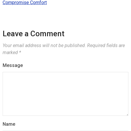
Compromise Comfort
Leave a Comment
Your email address will not be published.
Required fields are
marked
*
Message
Name