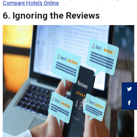
Compare Hotels Online
6. Ignoring the Reviews