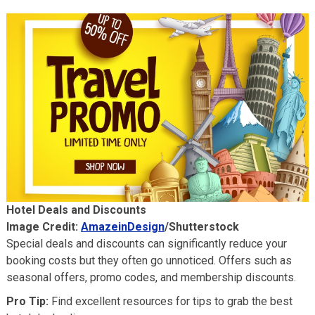
Hotel Deals and Discounts
Image Credit:
AmazeinDesign
/Shutterstock
Special deals and discounts can significantly reduce your
booking costs but they often go unnoticed. Offers such as
seasonal offers, promo codes, and membership discounts.
Pro Tip:
Find excellent resources for tips to grab the best