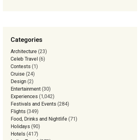
Categories
Architecture
(23)
Celeb Travel
(6)
Contests
(1)
Cruise
(24)
Design
(2)
Entertainment
(30)
Experiences
(1,042)
Festivals and Events
(284)
Flights
(349)
Food, Drinks and Nightlife
(71)
Holidays
(90)
Hotels
(417)