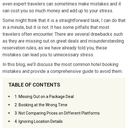
even expert travelers can sometimes make mistakes and it
can cost you so much money and add up to your stress.
Some might think that it is a straightforward task, I can do that
in a minute, but it is not. It has some pitfalls that most
travelers often encounter. There are several drawbacks such
as they are missing out on great deals and misunderstanding
reservation rules, as we have already told you, these
mistakes can lead you to unnecessary stress.
In this blog, we’ll discuss the most common hotel booking
mistakes and provide a comprehensive guide to avoid them.
TABLE OF CONTENTS
1. Missing Out on a Package Deal
2. Booking at the Wrong Time
3. Not Comparing Prices on Different Platforms
4. Ignoring Location Details