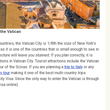
 the Vatican
countries, the Vatican City is 1/8th the size of New York’s
as it is one of the countries that is small enough to see in
ture will leave you stunned. If you plan correctly, it is
tions in Vatican City. Tourist attractions include the Vatican
r of the Scivas. If you are planning a
trip to Italy
or any
ty tour
making it one of the best multi-country trips.
ity Visa. Since the only way to enter the Vatican is through
sa online).