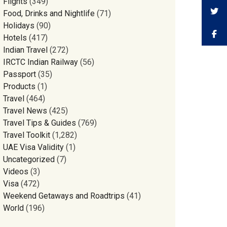
Flights
(349)
Food, Drinks and Nightlife
(71)
Holidays
(90)
Hotels
(417)
Indian Travel
(272)
IRCTC Indian Railway
(56)
Passport
(35)
Products
(1)
Travel
(464)
Travel News
(425)
Travel Tips & Guides
(769)
Travel Toolkit
(1,282)
UAE Visa Validity
(1)
Uncategorized
(7)
Videos
(3)
Visa
(472)
Weekend Getaways and Roadtrips
(41)
World
(196)