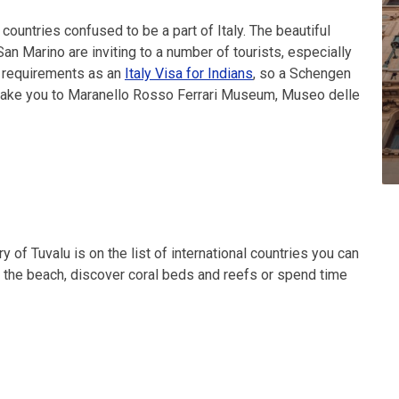
countries confused to be a part of Italy. The beautiful
n Marino are inviting to a number of tourists, especially
a requirements as an
Italy Visa for Indians
, so a Schengen
ll take you to Maranello Rosso Ferrari Museum, Museo delle
y of Tuvalu is on the list of international countries you can
 on the beach, discover coral beds and reefs or spend time