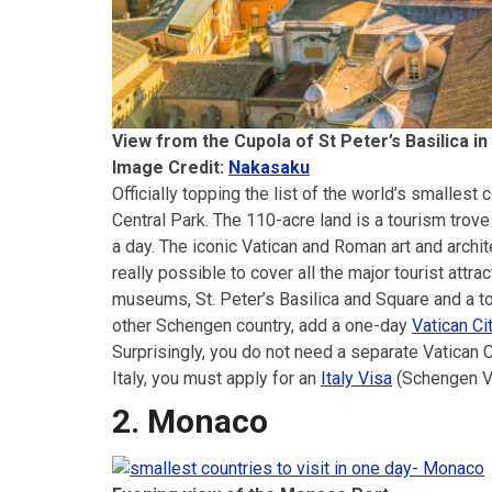
View from the Cupola of St Peter’s Basilica in
Image Credit:
Nakasaku
Officially topping the list of the world’s smallest 
Central Park. The 110-acre land is a tourism trove 
a day. The iconic Vatican and Roman art and architec
really possible to cover all the major tourist attrac
museums, St. Peter’s Basilica and Square and a tou
other Schengen country, add a one-day
Vatican Ci
Surprisingly, you do not need a separate Vatican C
Italy, you must apply for an
Italy Visa
(Schengen Vi
2. Monaco