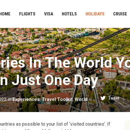
HOME
FLIGHTS
VISA
HOTELS
HOLIDAYS
CRUISE
ries In The World Y
In Just One Day
Tweet
023
in
Experiences
,
Travel Toolkit
,
World
tries as possible to your list of ‘visited countries’. If