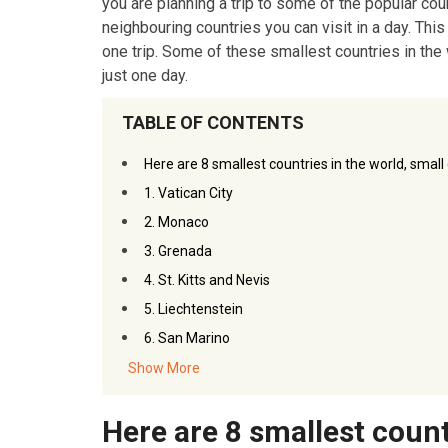
you are planning a trip to some of the popular co
neighbouring countries you can visit in a day. This
one trip. Some of these smallest countries in the
just one day.
TABLE OF CONTENTS
Here are 8 smallest countries in the world, small
1. Vatican City
2. Monaco
3. Grenada
4. St. Kitts and Nevis
5. Liechtenstein
6. San Marino
7. Tuvalu
Show More
8. Falkland Islands
Here are 8 smallest count