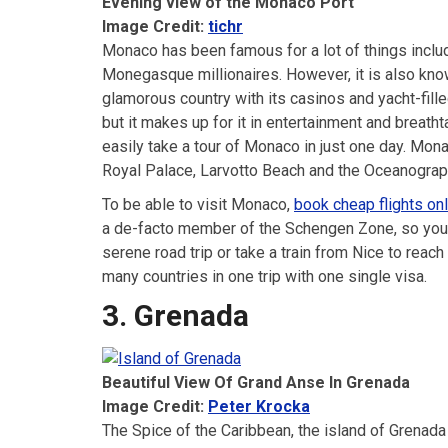
Evening view of the Monaco Port
Image Credit:
tichr
Monaco has been famous for a lot of things inclu
Monegasque millionaires. However, it is also kno
glamorous country with its casinos and yacht-fille
but it makes up for it in entertainment and breath
easily take a tour of Monaco in just one day. Mona
Royal Palace, Larvotto Beach and the Oceanogr
To be able to visit Monaco,
book cheap flights onl
a de-facto member of the Schengen Zone, so you 
serene road trip or take a train from Nice to rea
many countries in one trip with one single visa.
3. Grenada
Beautiful View Of Grand Anse In Grenada
Image Credit:
Peter Krocka
The Spice of the Caribbean, the island of Grenada 