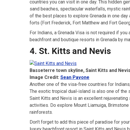
countries you can visit in one day. This hidden ge
sand beaches, spectacular waterfalls, mystic rain
of the best places to explore Grenada in one day 
forts (Fort Frederick, Fort Matthew and Fort Geor
For Indians, a Grenada Visa is not required if you
beachfront and boutique resorts in Grenada by m
4. St. Kitts and Nevis
Basseterre town skyline, Saint Kitts and Nevi
Image Credit:
Sean Pavone
Another one of the visa-free countries for Indians
The exotic tropical dual-island is also one of the
Saint Kitts and Nevis is an excellent rejuvenating
activities. Do explore Mount Liamuiga, Brimstone 
rainforests.
Don’t forget to add this piece of paradise for your
luxury beachfront resort in Saint Kitts and Nevi