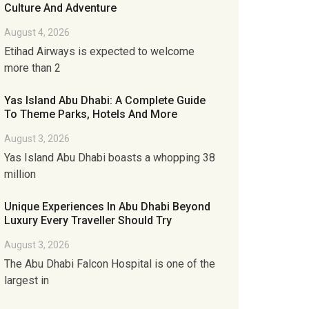
Culture And Adventure
August 4, 2026
Etihad Airways is expected to welcome
more than 2
Yas Island Abu Dhabi: A Complete Guide
To Theme Parks, Hotels And More
August 3, 2026
Yas Island Abu Dhabi boasts a whopping 38
million
Unique Experiences In Abu Dhabi Beyond
Luxury Every Traveller Should Try
August 3, 2026
The Abu Dhabi Falcon Hospital is one of the
largest in