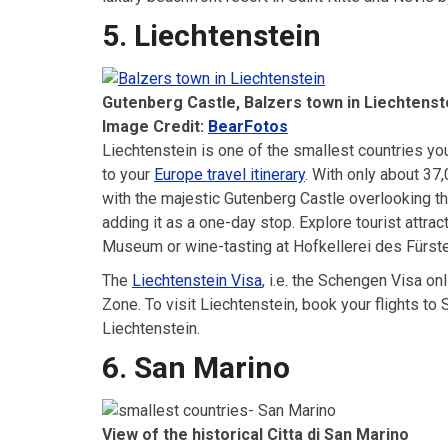
5. Liechtenstein
Gutenberg Castle, Balzers town in Liechtenst
Image Credit:
BearFotos
Liechtenstein is one of the smallest countries you
to your
Europe travel itinerary
. With only about 37,
with the majestic Gutenberg Castle overlooking th
adding it as a one-day stop. Explore tourist attra
Museum or wine-tasting at Hofkellerei des Fürst
The
Liechtenstein Visa
, i.e. the Schengen Visa o
Zone. To visit Liechtenstein, book your flights to 
Liechtenstein.
6. San Marino
View of the historical Citta di San Marino