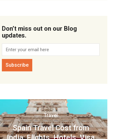
Don’t miss out on our Blog
updates.
Travel
Spain Travel Cost from
India: Flights, Hotels, Visa