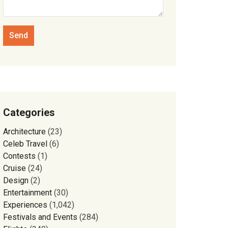
Categories
Architecture
(23)
Celeb Travel
(6)
Contests
(1)
Cruise
(24)
Design
(2)
Entertainment
(30)
Experiences
(1,042)
Festivals and Events
(284)