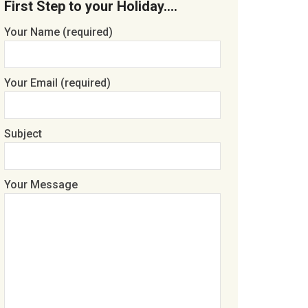
First Step to your Holiday….
Your Name (required)
Your Email (required)
Subject
Your Message