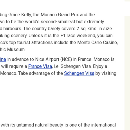
ding Grace Kelly, the Monaco Grand Prix and the
wn to be the world’s second-smallest but extremely
d harbours. The country barely covers 2 sq. kms. in size
taking scenery. Unless it is the F1 race weekend, you can
co’s top tourist attractions include the Monte Carlo Casino,
aphic Museum.
ine
in advance to Nice Airport (NCE) in France. Monaco is
will require a
France Visa
, i.e. Schengen Visa. Enjoy a
ch Monaco. Take advantage of the
Schengen Visa
by visiting
with its untamed natural beauty is one of the international