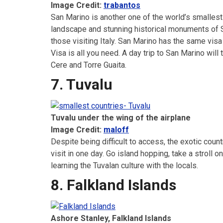
Image Credit:
trabantos
San Marino is another one of the world’s smallest 
landscape and stunning historical monuments of Sa
those visiting Italy. San Marino has the same vis
Visa is all you need. A day trip to San Marino wi
Cere and Torre Guaita.
7. Tuvalu
Tuvalu under the wing of the airplane
Image Credit:
maloff
Despite being difficult to access, the exotic countr
visit in one day. Go island hopping, take a stroll
learning the Tuvalan culture with the locals.
8. Falkland Islands
Ashore Stanley, Falkland Islands