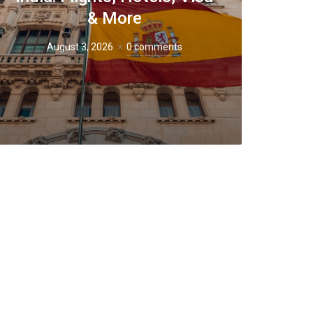
& More
August 3, 2026
0 comments