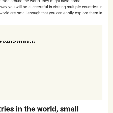
untries around the world, they might have some
 way you will be successful in visiting multiple countries in
 world are small enough that you can easily explore them in
 enough to see in a day
ries in the world, small