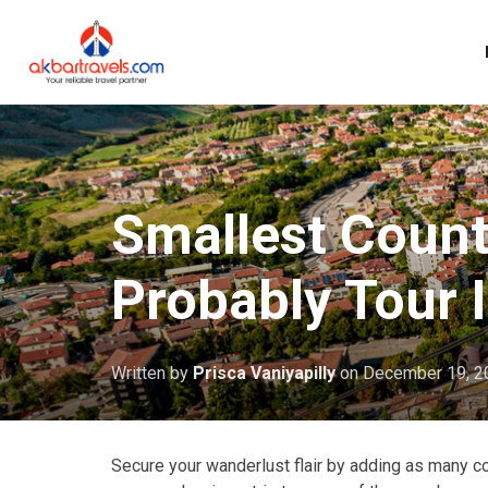
Smallest Count
Probably Tour 
Written by
Prisca Vaniyapilly
on
December 19, 2
Secure your wanderlust flair by adding as many coun