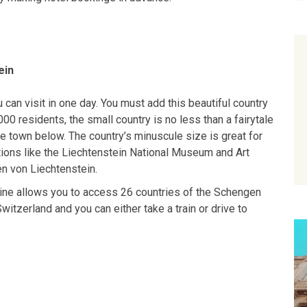
ein
 can visit in one day. You must add this beautiful country
000 residents, the small country is no less than a fairytale
e town below. The country’s minuscule size is great for
ctions like the Liechtenstein National Museum and Art
en von Liechtenstein.
nline allows you to access 26 countries of the Schengen
Switzerland and you can either take a train or drive to