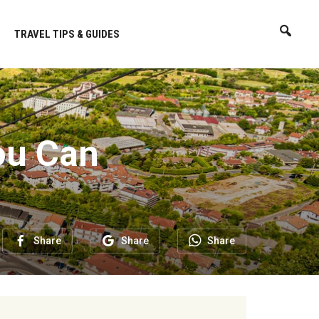
TRAVEL TIPS & GUIDES
ou Can
Share
Share
Share