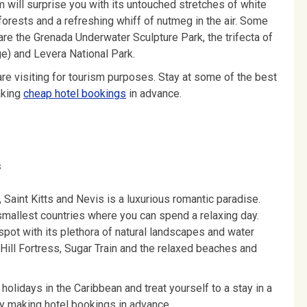
m will surprise you with its untouched stretches of white
forests and a refreshing whiff of nutmeg in the air. Some
are the Grenada Underwater Sculpture Park, the trifecta of
ge) and Levera National Park.
 are visiting for tourism purposes. Stay at some of the best
aking
cheap hotel bookings
in advance.
s
, Saint Kitts and Nevis is a luxurious romantic paradise.
 smallest countries where you can spend a relaxing day.
 spot with its plethora of natural landscapes and water
Hill Fortress, Sugar Train and the relaxed beaches and
 holidays in the Caribbean and treat yourself to a stay in a
s by making hotel bookings in advance.