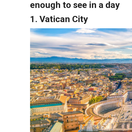
enough to see in a day
1. Vatican City