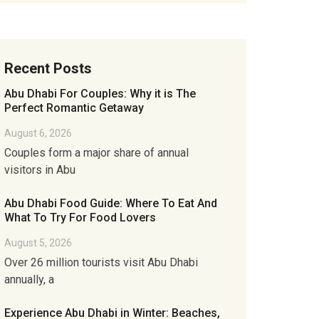
Recent Posts
Abu Dhabi For Couples: Why it is The
Perfect Romantic Getaway
August 6, 2026
Couples form a major share of annual
visitors in Abu
Abu Dhabi Food Guide: Where To Eat And
What To Try For Food Lovers
August 5, 2026
Over 26 million tourists visit Abu Dhabi
annually, a
Experience Abu Dhabi in Winter: Beaches,