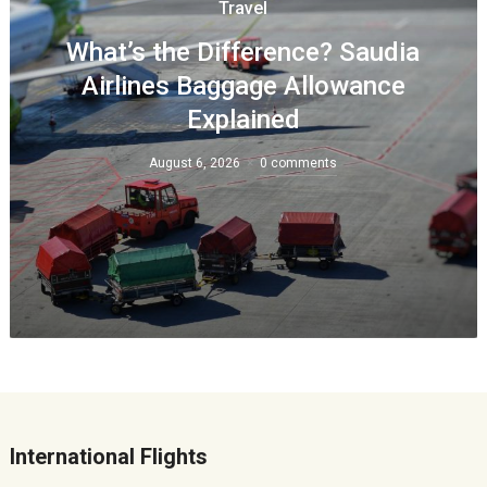
Travel
What’s the Difference? Saudia
Airlines Baggage Allowance
Explained
August 6, 2026
0 comments
International Flights