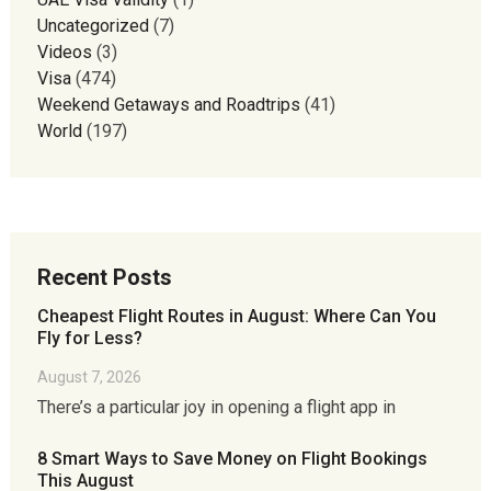
Uncategorized
(7)
Videos
(3)
Visa
(474)
Weekend Getaways and Roadtrips
(41)
World
(197)
Recent Posts
Cheapest Flight Routes in August: Where Can You
Fly for Less?
August 7, 2026
There’s a particular joy in opening a flight app in
8 Smart Ways to Save Money on Flight Bookings
This August