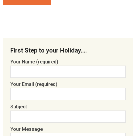
First Step to your Holiday….
Your Name (required)
Your Email (required)
Subject
Your Message