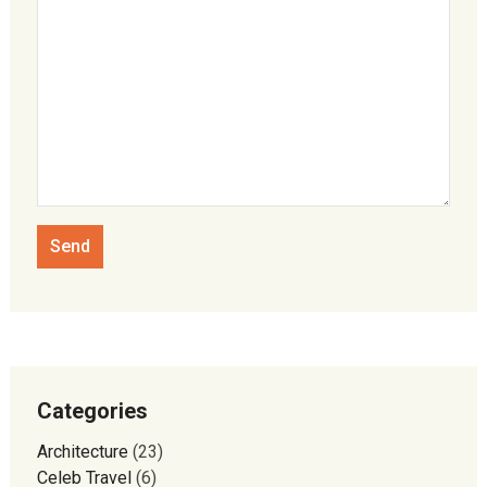
Categories
Architecture
(23)
Celeb Travel
(6)