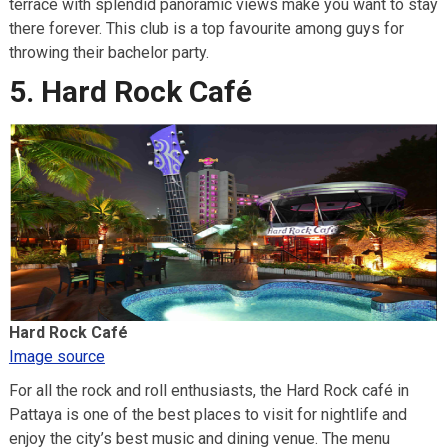
terrace with splendid panoramic views make you want to stay
there forever. This club is a top favourite among guys for
throwing their bachelor party.
5. Hard Rock Café
Hard Rock Café
Image source
For all the rock and roll enthusiasts, the Hard Rock café in
Pattaya is one of the best places to visit for nightlife and
enjoy the city’s best music and dining venue. The menu