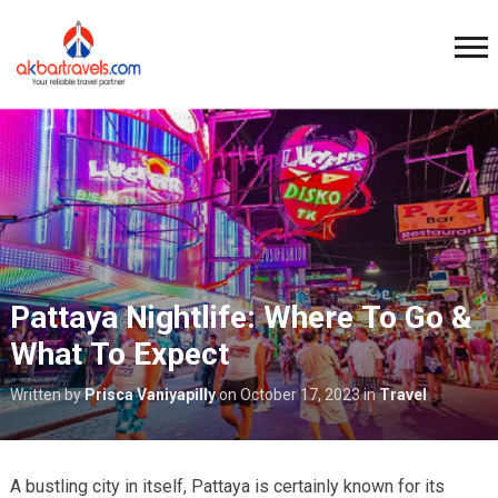
Pattaya Nightlife: Where To Go &
What To Expect
Written by
Prisca Vaniyapilly
on
October 17, 2023
in
Travel
A bustling city in itself, Pattaya is certainly known for its