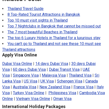
Thailand Travel Guide
8 Top-Rated Tourist Attractions in Bangkok
Top 10 must visit sights in Thailand
Top 7 Nightclubs in Bangkok that cannot be missed out
The 7 most beautiful Beaches in Thailand
The top 6 Luxury Hotels in Thailand for a luxurious stay
You can’t go to Thailand and not see these 10 must see
Thailand attractions
Apply Visa Online
Dubai Visa Online
|
14 days Dubai Visa
|
30 days Dubai
Visa
|
60 days Dubai Visa
|
Dubai Transit Visa
|
UAE
Visa
|
Singapore Visa
|
Malaysia Visa
|
Thailand Visa
|
Sri
Lanka Visa
|
US Visa
|
UK Visa
|
Schengen Visa
|
Canada
Visa
|
Australia Visa
|
New Zealand Visa
|
France Visa
|
Italy
Visa
|
Turkey Visa Online
|
Philippines Visa
|
Cambodia Visa
Online
|
Vietnam Visa Online
|
Oman Visa
International Holiday Packages