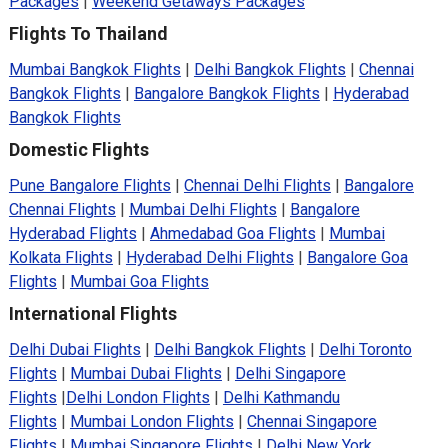
Packages
|
Weekend Getaways Packages
Flights To Thailand
Mumbai Bangkok Flights
|
Delhi Bangkok Flights
|
Chennai
Bangkok Flights
|
Bangalore Bangkok Flights
|
Hyderabad
Bangkok Flights
Domestic Flights
Pune Bangalore Flights
|
Chennai Delhi Flights
|
Bangalore
Chennai Flights
|
Mumbai Delhi Flights
|
Bangalore
Hyderabad Flights
|
Ahmedabad Goa Flights
|
Mumbai
Kolkata Flights
|
Hyderabad Delhi Flights
|
Bangalore Goa
Flights
|
Mumbai Goa Flights
International Flights
Delhi Dubai Flights
|
Delhi Bangkok Flights
|
Delhi Toronto
Flights
|
Mumbai Dubai Flights
|
Delhi Singapore
Flights
|
Delhi London Flights
|
Delhi Kathmandu
Flights
|
Mumbai London Flights
|
Chennai Singapore
Flights
|
Mumbai Singapore Flights
|
Delhi New York