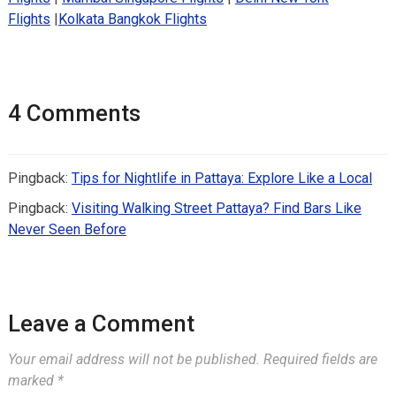
Flights
|
Kolkata Bangkok Flights
4 Comments
Pingback:
Tips for Nightlife in Pattaya: Explore Like a Local
Pingback:
Visiting Walking Street Pattaya? Find Bars Like
Never Seen Before
Leave a Comment
Your email address will not be published.
Required fields are
marked
*