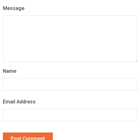
Message
Name
Email Address