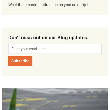
What if the coolest attraction on your next trip to
Don’t miss out on our Blog updates.