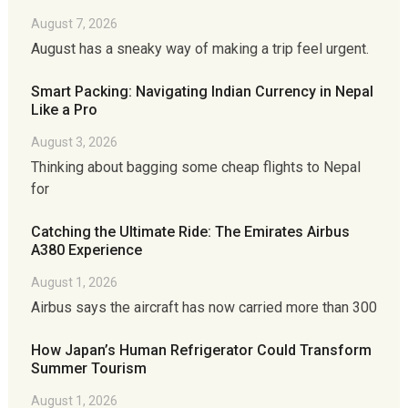
August 7, 2026
August has a sneaky way of making a trip feel urgent.
Smart Packing: Navigating Indian Currency in Nepal
Like a Pro
August 3, 2026
Thinking about bagging some cheap flights to Nepal
for
Catching the Ultimate Ride: The Emirates Airbus
A380 Experience
August 1, 2026
Airbus says the aircraft has now carried more than 300
How Japan’s Human Refrigerator Could Transform
Summer Tourism
August 1, 2026