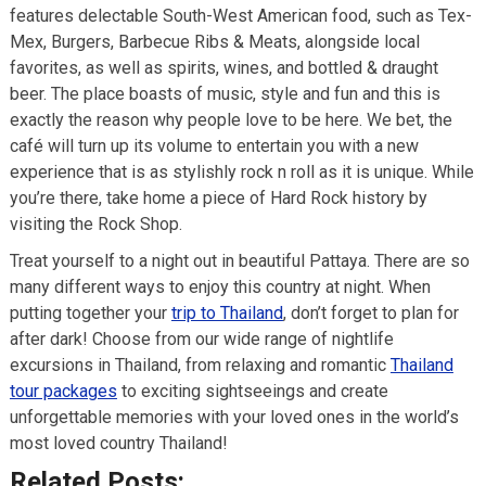
features delectable South-West American food, such as Tex-
Mex, Burgers, Barbecue Ribs & Meats, alongside local
favorites, as well as spirits, wines, and bottled & draught
beer. The place boasts of music, style and fun and this is
exactly the reason why people love to be here. We bet, the
café will turn up its volume to entertain you with a new
experience that is as stylishly rock n roll as it is unique. While
you’re there, take home a piece of Hard Rock history by
visiting the Rock Shop.
Treat yourself to a night out in beautiful Pattaya. There are so
many different ways to enjoy this country at night. When
putting together your
trip to Thailand
, don’t forget to plan for
after dark! Choose from our wide range of nightlife
excursions in Thailand, from relaxing and romantic
Thailand
tour packages
to exciting sightseeings and create
unforgettable memories with your loved ones in the world’s
most loved country Thailand!
Related Posts: