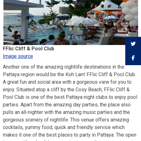
FFlic Cliff & Pool Club
Image source
Another one of the amazing nightlife destinations in the
Pattaya region would be the Koh Larn’ FFlic Cliff & Pool Club.
A great fun and social area with a gorgeous view for you to
enjoy. Situated atop a cliff by the Cosy Beach, FFlic Cliff &
Pool Club is one of the best Pattaya night clubs to enjoy pool
parties. Apart from the amazing day parties, the place also
pulls an all-nighter with the amazing music parties and the
gorgeous scenery of nightlife. This venue offers amazing
cocktails, yummy food, quick and friendly service which
makes it one of the best places to party in Pattaya. The open