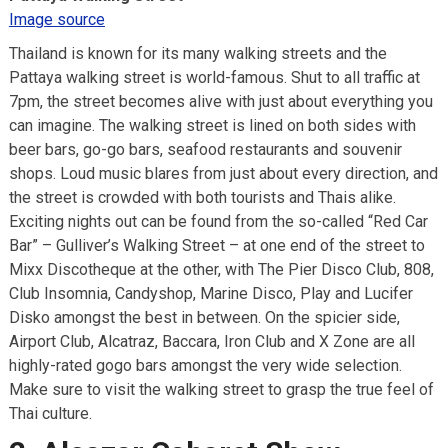
Image source
Thailand is known for its many walking streets and the
Pattaya walking street is world-famous. Shut to all traffic at
7pm, the street becomes alive with just about everything you
can imagine. The walking street is lined on both sides with
beer bars, go-go bars, seafood restaurants and souvenir
shops. Loud music blares from just about every direction, and
the street is crowded with both tourists and Thais alike.
Exciting nights out can be found from the so-called “Red Car
Bar” – Gulliver’s Walking Street – at one end of the street to
Mixx Discotheque at the other, with The Pier Disco Club, 808,
Club Insomnia, Candyshop, Marine Disco, Play and Lucifer
Disko amongst the best in between. On the spicier side,
Airport Club, Alcatraz, Baccara, Iron Club and X Zone are all
highly-rated gogo bars amongst the very wide selection.
Make sure to visit the walking street to grasp the true feel of
Thai culture.