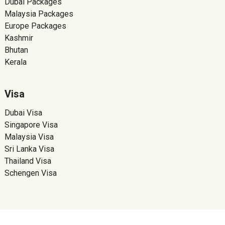
Dubai Packages
Malaysia Packages
Europe Packages
Kashmir
Bhutan
Kerala
Visa
Dubai Visa
Singapore Visa
Malaysia Visa
Sri Lanka Visa
Thailand Visa
Schengen Visa