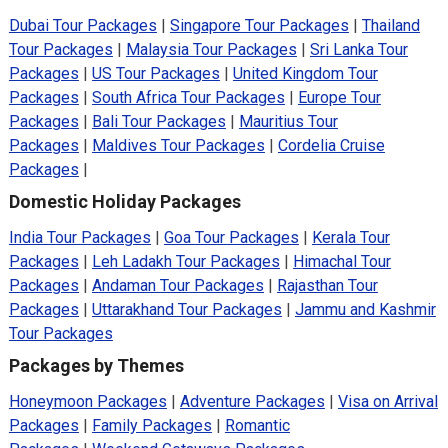
Dubai Tour Packages
|
Singapore Tour Packages
|
Thailand
Tour Packages
|
Malaysia Tour Packages
|
Sri Lanka Tour
Packages
|
US Tour Packages
|
United Kingdom Tour
Packages
|
South Africa Tour Packages
|
Europe Tour
Packages
|
Bali Tour Packages
|
Mauritius Tour
Packages
|
Maldives Tour Packages
|
Cordelia Cruise
Packages
|
Domestic Holiday Packages
India Tour Packages
|
Goa Tour Packages
|
Kerala Tour
Packages
|
Leh Ladakh Tour Packages
|
Himachal Tour
Packages
|
Andaman Tour Packages
|
Rajasthan Tour
Packages
|
Uttarakhand Tour Packages
|
Jammu and Kashmir
Tour Packages
Packages by Themes
Honeymoon Packages
|
Adventure Packages
|
Visa on Arrival
Packages
|
Family Packages
|
Romantic