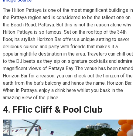
The Hilton Pattaya is one of the most magnificent buildings in
the Pattaya region and is considered to be the tallest one on
the Beach Road, Pattaya. But this is not the reason alone why
Hilton Pattaya is so famous. Set on the rooftop of the 34th
floor, its stylish Horizon Bar offers a unique setting to savor
delicious cuisine and party with friends that makes it a
popular nightlife destination in the area. Travelers can chill out
to the DJ beats as they sip on signature cocktails and admire
magnificent views of Pattaya Bay. The venue has been named
Horizon Bar for a reason: you can check out the horizon of the
earth from the bar’s balcony and hence the name, Horizon Bar.
When in Pattaya, enjoy a drink here whilst you bask in the
amazing view of the place.
4. FFlic Cliff & Pool Club