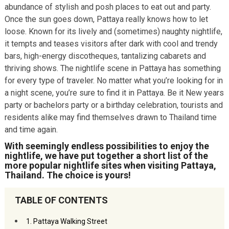
abundance of stylish and posh places to eat out and party.
Once the sun goes down, Pattaya really knows how to let
loose. Known for its lively and (sometimes) naughty nightlife,
it tempts and teases visitors after dark with cool and trendy
bars, high-energy discotheques, tantalizing cabarets and
thriving shows. The nightlife scene in Pattaya has something
for every type of traveler. No matter what you’re looking for in
a night scene, you’re sure to find it in Pattaya. Be it New years
party or bachelors party or a birthday celebration, tourists and
residents alike may find themselves drawn to Thailand time
and time again.
With seemingly endless possibilities to enjoy the
nightlife, we have put together a short list of the
more popular nightlife sites when visiting Pattaya,
Thailand. The choice is yours!
TABLE OF CONTENTS
1. Pattaya Walking Street