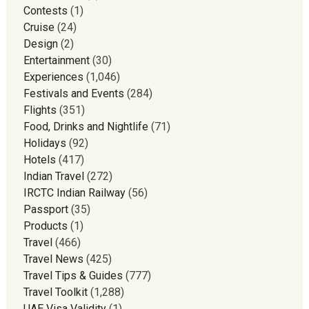
Contests
(1)
Cruise
(24)
Design
(2)
Entertainment
(30)
Experiences
(1,046)
Festivals and Events
(284)
Flights
(351)
Food, Drinks and Nightlife
(71)
Holidays
(92)
Hotels
(417)
Indian Travel
(272)
IRCTC Indian Railway
(56)
Passport
(35)
Products
(1)
Travel
(466)
Travel News
(425)
Travel Tips & Guides
(777)
Travel Toolkit
(1,288)
UAE Visa Validity
(1)