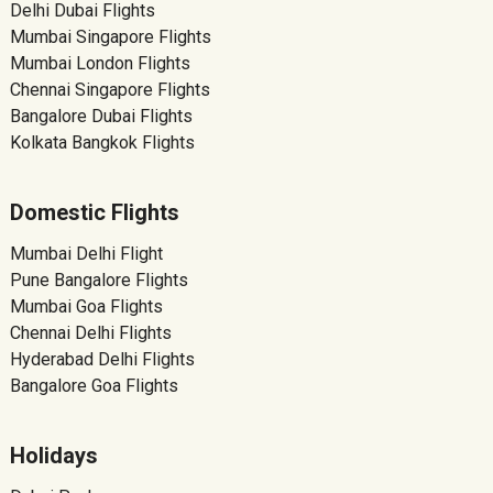
Delhi Dubai Flights
Mumbai Singapore Flights
Mumbai London Flights
Chennai Singapore Flights
Bangalore Dubai Flights
Kolkata Bangkok Flights
Domestic Flights
Mumbai Delhi Flight
Pune Bangalore Flights
Mumbai Goa Flights
Chennai Delhi Flights
Hyderabad Delhi Flights
Bangalore Goa Flights
Holidays