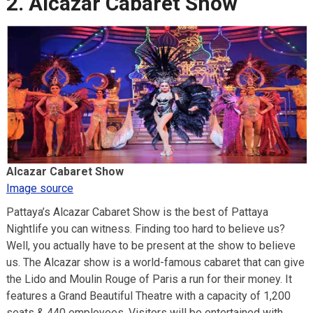
2. Alcazar Cabaret Show
Alcazar Cabaret Show
Image source
Pattaya’s Alcazar Cabaret Show is the best of Pattaya
Nightlife you can witness. Finding too hard to believe us?
Well, you actually have to be present at the show to believe
us. The Alcazar show is a world-famous cabaret that can give
the Lido and Moulin Rouge of Paris a run for their money. It
features a Grand Beautiful Theatre with a capacity of 1,200
seats & 440 employees. Visitors will be entertained with