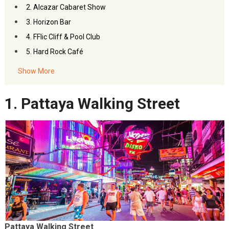
2. Alcazar Cabaret Show
3. Horizon Bar
4. FFlic Cliff & Pool Club
5. Hard Rock Café
Show More
1. Pattaya Walking Street
Pattaya Walking Street