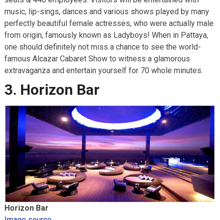
music, lip-sings, dances and various shows played by many
perfectly beautiful female actresses, who were actually male
from origin; famously known as Ladyboys! When in Pattaya,
one should definitely not miss a chance to see the world-
famous Alcazar Cabaret Show to witness a glamorous
extravaganza and entertain yourself for 70 whole minutes.
3. Horizon Bar
Horizon Bar
Image source