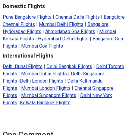
Domestic Flights
Pune Bangalore Flights
|
Chennai Delhi Flights
|
Bangalore
Chennai Flights
|
Mumbai Delhi Flights
|
Bangalore
Hyderabad Flights
|
Ahmedabad Goa Flights
|
Mumbai
Kolkata Flights
|
Hyderabad Delhi Flights
|
Bangalore Goa
Flights
|
Mumbai Goa Flights
International Flights
Delhi Dubai Flights
|
Delhi Bangkok Flights
|
Delhi Toronto
Flights
|
Mumbai Dubai Flights
|
Delhi Singapore
Flights
|
Delhi London Flights
|
Delhi Kathmandu
Flights
|
Mumbai London Flights
|
Chennai Singapore
Flights
|
Mumbai Singapore Flights
|
Delhi New York
Flights
|
Kolkata Bangkok Flights
One Comment