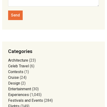
Categories
Architecture
(23)
Celeb Travel
(6)
Contests
(1)
Cruise
(24)
Design
(2)
Entertainment
(30)
Experiences
(1,045)
Festivals and Events
(284)
Flights
(349)