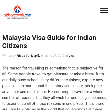
Malaysia Visa Guide for Indian
Citizens
Written by
Prisca Vaniyapilly
on
June 27, 2019
in
Visa
The reason for travelling is something that is subjective for
all. Some people travel to get pleasure or take a break from
our daily busy schedule, try different cuisines, explore new
places, learn more about the history and culture, seek pure
adventure and much more. Hence, people travel for a whole
number of reasons, but they all wish for one thing in common;
to experience all of these reasons in one place. Thus, there
are very few places in the world that covers most of these