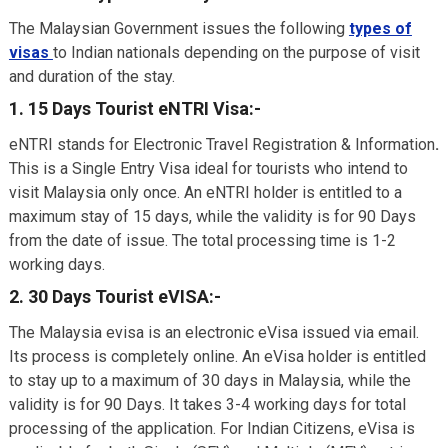
The Malaysian Government issues the following
types of
visas
to Indian nationals depending on the purpose of visit
and duration of the stay.
1. 15 Days Tourist eNTRI Visa:-
eNTRI stands for Electronic Travel Registration & Information
.
This is a Single Entry Visa ideal for tourists who intend to
visit Malaysia only once. An eNTRI holder is entitled to a
maximum stay of 15 days, while the validity is for 90 Days
from the date of issue. The total processing time is 1-2
working days.
2. 30 Days Tourist eVISA:-
The Malaysia evisa is an electronic eVisa issued via email.
Its process is completely online. An eVisa holder is entitled
to stay up to a maximum of 30 days in Malaysia, while the
validity is for 90 Days. It takes 3-4 working days for total
processing of the application. For Indian Citizens, eVisa is