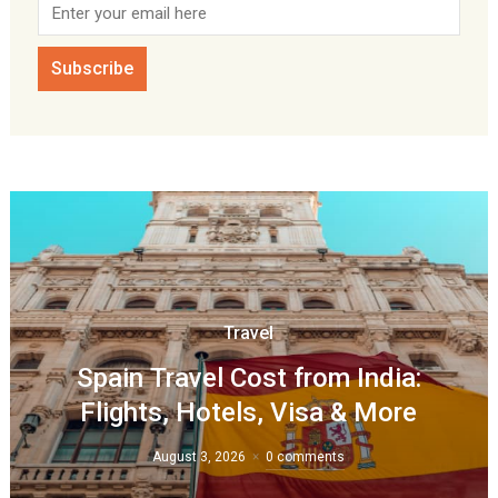
Travel
Spain Travel Cost from India:
Flights, Hotels, Visa & More
August 3, 2026
0 comments