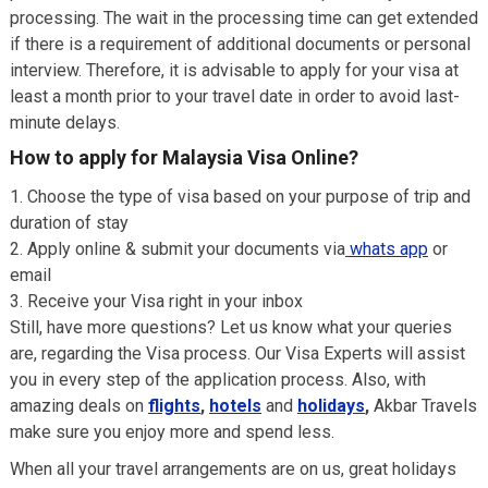
processing. The wait in the processing time can get extended
if there is a requirement of additional documents or personal
interview. Therefore, it is advisable to apply for your visa at
least a month prior to your travel date in order to avoid last-
minute delays.
How to apply for Malaysia Visa Online?
Choose the type of visa based on your purpose of trip and
duration of stay
Apply online & submit your documents via
whats app
or
email
Receive your Visa right in your inbox
Still, have more questions? Let us know what your queries
are, regarding the Visa process. Our Visa Experts will assist
you in every step of the application process. Also, with
amazing deals on
flights
,
hotels
and
holidays
,
Akbar Travels
make sure you enjoy more and spend less.
When all your travel arrangements are on us, great holidays