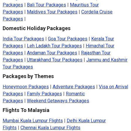
Packages
|
Bali Tour Packages
|
Mauritius Tour
Packages
|
Maldives Tour Packages
|
Cordelia Cruise
Packages
|
Domestic Holiday Packages
India Tour Packages
|
Goa Tour Packages
|
Kerala Tour
Packages
|
Leh Ladakh Tour Packages
|
Himachal Tour
Packages
|
Andaman Tour Packages
|
Rajasthan Tour
Packages
|
Uttarakhand Tour Packages
|
Jammu and Kashmir
Tour Packages
Packages by Themes
Honeymoon Packages
|
Adventure Packages
|
Visa on Arrival
Packages
|
Family Packages
|
Romantic
Packages
|
Weekend Getaways Packages
Flights To Malaysia
Mumbai Kuala Lumpur Flights
|
Delhi Kuala Lumpur
Flights
|
Chennai Kuala Lumpur Flights