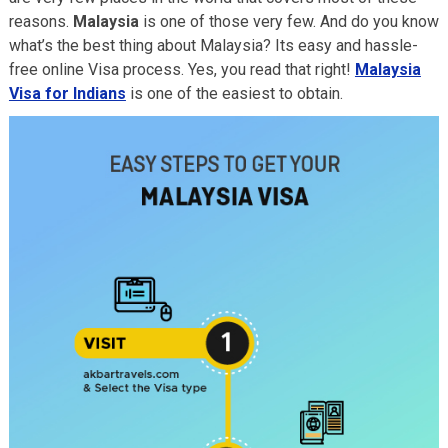
reasons.
Malaysia
is one of those very few. And do you know
what’s the best thing about Malaysia? Its easy and hassle-
free online Visa process. Yes, you read that right!
Malaysia
Visa for Indians
is one of the easiest to obtain.