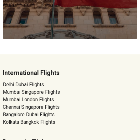
International Flights
Delhi Dubai Flights
Mumbai Singapore Flights
Mumbai London Flights
Chennai Singapore Flights
Bangalore Dubai Flights
Kolkata Bangkok Flights