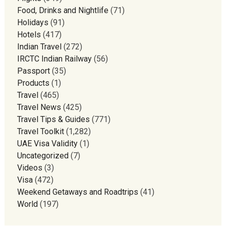
Food, Drinks and Nightlife
(71)
Holidays
(91)
Hotels
(417)
Indian Travel
(272)
IRCTC Indian Railway
(56)
Passport
(35)
Products
(1)
Travel
(465)
Travel News
(425)
Travel Tips & Guides
(771)
Travel Toolkit
(1,282)
UAE Visa Validity
(1)
Uncategorized
(7)
Videos
(3)
Visa
(472)
Weekend Getaways and Roadtrips
(41)
World
(197)