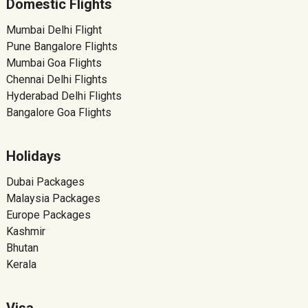
Domestic Flights
Mumbai Delhi Flight
Pune Bangalore Flights
Mumbai Goa Flights
Chennai Delhi Flights
Hyderabad Delhi Flights
Bangalore Goa Flights
Holidays
Dubai Packages
Malaysia Packages
Europe Packages
Kashmir
Bhutan
Kerala