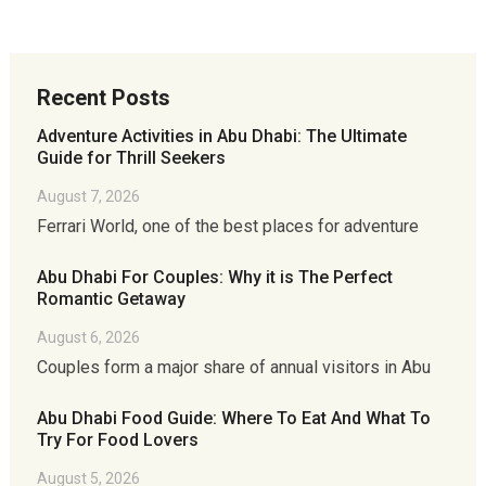
Recent Posts
Adventure Activities in Abu Dhabi: The Ultimate
Guide for Thrill Seekers
August 7, 2026
Ferrari World, one of the best places for adventure
Abu Dhabi For Couples: Why it is The Perfect
Romantic Getaway
August 6, 2026
Couples form a major share of annual visitors in Abu
Abu Dhabi Food Guide: Where To Eat And What To
Try For Food Lovers
August 5, 2026