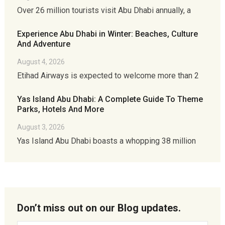
Over 26 million tourists visit Abu Dhabi annually, a
Experience Abu Dhabi in Winter: Beaches, Culture
And Adventure
August 4, 2026
Etihad Airways is expected to welcome more than 2
Yas Island Abu Dhabi: A Complete Guide To Theme
Parks, Hotels And More
August 3, 2026
Yas Island Abu Dhabi boasts a whopping 38 million
Don’t miss out on our Blog updates.