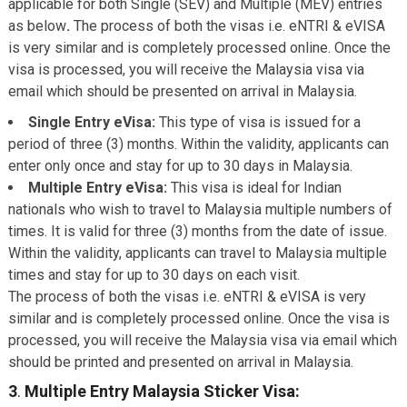
applicable for both Single (SEV) and Multiple (MEV) entries
as below
.
The process of both the visas i.e. eNTRI & eVISA
is very similar and is completely processed online. Once the
visa is processed, you will receive the Malaysia visa via
email which should be presented on arrival in Malaysia.
Single Entry eVisa:
This type of visa is issued for a
period of three (3) months. Within the validity, applicants can
enter only once and stay for up to 30 days in Malaysia.
Multiple Entry eVisa:
This visa is ideal for Indian
nationals who wish to travel to Malaysia multiple numbers of
times. It is valid for three (3) months from the date of issue.
Within the validity, applicants can travel to Malaysia multiple
times and stay for up to 30 days on each visit.
The process of both the visas i.e. eNTRI & eVISA is very
similar and is completely processed online. Once the visa is
processed, you will receive the Malaysia visa via email which
should be printed and presented on arrival in Malaysia.
3
.
Multiple Entry Malaysia Sticker Visa: