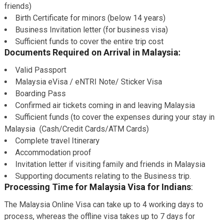
friends)
Birth Certificate for minors (below 14 years)
Business Invitation letter (for business visa)
Sufficient funds to cover the entire trip cost
Documents Required on Arrival in Malaysia:
Valid Passport
Malaysia eVisa / eNTRI Note/ Sticker Visa
Boarding Pass
Confirmed air tickets coming in and leaving Malaysia
Sufficient funds (to cover the expenses during your stay in
Malaysia (Cash/Credit Cards/ATM Cards)
Complete travel Itinerary
Accommodation proof
Invitation letter if visiting family and friends in Malaysia
Supporting documents relating to the Business trip.
Processing Time for Malaysia Visa for Indians
:
The Malaysia Online Visa can take up to 4 working days to
process, whereas the offline visa takes up to 7 days for