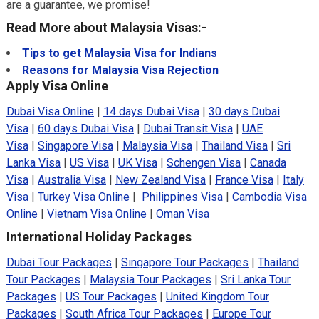
are a guarantee, we promise!
Read More about Malaysia Visas:-
Tips to get Malaysia Visa for Indians
Reasons for Malaysia Visa Rejection
Apply Visa Online
Dubai Visa Online
|
14 days Dubai Visa
|
30 days Dubai
Visa
|
60 days Dubai Visa
|
Dubai Transit Visa
|
UAE
Visa
|
Singapore Visa
|
Malaysia Visa
|
Thailand Visa
|
Sri
Lanka Visa
|
US Visa
|
UK Visa
|
Schengen Visa
|
Canada
Visa
|
Australia Visa
|
New Zealand Visa
|
France Visa
|
Italy
Visa
|
Turkey Visa Online
|
Philippines Visa
|
Cambodia Visa
Online
|
Vietnam Visa Online
|
Oman Visa
International Holiday Packages
Dubai Tour Packages
|
Singapore Tour Packages
|
Thailand
Tour Packages
|
Malaysia Tour Packages
|
Sri Lanka Tour
Packages
|
US Tour Packages
|
United Kingdom Tour
Packages
|
South Africa Tour Packages
|
Europe Tour