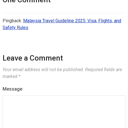
Pingback:
Malaysia Travel Guideline 2025: Visa, Flights, and
Safety Rules
Leave a Comment
Your email address will not be published.
Required fields are
marked
*
Message