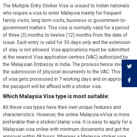
The Multiple Entry Sticker Visa is issued to Indian nationals
who require a visa to enter Malaysia mainly for frequent
family visits, long term visits, business or government-to-
government matters. This visa is normally valid for a period
of three (3) months to twelve (12) months from the date of
issue. Each entry is valid for 30 days only and the extension
of stay is not allowed. Visa applications must be submitted
at the nearest Visa application centres (VAC) authorized by
the Malaysian Embassy in India. The process hence involves
the submission of physical documents to the VAC. This type
of visa gets processed in 7 working days and on approval,
the passport will be affixed with a sticker visa.
Which Malaysia Visa type is most suitable:
All these visa types have their own unique features and
characteristics. However, the online Malaysia eVisa is more
preferable than a sticker/stamp visa. It is easy to apply for a
Malaysian visa online with minimum documents and get the
approval within 48 hours. Whereas a Malaysia sticker visa