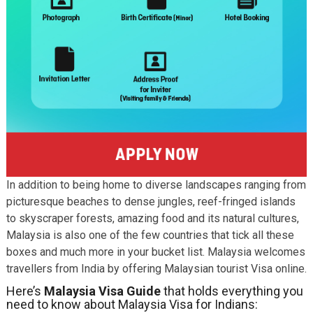
In addition to being home to diverse landscapes ranging from
picturesque beaches to dense jungles, reef-fringed islands
to skyscraper forests, amazing food and its natural cultures,
Malaysia is also one of the few countries that tick all these
boxes and much more in your bucket list. Malaysia welcomes
travellers from India by offering Malaysian tourist Visa online.
Here’s
Malaysia Visa Guide
that holds everything you
need to know about Malaysia Visa for Indians: