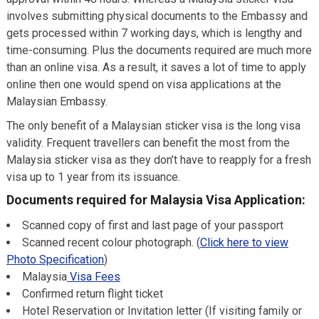
involves submitting physical documents to the Embassy and
gets processed within 7 working days, which is lengthy and
time-consuming. Plus the documents required are much more
than an online visa. As a result, it saves a lot of time to apply
online then one would spend on visa applications at the
Malaysian Embassy.
The only benefit of a Malaysian sticker visa is the long visa
validity. Frequent travellers can benefit the most from the
Malaysia sticker visa as they don’t have to reapply for a fresh
visa up to 1 year from its issuance.
Documents required for Malaysia Visa Application:
Scanned copy of first and last page of your passport
Scanned recent colour photograph. (
Click here to view
Photo Specification
)
Malaysia
Visa Fees
Confirmed return flight ticket
Hotel Reservation or Invitation letter (If visiting family or