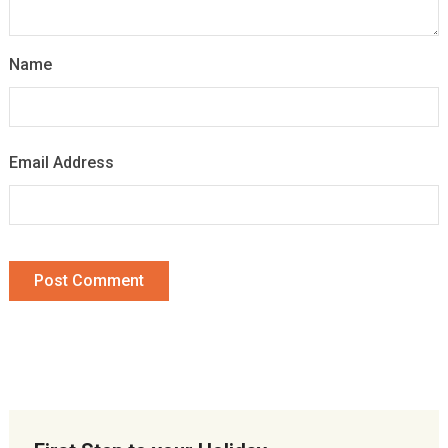
Name
Email Address