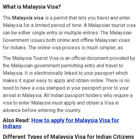
What is Malaysia Visa?
The
Malaysia visa
is a permit that lets you travel and enter
Malaysia for a limited period of time. A Malaysian tourist visa
can be either single entry or multiple entries. The Malaysian
Government issues both online and offline Malaysian visas
for Indians. The online visa process is much simpler, as
The Malaysia Tourist Visa is an official document provided by
the Malaysian government permitting entry and travel to
Malaysia. It is electronically linked to your passport which
makes it super easy to apply and obtain online. There is no
need to have a visa stamped in your passport prior to your
arrival in Malaysia. All Indian passport holders who require a
visa to enter Malaysia must apply and obtain a Visa in
advance before entering the country.
Also Read:
How to apply for Malaysia Visa for
Indians
Different Types of Malaysia Visa for Indian Citizens