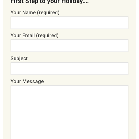
First Step to your Holiday….
Your Name (required)
Your Email (required)
Subject
Your Message