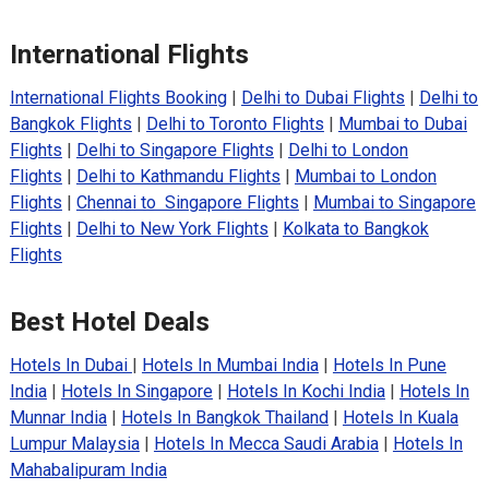
International Flights
International Flights Booking
|
Delhi to Dubai Flights
|
Delhi to
Bangkok Flights
|
Delhi to Toronto Flights
|
Mumbai to Dubai
Flights
|
Delhi to Singapore Flights
|
Delhi to London
Flights
|
Delhi to Kathmandu Flights
|
Mumbai to London
Flights
|
Chennai to Singapore Flights
|
Mumbai to Singapore
Flights
|
Delhi to New York Flights
|
Kolkata to Bangkok
Flights
Best Hotel Deals
Hotels In Dubai
|
Hotels In Mumbai India
|
Hotels In Pune
India
|
Hotels In Singapore
|
Hotels In Kochi India
|
Hotels In
Munnar India
|
Hotels In Bangkok Thailand
|
Hotels In Kuala
Lumpur Malaysia
|
Hotels In Mecca Saudi Arabia
|
Hotels In
Mahabalipuram India