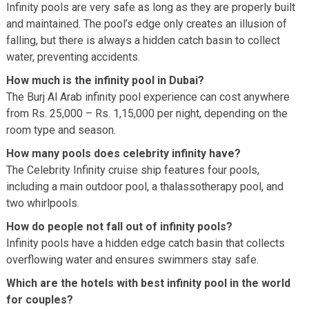
Infinity pools are very safe as long as they are properly built
and maintained. The pool’s edge only creates an illusion of
falling, but there is always a hidden catch basin to collect
water, preventing accidents.
How much is the infinity pool in Dubai?
The Burj Al Arab infinity pool experience can cost anywhere
from Rs. 25,000 – Rs. 1,15,000 per night, depending on the
room type and season.
How many pools does celebrity infinity have?
The Celebrity Infinity cruise ship features four pools,
including a main outdoor pool, a thalassotherapy pool, and
two whirlpools.
How do people not fall out of infinity pools?
Infinity pools have a hidden edge catch basin that collects
overflowing water and ensures swimmers stay safe.
Which are the hotels with best infinity pool in the world
for couples?