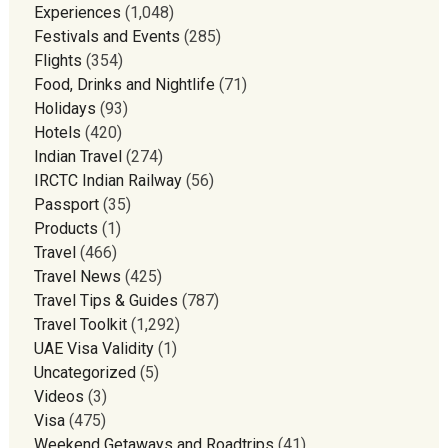
Experiences
(1,048)
Festivals and Events
(285)
Flights
(354)
Food, Drinks and Nightlife
(71)
Holidays
(93)
Hotels
(420)
Indian Travel
(274)
IRCTC Indian Railway
(56)
Passport
(35)
Products
(1)
Travel
(466)
Travel News
(425)
Travel Tips & Guides
(787)
Travel Toolkit
(1,292)
UAE Visa Validity
(1)
Uncategorized
(5)
Videos
(3)
Visa
(475)
Weekend Getaways and Roadtrips
(41)