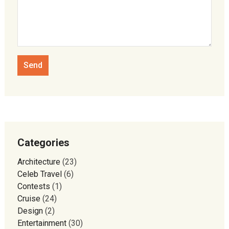
Categories
Architecture
(23)
Celeb Travel
(6)
Contests
(1)
Cruise
(24)
Design
(2)
Entertainment
(30)