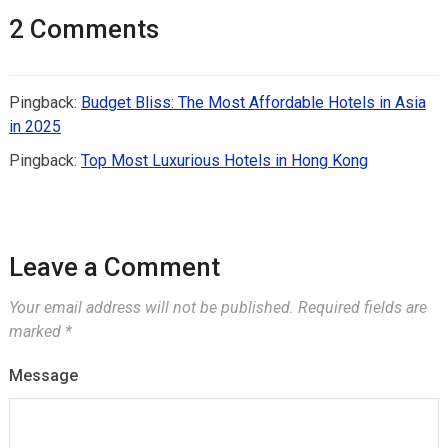
2 Comments
Pingback:
Budget Bliss: The Most Affordable Hotels in Asia
in 2025
Pingback:
Top Most Luxurious Hotels in Hong Kong
Leave a Comment
Your email address will not be published.
Required fields are
marked
*
Message