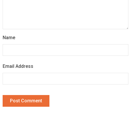
Name
Email Address