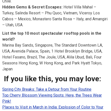
Chile.
Hidden Gems & Secret Escapes:
Hotel Villa Mahal –
Turkey, Salinda Resort – Phu Quoc, Vietnam, Viceroy Los
Cabos – Mexico, Monastero Santa Rosa – Italy, and Amangiri
– Utah, USA.
List the top 10 most spectacular rooftop pools in the
world?
Marina Bay Sands, Singapore, The Standard Downtown LA,
USA, Avenida Palace, Spain, 1 Hotel Brooklyn Bridge, USA,
Hotel Fasano, Brazil, The Joule, USA, Alila Ubud, Bali, Four
Seasons Hong Kong, W Hong Kong, and Park Hyatt Tokyo,
Japan
If you like this, you may love:
Spring City Breaks: Take a Detour from Your Routine
Top Cherry Blossom Viewing Spots: Here, the Trees Wear
Pink!
Places to Visit in March in India: Explosion of Color to Your