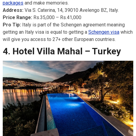
packages
and make memories.
Address:
Via S. Caterina, 14, 39010 Avelengo BZ, Italy.
Price Range:
Rs.35,000 – Rs.41,000
Pro Tip:
Italy is part of the Schengen agreement meaning
getting an Italy visa is equal to getting a
Schengen visa
which
will give you access to 27+ other European countries.
4. Hotel Villa Mahal – Turkey