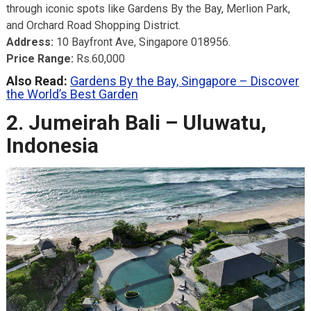
through iconic spots like Gardens By the Bay, Merlion Park,
and Orchard Road Shopping District.
Address:
10 Bayfront Ave, Singapore 018956.
Price Range:
Rs.60,000
Also Read:
Gardens By the Bay, Singapore – Discover
the World’s Best Garden
2. Jumeirah Bali – Uluwatu,
Indonesia