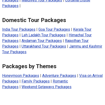
Packages
|
Maldives Tour Packages
|
Cordelia Cruise
Packages
|
Domestic Tour Packages
India Tour Packages
|
Goa Tour Packages
|
Kerala Tour
Packages
|
Leh Ladakh Tour Packages
|
Himachal Tour
Packages
|
Andaman Tour Packages
|
Rajasthan Tour
Packages
|
Uttarakhand Tour Packages
|
Jammu and Kashmir
Tour Packages
Packages by Themes
Honeymoon Packages
|
Adventure Packages
|
Visa on Arrival
Packages
|
Family Packages
|
Romantic
Packages
|
Weekend Getaways Packages