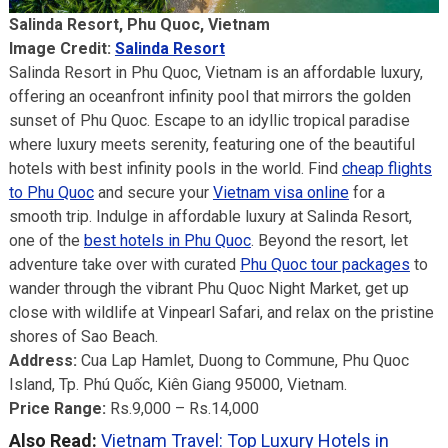
Salinda Resort, Phu Quoc, Vietnam
Image Credit:
Salinda Resort
Salinda Resort in Phu Quoc, Vietnam is an affordable luxury,
offering an oceanfront infinity pool that mirrors the golden
sunset of Phu Quoc. Escape to an idyllic tropical paradise
where luxury meets serenity, featuring one of the beautiful
hotels with best infinity pools in the world. Find
cheap flights
to Phu Quoc
and secure your
Vietnam visa online
for a
smooth trip. Indulge in affordable luxury at Salinda Resort,
one of the
best hotels in Phu Quoc
. Beyond the resort, let
adventure take over with curated
Phu Quoc tour packages
to
wander through the vibrant Phu Quoc Night Market, get up
close with wildlife at Vinpearl Safari, and relax on the pristine
shores of Sao Beach.
Address:
Cua Lap Hamlet, Duong to Commune, Phu Quoc
Island, Tp. Phú Quốc, Kiên Giang 95000, Vietnam.
Price Range:
Rs.9,000 – Rs.14,000
Also Read:
Vietnam Travel: Top Luxury Hotels in