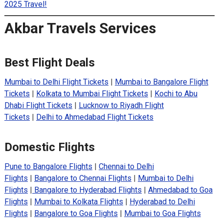
2025 Travel!
Akbar Travels Services
Best Flight Deals
Mumbai to Delhi Flight Tickets
|
Mumbai to Bangalore Flight
Tickets
|
Kolkata to Mumbai Flight Tickets
|
Kochi to Abu
Dhabi Flight Tickets
|
Lucknow to Riyadh Flight
Tickets
|
Delhi to Ahmedabad Flight Tickets
Domestic Flights
Pune to Bangalore Flights
|
Chennai to Delhi
Flights
|
Bangalore to Chennai Flights
|
Mumbai to Delhi
Flights
|
Bangalore to Hyderabad Flights
|
Ahmedabad to Goa
Flights
|
Mumbai to Kolkata Flights
|
Hyderabad to Delhi
Flights
|
Bangalore to Goa Flights
|
Mumbai to Goa Flights