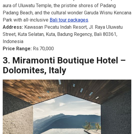
aura of Uluwatu Temple, the pristine shores of Padang
Padang Beach, and the cultural wonder Garuda Wisnu Kencana
Park with all-inclusive
Bali tour packages
.
Address:
Kawasan Pecatu Indah Resort, Jl. Raya Uluwatu
Street, Kuta Selatan, Kuta, Badung Regency, Bali 80361,
Indonesia
Price Range:
Rs.70,000
3. Miramonti Boutique Hotel –
Dolomites, Italy