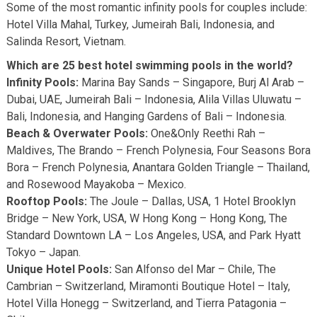
Some of the most romantic infinity pools for couples include:
Hotel Villa Mahal, Turkey, Jumeirah Bali, Indonesia, and
Salinda Resort, Vietnam.
Which are 25 best hotel swimming pools in the world?
Infinity Pools:
Marina Bay Sands – Singapore, Burj Al Arab –
Dubai, UAE, Jumeirah Bali – Indonesia, Alila Villas Uluwatu –
Bali, Indonesia, and Hanging Gardens of Bali – Indonesia.
Beach & Overwater Pools:
One&Only Reethi Rah –
Maldives, The Brando – French Polynesia, Four Seasons Bora
Bora – French Polynesia, Anantara Golden Triangle – Thailand,
and Rosewood Mayakoba – Mexico.
Rooftop Pools:
The Joule – Dallas, USA, 1 Hotel Brooklyn
Bridge – New York, USA, W Hong Kong – Hong Kong, The
Standard Downtown LA – Los Angeles, USA, and Park Hyatt
Tokyo – Japan.
Unique Hotel Pools:
San Alfonso del Mar – Chile, The
Cambrian – Switzerland, Miramonti Boutique Hotel – Italy,
Hotel Villa Honegg – Switzerland, and Tierra Patagonia –