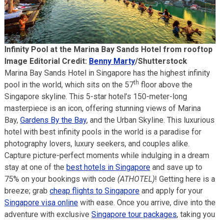
Infinity Pool at the Marina Bay Sands Hotel from rooftop
Image Editorial Credit:
Benny Marty
/Shutterstock
Marina Bay Sands Hotel in Singapore has the highest infinity
th
pool in the world, which sits on the 57
floor above the
Singapore skyline. This 5-star hotel’s 150-meter-long
masterpiece is an icon, offering stunning views of Marina
Bay,
Gardens By the Bay
, and the Urban Skyline. This luxurious
hotel with best infinity pools in the world is a paradise for
photography lovers, luxury seekers, and couples alike.
Capture picture-perfect moments while indulging in a dream
stay at one of the
best hotels in Singapore
and save up to
75% on your bookings with code
(ATHOTEL)
! Getting here is a
breeze; grab
cheap flights to Singapore
and apply for your
Singapore visa online
with ease. Once you arrive, dive into the
adventure with exclusive
Singapore tour packages
, taking you