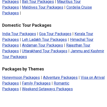
Packages
|
Bali Tour Packages
|
Mauritius Tour
Packages
|
Maldives Tour Packages
|
Cordelia Cruise
Packages
|
Domestic Tour Packages
India Tour Packages
|
Goa Tour Packages
|
Kerala Tour
Packages
|
Leh Ladakh Tour Packages
|
Himachal Tour
Packages
|
Andaman Tour Packages
|
Rajasthan Tour
Packages
|
Uttarakhand Tour Packages
|
Jammu and Kashmir
Tour Packages
Packages by Themes
Honeymoon Packages
|
Adventure Packages
|
Visa on Arrival
Packages
|
Family Packages
|
Romantic
Packages
|
Weekend Getaways Packages