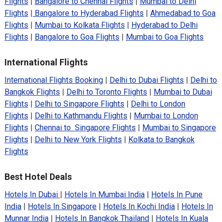
Flights
|
Bangalore to Chennai Flights
|
Mumbai to Delhi
Flights
|
Bangalore to Hyderabad Flights
|
Ahmedabad to Goa
Flights
|
Mumbai to Kolkata Flights
|
Hyderabad to Delhi
Flights
|
Bangalore to Goa Flights
|
Mumbai to Goa Flights
International Flights
International Flights Booking
|
Delhi to Dubai Flights
|
Delhi to
Bangkok Flights
|
Delhi to Toronto Flights
|
Mumbai to Dubai
Flights
|
Delhi to Singapore Flights
|
Delhi to London
Flights
|
Delhi to Kathmandu Flights
|
Mumbai to London
Flights
|
Chennai to Singapore Flights
|
Mumbai to Singapore
Flights
|
Delhi to New York Flights
|
Kolkata to Bangkok
Flights
Best Hotel Deals
Hotels In Dubai
|
Hotels In Mumbai India
|
Hotels In Pune
India
|
Hotels In Singapore
|
Hotels In Kochi India
|
Hotels In
Munnar India
|
Hotels In Bangkok Thailand
|
Hotels In Kuala