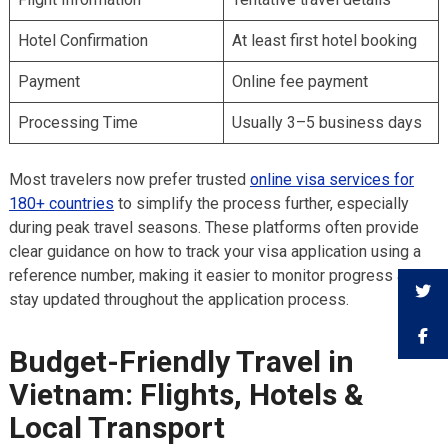
Hotel Confirmation
At least first hotel booking
Payment
Online fee payment
Processing Time
Usually 3–5 business days
Most travelers now prefer trusted
online visa services for
180+ countries
to simplify the process further, especially
during peak travel seasons. These platforms often provide
clear guidance on how to track your visa application using a
reference number, making it easier to monitor progress and
stay updated throughout the application process.
Budget-Friendly Travel in
Vietnam: Flights, Hotels &
Local Transport