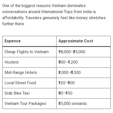
One of the biggest reasons Vietnam dominates
conversations around International Trips from India is
affordability. Travelers genuinely feel like money stretches
further there.
Expense
Approximate Cost
Cheap Flights to Vietnam
₹18,000–₹35,000
Hostels
₹500–₹1,200
Mid-Range Hotels
₹3,000–₹5,500
Local Street Food
₹120–₹300
Grab Bike Taxi
₹50–₹150
Vietnam Tour Packages
₹35,000 onwards