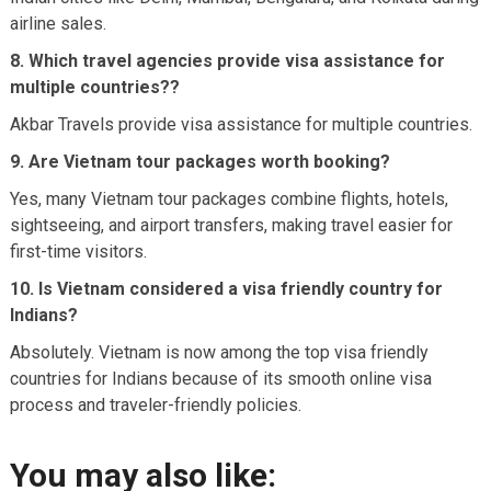
airline sales.
8. Which travel agencies provide visa assistance for
multiple countries??
Akbar Travels provide visa assistance for multiple countries.
9. Are Vietnam tour packages worth booking?
Yes, many Vietnam tour packages combine flights, hotels,
sightseeing, and airport transfers, making travel easier for
first-time visitors.
10. Is Vietnam considered a visa friendly country for
Indians?
Absolutely. Vietnam is now among the top visa friendly
countries for Indians because of its smooth online visa
process and traveler-friendly policies.
You may also like: