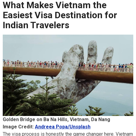
What Makes Vietnam the
Easiest Visa Destination for
Indian Travelers
Golden Bridge on Ba Na Hills, Vietnam, Da Nang
Image Credit:
Andreea Popa/Unsplash
The visa process is honestly the game changer here. Vietnam