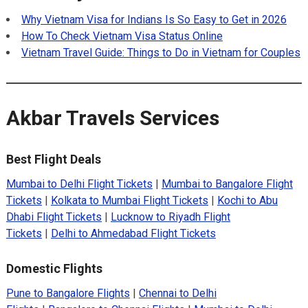
Why Vietnam Visa for Indians Is So Easy to Get in 2026
How To Check Vietnam Visa Status Online
Vietnam Travel Guide: Things to Do in Vietnam for Couples
Akbar Travels Services
Best Flight Deals
Mumbai to Delhi Flight Tickets
|
Mumbai to Bangalore Flight
Tickets
|
Kolkata to Mumbai Flight Tickets
|
Kochi to Abu
Dhabi Flight Tickets
|
Lucknow to Riyadh Flight
Tickets
|
Delhi to Ahmedabad Flight Tickets
Domestic Flights
Pune to Bangalore Flights
|
Chennai to Delhi