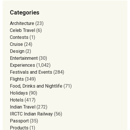
Categories
Architecture
(23)
Celeb Travel
(6)
Contests
(1)
Cruise
(24)
Design
(2)
Entertainment
(30)
Experiences
(1,042)
Festivals and Events
(284)
Flights
(349)
Food, Drinks and Nightlife
(71)
Holidays
(90)
Hotels
(417)
Indian Travel
(272)
IRCTC Indian Railway
(56)
Passport
(35)
Products
(1)