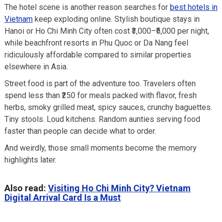
The hotel scene is another reason searches for
best hotels in
Vietnam
keep exploding online. Stylish boutique stays in
Hanoi or Ho Chi Minh City often cost ₹3,000–₹5,000 per night,
while beachfront resorts in Phu Quoc or Da Nang feel
ridiculously affordable compared to similar properties
elsewhere in Asia.
Street food is part of the adventure too. Travelers often
spend less than ₹250 for meals packed with flavor, fresh
herbs, smoky grilled meat, spicy sauces, crunchy baguettes.
Tiny stools. Loud kitchens. Random aunties serving food
faster than people can decide what to order.
And weirdly, those small moments become the memory
highlights later.
Also read:
Visiting Ho Chi Minh City? Vietnam
Digital Arrival Card Is a Must