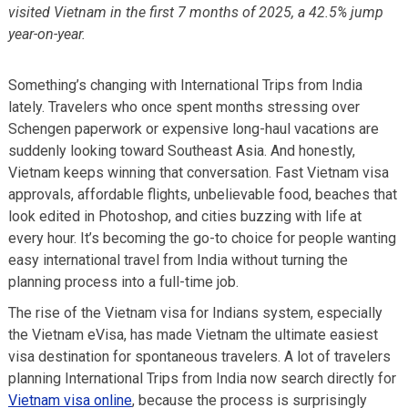
visited Vietnam in the first 7 months of 2025, a 42.5% jump
year-on-year.
Something’s changing with International Trips from India
lately. Travelers who once spent months stressing over
Schengen paperwork or expensive long-haul vacations are
suddenly looking toward Southeast Asia. And honestly,
Vietnam keeps winning that conversation. Fast Vietnam visa
approvals, affordable flights, unbelievable food, beaches that
look edited in Photoshop, and cities buzzing with life at
every hour. It’s becoming the go-to choice for people wanting
easy international travel from India without turning the
planning process into a full-time job.
The rise of the Vietnam visa for Indians system, especially
the Vietnam eVisa, has made Vietnam the ultimate easiest
visa destination for spontaneous travelers. A lot of travelers
planning International Trips from India now search directly for
Vietnam visa online
, because the process is surprisingly