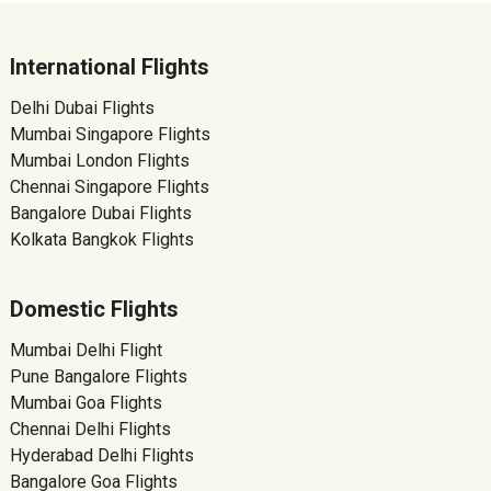
International Flights
Delhi Dubai Flights
Mumbai Singapore Flights
Mumbai London Flights
Chennai Singapore Flights
Bangalore Dubai Flights
Kolkata Bangkok Flights
Domestic Flights
Mumbai Delhi Flight
Pune Bangalore Flights
Mumbai Goa Flights
Chennai Delhi Flights
Hyderabad Delhi Flights
Bangalore Goa Flights