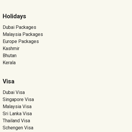
Holidays
Dubai Packages
Malaysia Packages
Europe Packages
Kashmir
Bhutan
Kerala
Visa
Dubai Visa
Singapore Visa
Malaysia Visa
Sri Lanka Visa
Thailand Visa
Schengen Visa