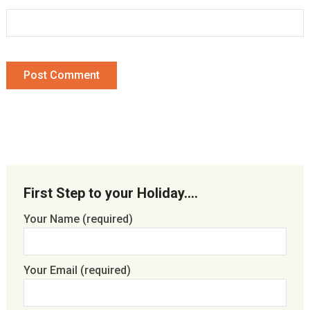
First Step to your Holiday….
Your Name (required)
Your Email (required)