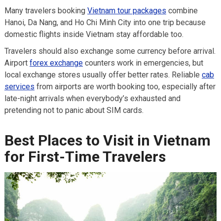
Many travelers booking
Vietnam tour packages
combine
Hanoi, Da Nang, and Ho Chi Minh City into one trip because
domestic flights inside Vietnam stay affordable too.
Travelers should also exchange some currency before arrival.
Airport
forex exchange
counters work in emergencies, but
local exchange stores usually offer better rates. Reliable
cab
services
from airports are worth booking too, especially after
late-night arrivals when everybody’s exhausted and
pretending not to panic about SIM cards.
Best Places to Visit in Vietnam
for First-Time Travelers