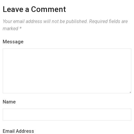
Leave a Comment
Your email address will not be published.
Required fields are
marked
*
Message
Name
Email Address