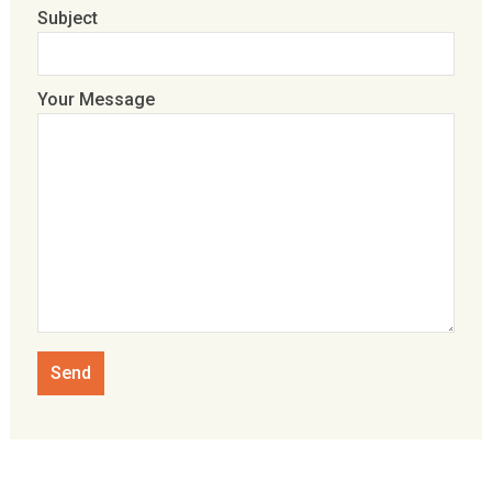
Subject
Your Message