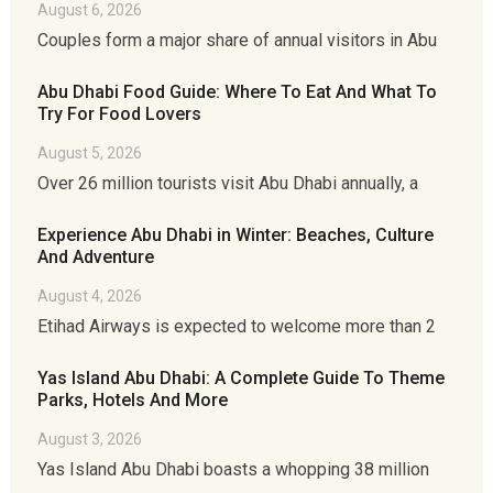
August 6, 2026
Couples form a major share of annual visitors in Abu
Abu Dhabi Food Guide: Where To Eat And What To
Try For Food Lovers
August 5, 2026
Over 26 million tourists visit Abu Dhabi annually, a
Experience Abu Dhabi in Winter: Beaches, Culture
And Adventure
August 4, 2026
Etihad Airways is expected to welcome more than 2
Yas Island Abu Dhabi: A Complete Guide To Theme
Parks, Hotels And More
August 3, 2026
Yas Island Abu Dhabi boasts a whopping 38 million