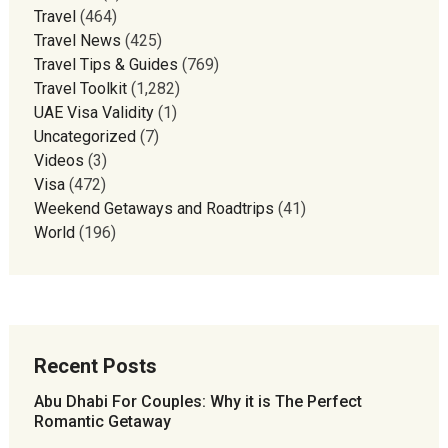
Travel
(464)
Travel News
(425)
Travel Tips & Guides
(769)
Travel Toolkit
(1,282)
UAE Visa Validity
(1)
Uncategorized
(7)
Videos
(3)
Visa
(472)
Weekend Getaways and Roadtrips
(41)
World
(196)
Recent Posts
Abu Dhabi For Couples: Why it is The Perfect
Romantic Getaway