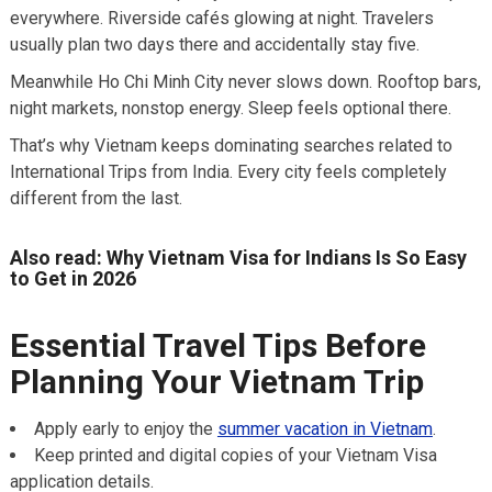
everywhere. Riverside cafés glowing at night. Travelers
usually plan two days there and accidentally stay five.
Meanwhile Ho Chi Minh City never slows down. Rooftop bars,
night markets, nonstop energy. Sleep feels optional there.
That’s why Vietnam keeps dominating searches related to
International Trips from India. Every city feels completely
different from the last.
Also read: Why Vietnam Visa for Indians Is So Easy
to Get in 2026
Essential Travel Tips Before
Planning Your Vietnam Trip
Apply early to enjoy the
summer vacation in Vietnam
.
Keep printed and digital copies of your Vietnam Visa
application details.