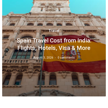
Travel
Spain Travel Cost from India:
Flights, Hotels, Visa & More
August 3, 2026
0 comments