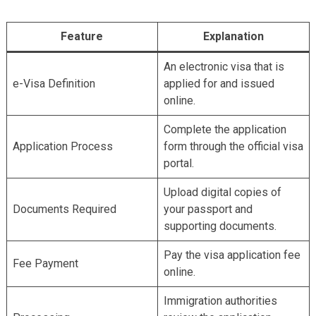
Akbar Travels Services
Feature
Explanation
An electronic visa that is
e-Visa Definition
applied for and issued
online.
Complete the application
Application Process
form through the official visa
portal.
Upload digital copies of
Documents Required
your passport and
supporting documents.
Pay the visa application fee
Fee Payment
online.
Immigration authorities