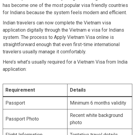
has become one of the most popular visa friendly countries
for Indians because the system feels modern and efficient.
Indian travelers can now complete the Vietnam visa
application digitally through the Vietnam e visa for Indians
system. The process to Apply Vietnam Visa online is
straightforward enough that even first-time international
travelers usually manage it comfortably.
Here’s what’s usually required for a Vietnam Visa from India
application:
Requirement
Details
Passport
Minimum 6 months validity
Recent white background
Passport Photo
photo
Flight Information
Tentative travel details