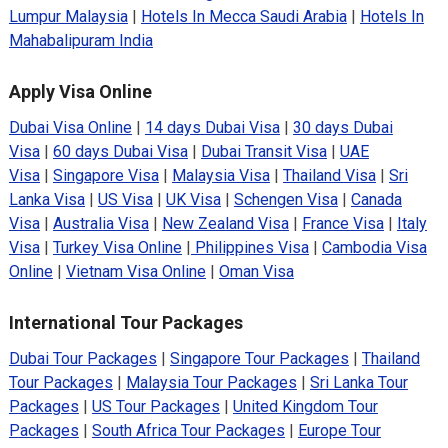
Lumpur Malaysia
|
Hotels In Mecca Saudi Arabia
|
Hotels In
Mahabalipuram India
Apply Visa Online
Dubai Visa Online
|
14 days Dubai Visa
|
30 days Dubai
Visa
|
60 days Dubai Visa
|
Dubai Transit Visa
|
UAE
Visa
|
Singapore Visa
|
Malaysia Visa
|
Thailand Visa
|
Sri
Lanka Visa
|
US Visa
|
UK Visa
|
Schengen Visa
|
Canada
Visa
|
Australia Visa
|
New Zealand Visa
|
France Visa
|
Italy
Visa
|
Turkey Visa Online
|
Philippines Visa
|
Cambodia Visa
Online
|
Vietnam Visa Online
|
Oman Visa
International Tour Packages
Dubai Tour Packages
|
Singapore Tour Packages
|
Thailand
Tour Packages
|
Malaysia Tour Packages
|
Sri Lanka Tour
Packages
|
US Tour Packages
|
United Kingdom Tour
Packages
|
South Africa Tour Packages
|
Europe Tour