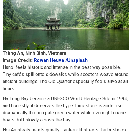
Tràng An, Ninh Bình, Vietnam
Image Credit:
Rowan Heuvel/Unsplash
Hanoi feels historic and intense in the best way possible.
Tiny cafés spill onto sidewalks while scooters weave around
ancient buildings. The Old Quarter especially feels alive at all
hours.
Ha Long Bay became a UNESCO World Heritage Site in 1994,
and honestly, it deserves the hype. Limestone islands rise
dramatically through pale green water while overnight cruise
boats drift slowly across the bay.
Hoi An steals hearts quietly. Lantern-lit streets. Tailor shops