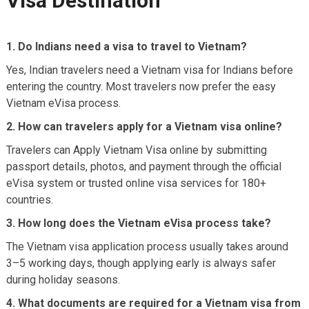
Visa Destination
1. Do Indians need a visa to travel to Vietnam?
Yes, Indian travelers need a Vietnam visa for Indians before
entering the country. Most travelers now prefer the easy
Vietnam eVisa process.
2. How can travelers apply for a Vietnam visa online?
Travelers can Apply Vietnam Visa online by submitting
passport details, photos, and payment through the official
eVisa system or trusted online visa services for 180+
countries.
3. How long does the Vietnam eVisa process take?
The Vietnam visa application process usually takes around
3–5 working days, though applying early is always safer
during holiday seasons.
4. What documents are required for a Vietnam visa from