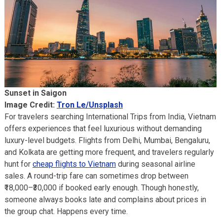
Sunset in Saigon
Image Credit:
Tron Le/Unsplash
For travelers searching International Trips from India, Vietnam
offers experiences that feel luxurious without demanding
luxury-level budgets. Flights from Delhi, Mumbai, Bengaluru,
and Kolkata are getting more frequent, and travelers regularly
hunt for
cheap flights to Vietnam
during seasonal airline
sales. A round-trip fare can sometimes drop between
₹18,000–₹30,000 if booked early enough. Though honestly,
someone always books late and complains about prices in
the group chat. Happens every time.