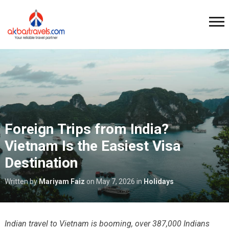
Foreign Trips from India?
Vietnam Is the Easiest Visa
Destination
Written by
Mariyam Faiz
on
May 7, 2026
in
Holidays
Indian travel to Vietnam is booming, over 387,000 Indians