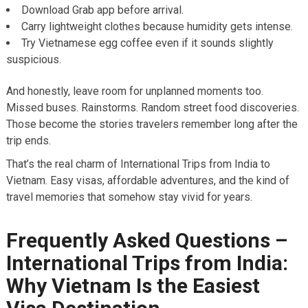
Download Grab app before arrival.
Carry lightweight clothes because humidity gets intense.
Try Vietnamese egg coffee even if it sounds slightly
suspicious.
And honestly, leave room for unplanned moments too.
Missed buses. Rainstorms. Random street food discoveries.
Those become the stories travelers remember long after the
trip ends.
That’s the real charm of International Trips from India to
Vietnam. Easy visas, affordable adventures, and the kind of
travel memories that somehow stay vivid for years.
Frequently Asked Questions –
International Trips from India:
Why Vietnam Is the Easiest