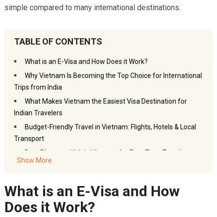
simple compared to many international destinations.
TABLE OF CONTENTS
What is an E-Visa and How Does it Work?
Why Vietnam Is Becoming the Top Choice for International
Trips from India
What Makes Vietnam the Easiest Visa Destination for
Indian Travelers
Budget-Friendly Travel in Vietnam: Flights, Hotels & Local
Transport
Best Places to Visit in Vietnam for First-Time Travelers
Show More
Essential Travel Tips Before Planning Your Vietnam Trip
Frequently Asked Questions – International Trips from
What is an E-Visa and How
India: Why Vietnam Is the Easiest Visa Destination
Does it Work?
You may also like: