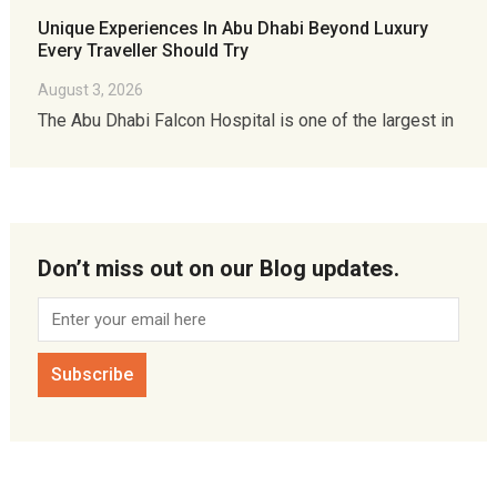
Unique Experiences In Abu Dhabi Beyond Luxury
Every Traveller Should Try
August 3, 2026
The Abu Dhabi Falcon Hospital is one of the largest in
Don’t miss out on our Blog updates.