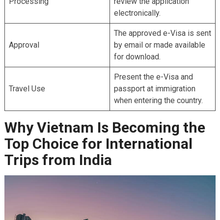
Processing
review the application
electronically.
The approved e-Visa is sent
Approval
by email or made available
for download.
Present the e-Visa and
Travel Use
passport at immigration
when entering the country.
Why Vietnam Is Becoming the
Top Choice for International
Trips from India