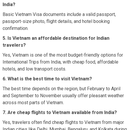
India?
Basic Vietnam Visa documents include a valid passport,
passport-size photo, flight details, and hotel booking
confirmation.
5. Is Vietnam an affordable destination for Indian
travelers?
Yes, Vietnam is one of the most budget-friendly options for
International Trips from India, with cheap food, affordable
hotels, and low transport costs.
6. What is the best time to visit Vietnam?
The best time depends on the region, but February to April
and September to November usually offer pleasant weather
across most parts of Vietnam.
7. Are cheap flights to Vietnam available from India?
Yes, travelers often find cheap flights to Vietnam from major
Indian cities like Delhi, Mumbai, Bengaluru, and Kolkata during