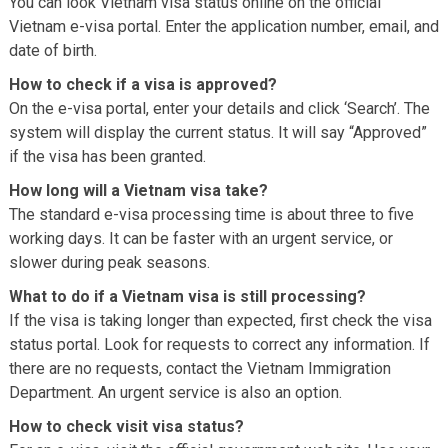
You can look Vietnam visa status online on the official
Vietnam e-visa portal. Enter the application number, email, and
date of birth.
How to check if a visa is approved?
On the e-visa portal, enter your details and click ‘Search’. The
system will display the current status. It will say “Approved”
if the visa has been granted.
How long will a Vietnam visa take?
The standard e-visa processing time is about three to five
working days. It can be faster with an urgent service, or
slower during peak seasons.
What to do if a Vietnam visa is still processing?
If the visa is taking longer than expected, first check the visa
status portal. Look for requests to correct any information. If
there are no requests, contact the Vietnam Immigration
Department. An urgent service is also an option.
How to check visit visa status?