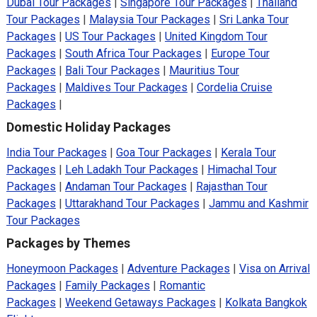
Dubai Tour Packages
|
Singapore Tour Packages
|
Thailand
Tour Packages
|
Malaysia Tour Packages
|
Sri Lanka Tour
Packages
|
US Tour Packages
|
United Kingdom Tour
Packages
|
South Africa Tour Packages
|
Europe Tour
Packages
|
Bali Tour Packages
|
Mauritius Tour
Packages
|
Maldives Tour Packages
|
Cordelia Cruise
Packages
|
Domestic Holiday Packages
India Tour Packages
|
Goa Tour Packages
|
Kerala Tour
Packages
|
Leh Ladakh Tour Packages
|
Himachal Tour
Packages
|
Andaman Tour Packages
|
Rajasthan Tour
Packages
|
Uttarakhand Tour Packages
|
Jammu and Kashmir
Tour Packages
Packages by Themes
Honeymoon Packages
|
Adventure Packages
|
Visa on Arrival
Packages
|
Family Packages
|
Romantic
Packages
|
Weekend Getaways Packages
|
Kolkata Bangkok