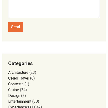
Categories
Architecture
(23)
Celeb Travel
(6)
Contests
(1)
Cruise
(24)
Design
(2)
Entertainment
(30)
Experiences
(1,042)