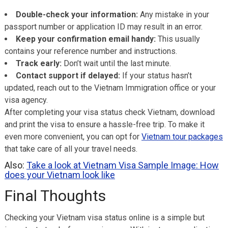
Double-check your information:
Any mistake in your
passport number or application ID may result in an error.
Keep your confirmation email handy:
This usually
contains your reference number and instructions.
Track early:
Don’t wait until the last minute.
Contact support if delayed:
If your status hasn’t
updated, reach out to the Vietnam Immigration office or your
visa agency.
After completing your visa status check Vietnam, download
and print the visa to ensure a hassle-free trip. To make it
even more convenient, you can opt for
Vietnam tour packages
that take care of all your travel needs.
Also:
Take a look at Vietnam Visa Sample Image: How
does your Vietnam look like
Final Thoughts
Checking your Vietnam visa status online is a simple but