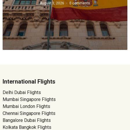
August 3, 2026
0 comments
International Flights
Delhi Dubai Flights
Mumbai Singapore Flights
Mumbai London Flights
Chennai Singapore Flights
Bangalore Dubai Flights
Kolkata Bangkok Flights