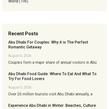
World
(196)
Recent Posts
Abu Dhabi For Couples: Why it is The Perfect
Romantic Getaway
August 6, 2026
Couples form a major share of annual visitors in Abu
Abu Dhabi Food Guide: Where To Eat And What To
Try For Food Lovers
August 5, 2026
Over 26 million tourists visit Abu Dhabi annually, a
Experience Abu Dhabi in Winter: Beaches, Culture