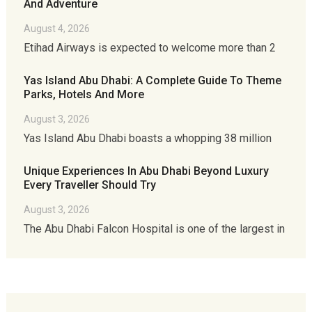
And Adventure
August 4, 2026
Etihad Airways is expected to welcome more than 2
Yas Island Abu Dhabi: A Complete Guide To Theme
Parks, Hotels And More
August 3, 2026
Yas Island Abu Dhabi boasts a whopping 38 million
Unique Experiences In Abu Dhabi Beyond Luxury
Every Traveller Should Try
August 3, 2026
The Abu Dhabi Falcon Hospital is one of the largest in