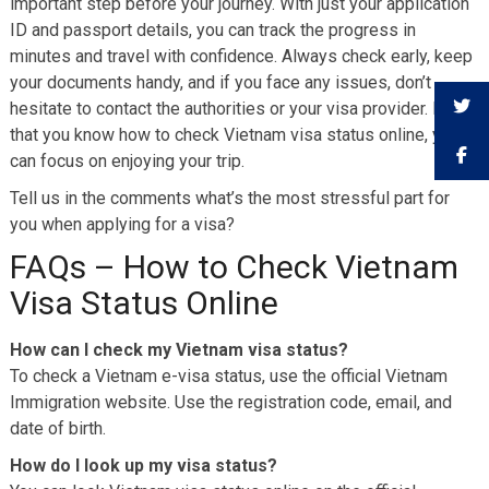
important step before your journey. With just your application
ID and passport details, you can track the progress in
minutes and travel with confidence. Always check early, keep
your documents handy, and if you face any issues, don’t
hesitate to contact the authorities or your visa provider. Now
that you know how to check Vietnam visa status online, you
can focus on enjoying your trip.
Tell us in the comments what’s the most stressful part for
you when applying for a visa?
FAQs – How to Check Vietnam
Visa Status Online
How can I check my Vietnam visa status?
To check a Vietnam e-visa status, use the official Vietnam
Immigration website. Use the registration code, email, and
date of birth.
How do I look up my visa status?