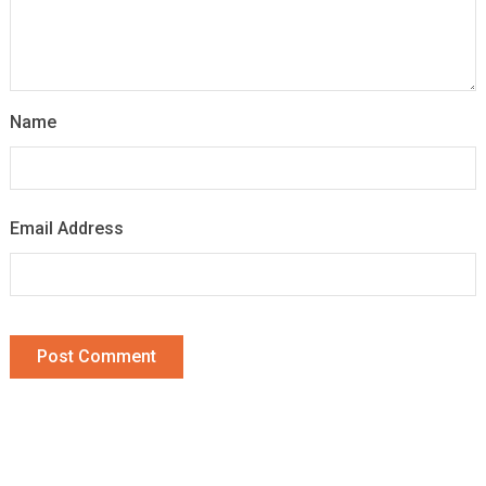
Name
Email Address