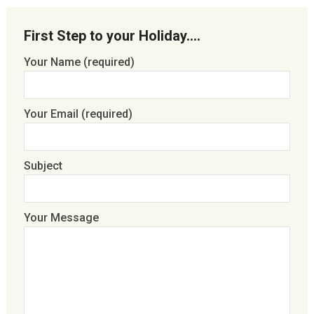
First Step to your Holiday….
Your Name (required)
Your Email (required)
Subject
Your Message