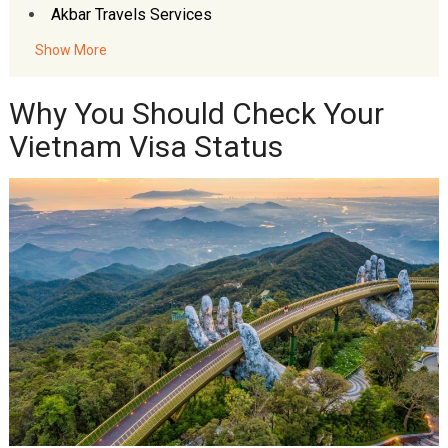
Akbar Travels Services
Show More
Why You Should Check Your
Vietnam Visa Status