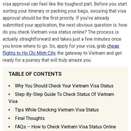
visa approval can feel like the toughest part. Before you start
sorting your itinerary or packing your bags, securing that visa
approval should be the first priority. If you’ve already
submitted your application, the next obvious question is: how
do you check Vietnam visa status online? The process is
actually straightforward and takes just a few minutes once
you know where to go. So, apply for your visa, grab
cheap
flights to Ho Chi Minh City
, the gateway to Vietnam and get
ready for a journey that will truly amaze you.
TABLE OF CONTENTS
Why You Should Check Your Vietnam Visa Status
Step-By-Step Guide To Check Status Of Vietnam
Visa
Tips While Checking Vietnam Visa Status
Final Thoughts
FAQs – How to Check Vietnam Visa Status Online