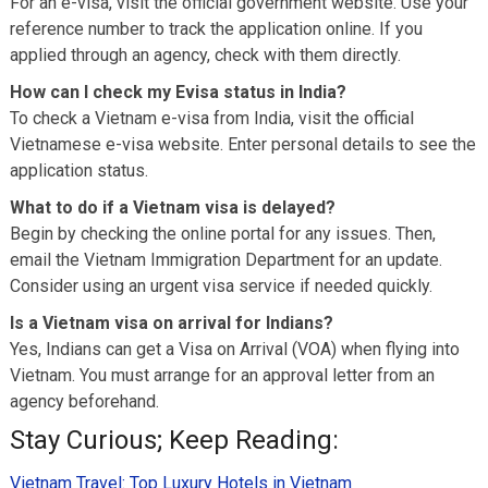
For an e-visa, visit the official government website. Use your
reference number to track the application online. If you
applied through an agency, check with them directly.
How can I check my Evisa status in India?
To check a Vietnam e-visa from India, visit the official
Vietnamese e-visa website. Enter personal details to see the
application status.
What to do if a Vietnam visa is delayed?
Begin by checking the online portal for any issues. Then,
email the Vietnam Immigration Department for an update.
Consider using an urgent visa service if needed quickly.
Is a Vietnam visa on arrival for Indians?
Yes, Indians can get a Visa on Arrival (VOA) when flying into
Vietnam. You must arrange for an approval letter from an
agency beforehand.
Stay Curious; Keep Reading:
Vietnam Travel: Top Luxury Hotels in Vietnam