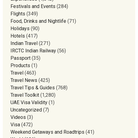
Festivals and Events
(284)
Flights
(349)
Food, Drinks and Nightlife
(71)
Holidays
(90)
Hotels
(417)
Indian Travel
(271)
IRCTC Indian Railway
(56)
Passport
(35)
Products
(1)
Travel
(463)
Travel News
(425)
Travel Tips & Guides
(768)
Travel Toolkit
(1,280)
UAE Visa Validity
(1)
Uncategorized
(7)
Videos
(3)
Visa
(472)
Weekend Getaways and Roadtrips
(41)