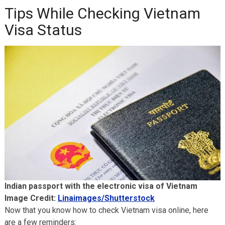
Tips While Checking Vietnam
Visa Status
Indian passport with the electronic visa of Vietnam
Image Credit:
Linaimages/Shutterstock
Now that you know how to check Vietnam visa online, here
are a few reminders: