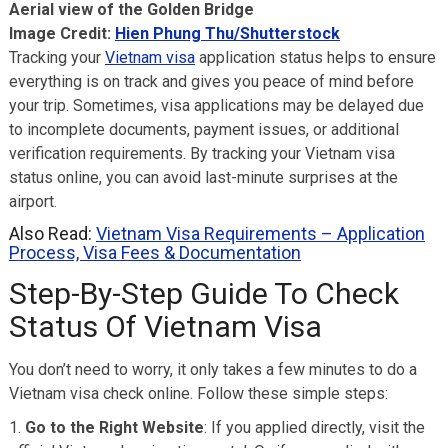
Aerial view of the Golden Bridge
Image Credit:
Hien Phung Thu/Shutterstock
Tracking your
Vietnam visa
application status helps to ensure
everything is on track and gives you peace of mind before
your trip. Sometimes, visa applications may be delayed due
to incomplete documents, payment issues, or additional
verification requirements. By tracking your Vietnam visa
status online, you can avoid last-minute surprises at the
airport.
Also Read:
Vietnam Visa Requirements – Application
Process, Visa Fees & Documentation
Step-By-Step Guide To Check
Status Of Vietnam Visa
You don’t need to worry, it only takes a few minutes to do a
Vietnam visa check online. Follow these simple steps:
Go to the Right Website
: If you applied directly, visit the