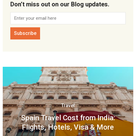
Don’t miss out on our Blog updates.
Travel
Spain Travel Cost from India:
Flights, Hotels, Visa & More