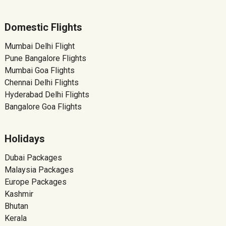
Domestic Flights
Mumbai Delhi Flight
Pune Bangalore Flights
Mumbai Goa Flights
Chennai Delhi Flights
Hyderabad Delhi Flights
Bangalore Goa Flights
Holidays
Dubai Packages
Malaysia Packages
Europe Packages
Kashmir
Bhutan
Kerala