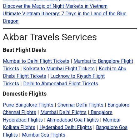
Discover the Magic of Night Markets in Vietnam
Ultimate Vietnam Itinerary: 7 Days in the Land of the Blue
Dragon
Akbar Travels Services
Best Flight Deals
Mumbai to Delhi Flight Tickets
|
Mumbai to Bangalore Flight
Tickets
|
Kolkata to Mumbai Flight Tickets
|
Kochi to Abu
Dhabi Flight Tickets
|
Lucknow to Riyadh Flight
Tickets
|
Delhi to Ahmedabad Flight Tickets
Domestic Flights
Pune Bangalore Flights
|
Chennai Delhi Flights
|
Bangalore
Chennai Flights
|
Mumbai Delhi Flights
|
Bangalore
Hyderabad Flights
|
Ahmedabad Goa Flights
|
Mumbai
Kolkata Flights
|
Hyderabad Delhi Flights
|
Bangalore Goa
Flights
|
Mumbai Goa Flights