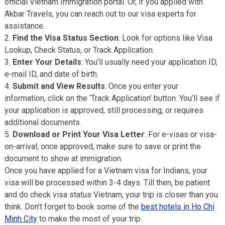
official Vietnam Immigration portal. Or, if you applied with
Akbar Travels, you can reach out to our visa experts for
assistance.
Find the Visa Status Section
: Look for options like Visa
Lookup, Check Status, or Track Application.
Enter Your Details
: You’ll usually need your application ID,
e-mail ID, and date of birth.
Submit and View Results
: Once you enter your
information, click on the ‘Track Application’ button. You’ll see if
your application is approved, still processing, or requires
additional documents.
Download or Print Your Visa Letter
: For e-visas or visa-
on-arrival, once approved, make sure to save or print the
document to show at immigration.
Once you have applied for a Vietnam visa for Indians, your
visa will be processed within 3-4 days. Till then, be patient
and do check visa status Vietnam, your trip is closer than you
think. Don’t forget to book some of the
best hotels in Ho Chi
Minh City
to make the most of your trip.