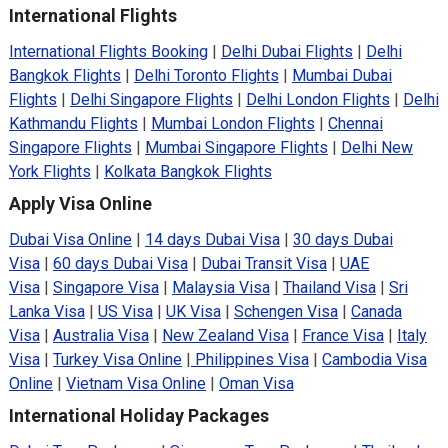
International Flights
International Flights Booking
|
Delhi Dubai Flights
|
Delhi
Bangkok Flights
|
Delhi Toronto Flights
|
Mumbai Dubai
Flights
|
Delhi Singapore Flights
|
Delhi London Flights
|
Delhi
Kathmandu Flights
|
Mumbai London Flights
|
Chennai
Singapore Flights
|
Mumbai Singapore Flights
|
Delhi New
York Flights
|
Kolkata Bangkok Flights
Apply Visa Online
Dubai Visa Online
|
14 days Dubai Visa
|
30 days Dubai
Visa
|
60 days Dubai Visa
|
Dubai Transit Visa
|
UAE
Visa
|
Singapore Visa
|
Malaysia Visa
|
Thailand Visa
|
Sri
Lanka Visa
|
US Visa
|
UK Visa
|
Schengen Visa
|
Canada
Visa
|
Australia Visa
|
New Zealand Visa
|
France Visa
|
Italy
Visa
|
Turkey Visa Online
|
Philippines Visa
|
Cambodia Visa
Online
|
Vietnam Visa Online
|
Oman Visa
International Holiday Packages