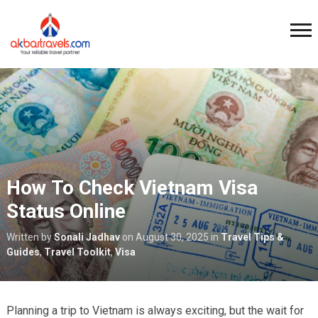
How To Check Vietnam Visa
Status Online
Written by
Sonali Jadhav
on
August 30, 2025
in
Travel Tips &
Guides
,
Travel Toolkit
,
Visa
Planning a trip to Vietnam is always exciting, but the wait for