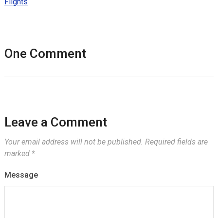
Flights
One Comment
Leave a Comment
Your email address will not be published.
Required fields are
marked
*
Message