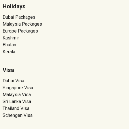
Holidays
Dubai Packages
Malaysia Packages
Europe Packages
Kashmir
Bhutan
Kerala
Visa
Dubai Visa
Singapore Visa
Malaysia Visa
Sri Lanka Visa
Thailand Visa
Schengen Visa