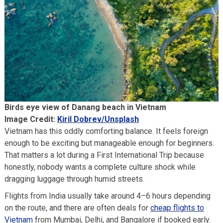
Birds eye view of Danang beach in Vietnam
Image Credit:
Kiril Dobrev/Unsplash
Vietnam has this oddly comforting balance. It feels foreign
enough to be exciting but manageable enough for beginners.
That matters a lot during a First International Trip because
honestly, nobody wants a complete culture shock while
dragging luggage through humid streets.
Flights from India usually take around 4–6 hours depending
on the route, and there are often deals for
cheap flights to
Vietnam
from Mumbai, Delhi, and Bangalore if booked early.