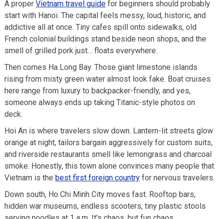
A proper
Vietnam travel guide
for beginners should probably
start with Hanoi. The capital feels messy, loud, historic, and
addictive all at once. Tiny cafes spill onto sidewalks, old
French colonial buildings stand beside neon shops, and the
smell of grilled pork just… floats everywhere.
Then comes Ha Long Bay. Those giant limestone islands
rising from misty green water almost look fake. Boat cruises
here range from luxury to backpacker-friendly, and yes,
someone always ends up taking Titanic-style photos on
deck.
Hoi An is where travelers slow down. Lantern-lit streets glow
orange at night, tailors bargain aggressively for custom suits,
and riverside restaurants smell like lemongrass and charcoal
smoke. Honestly, this town alone convinces many people that
Vietnam is the
best first foreign country
for nervous travelers.
Down south, Ho Chi Minh City moves fast. Rooftop bars,
hidden war museums, endless scooters, tiny plastic stools
serving noodles at 1 a.m. It’s chaos, but fun chaos.