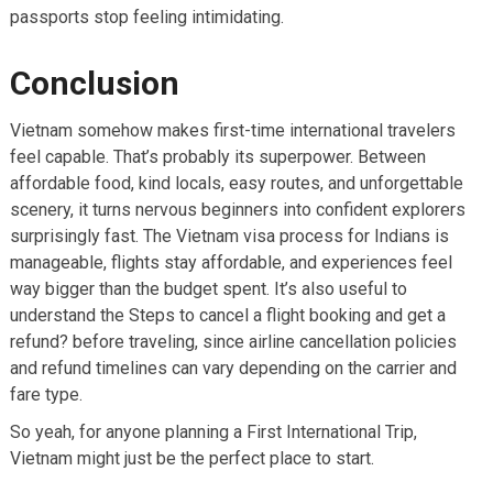
passports stop feeling intimidating.
Conclusion
Vietnam somehow makes first-time international travelers
feel capable. That’s probably its superpower. Between
affordable food, kind locals, easy routes, and unforgettable
scenery, it turns nervous beginners into confident explorers
surprisingly fast. The Vietnam visa process for Indians is
manageable, flights stay affordable, and experiences feel
way bigger than the budget spent. It’s also useful to
understand the Steps to cancel a flight booking and get a
refund? before traveling, since airline cancellation policies
and refund timelines can vary depending on the carrier and
fare type.
So yeah, for anyone planning a First International Trip,
Vietnam might just be the perfect place to start.