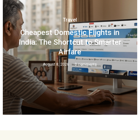
Travel
Cheapest Domestic Flights in
India: The Shortcut to Smarter
Airfare
August 8, 2026
0 comments