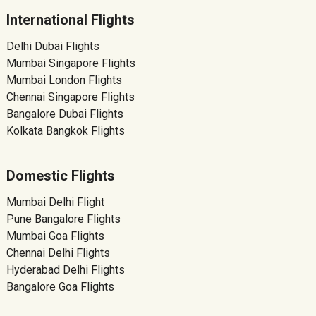
International Flights
Delhi Dubai Flights
Mumbai Singapore Flights
Mumbai London Flights
Chennai Singapore Flights
Bangalore Dubai Flights
Kolkata Bangkok Flights
Domestic Flights
Mumbai Delhi Flight
Pune Bangalore Flights
Mumbai Goa Flights
Chennai Delhi Flights
Hyderabad Delhi Flights
Bangalore Goa Flights