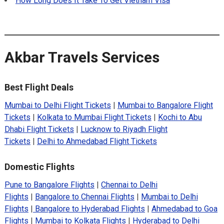
How Long Does It Take To Get Vietnam Visa
Akbar Travels Services
Best Flight Deals
Mumbai to Delhi Flight Tickets
|
Mumbai to Bangalore Flight
Tickets
|
Kolkata to Mumbai Flight Tickets
|
Kochi to Abu
Dhabi Flight Tickets
|
Lucknow to Riyadh Flight
Tickets
|
Delhi to Ahmedabad Flight Tickets
Domestic Flights
Pune to Bangalore Flights
|
Chennai to Delhi
Flights
|
Bangalore to Chennai Flights
|
Mumbai to Delhi
Flights
|
Bangalore to Hyderabad Flights
|
Ahmedabad to Goa
Flights
|
Mumbai to Kolkata Flights
|
Hyderabad to Delhi