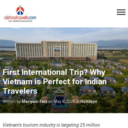
First International Trip? Why
Vietnam is Perfect for Indian
Travelers
Written by
Mariyam Faiz
on
May 8, 2026
in
Holidays
Vietnam’s tourism industry is targeting 25 million