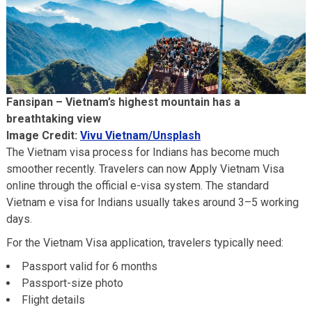
Fansipan – Vietnam’s highest mountain has a
breathtaking view
Image Credit:
Vivu Vietnam/Unsplash
The Vietnam visa process for Indians has become much
smoother recently. Travelers can now Apply Vietnam Visa
online through the official e-visa system. The standard
Vietnam e visa for Indians usually takes around 3–5 working
days.
For the Vietnam Visa application, travelers typically need:
Passport valid for 6 months
Passport-size photo
Flight details