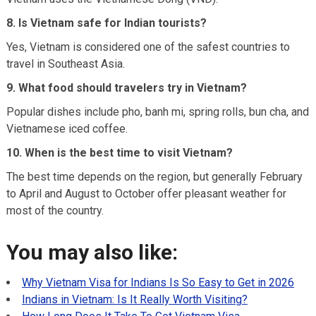
8. Is Vietnam safe for Indian tourists?
Yes, Vietnam is considered one of the safest countries to
travel in Southeast Asia.
9. What food should travelers try in Vietnam?
Popular dishes include pho, banh mi, spring rolls, bun cha, and
Vietnamese iced coffee.
10. When is the best time to visit Vietnam?
The best time depends on the region, but generally February
to April and August to October offer pleasant weather for
most of the country.
You may also like:
Why Vietnam Visa for Indians Is So Easy to Get in 2026
Indians in Vietnam: Is It Really Worth Visiting?