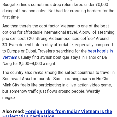
Budget airlines sometimes drop return fares under ₹20,000
during off-season sales. Not bad for crossing borders for the
first time.
And then there’s the cost factor. Vietnam is one of the best
options for affordable international travel. A bowl of steaming
pho can cost ₹120. Strong Vietnamese iced coffee? Around
₹80. Even decent hotels stay affordable, especially compared
to Europe or Dubai. Travelers searching for the
best hotels in
Vietnam
usually find stylish boutique stays in Hanoi or Da
Nang for ₹2,500–₹4,000 a night.
The country also ranks among the safest countries to travel in
Southeast Asia for tourists. Sure, crossing roads in Ho Chi
Minh City feels like participating in a live-action video game,
but somehow traffic just flows around people. Weirdly
magical.
Also read:
Foreign Trips from India? Vietnam Is the
Easiest Visa Destination