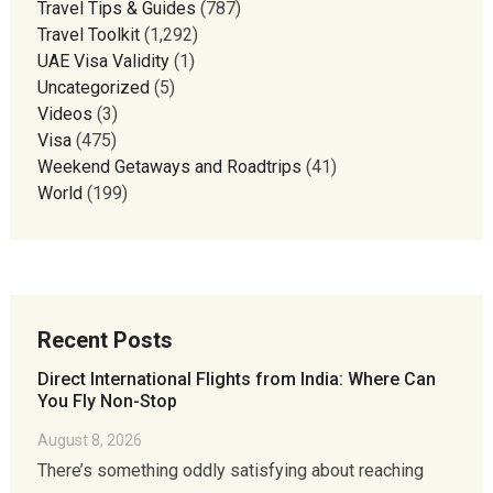
Travel Tips & Guides
(787)
Travel Toolkit
(1,292)
UAE Visa Validity
(1)
Uncategorized
(5)
Videos
(3)
Visa
(475)
Weekend Getaways and Roadtrips
(41)
World
(199)
Recent Posts
Direct International Flights from India: Where Can
You Fly Non-Stop
August 8, 2026
There’s something oddly satisfying about reaching