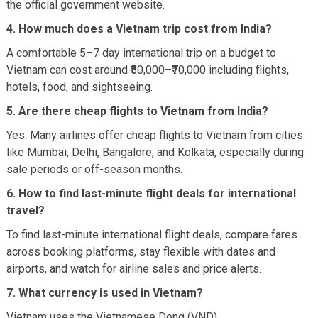
the official government website.
4. How much does a Vietnam trip cost from India?
A comfortable 5–7 day international trip on a budget to
Vietnam can cost around ₹50,000–₹70,000 including flights,
hotels, food, and sightseeing.
5. Are there cheap flights to Vietnam from India?
Yes. Many airlines offer cheap flights to Vietnam from cities
like Mumbai, Delhi, Bangalore, and Kolkata, especially during
sale periods or off-season months.
6. How to find last-minute flight deals for international
travel?
To find last-minute international flight deals, compare fares
across booking platforms, stay flexible with dates and
airports, and watch for airline sales and price alerts.
7. What currency is used in Vietnam?
Vietnam uses the Vietnamese Dong (VND).