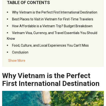
TABLE OF CONTENTS
Why Vietnam is the Perfect First International Destination
Best Places to Visit in Vietnam for First-Time Travelers
How Affordable is a Vietnam Trip? Budget Breakdown
Vietnam Visa, Currency, and Travel Essentials You Should
Know
Food, Culture, and Local Experiences You Can’t Miss
Conclusion
Frequently Asked Questions – Why Vietnam is Perfect for
Show More
Indian Travelers
You may also like:
Why Vietnam is the Perfect
Akbar Travels Services
First International Destination