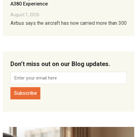
A380 Experience
August 1, 2026
Airbus says the aircraft has now carried more than 300
Don’t miss out on our Blog updates.