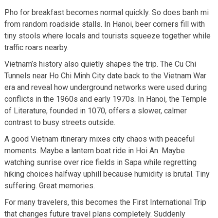
Pho for breakfast becomes normal quickly. So does banh mi
from random roadside stalls. In Hanoi, beer corners fill with
tiny stools where locals and tourists squeeze together while
traffic roars nearby.
Vietnam’s history also quietly shapes the trip. The Cu Chi
Tunnels near Ho Chi Minh City date back to the Vietnam War
era and reveal how underground networks were used during
conflicts in the 1960s and early 1970s. In Hanoi, the Temple
of Literature, founded in 1070, offers a slower, calmer
contrast to busy streets outside.
A good Vietnam itinerary mixes city chaos with peaceful
moments. Maybe a lantern boat ride in Hoi An. Maybe
watching sunrise over rice fields in Sapa while regretting
hiking choices halfway uphill because humidity is brutal. Tiny
suffering. Great memories.
For many travelers, this becomes the First International Trip
that changes future travel plans completely. Suddenly