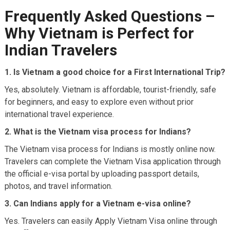
Frequently Asked Questions –
Why Vietnam is Perfect for
Indian Travelers
1. Is Vietnam a good choice for a First International Trip?
Yes, absolutely. Vietnam is affordable, tourist-friendly, safe
for beginners, and easy to explore even without prior
international travel experience.
2. What is the Vietnam visa process for Indians?
The Vietnam visa process for Indians is mostly online now.
Travelers can complete the Vietnam Visa application through
the official e-visa portal by uploading passport details,
photos, and travel information.
3. Can Indians apply for a Vietnam e-visa online?
Yes. Travelers can easily Apply Vietnam Visa online through