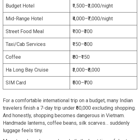
Budget Hotel
₹1,500–₹3,000/night
Mid-Range Hotel
₹4,000–₹7,000/night
Street Food Meal
₹100–₹300
Taxi/Cab Services
₹150–₹500
Coffee
₹80–₹150
Ha Long Bay Cruise
₹3,000–₹8,000
SIM Card
₹500–₹700
For a comfortable international trip on a budget, many Indian
travelers finish a 7-day trip under ₹60,000 excluding shopping.
And honestly, shopping becomes dangerous in Vietnam.
Handmade lanterns, coffee beans, silk scarves… suddenly
luggage feels tiny.