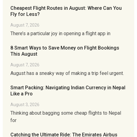
Cheapest Flight Routes in August: Where Can You
Fly for Less?
August 7, 2026
There’s a particular joy in opening a flight app in
8 Smart Ways to Save Money on Flight Bookings
This August
August 7, 2026
August has a sneaky way of making a trip feel urgent.
Smart Packing: Navigating Indian Currency in Nepal
Like a Pro
August 3, 2026
Thinking about bagging some cheap flights to Nepal
for
Catching the Ultimate Ride: The Emirates Airbus