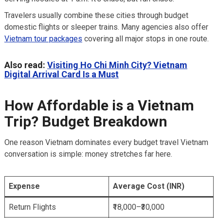
Travelers usually combine these cities through budget
domestic flights or sleeper trains. Many agencies also offer
Vietnam tour packages
covering all major stops in one route.
Also read:
Visiting Ho Chi Minh City? Vietnam
Digital Arrival Card Is a Must
How Affordable is a Vietnam
Trip? Budget Breakdown
One reason Vietnam dominates every budget travel Vietnam
conversation is simple: money stretches far here.
Expense
Average Cost (INR)
Return Flights
₹18,000–₹30,000