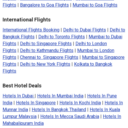
Flights
|
Bangalore to Goa Flights
|
Mumbai to Goa Flights
International Flights
International Flights Booking
|
Delhi to Dubai Flights
|
Delhi to
Bangkok Flights
|
Delhi to Toronto Flights
|
Mumbai to Dubai
Flights
|
Delhi to Singapore Flights
|
Delhi to London
Flights
|
Delhi to Kathmandu Flights
|
Mumbai to London
Flights
|
Chennai to Singapore Flights
|
Mumbai to Singapore
Flights
|
Delhi to New York Flights
|
Kolkata to Bangkok
Flights
Best Hotel Deals
Hotels In Dubai
|
Hotels In Mumbai India
|
Hotels In Pune
India
|
Hotels In Singapore
|
Hotels In Kochi India
|
Hotels In
Munnar India
|
Hotels In Bangkok Thailand
|
Hotels In Kuala
Lumpur Malaysia
|
Hotels In Mecca Saudi Arabia
|
Hotels In
Mahabalipuram India