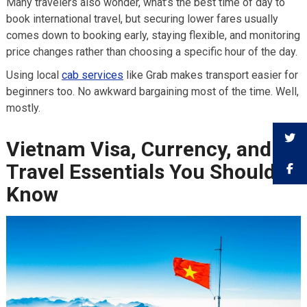
Many travelers also wonder, what’s the best time of day to
book international travel, but securing lower fares usually
comes down to booking early, staying flexible, and monitoring
price changes rather than choosing a specific hour of the day.
Using local
cab services
like Grab makes transport easier for
beginners too. No awkward bargaining most of the time. Well,
mostly.
Vietnam Visa, Currency, and
Travel Essentials You Should
Know