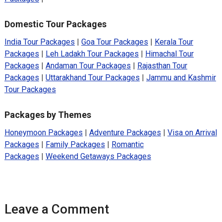
Domestic Tour Packages
India Tour Packages
|
Goa Tour Packages
|
Kerala Tour
Packages
|
Leh Ladakh Tour Packages
|
Himachal Tour
Packages
|
Andaman Tour Packages
|
Rajasthan Tour
Packages
|
Uttarakhand Tour Packages
|
Jammu and Kashmir
Tour Packages
Packages by Themes
Honeymoon Packages
|
Adventure Packages
|
Visa on Arrival
Packages
|
Family Packages
|
Romantic
Packages
|
Weekend Getaways Packages
Leave a Comment