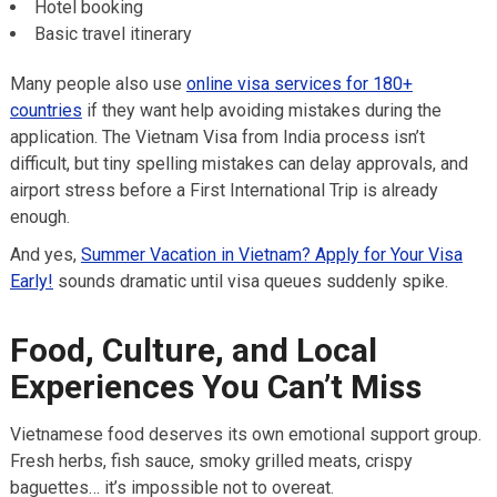
Hotel booking
Basic travel itinerary
Many people also use
online visa services for 180+
countries
if they want help avoiding mistakes during the
application. The Vietnam Visa from India process isn’t
difficult, but tiny spelling mistakes can delay approvals, and
airport stress before a First International Trip is already
enough.
And yes,
Summer Vacation in Vietnam? Apply for Your Visa
Early!
sounds dramatic until visa queues suddenly spike.
Food, Culture, and Local
Experiences You Can’t Miss
Vietnamese food deserves its own emotional support group.
Fresh herbs, fish sauce, smoky grilled meats, crispy
baguettes… it’s impossible not to overeat.