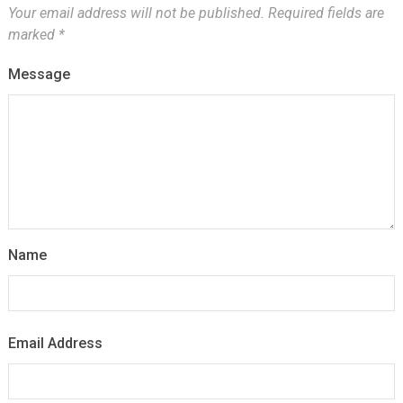
Your email address will not be published.
Required fields are
marked
*
Message
Name
Email Address