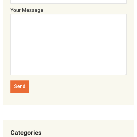
Your Message
Categories