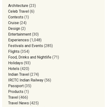
Architecture
(23)
Celeb Travel
(6)
Contests
(1)
Cruise
(24)
Design
(2)
Entertainment
(30)
Experiences
(1,048)
Festivals and Events
(285)
Flights
(354)
Food, Drinks and Nightlife
(71)
Holidays
(93)
Hotels
(420)
Indian Travel
(274)
IRCTC Indian Railway
(56)
Passport
(35)
Products
(1)
Travel
(466)
Travel News
(425)