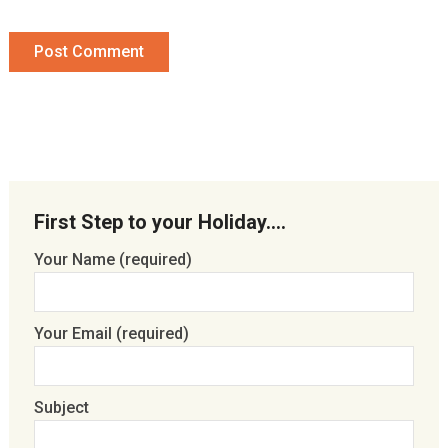
First Step to your Holiday….
Your Name (required)
Your Email (required)
Subject