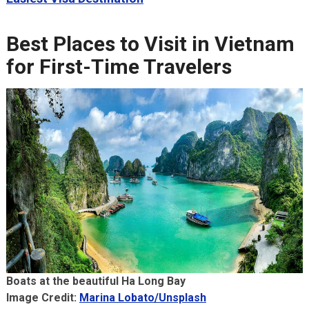
Best Places to Visit in Vietnam
for First-Time Travelers
Boats at the beautiful Ha Long Bay
Image Credit:
Marina Lobato/Unsplash