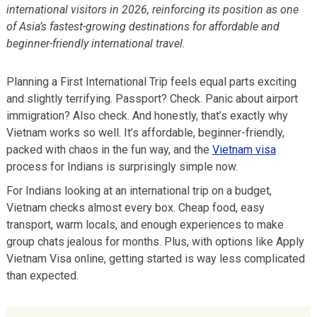
international visitors in 2026, reinforcing its position as one
of Asia’s fastest-growing destinations for affordable and
beginner-friendly international travel.
Planning a First International Trip feels equal parts exciting
and slightly terrifying. Passport? Check. Panic about airport
immigration? Also check. And honestly, that’s exactly why
Vietnam works so well. It’s affordable, beginner-friendly,
packed with chaos in the fun way, and the
Vietnam visa
process for Indians is surprisingly simple now.
For Indians looking at an international trip on a budget,
Vietnam checks almost every box. Cheap food, easy
transport, warm locals, and enough experiences to make
group chats jealous for months. Plus, with options like Apply
Vietnam Visa online, getting started is way less complicated
than expected.