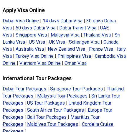
Apply Visa Online
Dubai Visa Online
|
14 days Dubai Visa
|
30 days Dubai
Visa
|
60 days Dubai Visa
|
Dubai Transit Visa
|
UAE
Visa
|
Singapore Visa
|
Malaysia Visa
|
Thailand Visa
|
Sri
Lanka Visa
|
US Visa
|
UK Visa
|
Schengen Visa
|
Canada
Visa
|
Australia Visa
|
New Zealand Visa
|
France Visa
|
Italy
Visa
|
Turkey Visa Online
|
Philippines Visa
|
Cambodia Visa
Online
|
Vietnam Visa Online
|
Oman Visa
International Tour Packages
Dubai Tour Packages
|
Singapore Tour Packages
|
Thailand
Tour Packages
|
Malaysia Tour Packages
|
Sri Lanka Tour
Packages
|
US Tour Packages
|
United Kingdom Tour
Packages
|
South Africa Tour Packages
|
Europe Tour
Packages
|
Bali Tour Packages
|
Mauritius Tour
Packages
|
Maldives Tour Packages
|
Cordelia Cruise
Packages
|