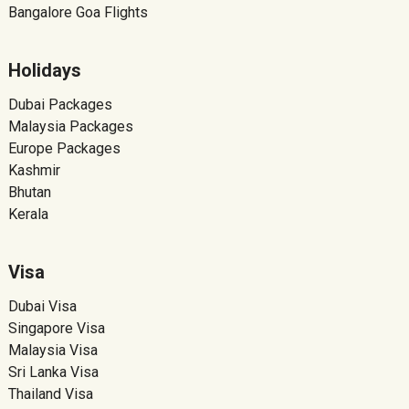
Bangalore Goa Flights
Holidays
Dubai Packages
Malaysia Packages
Europe Packages
Kashmir
Bhutan
Kerala
Visa
Dubai Visa
Singapore Visa
Malaysia Visa
Sri Lanka Visa
Thailand Visa