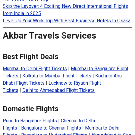
Skip the Layover: 4 Exciting New Direct International Flights
from India in 2025
Level Up Your Work Trip With Best Business Hotels In Osaka
Akbar Travels Services
Best Flight Deals
Mumbai to Delhi Flight Tickets
|
Mumbai to Bangalore Flight
Tickets
|
Kolkata to Mumbai Flight Tickets
|
Kochi to Abu
Dhabi Flight Tickets
|
Lucknow to Riyadh Flight
Tickets
|
Delhi to Ahmedabad Flight Tickets
Domestic Flights
Pune to Bangalore Flights
|
Chennai to Delhi
Flights
|
Bangalore to Chennai Flights
|
Mumbai to Delhi