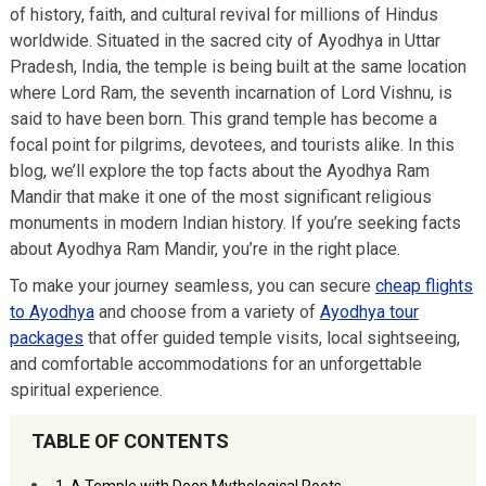
of history, faith, and cultural revival for millions of Hindus
worldwide. Situated in the sacred city of Ayodhya in Uttar
Pradesh, India, the temple is being built at the same location
where Lord Ram, the seventh incarnation of Lord Vishnu, is
said to have been born. This grand temple has become a
focal point for pilgrims, devotees, and tourists alike. In this
blog, we’ll explore the top facts about the Ayodhya Ram
Mandir that make it one of the most significant religious
monuments in modern Indian history. If you’re seeking facts
about Ayodhya Ram Mandir, you’re in the right place.
To make your journey seamless, you can secure
cheap flights
to Ayodhya
and choose from a variety of
Ayodhya tour
packages
that offer guided temple visits, local sightseeing,
and comfortable accommodations for an unforgettable
spiritual experience.
TABLE OF CONTENTS