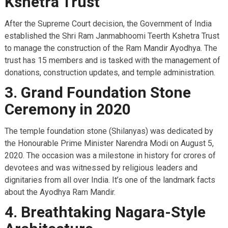
Kshetra Trust
After the Supreme Court decision, the Government of India
established the Shri Ram Janmabhoomi Teerth Kshetra Trust
to manage the construction of the Ram Mandir Ayodhya. The
trust has 15 members and is tasked with the management of
donations, construction updates, and temple administration.
3. Grand Foundation Stone
Ceremony in 2020
The temple foundation stone (Shilanyas) was dedicated by
the Honourable Prime Minister Narendra Modi on August 5,
2020. The occasion was a milestone in history for crores of
devotees and was witnessed by religious leaders and
dignitaries from all over India. It’s one of the landmark facts
about the Ayodhya Ram Mandir.
4. Breathtaking Nagara-Style