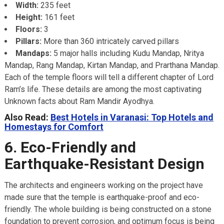
Width:
235 feet
Height:
161 feet
Floors:
3
Pillars:
More than 360 intricately carved pillars
Mandaps:
5 major halls including Kudu Mandap, Nritya
Mandap, Rang Mandap, Kirtan Mandap, and Prarthana Mandap.
Each of the temple floors will tell a different chapter of Lord
Ram’s life. These details are among the most captivating
Unknown facts about Ram Mandir Ayodhya.
Also Read:
Best Hotels in Varanasi: Top Hotels and
Homestays for Comfort
6. Eco-Friendly and
Earthquake-Resistant Design
The architects and engineers working on the project have
made sure that the temple is earthquake-proof and eco-
friendly. The whole building is being constructed on a stone
foundation to prevent corrosion, and optimum focus is being