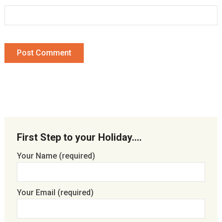
First Step to your Holiday….
Your Name (required)
Your Email (required)