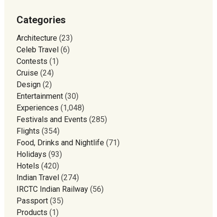
Categories
Architecture
(23)
Celeb Travel
(6)
Contests
(1)
Cruise
(24)
Design
(2)
Entertainment
(30)
Experiences
(1,048)
Festivals and Events
(285)
Flights
(354)
Food, Drinks and Nightlife
(71)
Holidays
(93)
Hotels
(420)
Indian Travel
(274)
IRCTC Indian Railway
(56)
Passport
(35)
Products
(1)