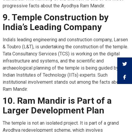
progressive facts about the Ayodhya Ram Mandir.
9. Temple Construction by
India’s Leading Company
India’s leading engineering and construction company, Larsen
& Toubro (L&T), is undertaking the construction of the temple.
Tata Consultancy Services (TCS) is working on the digital
infrastructure and systems, and the scientific and
archaeological planning of the temple is being guided by
Indian Institutes of Technology (IITs) experts. Such
institutional involvement stands out among the facts about
Ram Mandir.
10. Ram Mandir is Part of a
Larger Development Plan
The temple is not an isolated project. It is part of a grand
Ayodhya redevelopment scheme, which involves