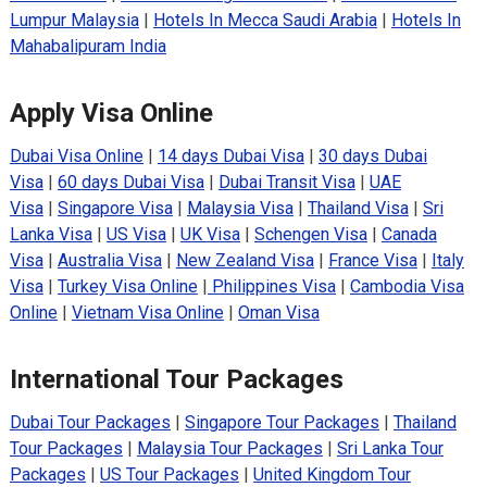
Lumpur Malaysia
|
Hotels In Mecca Saudi Arabia
|
Hotels In
Mahabalipuram India
Apply Visa Online
Dubai Visa Online
|
14 days Dubai Visa
|
30 days Dubai
Visa
|
60 days Dubai Visa
|
Dubai Transit Visa
|
UAE
Visa
|
Singapore Visa
|
Malaysia Visa
|
Thailand Visa
|
Sri
Lanka Visa
|
US Visa
|
UK Visa
|
Schengen Visa
|
Canada
Visa
|
Australia Visa
|
New Zealand Visa
|
France Visa
|
Italy
Visa
|
Turkey Visa Online
|
Philippines Visa
|
Cambodia Visa
Online
|
Vietnam Visa Online
|
Oman Visa
International Tour Packages
Dubai Tour Packages
|
Singapore Tour Packages
|
Thailand
Tour Packages
|
Malaysia Tour Packages
|
Sri Lanka Tour
Packages
|
US Tour Packages
|
United Kingdom Tour