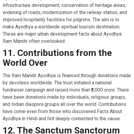
infrastructure development, conservation of heritage areas,
widening of roads, modernization of the railway station, and
improved hospitality facilities for pilgrims. The aim is to
make Ayodhya a worldwide spiritual tourism destination.
These are major urban development facts about Ayodhya
Ram Mandir often overlooked.
11. Contributions from the
World Over
The Ram Mandir Ayodhya is financed through donations made
by devotees worldwide. The trust initiated a national
fundraiser campaign and raised more than ₹3,000 crore. There
have been donations made by individuals, religious groups,
and Indian diaspora groups all over the world. Contributions
have come even from those who discovered Facts About
Ayodhya in Hindi and felt deeply connected to the cause.
12. The Sanctum Sanctorum