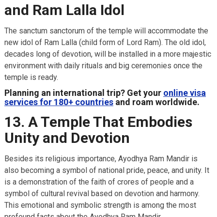
and Ram Lalla Idol
The sanctum sanctorum of the temple will accommodate the
new idol of Ram Lalla (child form of Lord Ram). The old idol,
decades long of devotion, will be installed in a more majestic
environment with daily rituals and big ceremonies once the
temple is ready.
Planning an international trip? Get your
online visa
services for 180+ countries
and roam worldwide.
13. A Temple That Embodies
Unity and Devotion
Besides its religious importance, Ayodhya Ram Mandir is
also becoming a symbol of national pride, peace, and unity. It
is a demonstration of the faith of crores of people and a
symbol of cultural revival based on devotion and harmony.
This emotional and symbolic strength is among the most
profound facts about the Ayodhya Ram Mandir.