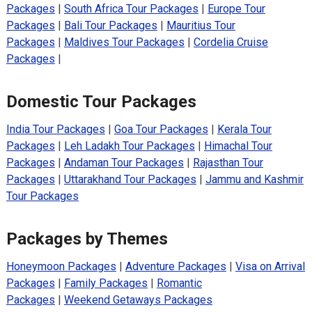
Packages
|
South Africa Tour Packages
|
Europe Tour
Packages
|
Bali Tour Packages
|
Mauritius Tour
Packages
|
Maldives Tour Packages
|
Cordelia Cruise
Packages
|
Domestic Tour Packages
India Tour Packages
|
Goa Tour Packages
|
Kerala Tour
Packages
|
Leh Ladakh Tour Packages
|
Himachal Tour
Packages
|
Andaman Tour Packages
|
Rajasthan Tour
Packages
|
Uttarakhand Tour Packages
|
Jammu and Kashmir
Tour Packages
Packages by Themes
Honeymoon Packages
|
Adventure Packages
|
Visa on Arrival
Packages
|
Family Packages
|
Romantic
Packages
|
Weekend Getaways Packages