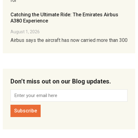
for
Catching the Ultimate Ride: The Emirates Airbus
A380 Experience
August 1, 2026
Airbus says the aircraft has now carried more than 300
Don’t miss out on our Blog updates.