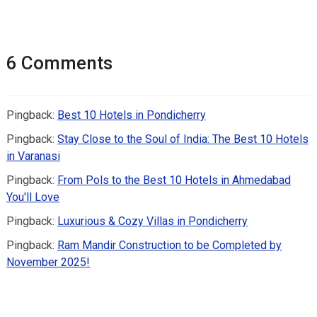
6 Comments
Pingback:
Best 10 Hotels in Pondicherry
Pingback:
Stay Close to the Soul of India: The Best 10 Hotels
in Varanasi
Pingback:
From Pols to the Best 10 Hotels in Ahmedabad
You'll Love
Pingback:
Luxurious & Cozy Villas in Pondicherry
Pingback:
Ram Mandir Construction to be Completed by
November 2025!