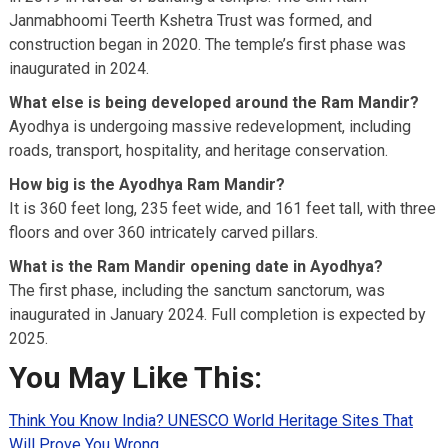
Janmabhoomi Teerth Kshetra Trust was formed, and
construction began in 2020. The temple’s first phase was
inaugurated in 2024.
What else is being developed around the Ram Mandir?
Ayodhya is undergoing massive redevelopment, including
roads, transport, hospitality, and heritage conservation.
How big is the Ayodhya Ram Mandir?
It is 360 feet long, 235 feet wide, and 161 feet tall, with three
floors and over 360 intricately carved pillars.
What is the Ram Mandir opening date in Ayodhya?
The first phase, including the sanctum sanctorum, was
inaugurated in January 2024. Full completion is expected by
2025.
You May Like This:
Think You Know India? UNESCO World Heritage Sites That
Will Prove You Wrong