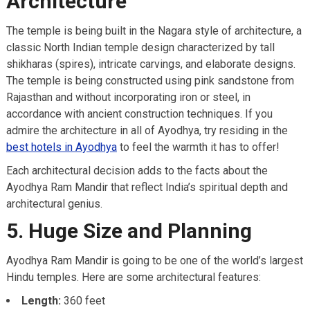
Architecture
The temple is being built in the Nagara style of architecture, a
classic North Indian temple design characterized by tall
shikharas (spires), intricate carvings, and elaborate designs.
The temple is being constructed using pink sandstone from
Rajasthan and without incorporating iron or steel, in
accordance with ancient construction techniques. If you
admire the architecture in all of Ayodhya, try residing in the
best hotels in Ayodhya
to feel the warmth it has to offer!
Each architectural decision adds to the facts about the
Ayodhya Ram Mandir that reflect India’s spiritual depth and
architectural genius.
5. Huge Size and Planning
Ayodhya Ram Mandir is going to be one of the world’s largest
Hindu temples. Here are some architectural features:
Length:
360 feet