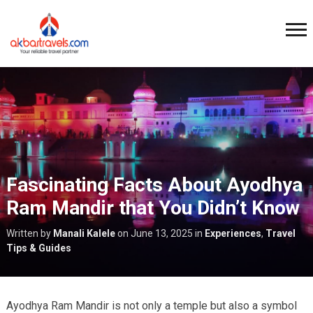
Fascinating Facts About Ayodhya
Ram Mandir that You Didn’t Know
Written by
Manali Kalele
on
June 13, 2025
in
Experiences
,
Travel
Tips & Guides
Ayodhya Ram Mandir is not only a temple but also a symbol