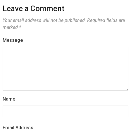
Leave a Comment
Your email address will not be published.
Required fields are
marked
*
Message
Name
Email Address