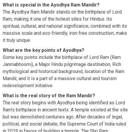
What is special in the Ayodhya Ram Mandir?
The Ayodhya Ram Mandir stands on the birthplace of Lord
Ram, making it one of the holiest sites for Hindus. Its
spiritual, cultural, and national significance, combined with its
massive scale and eco-friendly, iron-free construction, make
it truly unique.
What are the key points of Ayodhya?
Some key points include the birthplace of Lord Ram (Ram
Janmabhoomi), a Major Hindu pilgrimage destination, Rich
mythological and historical background, location of the Ram
Mandir, and it is a part of a massive cultural and tourism
redevelopment initiative.
What is the real story of the Ram Mandir?
The real story begins with Ayodhya being identified as Lord
Ram’s birthplace in ancient texts. A temple existed at the site
but was demolished centuries ago. After decades of legal,
political, and social debate, the Supreme Court of India ruled
in 2019 in favour of building a temple. The Shri Ram