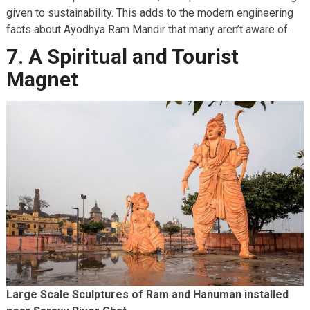
given to sustainability. This adds to the modern engineering
facts about Ayodhya Ram Mandir that many aren’t aware of.
7. A Spiritual and Tourist
Magnet
Large Scale Sculptures of Ram and Hanuman installed