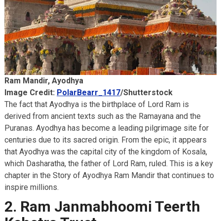
Akbar Travels Services
Ram Mandir, Ayodhya
Image Credit:
PolarBearr_1417
/Shutterstock
The fact that Ayodhya is the birthplace of Lord Ram is
derived from ancient texts such as the Ramayana and the
Puranas. Ayodhya has become a leading pilgrimage site for
centuries due to its sacred origin. From the epic, it appears
that Ayodhya was the capital city of the kingdom of Kosala,
which Dasharatha, the father of Lord Ram, ruled. This is a key
chapter in the Story of Ayodhya Ram Mandir that continues to
inspire millions.
2. Ram Janmabhoomi Teerth