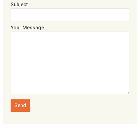
Subject
Your Message