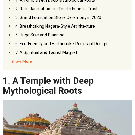
1. A Temple with Deep Mythological Roots
2. Ram Janmabhoomi Teerth Kshetra Trust
3. Grand Foundation Stone Ceremony in 2020
4. Breathtaking Nagara-Style Architecture
5. Huge Size and Planning
6. Eco-Friendly and Earthquake-Resistant Design
7. A Spiritual and Tourist Magnet
8. Technology Meets Tradition
Show More
9. Temple Construction by India’s Leading Company
1. A Temple with Deep
10. Ram Mandir is Part of a Larger Development Plan
11. Contributions from the World Over
Mythological Roots
12. The Sanctum Sanctorum and Ram Lalla Idol
13. A Temple That Embodies Unity and Devotion
14. Tentative Completion and Inauguration
–
FAQs
Facts About Ayodhya Ram Mandir
You May Like This: