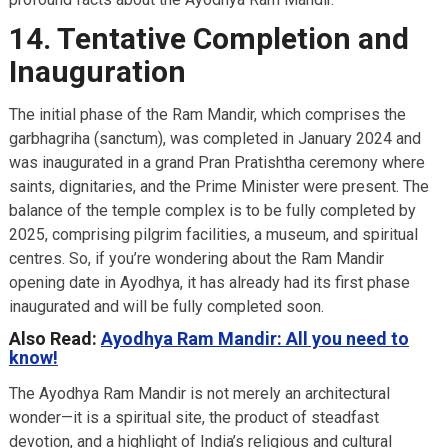
14. Tentative Completion and
Inauguration
The initial phase of the Ram Mandir, which comprises the
garbhagriha (sanctum), was completed in January 2024 and
was inaugurated in a grand Pran Pratishtha ceremony where
saints, dignitaries, and the Prime Minister were present. The
balance of the temple complex is to be fully completed by
2025, comprising pilgrim facilities, a museum, and spiritual
centres. So, if you’re wondering about the Ram Mandir
opening date in Ayodhya, it has already had its first phase
inaugurated and will be fully completed soon.
Also Read:
Ayodhya Ram Mandir: All you need to
know!
The Ayodhya Ram Mandir is not merely an architectural
wonder—it is a spiritual site, the product of steadfast
devotion, and a highlight of India’s religious and cultural