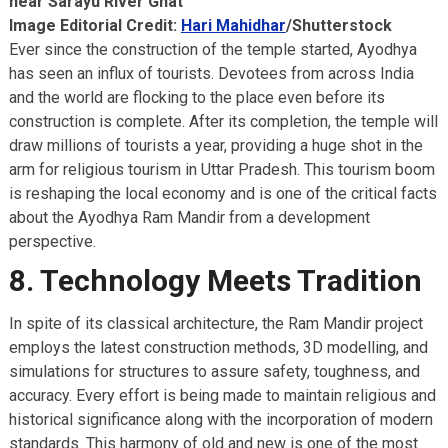
near Sarayu River Ghat
Image Editorial Credit:
Hari Mahidhar
/Shutterstock
Ever since the construction of the temple started, Ayodhya
has seen an influx of tourists. Devotees from across India
and the world are flocking to the place even before its
construction is complete. After its completion, the temple will
draw millions of tourists a year, providing a huge shot in the
arm for religious tourism in Uttar Pradesh. This tourism boom
is reshaping the local economy and is one of the critical facts
about the Ayodhya Ram Mandir from a development
perspective.
8. Technology Meets Tradition
In spite of its classical architecture, the Ram Mandir project
employs the latest construction methods, 3D modelling, and
simulations for structures to assure safety, toughness, and
accuracy. Every effort is being made to maintain religious and
historical significance along with the incorporation of modern
standards. This harmony of old and new is one of the most