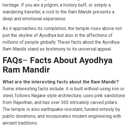
heritage. If you are a pilgrim, a history buff, or simply a
wandering traveller, a visit to the Ram Mandir presents a
deep and emotional experience.
As it approaches its completion, the temple rises above not
just the skyline of Ayodhya but also in the affections of
millions of people globally. These facts about the Ayodhya
Ram Mandir stand as testimony to its universal appeal.
FAQs
–
Facts About Ayodhya
Ram Mandir
What are the interesting facts about the Ram Mandir?
Some interesting facts include: it is built without using iron or
steel, follows Nagara-style architecture, uses pink sandstone
from Rajasthan, and has over 360 intricately carved pillars.
The temple is also earthquake-resistant, funded entirely by
public donations, and incorporates modern engineering with
ancient traditions.