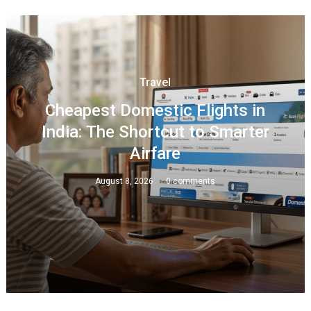
Travel
Cheapest Domestic Flights in
India: The Shortcut to Smarter
Airfare
August 8, 2026
0 comments