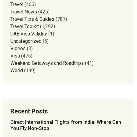
Travel
(466)
Travel News
(425)
Travel Tips & Guides
(787)
Travel Toolkit
(1,292)
UAE Visa Validity
(1)
Uncategorized
(5)
Videos
(3)
Visa
(475)
Weekend Getaways and Roadtrips
(41)
World
(199)
Recent Posts
Direct International Flights from India: Where Can
You Fly Non-Stop