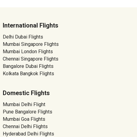
International Flights
Delhi Dubai Flights
Mumbai Singapore Flights
Mumbai London Flights
Chennai Singapore Flights
Bangalore Dubai Flights
Kolkata Bangkok Flights
Domestic Flights
Mumbai Delhi Flight
Pune Bangalore Flights
Mumbai Goa Flights
Chennai Delhi Flights
Hyderabad Delhi Flights