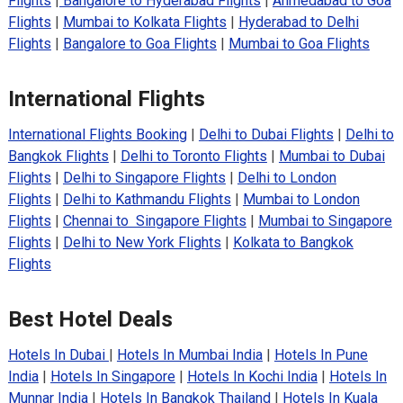
Flights
|
Bangalore to Hyderabad Flights
|
Ahmedabad to Goa
Flights
|
Mumbai to Kolkata Flights
|
Hyderabad to Delhi
Flights
|
Bangalore to Goa Flights
|
Mumbai to Goa Flights
International Flights
International Flights Booking
|
Delhi to Dubai Flights
|
Delhi to
Bangkok Flights
|
Delhi to Toronto Flights
|
Mumbai to Dubai
Flights
|
Delhi to Singapore Flights
|
Delhi to London
Flights
|
Delhi to Kathmandu Flights
|
Mumbai to London
Flights
|
Chennai to Singapore Flights
|
Mumbai to Singapore
Flights
|
Delhi to New York Flights
|
Kolkata to Bangkok
Flights
Best Hotel Deals
Hotels In Dubai
|
Hotels In Mumbai India
|
Hotels In Pune
India
|
Hotels In Singapore
|
Hotels In Kochi India
|
Hotels In
Munnar India
|
Hotels In Bangkok Thailand
|
Hotels In Kuala