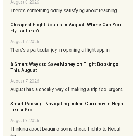
August 8, 2026
There’s something oddly satisfying about reaching
Cheapest Flight Routes in August: Where Can You
Fly for Less?
August 7, 2026
There’s a particular joy in opening a flight app in
8 Smart Ways to Save Money on Flight Bookings
This August
August 7, 2026
August has a sneaky way of making a trip feel urgent.
Smart Packing: Navigating Indian Currency in Nepal
Like a Pro
August 3, 2026
Thinking about bagging some cheap flights to Nepal