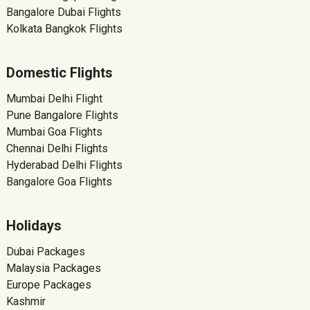
Bangalore Dubai Flights
Kolkata Bangkok Flights
Domestic Flights
Mumbai Delhi Flight
Pune Bangalore Flights
Mumbai Goa Flights
Chennai Delhi Flights
Hyderabad Delhi Flights
Bangalore Goa Flights
Holidays
Dubai Packages
Malaysia Packages
Europe Packages
Kashmir