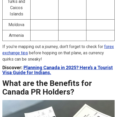
Turks and
Caicos
Islands
Moldova
Armenia
If you’re mapping out a journey, don’t forget to check for
forex
exchange tips
before hopping on that plane, as currency
quirks can be sneaky!
Discover:
Planning Canada in 2025? Here’s a Tourist
Visa Guide for Indians.
What are the Benefits for
Canada PR Holders?