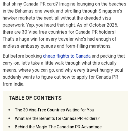
that shiny Canada PR card? Imagine lounging on the beaches
in the Bahamas one week and strolling through Singapore’s
hawker markets the next, all without the dreaded visa
paperwork. Yep, you heard that right. As of October 2025,
there are 30 Visa free countries for Canada PR holders!
That’s a huge win for every traveler who’s had enough of
endless embassy queues and form-filling marathons.
But before booking
cheap flights to Canada
and packing that
carry-on, let’s take a little walk through what this actually
means, where you can go, and why every travel-hungry soul
suddenly wants to figure out how to apply for Canada PR
from India.
TABLE OF CONTENTS
The 30 Visa-Free Countries Waiting for You
What are the Benefits for Canada PR Holders?
Behind the Magic: The Canadian PR Advantage