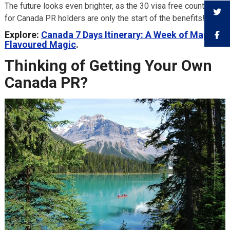
The future looks even brighter, as the 30 visa free countries
for Canada PR holders are only the start of the benefits!
Explore:
Canada 7 Days Itinerary: A Week of Maple-
Flavoured Magic
.
Thinking of Getting Your Own
Canada PR?