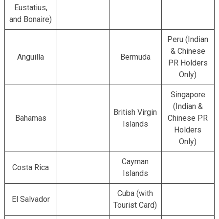
Eustatius,
and Bonaire)
Peru (Indian
& Chinese
Anguilla
Bermuda
PR Holders
Only)
Singapore
(Indian &
British Virgin
Bahamas
Chinese PR
Islands
Holders
Only)
Cayman
Costa Rica
Islands
Cuba (with
El Salvador
Tourist Card)