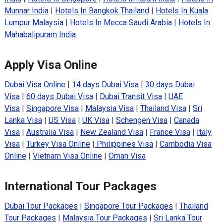
Munnar India
|
Hotels In Bangkok Thailand
|
Hotels In Kuala
Lumpur Malaysia
|
Hotels In Mecca Saudi Arabia
|
Hotels In
Mahabalipuram India
Apply Visa Online
Dubai Visa Online
|
14 days Dubai Visa
|
30 days Dubai
Visa
|
60 days Dubai Visa
|
Dubai Transit Visa
|
UAE
Visa
|
Singapore Visa
|
Malaysia Visa
|
Thailand Visa
|
Sri
Lanka Visa
|
US Visa
|
UK Visa
|
Schengen Visa
|
Canada
Visa
|
Australia Visa
|
New Zealand Visa
|
France Visa
|
Italy
Visa
|
Turkey Visa Online
|
Philippines Visa
|
Cambodia Visa
Online
|
Vietnam Visa Online
|
Oman Visa
International Tour Packages
Dubai Tour Packages
|
Singapore Tour Packages
|
Thailand
Tour Packages
|
Malaysia Tour Packages
|
Sri Lanka Tour