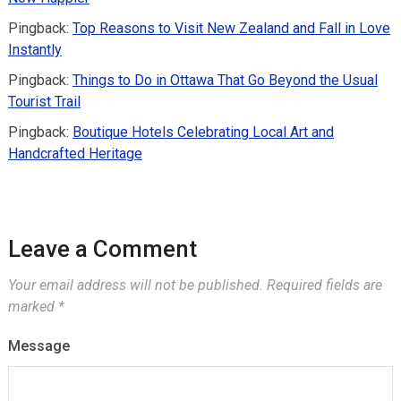
Pingback:
Top Reasons to Visit New Zealand and Fall in Love
Instantly
Pingback:
Things to Do in Ottawa That Go Beyond the Usual
Tourist Trail
Pingback:
Boutique Hotels Celebrating Local Art and
Handcrafted Heritage
Leave a Comment
Your email address will not be published.
Required fields are
marked
*
Message