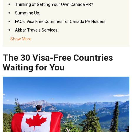
Thinking of Getting Your Own Canada PR?
Summing Up:
FAQs: Visa Free Countries for Canada PR Holders
Akbar Travels Services
Show More
The 30 Visa-Free Countries
Waiting for You