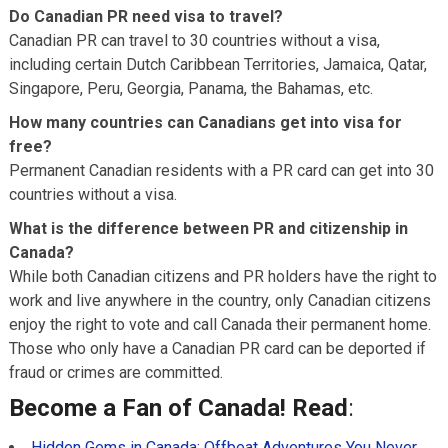
Do Canadian PR need visa to travel?
Canadian PR can travel to 30 countries without a visa,
including certain Dutch Caribbean Territories, Jamaica, Qatar,
Singapore, Peru, Georgia, Panama, the Bahamas, etc.
How many countries can Canadians get into visa for
free?
Permanent Canadian residents with a PR card can get into 30
countries without a visa.
What is the difference between PR and citizenship in
Canada?
While both Canadian citizens and PR holders have the right to
work and live anywhere in the country, only Canadian citizens
enjoy the right to vote and call Canada their permanent home.
Those who only have a Canadian PR card can be deported if
fraud or crimes are committed.
Become a Fan of Canada! Read
:
Hidden Gems in Canada: Offbeat Adventures You Never