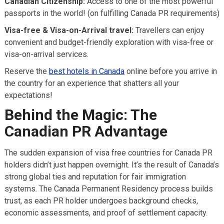
Canadian Citizenship:
Access to one of the most powerful
passports in the world! (on fulfilling Canada PR requirements)
Visa-free & Visa-on-Arrival travel:
Travellers can enjoy
convenient and budget-friendly exploration with visa-free or
visa-on-arrival services.
Reserve the
best hotels in Canada
online before you arrive in
the country for an experience that shatters all your
expectations!
Behind the Magic: The
Canadian PR Advantage
The sudden expansion of visa free countries for Canada PR
holders didn’t just happen overnight. It’s the result of Canada’s
strong global ties and reputation for fair immigration
systems. The Canada Permanent Residency process builds
trust, as each PR holder undergoes background checks,
economic assessments, and proof of settlement capacity.