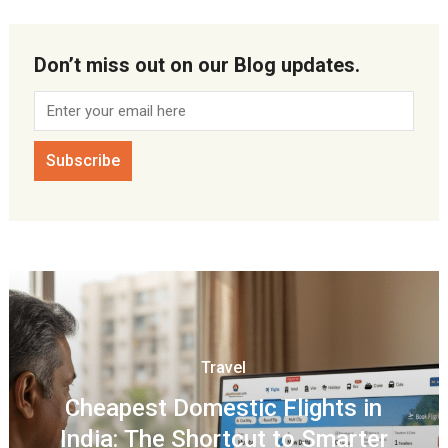
Don’t miss out on our Blog updates.
Travel
Cheapest Domestic Flights in
India: The Shortcut to Smarter