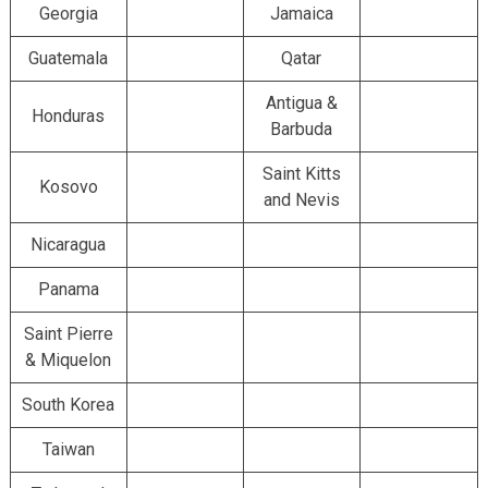
Georgia
Jamaica
Guatemala
Qatar
Antigua &
Honduras
Barbuda
Saint Kitts
Kosovo
and Nevis
Nicaragua
Panama
Saint Pierre
& Miquelon
South Korea
Taiwan