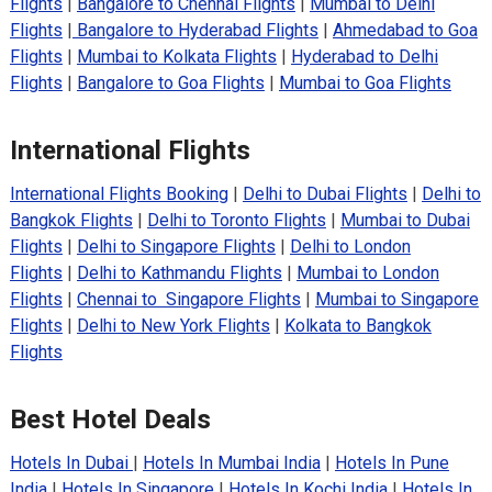
Flights
|
Bangalore to Chennai Flights
|
Mumbai to Delhi
Flights
|
Bangalore to Hyderabad Flights
|
Ahmedabad to Goa
Flights
|
Mumbai to Kolkata Flights
|
Hyderabad to Delhi
Flights
|
Bangalore to Goa Flights
|
Mumbai to Goa Flights
International Flights
International Flights Booking
|
Delhi to Dubai Flights
|
Delhi to
Bangkok Flights
|
Delhi to Toronto Flights
|
Mumbai to Dubai
Flights
|
Delhi to Singapore Flights
|
Delhi to London
Flights
|
Delhi to Kathmandu Flights
|
Mumbai to London
Flights
|
Chennai to Singapore Flights
|
Mumbai to Singapore
Flights
|
Delhi to New York Flights
|
Kolkata to Bangkok
Flights
Best Hotel Deals
Hotels In Dubai
|
Hotels In Mumbai India
|
Hotels In Pune
India
|
Hotels In Singapore
|
Hotels In Kochi India
|
Hotels In