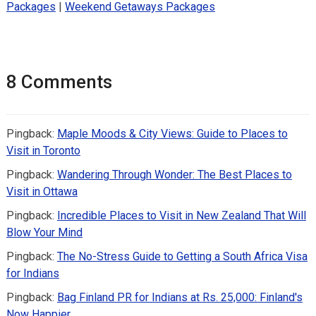
Packages
|
Weekend Getaways Packages
8 Comments
Pingback:
Maple Moods & City Views: Guide to Places to
Visit in Toronto
Pingback:
Wandering Through Wonder: The Best Places to
Visit in Ottawa
Pingback:
Incredible Places to Visit in New Zealand That Will
Blow Your Mind
Pingback:
The No-Stress Guide to Getting a South Africa Visa
for Indians
Pingback:
Bag Finland PR for Indians at Rs. 25,000: Finland's
Now Happier