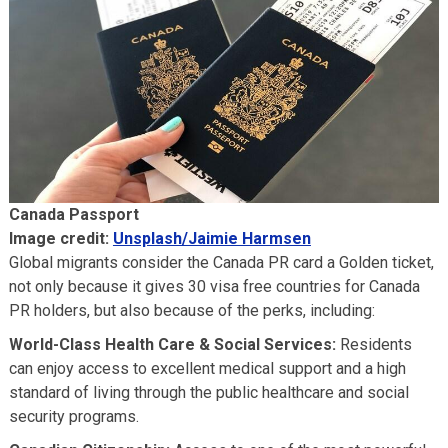
Canada Passport
Image credit:
Unsplash/Jaimie Harmsen
Global migrants consider the Canada PR card a Golden ticket,
not only because it gives 30 visa free countries for Canada
PR holders, but also because of the perks, including:
World-Class Health Care & Social Services:
Residents
can enjoy access to excellent medical support and a high
standard of living through the public healthcare and social
security programs.