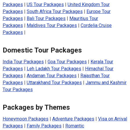
Packages
|
US Tour Packages
|
United Kingdom Tour
Packages
|
South Africa Tour Packages
|
Europe Tour
Packages
|
Bali Tour Packages
|
Mauritius Tour
Packages
|
Maldives Tour Packages
|
Cordelia Cruise
Packages
|
Domestic Tour Packages
India Tour Packages
|
Goa Tour Packages
|
Kerala Tour
Packages
|
Leh Ladakh Tour Packages
|
Himachal Tour
Packages
|
Andaman Tour Packages
|
Rajasthan Tour
Packages
|
Uttarakhand Tour Packages
|
Jammu and Kashmir
Tour Packages
Packages by Themes
Honeymoon Packages
|
Adventure Packages
|
Visa on Arrival
Packages
|
Family Packages
|
Romantic