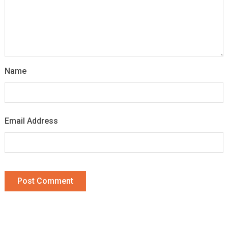
Name
Email Address