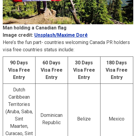
Man holding a Canadian flag
Image credit:
Unsplash/Maxime Doré
Here’s the fun part- countries welcoming Canada PR holders
visa free countries status include:
90 Days
60 Days
30 Days
180 Days
Visa Free
Visa Free
Visa Free
Visa Free
Entry
Entry
Entry
Entry
Dutch
Caribbean
Territories
(Aruba, Saba,
Dominican
Sint
Belize
Mexico
Republic
Maarten,
Curacao, Sint