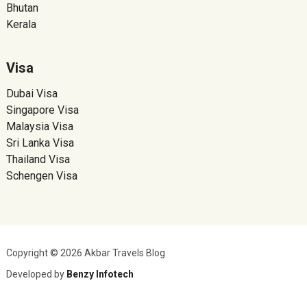
Bhutan
Kerala
Visa
Dubai Visa
Singapore Visa
Malaysia Visa
Sri Lanka Visa
Thailand Visa
Schengen Visa
Copyright © 2026 Akbar Travels Blog
Developed by
Benzy Infotech