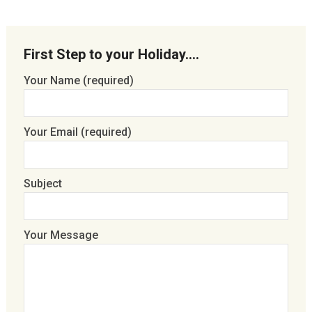
First Step to your Holiday….
Your Name (required)
Your Email (required)
Subject
Your Message