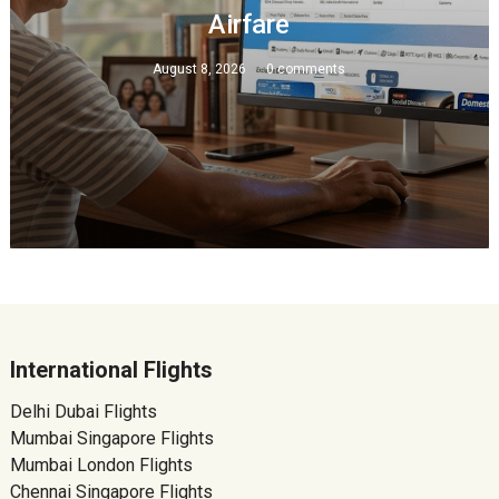
Airfare
August 8, 2026
0 comments
International Flights
Delhi Dubai Flights
Mumbai Singapore Flights
Mumbai London Flights
Chennai Singapore Flights