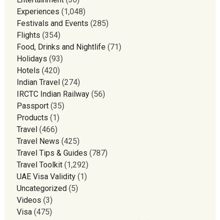
Experiences
(1,048)
Festivals and Events
(285)
Flights
(354)
Food, Drinks and Nightlife
(71)
Holidays
(93)
Hotels
(420)
Indian Travel
(274)
IRCTC Indian Railway
(56)
Passport
(35)
Products
(1)
Travel
(466)
Travel News
(425)
Travel Tips & Guides
(787)
Travel Toolkit
(1,292)
UAE Visa Validity
(1)
Uncategorized
(5)
Videos
(3)
Visa
(475)