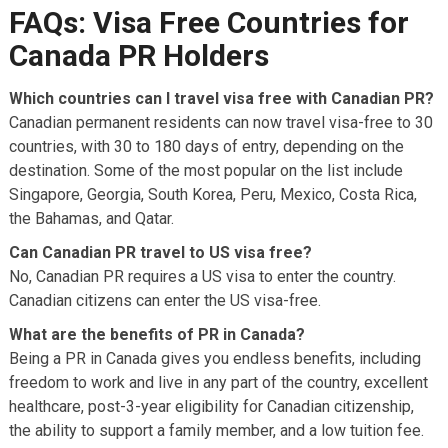
FAQs: Visa Free Countries for
Canada PR Holders
Which countries can I travel visa free with Canadian PR?
Canadian permanent residents can now travel visa-free to 30
countries, with 30 to 180 days of entry, depending on the
destination. Some of the most popular on the list include
Singapore, Georgia, South Korea, Peru, Mexico, Costa Rica,
the Bahamas, and Qatar.
Can Canadian PR travel to US visa free?
No, Canadian PR requires a US visa to enter the country.
Canadian citizens can enter the US visa-free.
What are the benefits of PR in Canada?
Being a PR in Canada gives you endless benefits, including
freedom to work and live in any part of the country, excellent
healthcare, post-3-year eligibility for Canadian citizenship,
the ability to support a family member, and a low tuition fee.