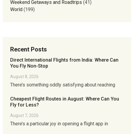
Weekend Getaways and Roadtrips
(41)
World
(199)
Recent Posts
Direct International Flights from India: Where Can
You Fly Non-Stop
August 8, 2026
There’s something oddly satisfying about reaching
Cheapest Flight Routes in August: Where Can You
Fly for Less?
August 7, 2026
There’s a particular joy in opening a flight app in