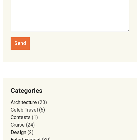
Categories
Architecture
(23)
Celeb Travel
(6)
Contests
(1)
Cruise
(24)
Design
(2)
Entertainment
(30)