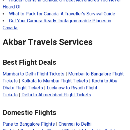
Heard Of
What to Pack for Canada: A Traveller’s Survival Guide
Get Your Camera Ready: Instagrammable Places in
Canada.
Akbar Travels Services
Best Flight Deals
Mumbai to Delhi Flight Tickets
|
Mumbai to Bangalore Flight
Tickets
|
Kolkata to Mumbai Flight Tickets
|
Kochi to Abu
Dhabi Flight Tickets
|
Lucknow to Riyadh Flight
Tickets
|
Delhi to Ahmedabad Flight Tickets
Domestic Flights
Pune to Bangalore Flights
|
Chennai to Delhi