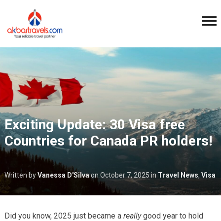
Exciting Update: 30 Visa free
Countries for Canada PR holders!
Written by
Vanessa D'Silva
on
October 7, 2025
in
Travel News
,
Visa
Did you know, 2025 just became a
really
good year to hold