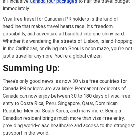
all-inclusive
Canada tour packages
to half the travel budget
immediately!
Visa free travel for Canadian PR holders is the kind of
headline that makes travel hearts race. It’s freedom,
possibility, and adventure all bundled into one shiny card.
Whether it’s wandering the streets of Lisbon, island-hopping
in the Caribbean, or diving into Seoul’s neon maze, you’re not
just a traveller anymore. You’re a global citizen.
Summing Up:
There’s only good news, as now 30 visa free countries for
Canada PR holders are available! Permanent residents of
Canada can now enjoy between 30 to 180 days of visa-free
entry to Costa Rica, Peru, Singapore, Qatar, Dominican
Republic, Mexico, South Korea, and many more. Being a
Canadian resident brings much more than visa-free entry,
providing world-class healthcare and access to the strongest
passport in the world.