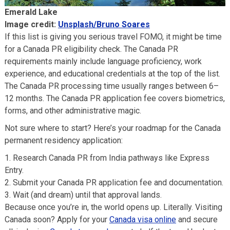
Emerald Lake
Image credit:
Unsplash/Bruno Soares
If this list is giving you serious travel FOMO, it might be time
for a Canada PR eligibility check. The Canada PR
requirements mainly include language proficiency, work
experience, and educational credentials at the top of the list.
The Canada PR processing time usually ranges between 6–
12 months. The Canada PR application fee covers biometrics,
forms, and other administrative magic.
Not sure where to start? Here’s your roadmap for the Canada
permanent residency application:
Research Canada PR from India pathways like Express
Entry.
Submit your Canada PR application fee and documentation.
Wait (and dream) until that approval lands.
Because once you’re in, the world opens up. Literally. Visiting
Canada soon? Apply for your
Canada visa online
and secure