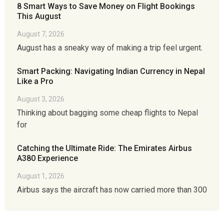
8 Smart Ways to Save Money on Flight Bookings
This August
August 7, 2026
August has a sneaky way of making a trip feel urgent.
Smart Packing: Navigating Indian Currency in Nepal
Like a Pro
August 3, 2026
Thinking about bagging some cheap flights to Nepal
for
Catching the Ultimate Ride: The Emirates Airbus
A380 Experience
August 1, 2026
Airbus says the aircraft has now carried more than 300