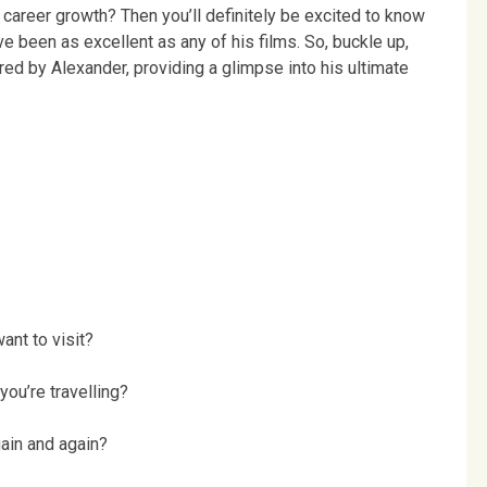
 career growth? Then you’ll definitely be excited to know
e been as excellent as any of his films. So, buckle up,
red by Alexander, providing a glimpse into his ultimate
ant to visit?
ou’re travelling?
gain and again?