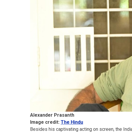
Alexander Prasanth
Image credit:
The Hindu
Besides his captivating acting on screen, the Indi