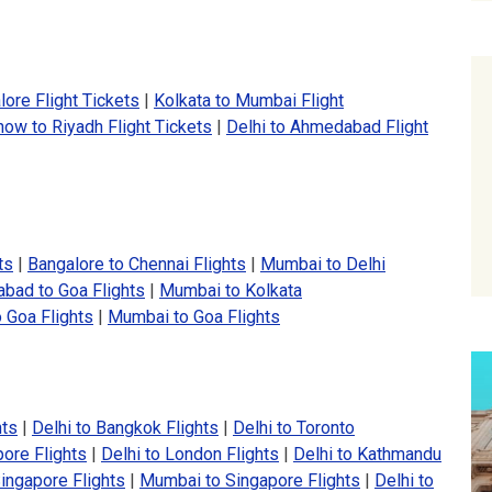
ore Flight Tickets
|
Kolkata to Mumbai Flight
ow to Riyadh Flight Tickets
|
Delhi to Ahmedabad Flight
ts
|
Bangalore to Chennai Flights
|
Mumbai to Delhi
bad to Goa Flights
|
Mumbai to Kolkata
 Goa Flights
|
Mumbai to Goa Flights
hts
|
Delhi to Bangkok Flights
|
Delhi to Toronto
pore Flights
|
Delhi to London Flights
|
Delhi to Kathmandu
ingapore Flights
|
Mumbai to Singapore Flights
|
Delhi to