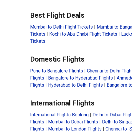
Best Flight Deals
Mumbai to Delhi Flight Tickets
|
Mumbai to Bangal
Tickets
|
Kochi to Abu Dhabi Flight Tickets
|
Luckn
Tickets
Domestic Flights
Pune to Bangalore Flights
|
Chennai to Delhi Fligh
Flights
|
Bangalore to Hyderabad Flights
|
Ahmeda
Flights
|
Hyderabad to Delhi Flights
|
Bangalore to
International Flights
International Flights Booking
|
Delhi to Dubai Flig
Flights
|
Mumbai to Dubai Flights
|
Delhi to Singa
Flights
|
Mumbai to London Flights
|
Chennai to S