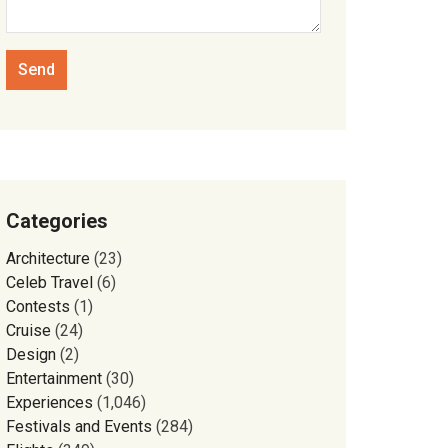
Categories
Architecture
(23)
Celeb Travel
(6)
Contests
(1)
Cruise
(24)
Design
(2)
Entertainment
(30)
Experiences
(1,046)
Festivals and Events
(284)