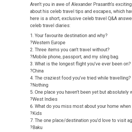
Aren’t you in awe of Alexander Prasanth’s exciting
about his celeb travel tips and escapes, which hav
here is a short, exclusive celeb travel Q&A answe
celeb travel diaries:
Your favourite destination and why?
?Western Europe
Three items you can’t travel without?
?Mobile phone, passport, and my sling bag.
What is the longest flight you’ve ever been on?
?China
The craziest food you’ve tried while travelling?
?Nothing
One place you haven’t been yet but absolutely w
?West Indies
What do you miss most about your home when y
?Kids
The one place/destination you’d love to visit a
?Baku