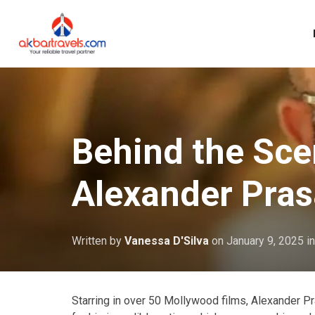
Behind the Scen
Alexander Pra
Written by
Vanessa D'Silva
on
January 9, 2025
i
Starring in over 50 Mollywood films, Alexander Pra