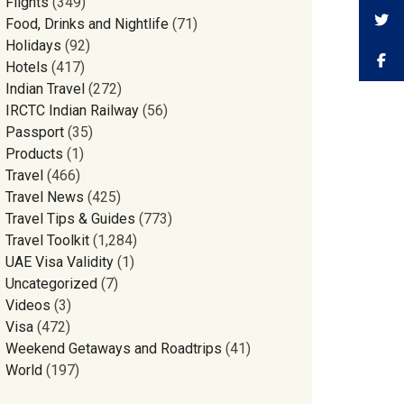
Flights
(349)
Food, Drinks and Nightlife
(71)
Holidays
(92)
Hotels
(417)
Indian Travel
(272)
IRCTC Indian Railway
(56)
Passport
(35)
Products
(1)
Travel
(466)
Travel News
(425)
Travel Tips & Guides
(773)
Travel Toolkit
(1,284)
UAE Visa Validity
(1)
Uncategorized
(7)
Videos
(3)
Visa
(472)
Weekend Getaways and Roadtrips
(41)
World
(197)