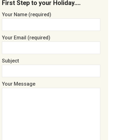
First Step to your Holiday….
Your Name (required)
Your Email (required)
Subject
Your Message