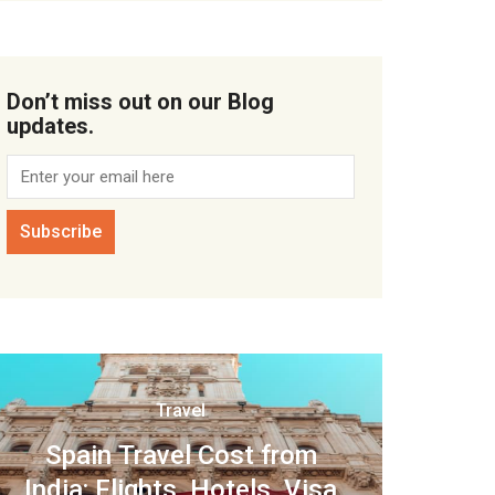
Don’t miss out on our Blog
updates.
Travel
Spain Travel Cost from
India: Flights, Hotels, Visa