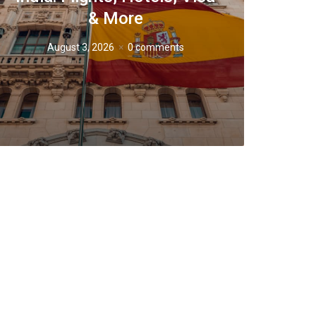
& More
August 3, 2026
0 comments