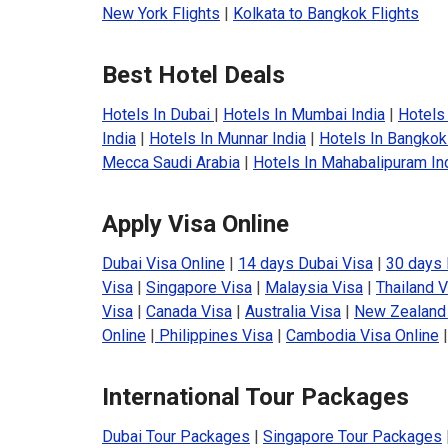
New York Flights
|
Kolkata to Bangkok Flights
Best Hotel Deals
Hotels In Dubai
|
Hotels In Mumbai India
|
Hotels 
India
|
Hotels In Munnar India
|
Hotels In Bangkok
Mecca Saudi Arabia
|
Hotels In Mahabalipuram In
Apply Visa Online
Dubai Visa Online
|
14 days Dubai Visa
|
30 days 
Visa
|
Singapore Visa
|
Malaysia Visa
|
Thailand V
Visa
|
Canada Visa
|
Australia Visa
|
New Zealand
Online
|
Philippines Visa
|
Cambodia Visa Online
International Tour Packages
Dubai Tour Packages
|
Singapore Tour Packages