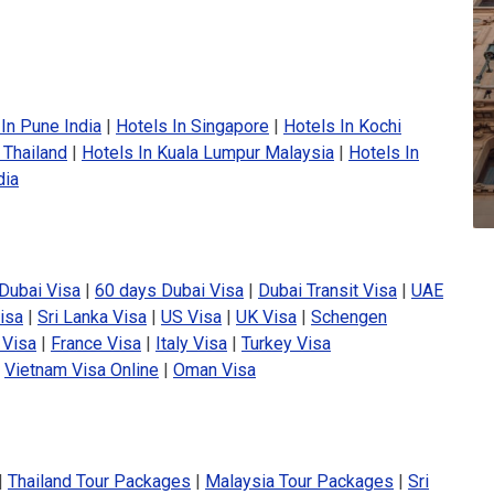
In Pune India
|
Hotels In Singapore
|
Hotels In Kochi
 Thailand
|
Hotels In Kuala Lumpur Malaysia
|
Hotels In
dia
Dubai Visa
|
60 days Dubai Visa
|
Dubai Transit Visa
|
UAE
isa
|
Sri Lanka Visa
|
US Visa
|
UK Visa
|
Schengen
 Visa
|
France Visa
|
Italy Visa
|
Turkey Visa
|
Vietnam Visa Online
|
Oman Visa
|
Thailand Tour Packages
|
Malaysia Tour Packages
|
Sri