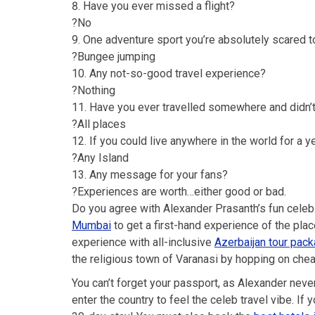
Have you ever missed a flight?
?No
One adventure sport you’re absolutely scared to
?Bungee jumping
Any not-so-good travel experience?
?Nothing
Have you ever travelled somewhere and didn’t
?All places
If you could live anywhere in the world for a y
?Any Island
Any message for your fans?
?Experiences are worth…either good or bad.
Do you agree with Alexander Prasanth’s fun celeb
Mumbai
to get a first-hand experience of the plac
experience with all-inclusive
Azerbaijan tour pac
the religious town of Varanasi by hopping on che
You can’t forget your passport, as Alexander nev
enter the country to feel the celeb travel vibe. If 