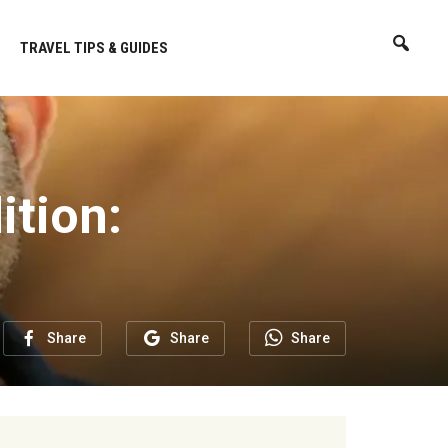
TRAVEL TIPS & GUIDES
ition:
Share
Share
Share