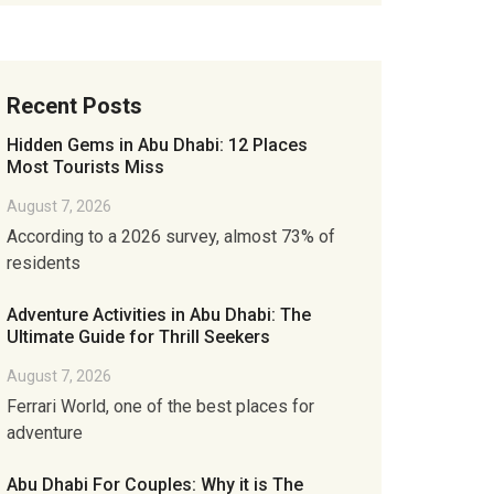
Recent Posts
Hidden Gems in Abu Dhabi: 12 Places
Most Tourists Miss
August 7, 2026
According to a 2026 survey, almost 73% of
residents
Adventure Activities in Abu Dhabi: The
Ultimate Guide for Thrill Seekers
August 7, 2026
Ferrari World, one of the best places for
adventure
Abu Dhabi For Couples: Why it is The