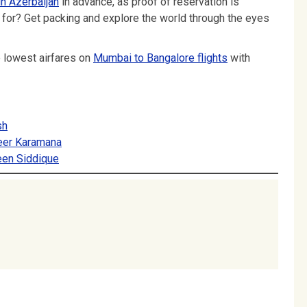
in Azerbaijan
in advance, as proof of reservation is
g for? Get packing and explore the world through the eyes
e lowest airfares on
Mumbai to Bangalore flights
with
sh
heer Karamana
een Siddique