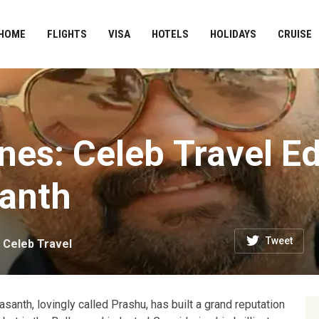
HOME
FLIGHTS
VISA
HOTELS
HOLIDAYS
CRUISE
es: Celeb Travel Ed
santh
Tweet
n
Celeb Travel
santh, lovingly called Prashu, has built a grand reputation