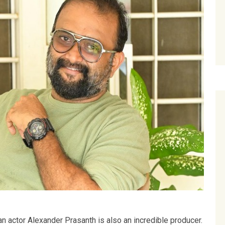
an actor Alexander Prasanth is also an incredible producer.