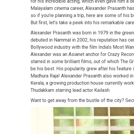
for his incredible acting, which even gave him a de
Malayalam cinema career, Alexander Prasanth has 
so if you’re planning a trip, here are some of his 
But first, let’s take a peek into his remarkable care
Alexander Prasanth was born in 1979 in the green 
debuted in Nammal in 2002, his reputation has cer
Bollywood industry with the film India’s Most Wan
Alexander was an Asianet anchor for Crazy Records
starred in some brilliant films, out of which The G
be his best. His popularity grew after his featur
Madhura Raja! Alexander Prasanth also worked in
Kerala, a growing production house currently wor
Thudakkam starring lead actor Kailash.
Want to get away from the bustle of the city? Se