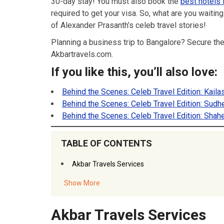
30-day stay! You must also book the
best hotels 
required to get your visa. So, what are you waitin
of Alexander Prasanth’s celeb travel stories!
Planning a business trip to Bangalore? Secure th
Akbartravels.com.
If you like this, you’ll also love:
Behind the Scenes: Celeb Travel Edition: Kaila
Behind the Scenes: Celeb Travel Edition: Sud
Behind the Scenes: Celeb Travel Edition: Shah
TABLE OF CONTENTS
Akbar Travels Services
Show More
Akbar Travels Services