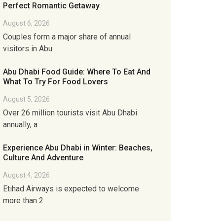
Perfect Romantic Getaway
August 6, 2026
Couples form a major share of annual
visitors in Abu
Abu Dhabi Food Guide: Where To Eat And
What To Try For Food Lovers
August 5, 2026
Over 26 million tourists visit Abu Dhabi
annually, a
Experience Abu Dhabi in Winter: Beaches,
Culture And Adventure
August 4, 2026
Etihad Airways is expected to welcome
more than 2