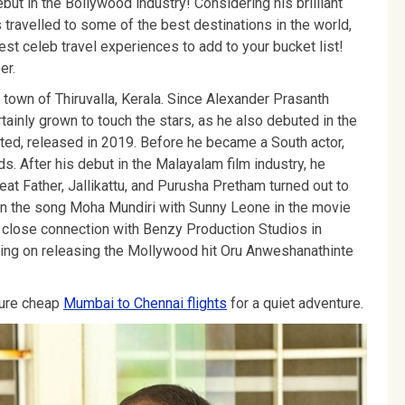
but in the Bollywood industry! Considering his brilliant
travelled to some of the best destinations in the world,
best celeb travel experiences to add to your bucket list!
er.
town of Thiruvalla, Kerala. Since Alexander Prasanth
tainly grown to touch the stars, as he also debuted in the
ted, released in 2019. Before he became a South actor,
. After his debut in the Malayalam film industry, he
reat Father, Jallikattu, and Purusha Pretham turned out to
e in the song Moha Mundiri with Sunny Leone in the movie
 close connection with Benzy Production Studios in
king on releasing the Mollywood hit Oru Anweshanathinte
cure cheap
Mumbai to Chennai flights
for a quiet adventure.