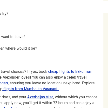
 try?
 want to leave?
ear, where would it be?
 travel choices? If yes, book
cheap flights to Baku from
e Alexander loves! You can also enjoy a celeb travel
kages
, ensuring you leave no location unexplored. Explore
ap
flights from Mumbai to Varanasi.
er does, and your
Azerbaijan Visa
, without which you cannot
you apply now, you’ll get it within 72 hours and can enjoy a