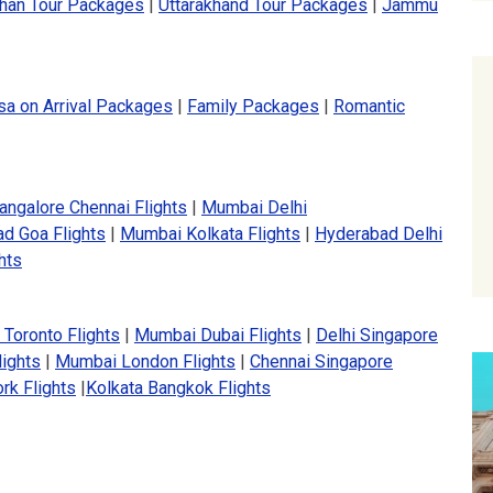
than Tour Packages
|
Uttarakhand Tour Packages
|
Jammu
sa on Arrival Packages
|
Family Packages
|
Romantic
angalore Chennai Flights
|
Mumbai Delhi
d Goa Flights
|
Mumbai Kolkata Flights
|
Hyderabad Delhi
hts
 Toronto Flights
|
Mumbai Dubai Flights
|
Delhi Singapore
lights
|
Mumbai London Flights
|
Chennai Singapore
rk Flights
|
Kolkata Bangkok Flights