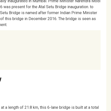
ally inaugurated in Mumbai. Prime Minister Narendra Modi
16 was present for the Atal Setu Bridge inauguration. to
 Setu Bridge is named after former Indian Prime Minister
 of this bridge in December 2016. The bridge is seen as
ment.
w
 a length of 21.8 km, this 6-lane bridge is built at a total