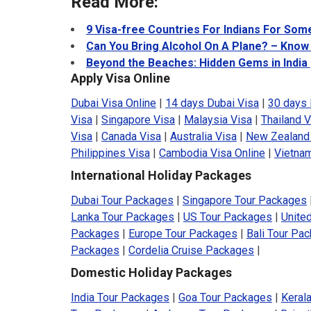
Read More:
9 Visa-free Countries For Indians For Som
Can You Bring Alcohol On A Plane? – Know
Beyond the Beaches: Hidden Gems in India
Apply Visa Online
Dubai Visa Online
|
14 days Dubai Visa
|
30 days 
Visa
|
Singapore Visa
|
Malaysia Visa
|
Thailand V
Visa
|
Canada Visa
|
Australia Visa
|
New Zealand
Philippines Visa
|
Cambodia Visa Online
|
Vietnam
International Holiday Packages
Dubai Tour Packages
|
Singapore Tour Packages
Lanka Tour Packages
|
US Tour Packages
|
Unite
Packages
|
Europe Tour Packages
|
Bali Tour Pa
Packages
|
Cordelia Cruise Packages
|
Domestic Holiday Packages
India Tour Packages
|
Goa Tour Packages
|
Keral