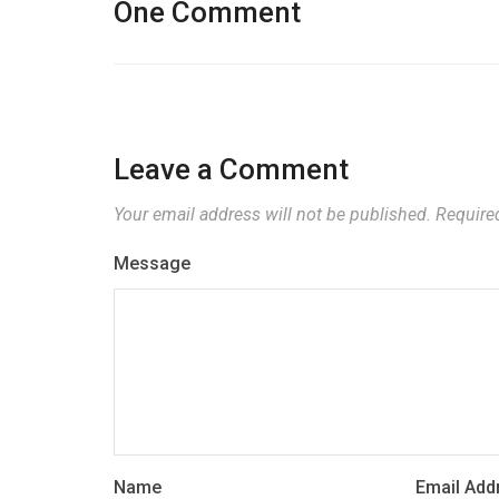
One Comment
Leave a Comment
Your email address will not be published.
Require
Message
Name
Email Add