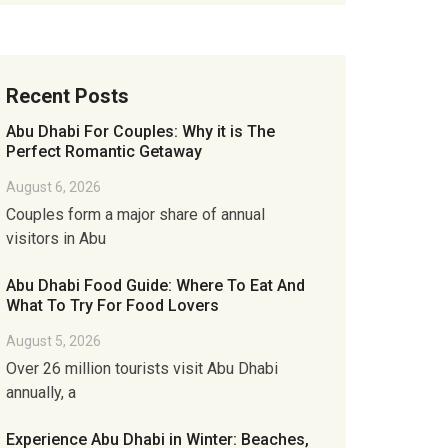
Recent Posts
Abu Dhabi For Couples: Why it is The
Perfect Romantic Getaway
August 6, 2026
Couples form a major share of annual
visitors in Abu
Abu Dhabi Food Guide: Where To Eat And
What To Try For Food Lovers
August 5, 2026
Over 26 million tourists visit Abu Dhabi
annually, a
Experience Abu Dhabi in Winter: Beaches,