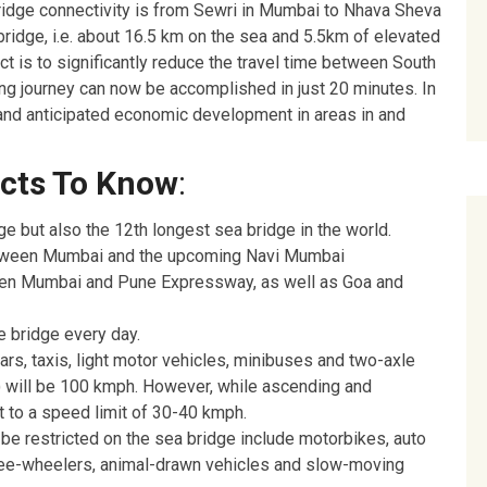
Bridge connectivity is from Sewri in Mumbai to Nhava Sheva
 bridge, i.e. about 16.5 km on the sea and 5.5km of elevated
ct is to significantly reduce the travel time between South
g journey can now be accomplished in just 20 minutes. In
ms and anticipated economic development in areas in and
acts To Know
:
dge but also the 12th longest sea bridge in the world.
 between Mumbai and the upcoming Navi Mumbai
tween Mumbai and Pune Expressway, as well as Goa and
e bridge every day.
rs, taxis, light motor vehicles, minibuses and two-axle
 will be 100 kmph. However, while ascending and
ct to a speed limit of 30-40 kmph.
 be restricted on the sea bridge include motorbikes, auto
ree-wheelers, animal-drawn vehicles and slow-moving