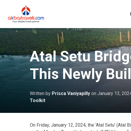
Atal Setu Brid
This Newly Bui
Written by
Prisca Vaniyapilly
on
January 13, 202
Toolkit
On Friday, January 12, 2024, the ‘Atal Setu’ (Atal