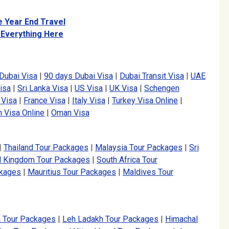
e Year End Travel
 Everything Here
Dubai Visa
|
90 days Dubai Visa
|
Dubai Transit Visa
|
UAE
isa
|
Sri Lanka Visa
|
US Visa
|
UK Visa
|
Schengen
 Visa
|
France Visa
|
Italy Visa
|
Turkey Visa Online
|
 Visa Online
|
Oman Visa
|
Thailand Tour Packages
|
Malaysia Tour Packages
|
Sri
d Kingdom Tour Packages
|
South Africa Tour
ckages
|
Mauritius Tour Packages
|
Maldives Tour
a Tour Packages
|
Leh Ladakh Tour Packages
|
Himachal