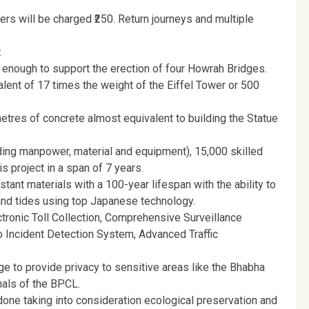
lers will be charged ₹250. Return journeys and multiple
:
is enough to support the erection of four Howrah Bridges.
lent of 17 times the weight of the Eiffel Tower or 500
etres of concrete almost equivalent to building the Statue
ding manpower, material and equipment), 15,000 skilled
s project in a span of 7 years.
tant materials with a 100-year lifespan with the ability to
and tides using top Japanese technology.
ronic Toll Collection, Comprehensive Surveillance
 Incident Detection System, Advanced Traffic
dge to provide privacy to sensitive areas like the Bhabha
nals of the BPCL.
one taking into consideration ecological preservation and