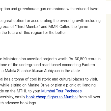
umption and greenhouse gas emissions with reduced travel
 a great option for accelerating the overall growth including
progress of ‘Third Mumbai’ and MMR. Called the ‘game
 the future of this region for the better.
me Minister also unveiled projects worth Rs. 30,500 crore in
stone of the underground road tunnel connecting Eastern
o Mahila Shashaktikaran Abhiyaan in the state.
i has a tonne of cool historic and cultural places to visit.
while sitting on Marine Drive or plan a picnic at Hanging
ride on the MTHL to your
Mumbai Tour Packages
,
ectivity, easily
book cheap flights to Mumbai
from all over
th advance bookings.