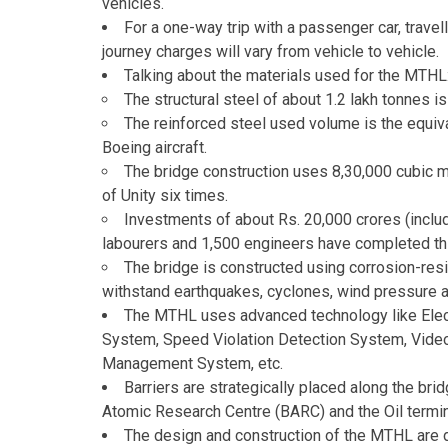
vehicles.
For a one-way trip with a passenger car, travel
journey charges will vary from vehicle to vehicle.
Talking about the materials used for the MTHL
The structural steel of about 1.2 lakh tonnes 
The reinforced steel used volume is the equiva
Boeing aircraft.
The bridge construction uses 8,30,000 cubic m
of Unity six times.
Investments of about Rs. 20,000 crores (inclu
labourers and 1,500 engineers have completed thi
The bridge is constructed using corrosion-resis
withstand earthquakes, cyclones, wind pressure 
The MTHL uses advanced technology like Elect
System, Speed Violation Detection System, Video
Management System, etc.
Barriers are strategically placed along the bri
Atomic Research Centre (BARC) and the Oil termi
The design and construction of the MTHL are d