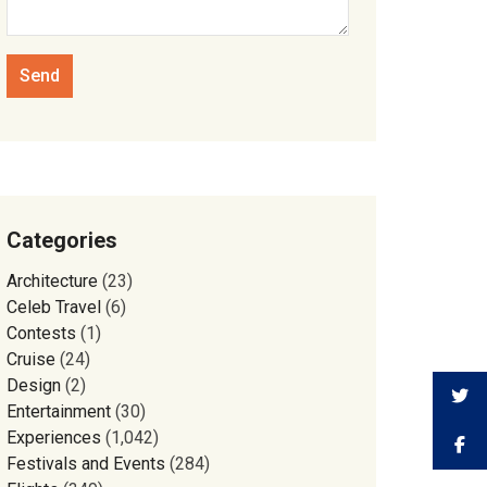
Categories
Architecture
(23)
Celeb Travel
(6)
Contests
(1)
Cruise
(24)
Design
(2)
Entertainment
(30)
Experiences
(1,042)
Festivals and Events
(284)