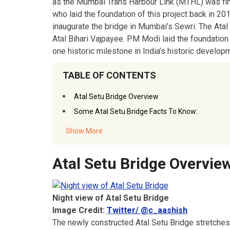
as the Mumbai Trans Harbour Link (MTHL) was fin
who laid the foundation of this project back in 20
inaugurate the bridge in Mumbai’s Sewri. The Atal
Atal Bihari Vajpayee. PM Modi laid the foundation
one historic milestone in India’s historic develop
TABLE OF CONTENTS
Atal Setu Bridge Overview
:
Some Atal Setu Bridge Facts To Know
Show More
Atal Setu Bridge Overvie
Night view of Atal Setu Bridge
Image Credit:
Twitter/ @c_aashish
The newly constructed Atal Setu Bridge stretches at