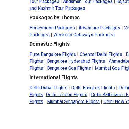
Tour Packages
|
Andaman Tour Packages
|
Rajas
and Kashmir Tour Packages
Packages by Themes
Honeymoon Packages
|
Adventure Packages
|
Vi
Packages
|
Weekend Getaways Packages
Domestic Flights
Pune Bangalore Flights
|
Chennai Delhi Flights
|
B
Flights
|
Bangalore Hyderabad Flights
|
Ahmedaba
Flights
|
Bangalore Goa Flights
|
Mumbai Goa Flig
International Flights
Delhi Dubai Flights
|
Delhi Bangkok Flights
|
Delhi
Flights
|
Delhi London Flights
|
Delhi Kathmandu F
Flights
|
Mumbai Singapore Flights
|
Delhi New Yo