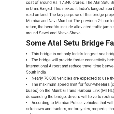
cost of around Rs. 17,840 crores. The Atal Setu 
in Uran, Raigad. This makes it India’s longest sea
road on land. The key purpose of this bridge proje
Mumbai and Navi Mumbai. The previous 2-hour lon
return, the benefits include alleviated traffic ja
around Sewri and Nhava Sheva.
Some Atal Setu Bridge F
This bridge is not only India’s longest sea bri
The bridge will provide faster connectivity
International Airport and reduce travel time be
South India.
Nearly 70,000 vehicles are expected to use th
The maximum speed limit for four-wheelers (ca
buses) on the Mumbai Trans Harbour Link (MTHL)
descending the bridge, drivers will have to restri
According to Mumbai Police, vehicles that will
rickshaws and tractors, motorcycles, mopeds, th