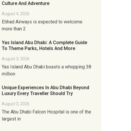
Culture And Adventure
August 4, 2026
Etihad Airways is expected to welcome
more than 2
Yas Island Abu Dhabi: A Complete Guide
To Theme Parks, Hotels And More
August 3, 2026
Yas Island Abu Dhabi boasts a whopping 38
million
Unique Experiences In Abu Dhabi Beyond
Luxury Every Traveller Should Try
August 3, 2026
The Abu Dhabi Falcon Hospital is one of the
largest in