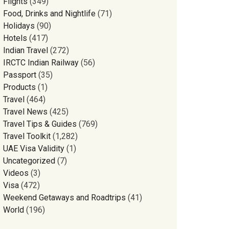
Flights
(349)
Food, Drinks and Nightlife
(71)
Holidays
(90)
Hotels
(417)
Indian Travel
(272)
IRCTC Indian Railway
(56)
Passport
(35)
Products
(1)
Travel
(464)
Travel News
(425)
Travel Tips & Guides
(769)
Travel Toolkit
(1,282)
UAE Visa Validity
(1)
Uncategorized
(7)
Videos
(3)
Visa
(472)
Weekend Getaways and Roadtrips
(41)
World
(196)