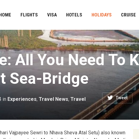
HOME
FLIGHTS
VISA
HOTELS
HOLIDAYS
CRUISE
ge: All You Need To
lt Sea-Bridge
Tweet
4
in
Experiences
,
Travel News
,
Travel
 Bihari Vajpayee Sewri to Nhava Sheva Atal Setu) also known