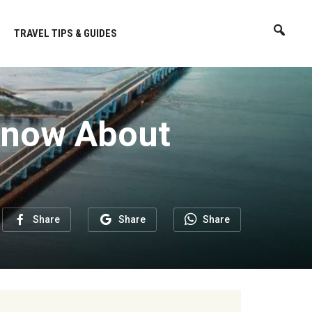
TRAVEL TIPS & GUIDES
 Know About
Share
Share
Share