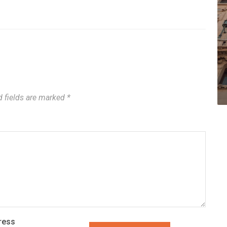
d fields are marked
*
ress