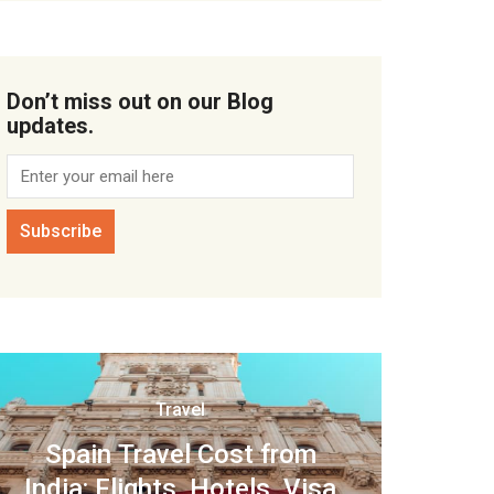
Don’t miss out on our Blog
updates.
Travel
Spain Travel Cost from
India: Flights, Hotels, Visa