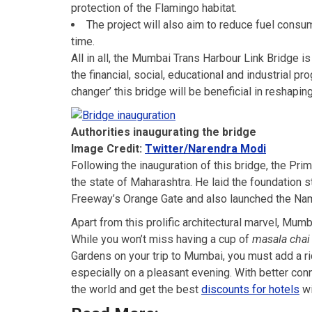
protection of the Flamingo habitat.
The project will also aim to reduce fuel cons
time.
All in all, the Mumbai Trans Harbour Link Bridge is
the financial, social, educational and industrial 
changer’ this bridge will be beneficial in reshaping
Authorities inaugurating the bridge
Image Credit:
Twitter/Narendra Modi
Following the inauguration of this bridge, the Pri
the state of Maharashtra. He laid the foundation 
Freeway’s Orange Gate and also launched the Nam
Apart from this prolific architectural marvel, Mumba
While you won’t miss having a cup of
masala chai
Gardens on your trip to Mumbai, you must add a 
especially on a pleasant evening. With better conn
the world and get the best
discounts for hotels
wi