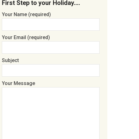
First Step to your Holiday….
Your Name (required)
Your Email (required)
Subject
Your Message