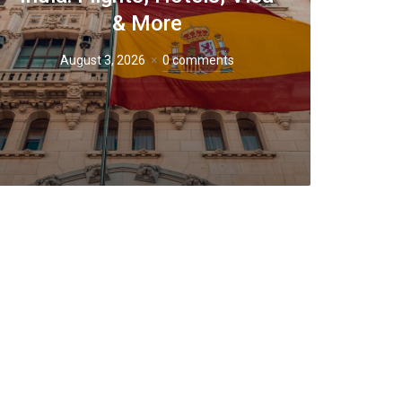
& More
August 3, 2026
0 comments