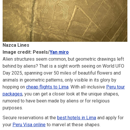
Nazca Lines
Image credit: Pexels/
Yan miro
Alien structures seem common, but geometric drawings left
behind by aliens? That is a sight worth seeing on World UFO
Day 2025, spanning over 50 miles of beautiful flowers and
animals in geometric patterns, only visible in its glory by
hopping on
cheap flights to Lima
. With all-inclusive
Peru tour
packages
, you can get a closer look at the unique shapes,
rumored to have been made by aliens or for religious
purposes.
Secure reservations at the
best hotels in Lima
and apply for
your
Peru Visa online
to marvel at these shapes.