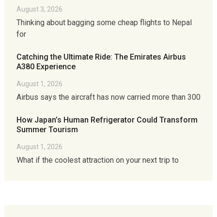
August 3, 2026
Thinking about bagging some cheap flights to Nepal
for
Catching the Ultimate Ride: The Emirates Airbus
A380 Experience
August 1, 2026
Airbus says the aircraft has now carried more than 300
How Japan’s Human Refrigerator Could Transform
Summer Tourism
August 1, 2026
What if the coolest attraction on your next trip to