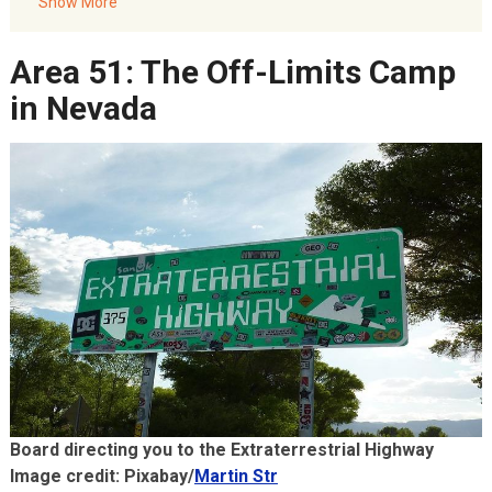
The Nazca Lines: Peru’s Geometric Shapes
Show More
FAQs: World UFO Day
Area 51: The Off-Limits Camp
Akbar Travels Services
in Nevada
Board directing you to the Extraterrestrial Highway
Image credit: Pixabay/
Martin Str