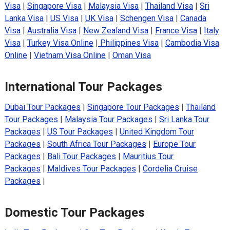
Visa
|
Singapore Visa
|
Malaysia Visa
|
Thailand Visa
|
Sri
Lanka Visa
|
US Visa
|
UK Visa
|
Schengen Visa
|
Canada
Visa
|
Australia Visa
|
New Zealand Visa
|
France Visa
|
Italy
Visa
|
Turkey Visa Online
|
Philippines Visa
|
Cambodia Visa
Online
|
Vietnam Visa Online
|
Oman Visa
International Tour Packages
Dubai Tour Packages
|
Singapore Tour Packages
|
Thailand
Tour Packages
|
Malaysia Tour Packages
|
Sri Lanka Tour
Packages
|
US Tour Packages
|
United Kingdom Tour
Packages
|
South Africa Tour Packages
|
Europe Tour
Packages
|
Bali Tour Packages
|
Mauritius Tour
Packages
|
Maldives Tour Packages
|
Cordelia Cruise
Packages
|
Domestic Tour Packages