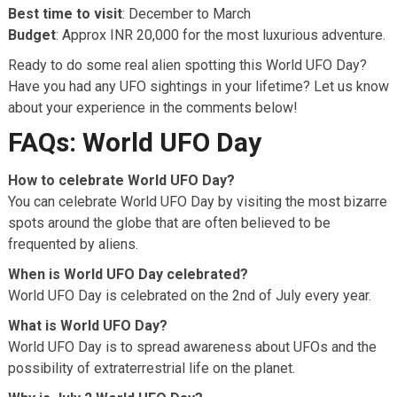
Best time to visit
: December to March
Budget
: Approx INR 20,000 for the most luxurious adventure.
Ready to do some real alien spotting this World UFO Day?
Have you had any UFO sightings in your lifetime? Let us know
about your experience in the comments below!
FAQs: World UFO Day
How to celebrate World UFO Day?
You can celebrate World UFO Day by visiting the most bizarre
spots around the globe that are often believed to be
frequented by aliens.
When is World UFO Day celebrated?
World UFO Day is celebrated on the 2nd of July every year.
What is World UFO Day?
World UFO Day is to spread awareness about UFOs and the
possibility of extraterrestrial life on the planet.