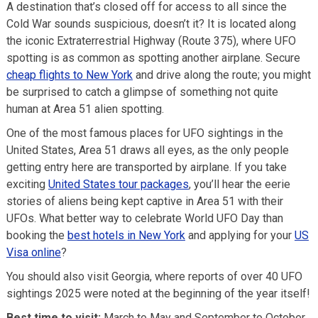
A destination that’s closed off for access to all since the
Cold War sounds suspicious, doesn’t it? It is located along
the iconic Extraterrestrial Highway (Route 375), where UFO
spotting is as common as spotting another airplane. Secure
cheap flights to New York
and drive along the route; you might
be surprised to catch a glimpse of something not quite
human at Area 51 alien spotting.
One of the most famous places for UFO sightings in the
United States, Area 51 draws all eyes, as the only people
getting entry here are transported by airplane. If you take
exciting
United States tour packages
, you’ll hear the eerie
stories of aliens being kept captive in Area 51 with their
UFOs. What better way to celebrate World UFO Day than
booking the
best hotels in New York
and applying for your
US
Visa online
?
You should also visit Georgia, where reports of over 40 UFO
sightings 2025 were noted at the beginning of the year itself!
Best time to visit:
March to May and September to October