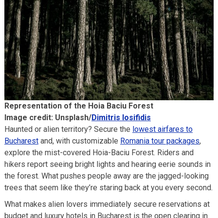
Representation of the Hoia Baciu Forest
Image credit: Unsplash/
Dimitris Iosifidis
Haunted or alien territory? Secure the
lowe
s
t airfares to
Bucharest
and, with customizable
Romania tour packages
,
explore the mist-covered Hoia-Baciu Forest. Riders and
hikers report seeing bright lights and hearing eerie sounds in
the forest. What pushes people away are the jagged-looking
trees that seem like they’re staring back at you every second.
What makes alien lovers immediately secure reservations at
budget and luxury hotels in Bucharest is the open clearing in