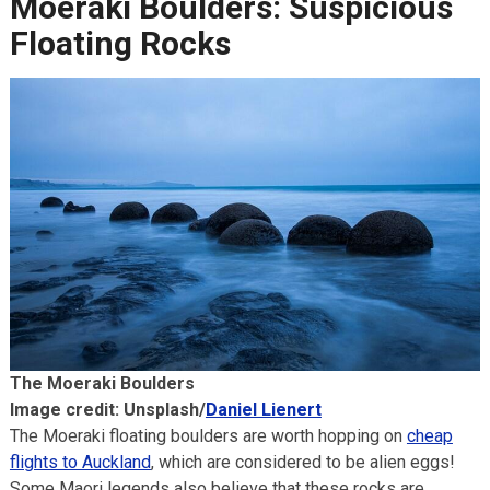
Moeraki Boulders: Suspicious
Floating Rocks
The Moeraki Boulders
Image credit: Unsplash/
Daniel Lienert
The Moeraki floating boulders are worth hopping on
cheap
flights to Auckland
, which are considered to be alien eggs!
Some Maori legends also believe that these rocks are