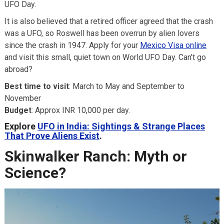
UFO Day.
It is also believed that a retired officer agreed that the crash
was a UFO, so Roswell has been overrun by alien lovers
since the crash in 1947. Apply for your
Mexico Visa online
and visit this small, quiet town on World UFO Day. Can’t go
abroad?
Best time to visit
: March to May and September to
November
Budget
: Approx INR 10,000 per day.
Explore
UFO in India: Sightings & Strange Places
That Prove Aliens Exist
.
Skinwalker Ranch: Myth or
Science?