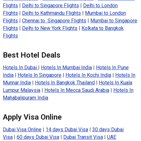
Flights
|
Delhi to Singapore Flights
|
Delhi to London
Flights
|
Delhi to Kathmandu Flights
|
Mumbai to London
Flights
|
Chennai to Singapore Flights
|
Mumbai to Singapore
Flights
|
Delhi to New York Flights
|
Kolkata to Bangkok
Flights
Best Hotel Deals
Hotels In Dubai
|
Hotels In Mumbai India
|
Hotels In Pune
India
|
Hotels In Singapore
|
Hotels In Kochi India
|
Hotels In
Munnar India
|
Hotels In Bangkok Thailand
|
Hotels In Kuala
Lumpur Malaysia
|
Hotels In Mecca Saudi Arabia
|
Hotels In
Mahabalipuram India
Apply Visa Online
Dubai Visa Online
|
14 days Dubai Visa
|
30 days Dubai
Visa
|
60 days Dubai Visa
|
Dubai Transit Visa
|
UAE