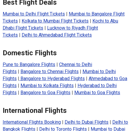
Best Flight Deals
Mumbai to Delhi Flight Tickets
|
Mumbai to Bangalore Flight
Tickets
|
Kolkata to Mumbai Flight Tickets
|
Kochi to Abu
Dhabi Flight Tickets
|
Lucknow to Riyadh Flight
Tickets
|
Delhi to Ahmedabad Flight Tickets
Domestic Flights
Pune to Bangalore Flights
|
Chennai to Delhi
Flights
|
Bangalore to Chennai Flights
|
Mumbai to Delhi
Flights
|
Bangalore to Hyderabad Flights
|
Ahmedabad to Goa
Flights
|
Mumbai to Kolkata Flights
|
Hyderabad to Delhi
Flights
|
Bangalore to Goa Flights
|
Mumbai to Goa Flights
International Flights
International Flights Booking
|
Delhi to Dubai Flights
|
Delhi to
Bangkok Flights
|
Delhi to Toronto Flights
|
Mumbai to Dubai