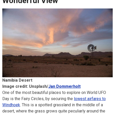
Wonderful View
Namibia Desert
Image credit: Unsplash/
Jan Dommerholt
One of the most beautiful places to explore on World UFO
Day is the Fairy Circles, by securing the
lowest airfares to
Windhoek
. This is a spotted grassland in the middle of a
desert, where the grass grows quite peculiarly around the