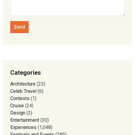
Categories
Architecture
(23)
Celeb Travel
(6)
Contests
(1)
Cruise
(24)
Design
(2)
Entertainment
(30)
Experiences
(1,048)
Festivals and Events
(285)