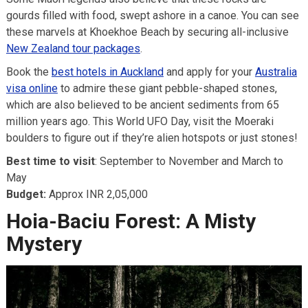
gourds filled with food, swept ashore in a canoe. You can see
these marvels at Khoekhoe Beach by securing all-inclusive
New Zealand tour packages
.
Book the
best hotels in Auckland
and apply for your
Australia
visa online
to admire these giant pebble-shaped stones,
which are also believed to be ancient sediments from 65
million years ago. This World UFO Day, visit the Moeraki
boulders to figure out if they’re alien hotspots or just stones!
Best time to visit
: September to November and March to
May
Budget:
Approx INR 2,05,000
Hoia-Baciu Forest: A Misty
Mystery