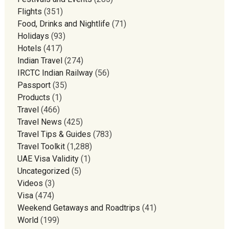
Flights
(351)
Food, Drinks and Nightlife
(71)
Holidays
(93)
Hotels
(417)
Indian Travel
(274)
IRCTC Indian Railway
(56)
Passport
(35)
Products
(1)
Travel
(466)
Travel News
(425)
Travel Tips & Guides
(783)
Travel Toolkit
(1,288)
UAE Visa Validity
(1)
Uncategorized
(5)
Videos
(3)
Visa
(474)
Weekend Getaways and Roadtrips
(41)
World
(199)