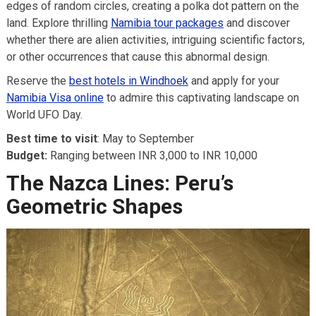
edges of random circles, creating a polka dot pattern on the
land. Explore thrilling
Namibia tour packages
and discover
whether there are alien activities, intriguing scientific factors,
or other occurrences that cause this abnormal design.
Reserve the
best hotels in Windhoek
and apply for your
Namibia Visa online
to admire this captivating landscape on
World UFO Day.
Best time to visit
: May to September
Budget:
Ranging between INR 3,000 to INR 10,000
The Nazca Lines: Peru’s
Geometric Shapes