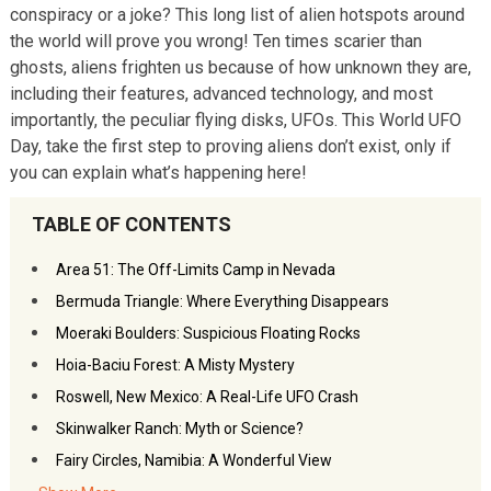
conspiracy or a joke? This long list of alien hotspots around
the world will prove you wrong! Ten times scarier than
ghosts, aliens frighten us because of how unknown they are,
including their features, advanced technology, and most
importantly, the peculiar flying disks, UFOs. This World UFO
Day, take the first step to proving aliens don’t exist, only if
you can explain what’s happening here!
TABLE OF CONTENTS
Area 51: The Off-Limits Camp in Nevada
Bermuda Triangle: Where Everything Disappears
Moeraki Boulders: Suspicious Floating Rocks
Hoia-Baciu Forest: A Misty Mystery
Roswell, New Mexico: A Real-Life UFO Crash
Skinwalker Ranch: Myth or Science?
Fairy Circles, Namibia: A Wonderful View