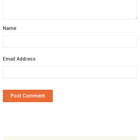
Name
Email Address