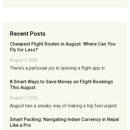
Recent Posts
Cheapest Flight Routes in August: Where Can You
Fly for Less?
August 7, 2026
There’s a particular joy in opening a flight app in
8 Smart Ways to Save Money on Flight Bookings
This August
August 7, 2026
August has a sneaky way of making a trip feel urgent.
Smart Packing: Navigating Indian Currency in Nepal
Like a Pro