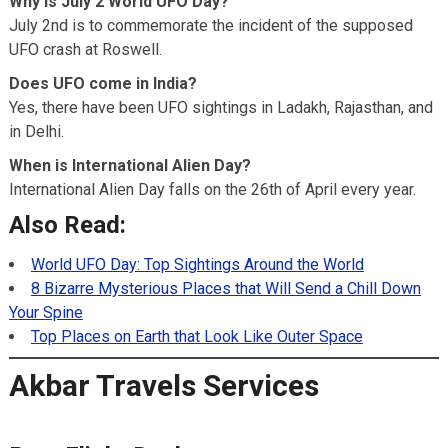
Why is July 2 World UFO Day?
July 2nd is to commemorate the incident of the supposed
UFO crash at Roswell.
Does UFO come in India?
Yes, there have been UFO sightings in Ladakh, Rajasthan, and
in Delhi.
When is International Alien Day?
International Alien Day falls on the 26th of April every year.
Also Read:
World UFO Day: Top Sightings Around the World
8 Bizarre Mysterious Places that Will Send a Chill Down
Your Spine
Top Places on Earth that Look Like Outer Space
Akbar Travels Services