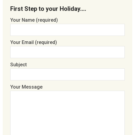
First Step to your Holiday….
Your Name (required)
Your Email (required)
Subject
Your Message