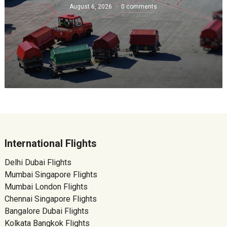
August 6, 2026
0 comments
International Flights
Delhi Dubai Flights
Mumbai Singapore Flights
Mumbai London Flights
Chennai Singapore Flights
Bangalore Dubai Flights
Kolkata Bangkok Flights