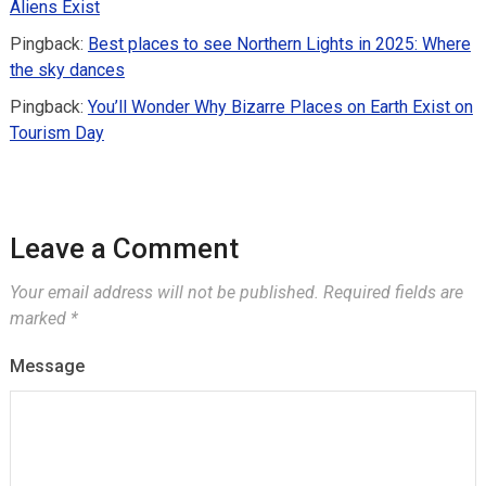
Aliens Exist
Pingback:
Best places to see Northern Lights in 2025: Where
the sky dances
Pingback:
You’ll Wonder Why Bizarre Places on Earth Exist on
Tourism Day
Leave a Comment
Your email address will not be published.
Required fields are
marked
*
Message