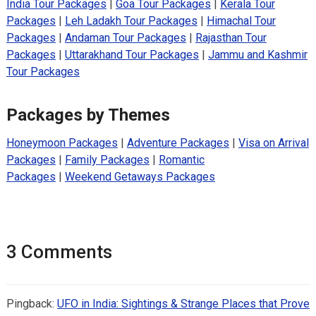
India Tour Packages
|
Goa Tour Packages
|
Kerala Tour
Packages
|
Leh Ladakh Tour Packages
|
Himachal Tour
Packages
|
Andaman Tour Packages
|
Rajasthan Tour
Packages
|
Uttarakhand Tour Packages
|
Jammu and Kashmir
Tour Packages
Packages by Themes
Honeymoon Packages
|
Adventure Packages
|
Visa on Arrival
Packages
|
Family Packages
|
Romantic
Packages
|
Weekend Getaways Packages
3 Comments
Pingback:
UFO in India: Sightings & Strange Places that Prove