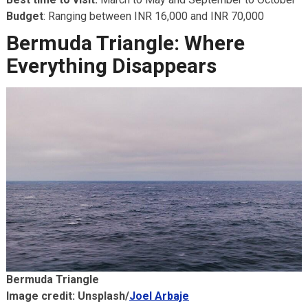
Budget
: Ranging between INR 16,000 and INR 70,000
Bermuda Triangle: Where
Everything Disappears
Bermuda Triangle
Image credit: Unsplash/
Joel Arbaje