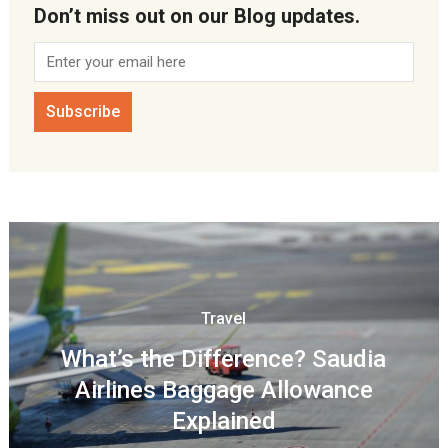
Don’t miss out on our Blog updates.
Travel
What’s the Difference? Saudia
Airlines Baggage Allowance
Explained