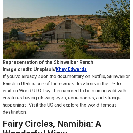
Representation of the Skinwalker Ranch
Image credit: Unsplash/
Khay Edwards
If you’ve already seen the documentary on Netflix, Skinwalker
Ranch in Utah is one of the scariest locations in the US to
visit on World UFO Day. It is rumored to be running wild with
creatures having glowing eyes, eerie noises, and strange
happenings. Visit the US and explore the world-famous
destination.
Fairy Circles, Namibia: A