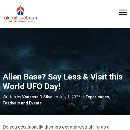
Alien Base? Say Less & Visit this
World UFO Day!
Written by
Vanessa D'Silva
on
July 1, 2025
in
Experiences
,
Festivals and Events
Do you occasionally dismiss extraterrestrial life as a