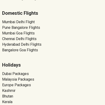
Domestic Flights
Mumbai Delhi Flight
Pune Bangalore Flights
Mumbai Goa Flights
Chennai Delhi Flights
Hyderabad Delhi Flights
Bangalore Goa Flights
Holidays
Dubai Packages
Malaysia Packages
Europe Packages
Kashmir
Bhutan
Kerala