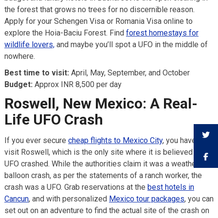
the forest that grows no trees for no discernible reason.
Apply for your Schengen Visa or Romania Visa online to
explore the Hoia-Baciu Forest. Find
forest homestays for
wildlife lovers,
and maybe you’ll spot a UFO in the middle of
nowhere.
Best time to visit:
April, May, September, and October
Budget:
Approx INR 8,500 per day
Roswell, New Mexico: A Real-
Life UFO Crash
If you ever secure
cheap flights to Mexico City
, you have to
visit Roswell, which is the only site where it is believed a
UFO crashed. While the authorities claim it was a weather
balloon crash, as per the statements of a ranch worker, the
crash was a UFO. Grab reservations at the
best hotels in
Cancun
, and with personalized
Mexico tour packages
, you can
set out on an adventure to find the actual site of the crash on