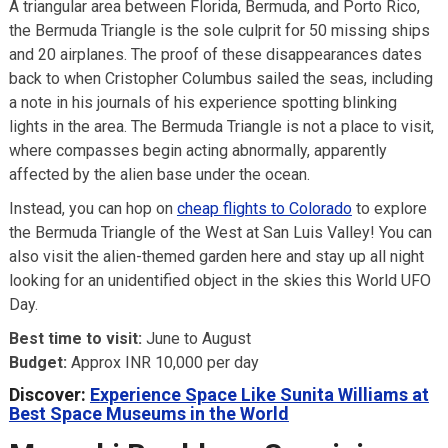
A triangular area between Florida, Bermuda, and Porto Rico,
the Bermuda Triangle is the sole culprit for 50 missing ships
and 20 airplanes. The proof of these disappearances dates
back to when Cristopher Columbus sailed the seas, including
a note in his journals of his experience spotting blinking
lights in the area. The Bermuda Triangle is not a place to visit,
where compasses begin acting abnormally, apparently
affected by the alien base under the ocean.
Instead, you can hop on
cheap flights to Colorado
to explore
the Bermuda Triangle of the West at San Luis Valley! You can
also visit the alien-themed garden here and stay up all night
looking for an unidentified object in the skies this World UFO
Day.
Best time to visit:
June to August
Budget:
Approx INR 10,000 per day
Discover:
Experience Space Like Sunita Williams at
Best Space Museums in the World