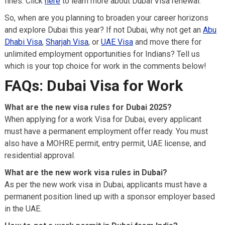
fines. Click
here
to learn more about Dubai Visa renewal.
So, when are you planning to broaden your career horizons
and explore Dubai this year? If not Dubai, why not get an
Abu
Dhabi Visa
,
Sharjah Visa
, or
UAE Visa
and move there for
unlimited employment opportunities for Indians? Tell us
which is your top choice for work in the comments below!
FAQs: Dubai Visa
for Work
What are the new visa rules for Dubai 2025?
When applying for a work Visa for Dubai, every applicant
must have a permanent employment offer ready. You must
also have a MOHRE permit, entry permit, UAE license, and
residential approval.
What are the new work visa rules in Dubai?
As per the new work visa in Dubai, applicants must have a
permanent position lined up with a sponsor employer based
in the UAE.