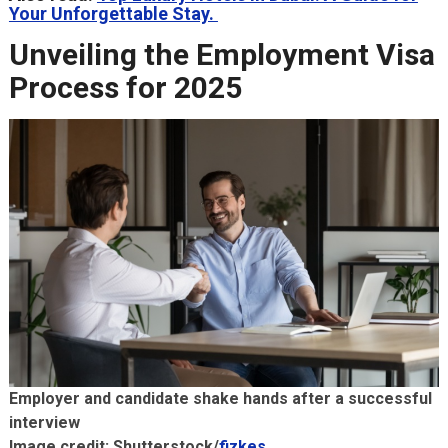
Your Unforgettable Stay.
Unveiling the Employment Visa
Process for 2025
Employer and candidate shake hands after a successful
interview
Image credit: Shutterstock/
fizkes