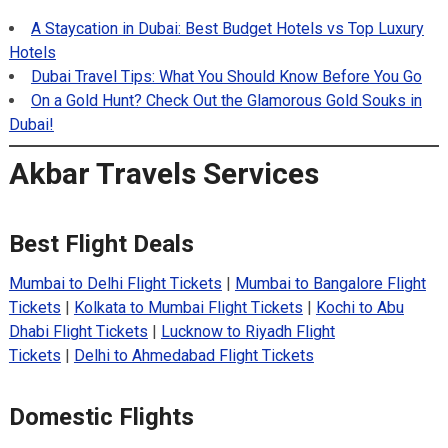
A Staycation in Dubai: Best Budget Hotels vs Top Luxury
Hotels
Dubai Travel Tips: What You Should Know Before You Go
On a Gold Hunt? Check Out the Glamorous Gold Souks in
Dubai!
Akbar Travels Services
Best Flight Deals
Mumbai to Delhi Flight Tickets
|
Mumbai to Bangalore Flight
Tickets
|
Kolkata to Mumbai Flight Tickets
|
Kochi to Abu
Dhabi Flight Tickets
|
Lucknow to Riyadh Flight
Tickets
|
Delhi to Ahmedabad Flight Tickets
Domestic Flights