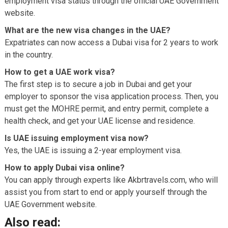
employment visa status through the official UAE Government
website.
What are the new visa changes in the UAE?
Expatriates can now access a Dubai visa for 2 years to work
in the country.
How to get a UAE work visa?
The first step is to secure a job in Dubai and get your
employer to sponsor the visa application process. Then, you
must get the MOHRE permit, and entry permit, complete a
health check, and get your UAE license and residence.
Is UAE issuing employment visa now?
Yes, the UAE is issuing a 2-year employment visa.
How to apply Dubai visa online?
You can apply through experts like Akbrtravels.com, who will
assist you from start to end or apply yourself through the
UAE Government website.
Also read: