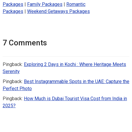
Packages
|
Family Packages
|
Romantic
Packages
|
Weekend Getaways Packages
7 Comments
Pingback:
Exploring 2 Days in Kochi : Where Heritage Meets
Serenity
Pingback:
Best Instagrammable Spots in the UAE: Capture the
Perfect Photo
Pingback:
How Much is Dubai Tourist Visa Cost from India in
2025?