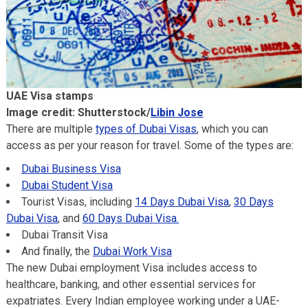
UAE Visa stamps
Image credit: Shutterstock/
Libin Jose
There are multiple
types of Dubai Visas
, which you can
access as per your reason for travel. Some of the types are:
Dubai Business Visa
Dubai Student Visa
Tourist Visas, including
14 Days Dubai Visa
,
30 Days
Dubai Visa
, and
60 Days Dubai Visa.
Dubai Transit Visa
And finally, the
Dubai Work Visa
The new Dubai employment Visa includes access to
healthcare, banking, and other essential services for
expatriates. Every Indian employee working under a UAE-