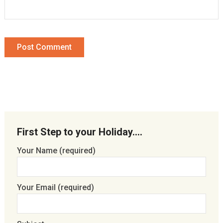
First Step to your Holiday….
Your Name (required)
Your Email (required)