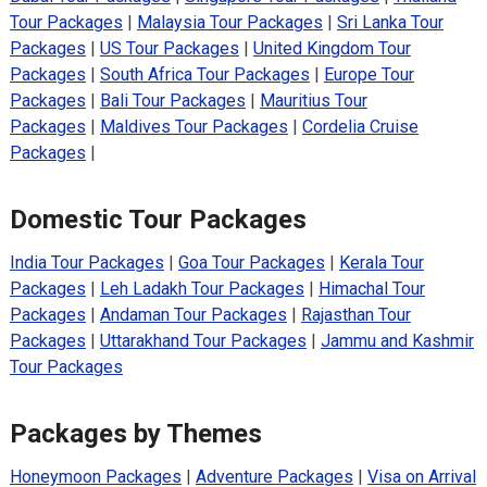
Tour Packages
|
Malaysia Tour Packages
|
Sri Lanka Tour
Packages
|
US Tour Packages
|
United Kingdom Tour
Packages
|
South Africa Tour Packages
|
Europe Tour
Packages
|
Bali Tour Packages
|
Mauritius Tour
Packages
|
Maldives Tour Packages
|
Cordelia Cruise
Packages
|
Domestic Tour Packages
India Tour Packages
|
Goa Tour Packages
|
Kerala Tour
Packages
|
Leh Ladakh Tour Packages
|
Himachal Tour
Packages
|
Andaman Tour Packages
|
Rajasthan Tour
Packages
|
Uttarakhand Tour Packages
|
Jammu and Kashmir
Tour Packages
Packages by Themes
Honeymoon Packages
|
Adventure Packages
|
Visa on Arrival