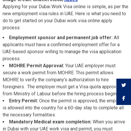
Applying for your Dubai Work Visa online is simple, as per the
new employment visa rules in UAE. Here is what you need to
do to get started on your Dubai work visa online apply
process:
Employment sponsor and permanent job offer:
All
applicants must have a confirmed employment offer for a
UAE-based sponsor willing to manage the visa application
process.
MOHRE Permit Approval:
Your UAE employer must
secure a work permit from MOHRE. This permit allows
MOHRE to verify the company’s authorization to hire
foreigners. The employer must get a Visa quota approval
from Ministry of Labour before the hiring process begins.
Entry Permit:
Once the permit is approved, the employee
is allowed into the country for a 60-day stay to complete all
the necessary formalities.
Mandatory Medical exam completion:
When you arrive
in Dubai with your UAE work visa and permit, you must