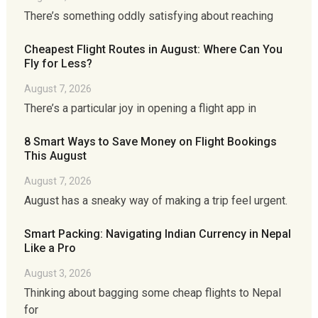
There’s something oddly satisfying about reaching
Cheapest Flight Routes in August: Where Can You
Fly for Less?
August 7, 2026
There’s a particular joy in opening a flight app in
8 Smart Ways to Save Money on Flight Bookings
This August
August 7, 2026
August has a sneaky way of making a trip feel urgent.
Smart Packing: Navigating Indian Currency in Nepal
Like a Pro
August 3, 2026
Thinking about bagging some cheap flights to Nepal
for