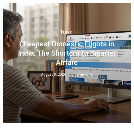
Travel
Cheapest Domestic Flights in
India: The Shortcut to Smarter
Airfare
August 8, 2026
0 comments