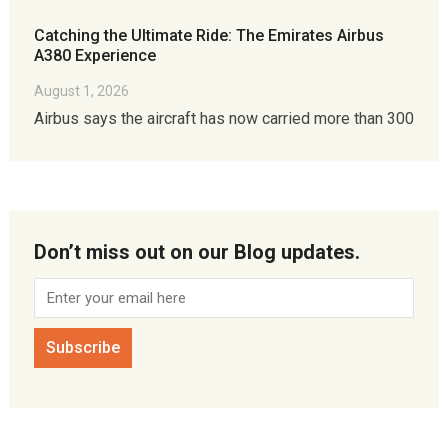
Catching the Ultimate Ride: The Emirates Airbus
A380 Experience
August 1, 2026
Airbus says the aircraft has now carried more than 300
Don’t miss out on our Blog updates.