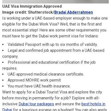
UAE Visa Immigration Approved
Image credit: Shutterstock/
Bradai Abderrahmen
Is working under a UAE-based employer enough to make one
eligible for the Dubai Work Visa? Well, that is the first and
most essential step! Here are some other requirements you
must have to get the Dubai work permit visa for Indians:
Validated Passport with up to six months of validity.
Legal and confirmed job appointment from a UAE-based
company.
Professional and educational certification if the job
requires.
UAE-approved medical clearance certificate.
Approved MOHRE work permit
You must have UAE health insurance.
Want to apply for a Dubai Tourist Visa and explore the city
before moving in permanently for a job? Explore with all-
inclusive
Dubai tour packages
and secure the
best hotels in
Dubai
for a luxurious escape on a budget! You can also apply