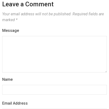
Leave a Comment
Your email address will not be published.
Required fields are
marked
*
Message
Name
Email Address