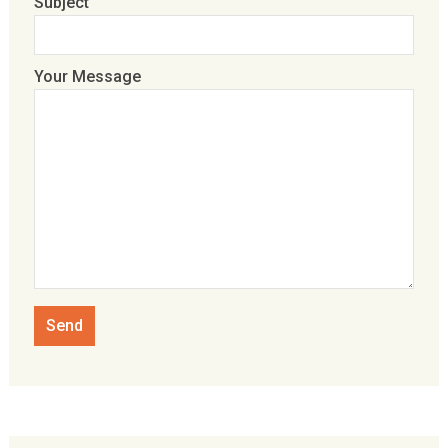
Subject
Your Message