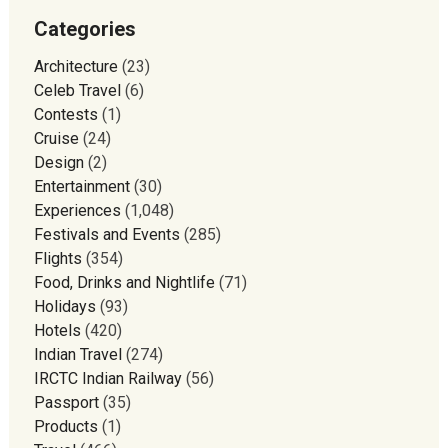
Categories
Architecture
(23)
Celeb Travel
(6)
Contests
(1)
Cruise
(24)
Design
(2)
Entertainment
(30)
Experiences
(1,048)
Festivals and Events
(285)
Flights
(354)
Food, Drinks and Nightlife
(71)
Holidays
(93)
Hotels
(420)
Indian Travel
(274)
IRCTC Indian Railway
(56)
Passport
(35)
Products
(1)