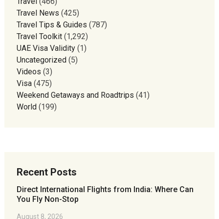
Travel
(466)
Travel News
(425)
Travel Tips & Guides
(787)
Travel Toolkit
(1,292)
UAE Visa Validity
(1)
Uncategorized
(5)
Videos
(3)
Visa
(475)
Weekend Getaways and Roadtrips
(41)
World
(199)
Recent Posts
Direct International Flights from India: Where Can
You Fly Non-Stop
August 8, 2026