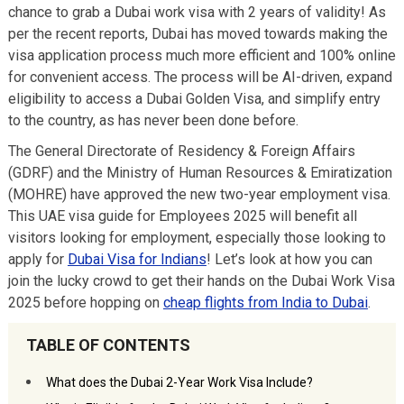
chance to grab a Dubai work visa with 2 years of validity! As
per the recent reports, Dubai has moved towards making the
visa application process much more efficient and 100% online
for convenient access. The process will be AI-driven, expand
eligibility to access a Dubai Golden Visa, and simplify entry
to the country, as has never been done before.
The General Directorate of Residency & Foreign Affairs
(GDRF) and the Ministry of Human Resources & Emiratization
(MOHRE) have approved the new two-year employment visa.
This UAE visa guide for Employees 2025 will benefit all
visitors looking for employment, especially those looking to
apply for
Dubai Visa for Indians
! Let’s look at how you can
join the lucky crowd to get their hands on the Dubai Work Visa
2025 before hopping on
cheap flights from India to Dubai
.
TABLE OF CONTENTS
What does the Dubai 2-Year Work Visa Include?