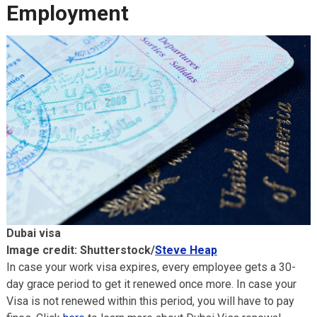
Employment
Dubai visa
Image credit: Shutterstock/
Steve Heap
In case your work visa expires, every employee gets a 30-
day grace period to get it renewed once more. In case your
Visa is not renewed within this period, you will have to pay