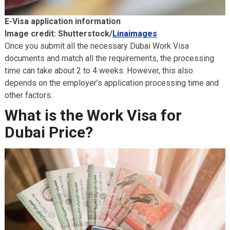
E-Visa application information
Image credit: Shutterstock/
Linaimages
Once you submit all the necessary Dubai Work Visa
documents and match all the requirements, the processing
time can take about 2 to 4 weeks. However, this also
depends on the employer’s application processing time and
other factors.
What is the Work Visa for
Dubai Price?