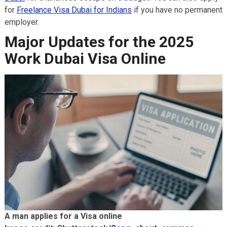
for
Freelance Visa Dubai for Indians
if you have no permanent
employer.
Major Updates for the 2025
Work Dubai Visa Online
A man applies for a Visa online