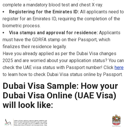
complete a mandatory blood test and chest X-ray.
Registering for the Emirates ID:
All applicants need to
register for an Emirates ID, requiring the completion of the
biometric process.
Visa stamps and approval for residence:
Applicants
must have the GDRFA stamp on their Passport, which
finalizes their residence legally.
Have you already applied as per the Dubai Visa changes
2025 and are worried about your application status? You can
check the UAE visa status with Passport number! Click
here
to learn how to check Dubai Visa status online by Passport.
Dubai Visa Sample: How your
Dubai Visa Online (UAE Visa)
will look like: