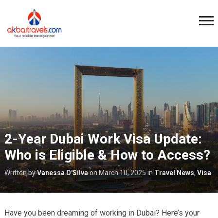
2-Year Dubai Work Visa Update:
Who is Eligible & How to Access?
Written by
Vanessa D'Silva
on
March 10, 2025
in
Travel News
,
Visa
Have you been dreaming of working in Dubai? Here’s your