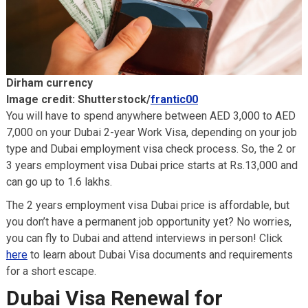
Dirham currency
Image credit: Shutterstock/
frantic00
You will have to spend anywhere between AED 3,000 to AED
7,000 on your Dubai 2-year Work Visa, depending on your job
type and Dubai employment visa check process. So, the 2 or
3 years employment visa Dubai price starts at Rs.13,000 and
can go up to 1.6 lakhs.
The 2 years employment visa Dubai price is affordable, but
you don’t have a permanent job opportunity yet? No worries,
you can fly to Dubai and attend interviews in person! Click
here
to learn about Dubai Visa documents and requirements
for a short escape.
Dubai Visa Renewal for