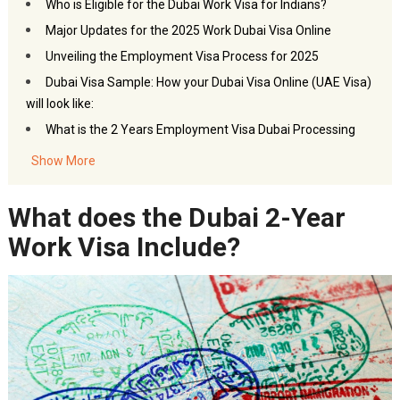
Who is Eligible for the Dubai Work Visa for Indians?
Major Updates for the 2025 Work Dubai Visa Online
Unveiling the Employment Visa Process for 2025
Dubai Visa Sample: How your Dubai Visa Online (UAE Visa)
will look like:
What is the 2 Years Employment Visa Dubai Processing
Time?
Show More
What is the Work Visa for Dubai Price?
Dubai Visa Renewal for Employment
What does the Dubai 2-Year
FAQs: Dubai Visa
for Work
Work Visa Include?
Akbar Travels Services