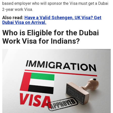
based employer who will sponsor the Visa must get a Dubai
2-year work Visa.
Also read:
Have a Valid Schengen, UK Visa? Get
Dubai Visa on Arrival.
Who is Eligible for the Dubai
Work Visa for Indians?