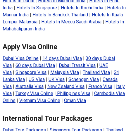
Hotels In Dubai
|
Hotels In Mumbai India
|
Hotels In Pune
India
|
Hotels In Singapore
|
Hotels In Kochi India
|
Hotels In
Munnar India
|
Hotels In Bangkok Thailand
|
Hotels In Kuala
Lumpur Malaysia
|
Hotels In Mecca Saudi Arabia
|
Hotels In
Mahabalipuram India
Apply Visa Online
Dubai Visa Online
|
14 days Dubai Visa
|
30 days Dubai
Visa
|
60 days Dubai Visa
|
Dubai Transit Visa
|
UAE
Visa
|
Singapore Visa
|
Malaysia Visa
|
Thailand Visa
|
Sri
Lanka Visa
|
US Visa
|
UK Visa
|
Schengen Visa
|
Canada
Visa
|
Australia Visa
|
New Zealand Visa
|
France Visa
|
Italy
Visa
|
Turkey Visa Online
|
Philippines Visa
|
Cambodia Visa
Online
|
Vietnam Visa Online
|
Oman Visa
International Tour Packages
Dubai Tour Packages
|
Singapore Tour Packages
|
Thailand