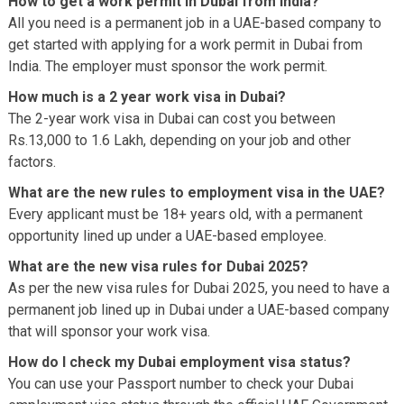
How to get a work permit in Dubai from India?
All you need is a permanent job in a UAE-based company to
get started with applying for a work permit in Dubai from
India. The employer must sponsor the work permit.
How much is a 2 year work visa in Dubai?
The 2-year work visa in Dubai can cost you between
Rs.13,000 to 1.6 Lakh, depending on your job and other
factors.
What are the new rules to employment visa in the UAE?
Every applicant must be 18+ years old, with a permanent
opportunity lined up under a UAE-based employee.
What are the new visa rules for Dubai 2025?
As per the new visa rules for Dubai 2025, you need to have a
permanent job lined up in Dubai under a UAE-based company
that will sponsor your work visa.
How do I check my Dubai employment visa status?
You can use your Passport number to check your Dubai