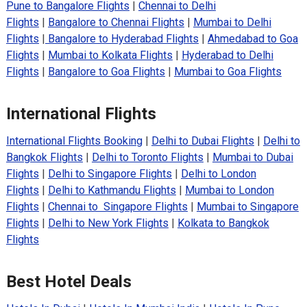
Pune to Bangalore Flights
|
Chennai to Delhi
Flights
|
Bangalore to Chennai Flights
|
Mumbai to Delhi
Flights
|
Bangalore to Hyderabad Flights
|
Ahmedabad to Goa
Flights
|
Mumbai to Kolkata Flights
|
Hyderabad to Delhi
Flights
|
Bangalore to Goa Flights
|
Mumbai to Goa Flights
International Flights
International Flights Booking
|
Delhi to Dubai Flights
|
Delhi to
Bangkok Flights
|
Delhi to Toronto Flights
|
Mumbai to Dubai
Flights
|
Delhi to Singapore Flights
|
Delhi to London
Flights
|
Delhi to Kathmandu Flights
|
Mumbai to London
Flights
|
Chennai to Singapore Flights
|
Mumbai to Singapore
Flights
|
Delhi to New York Flights
|
Kolkata to Bangkok
Flights
Best Hotel Deals