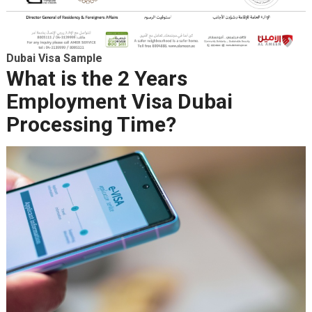
Dubai Visa Sample
What is the 2 Years
Employment Visa Dubai
Processing Time?