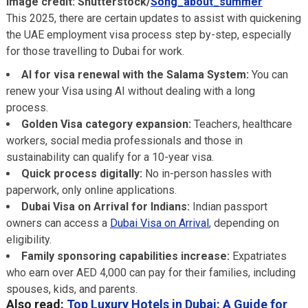
Image credit: Shutterstock/
Song_about_summer
This 2025, there are certain updates to assist with quickening
the UAE employment visa process step by-step, especially
for those travelling to Dubai for work.
AI for visa renewal with the Salama System:
You can
renew your Visa using AI without dealing with a long
process.
Golden Visa category expansion:
Teachers, healthcare
workers, social media professionals and those in
sustainability can qualify for a 10-year visa.
Quick process digitally:
No in-person hassles with
paperwork, only online applications.
Dubai Visa on Arrival for Indians:
Indian passport
owners can access a
Dubai Visa on Arrival
, depending on
eligibility.
Family sponsoring capabilities increase:
Expatriates
who earn over AED 4,000 can pay for their families, including
spouses, kids, and parents.
Also read:
Top Luxury Hotels in Dubai: A Guide for