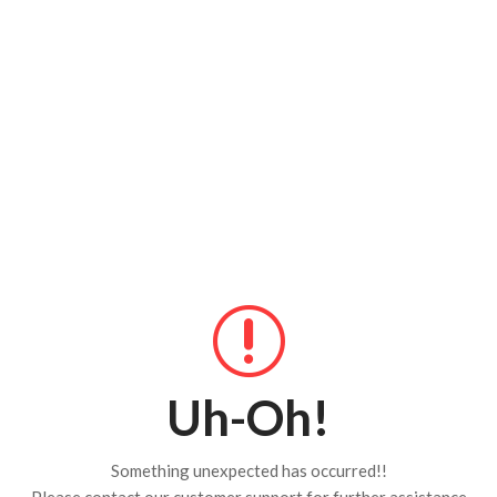
Uh-Oh!
Something unexpected has occurred!!