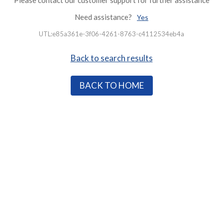
Please contact our customer support for further assistance
Need assistance?
Yes
UTL:e85a361e-3f06-4261-8763-c4112534eb4a
Back to search results
BACK TO HOME