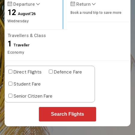
Departure
Return
12
Book a round trip to save more
August'26
Wednesday
Travellers & Class
1
Traveller
Economy
Direct Flights
Defence Fare
Student Fare
Senior Citizen Fare
Search Flights