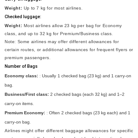
Weight:
Up to 7 kg for most airlines.
Checked luggage:
Weight:
Most airlines allow 23 kg per bag for Economy
class, and up to 32 kg for Premium/Business class.
Note: Some airlines may offer different allowances for
certain routes, or additional allowances for frequent flyers or
premium passengers.
Number of Bags
Economy class:
: Usually 1 checked bag (23 kg) and 1 carry-on
bag.
Business/First class:
2 checked bags (each 32 kg) and 1–2
carry-on items.
Premium Economy:
: Often 2 checked bags (23 kg each) and 1
carry-on bag.
Airlines might offer different baggage allowances for specific