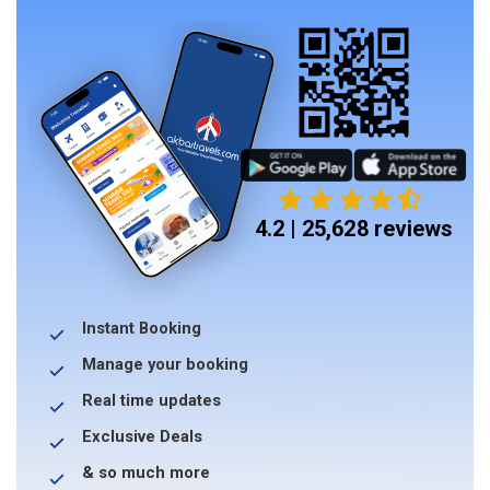
4.2 | 25,628 reviews
Instant Booking
Manage your booking
Real time updates
Exclusive Deals
& so much more