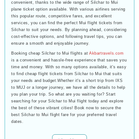
convenient, thanks to the wide range of Silchar to Mui
plane ticket option available. With various airlines serving
this popular route, competitive fares, and excellent
services, you can find the perfect Mui flight tickets from
Silchar to suit your needs. By planning ahead, considering
cost-effective options, and following travel tips, you can
ensure a smooth and enjoyable journey.
Booking cheap Silchar to Mui flights at
Akbartravels.com
is a convenient and hassle-free experience that saves you
time and money. With so many options available, it's easy
to find cheap flight tickets from Silchar to Mui that suits
your needs and budget.Whether it's a short trip from IXS
to MUJ or a longer journey, we have all the details to help
you plan your trip. So what are you waiting for? Start
searching for your Silchar to Mui flight today and explore
the best of these vibrant cities! Book now to secure the
best Silchar to Mui flight fare for your preferred travel
dates.