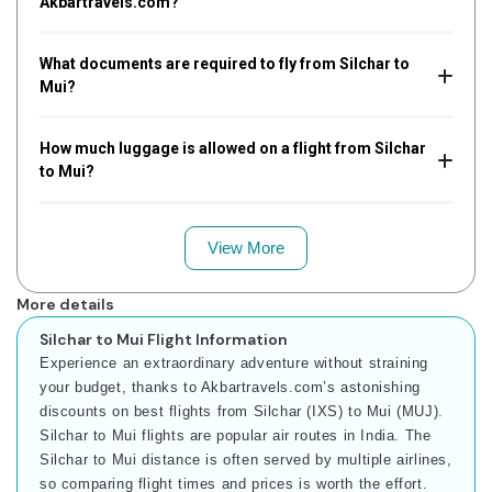
Akbartravels.com?
What documents are required to fly from Silchar to
Mui?
How much luggage is allowed on a flight from Silchar
to Mui?
View More
More details
Silchar to Mui Flight Information
Experience an extraordinary adventure without straining
your budget, thanks to Akbartravels.com’s astonishing
discounts on best flights from Silchar (IXS) to Mui (MUJ).
Silchar to Mui flights are popular air routes in India. The
Silchar to Mui distance is often served by multiple airlines,
so comparing flight times and prices is worth the effort.