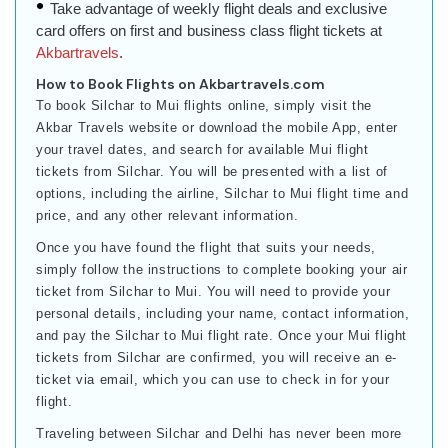
Take advantage of weekly flight deals and exclusive
card offers on first and business class flight tickets at
Akbartravels
.
How to Book Flights on Akbartravels.com
To book Silchar to Mui flights online, simply visit the
Akbar Travels website or download the mobile App, enter
your travel dates, and search for available Mui flight
tickets from Silchar. You will be presented with a list of
options, including the airline, Silchar to Mui flight time and
price, and any other relevant information.
Once you have found the flight that suits your needs,
simply follow the instructions to complete booking your air
ticket from Silchar to Mui. You will need to provide your
personal details, including your name, contact information,
and pay the Silchar to Mui flight rate. Once your Mui flight
tickets from Silchar are confirmed, you will receive an e-
ticket via email, which you can use to check in for your
flight.
Traveling between Silchar and Delhi has never been more