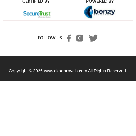
CERTIFIED BY
POWERED BY
FOLLOW US
Copyright © 2026
www.akbartravels.com
All Rights Reserved.