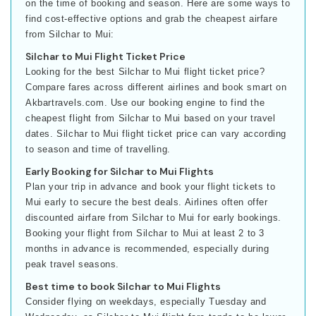
on the time of booking and season. Here are some ways to
find cost-effective options and grab the cheapest airfare
from Silchar to Mui:
Silchar to Mui Flight Ticket Price
Looking for the best Silchar to Mui flight ticket price?
Compare fares across different airlines and book smart on
Akbartravels.com. Use our booking engine to find the
cheapest flight from Silchar to Mui based on your travel
dates. Silchar to Mui flight ticket price can vary according
to season and time of travelling.
Early Booking for Silchar to Mui Flights
Plan your trip in advance and book your flight tickets to
Mui early to secure the best deals. Airlines often offer
discounted airfare from Silchar to Mui for early bookings.
Booking your flight from Silchar to Mui at least 2 to 3
months in advance is recommended, especially during
peak travel seasons.
Best time to book Silchar to Mui Flights
Consider flying on weekdays, especially Tuesday and