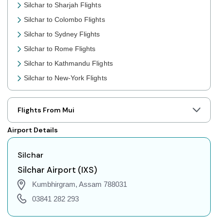
Silchar to Sharjah Flights
Silchar to Colombo Flights
Silchar to Sydney Flights
Silchar to Rome Flights
Silchar to Kathmandu Flights
Silchar to New-York Flights
Silchar to Toronto Flights
Silchar to Nairobi Flights
Flights From Mui
Silchar to Cairo Flights
Airport Details
Silchar to London Flights
Silchar to Jakarta Flights
Silchar
Silchar to Phuket Flights
Silchar Airport (IXS)
Silchar to Zurich Flights
Kumbhirgram, Assam 788031
Silchar to Seoul Flights
03841 282 293
Silchar to Abu Dhabi Flights