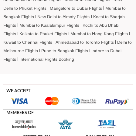
Delhi to Phuket Flights
Mangalore to Dubai Flights
Mumbai to
Bangkok Flights
New Delhi to Almaty Flights
Kochi to Sharjah
Flights
Mumbai to Kualalumpur Flights
Kochi to Abu Dhabi
Flights
Kolkata to Phuket Flights
Mumbai to Hong Kong Flights
Kuwait to Chennai Flights
Ahmedabad to Toronto Flights
Delhi to
Melbourne Flights
Pune to Bangkok Flights
Indore to Dubai
Flights
International Flights Booking
WE ACCEPT
MEMBERS OF