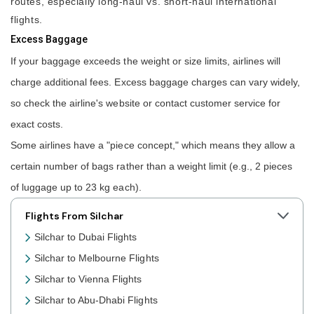
routes, especially long-haul vs. short-haul international
flights.
Excess Baggage
If your baggage exceeds the weight or size limits, airlines will
charge additional fees. Excess baggage charges can vary widely,
so check the airline's website or contact customer service for
exact costs.
Some airlines have a "piece concept," which means they allow a
certain number of bags rather than a weight limit (e.g., 2 pieces
of luggage up to 23 kg each).
Flights From Silchar
Silchar to Dubai Flights
Silchar to Melbourne Flights
Silchar to Vienna Flights
Silchar to Abu-Dhabi Flights