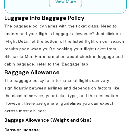
View More
Luggage info Baggage Policy
The baggage policy varies with the ticket class. Need to
understand your flight’s baggage allowance? Just click on
‘Flight Detail’ at the bottom of the listed flight on our search
results page when you’re booking your flight ticket from
Silchar to Mui. For information about check-in luggage and
cabin baggage, refer to the ‘Baggage’ tab.
Baggage Allowance
The baggage policy for international flights can vary
significantly between airlines and depends on factors like
the class of service, your ticket type, and the destination.
However, there are general guidelines you can expect
across most airlines:
Baggage Allowance (Weight and Size)
Carry-on luggage: