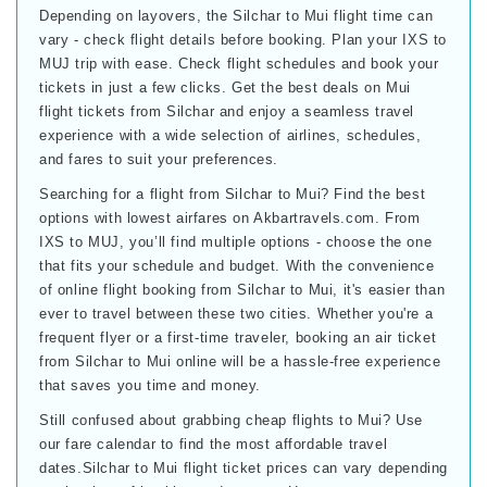
Depending on layovers, the Silchar to Mui flight time can
vary - check flight details before booking. Plan your IXS to
MUJ trip with ease. Check flight schedules and book your
tickets in just a few clicks. Get the best deals on Mui
flight tickets from Silchar and enjoy a seamless travel
experience with a wide selection of airlines, schedules,
and fares to suit your preferences.
Searching for a flight from Silchar to Mui? Find the best
options with lowest airfares on Akbartravels.com. From
IXS to MUJ, you’ll find multiple options - choose the one
that fits your schedule and budget. With the convenience
of online flight booking from Silchar to Mui, it's easier than
ever to travel between these two cities. Whether you're a
frequent flyer or a first-time traveler, booking an air ticket
from Silchar to Mui online will be a hassle-free experience
that saves you time and money.
Still confused about grabbing cheap flights to Mui? Use
our fare calendar to find the most affordable travel
dates.Silchar to Mui flight ticket prices can vary depending