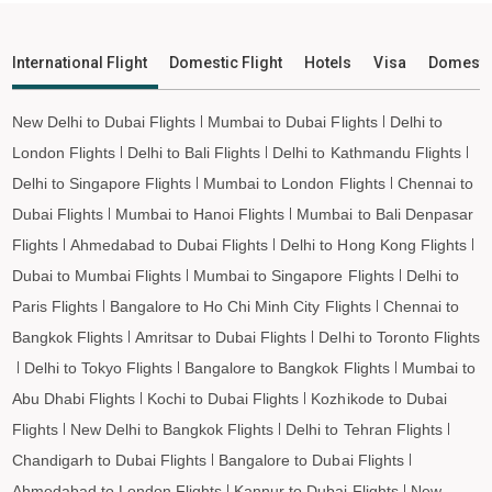
Silchar to San Francisco Flights
Silchar to Los Angeles Flights
International Flight
Domestic Flight
Hotels
Visa
Domesti
Silchar to Tokyo Flights
Silchar to Hong Kong Flights
New Delhi to Dubai Flights
Mumbai to Dubai Flights
Delhi to
Silchar to Taipei Flights
London Flights
Delhi to Bali Flights
Delhi to Kathmandu Flights
Silchar to Almaty Flights
Delhi to Singapore Flights
Mumbai to London Flights
Chennai to
Silchar to Jeddah Flights
Dubai Flights
Mumbai to Hanoi Flights
Mumbai to Bali Denpasar
Flights
Ahmedabad to Dubai Flights
Delhi to Hong Kong Flights
Silchar to Medina Flights
Dubai to Mumbai Flights
Mumbai to Singapore Flights
Delhi to
Silchar to Dammam Flights
Paris Flights
Bangalore to Ho Chi Minh City Flights
Chennai to
Silchar to Penang Flights
Bangkok Flights
Amritsar to Dubai Flights
Delhi to Toronto Flights
Silchar to Barcelona Flights
Delhi to Tokyo Flights
Bangalore to Bangkok Flights
Mumbai to
Silchar to Madrid Flights
Abu Dhabi Flights
Kochi to Dubai Flights
Kozhikode to Dubai
Flights
New Delhi to Bangkok Flights
Delhi to Tehran Flights
Chandigarh to Dubai Flights
Bangalore to Dubai Flights
Ahmedabad to London Flights
Kannur to Dubai Flights
New