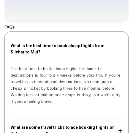
FAQs
What is the best time to book cheap flights from
Silchar to Mui?
The best time to book cheap flights for domestic
destinations is four to six weeks before your trip. If you’re
travelling to international destinations, you can grab a
cheap air ticket by booking three to five months before.
Waiting for last-minute price drops is risky, but worth a try
if you’re feeling brave.
What are some travel tricks to ace booking flights on