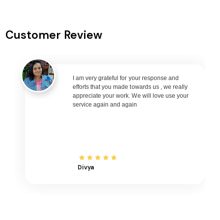
Silchar to Singapore Flights
Silchar to Bangkok Flights
Customer Review
Silchar to Doha Flights
Silchar to Kuala Lumpur Flights
Silchar to Muscat Flights
I am very grateful for your response and
Silchar to Riyadh Flights
efforts that you made towards us , we really
Silchar to Kuwait City Flights
appreciate your work. We will love use your
service again and again
Silchar to Bali Flights
Silchar to Denpasar Flights
Silchar to Vietnam Flights
Silchar to Ho Chi Minh City Flights
Divya
Silchar to Hanoi Flights
Silchar to Paris Flights
Silchar to Frankfurt Flights
Silchar to Amsterdam Flights