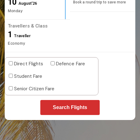
10
Book a round trip to save more
August'26
Monday
Travellers & Class
1
Traveller
Economy
Direct Flights
Defence Fare
Student Fare
Senior Citizen Fare
Search Flights