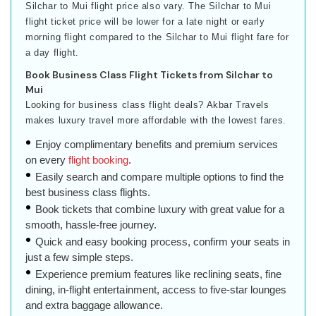
Silchar to Mui flight price also vary. The Silchar to Mui
flight ticket price will be lower for a late night or early
morning flight compared to the Silchar to Mui flight fare for
a day flight.
Book Business Class Flight Tickets from Silchar to
Mui
Looking for business class flight deals? Akbar Travels
makes luxury travel more affordable with the lowest fares.
Enjoy complimentary benefits and premium services
on every
flight booking
.
Easily search and compare multiple options to find the
best business class flights.
Book tickets that combine luxury with great value for a
smooth, hassle-free journey.
Quick and easy booking process, confirm your seats in
just a few simple steps.
Experience premium features like reclining seats, fine
dining, in-flight entertainment, access to five-star lounges
and extra baggage allowance.