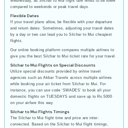
Wednesday, as Silchar to Mui flight fare tends to be lower
compared to weekends or peak travel days.
Flexible Dates
If your travel plans allow, be flexible with your departure
and return dates. Sometimes, adjusting your travel dates
by a day or two can lead you to Silchar to Mui cheapest
flights.
Our online booking platform compares multiple airlines to
give you the best Silchar to Mui ticket rate for your travel.
Silchar to Mui Flights on Special Discounts
Utilize special discounts provided by online travel
agencies such as Akbar Travels across multiple airlines
while booking your air ticket from Silchar to Mui. For
instance, you can use code ‘SWADES’ to book all your
domestic flights on TUESDAYS and save up to Rs.5000
on your airfare this way.
Silchar to Mui Flights Timings
The Silchar to Mui flight time and price are inter-
connected. Based on the Silchar to Mui flight timings,