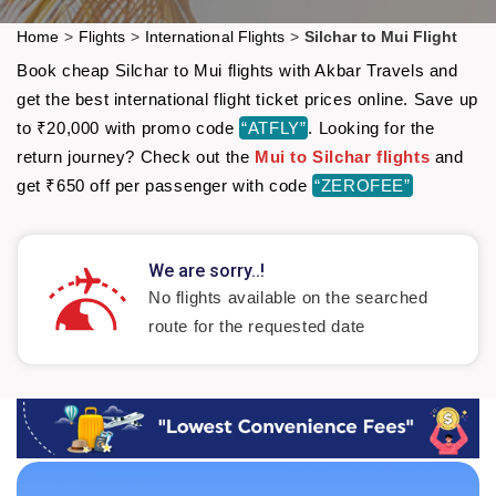
Home
>
Flights
>
International Flights
>
Silchar to Mui Flight
Book cheap Silchar to Mui flights with Akbar Travels and
get the best international flight ticket prices online. Save up
to ₹20,000 with promo code
“ATFLY”
. Looking for the
return journey? Check out the
Mui to Silchar flights
and
get ₹650 off per passenger with code
“ZEROFEE”
We are sorry..!
No flights available on the searched
route for the requested date