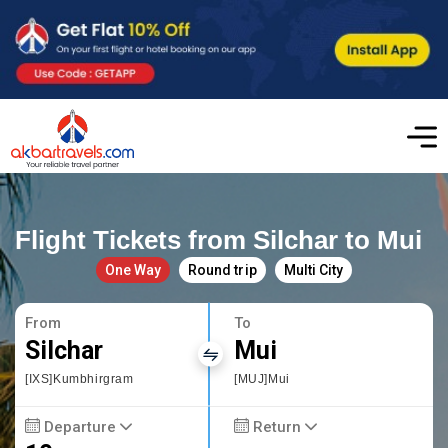
Flight Tickets from Silchar to Mui
One Way
Round trip
Multi City
From
To
Silchar
Mui
[IXS]Kumbhirgram
[MUJ]Mui
Departure
Return