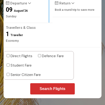
Departure
Return
09
Book a round trip to save more
August'26
Sunday
Travellers & Class
1
Traveller
Economy
Direct Flights
Defence Fare
Student Fare
Senior Citizen Fare
Search Flights