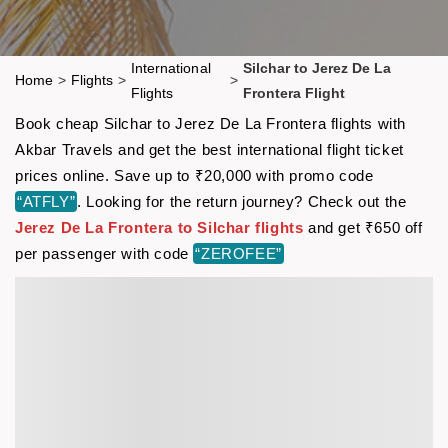
International
Silchar to Jerez De La
Home
>
Flights
>
>
Flights
Frontera Flight
Book cheap Silchar to Jerez De La Frontera flights with
Akbar Travels and get the best international flight ticket
prices online. Save up to ₹20,000 with promo code
“ATFLY”
. Looking for the return journey? Check out the
Jerez De La Frontera to Silchar flights
and get ₹650 off
per passenger with code
“ZEROFEE”