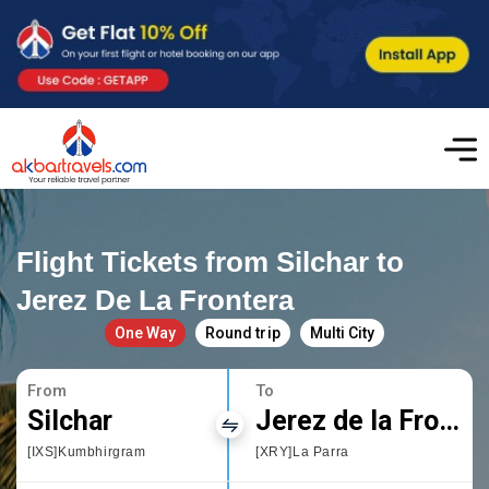
Flight Tickets from Silchar to
Jerez De La Frontera
One Way
Round trip
Multi City
From
To
Silchar
Jerez de la Frontera
[IXS]Kumbhirgram
[XRY]La Parra