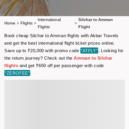
International
Silchar to Amman
Home
>
Flights
>
>
Flights
Flight
Book cheap Silchar to Amman flights with Akbar Travels
and get the best international flight ticket prices online.
Save up to ₹20,000 with promo code
“ATFLY”
. Looking for
the return journey? Check out the
Amman to Silchar
flights
and get ₹650 off per passenger with code
“ZEROFEE”