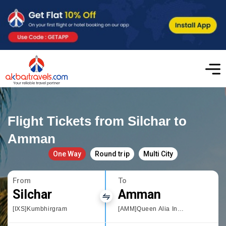
Flight Tickets from Silchar to
Amman
One Way
Round trip
Multi City
From
To
Silchar
Amman
[IXS]Kumbhirgram
[AMM]Queen Alia International Airport