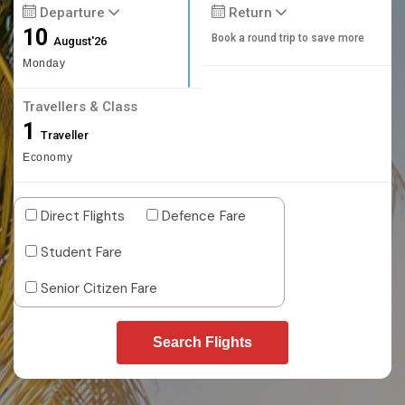
Departure
Return
10
Book a round trip to save more
August'26
Monday
Travellers & Class
1
Traveller
Economy
Direct Flights
Defence Fare
Student Fare
Senior Citizen Fare
Search Flights