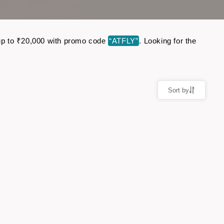
e up to ₹20,000 with promo code
“ATFLY”
. Looking for the
Sort by