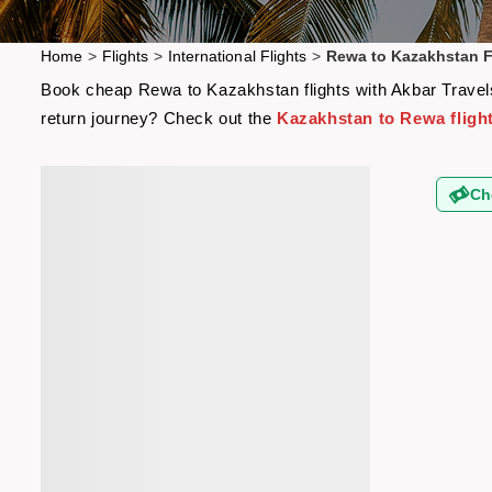
Home
>
Flights
>
International Flights
>
Rewa to Kazakhstan F
Book cheap Rewa to Kazakhstan flights with Akbar Travels 
return journey? Check out the
Kazakhstan to Rewa fligh
Ch