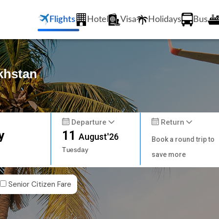
Flights
Hotel
Visa
Holidays
Bus
khstan
Departure
Return
y
11
August'26
Book a round trip to
Tuesday
save more
Senior Citizen Fare