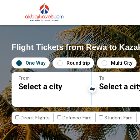
Flight Tickets from Rewa to Kaza
One Way
Round trip
Multi City
From
To
Select a city
Select a cit
Direct Flights
Defence Fare
Student Fare