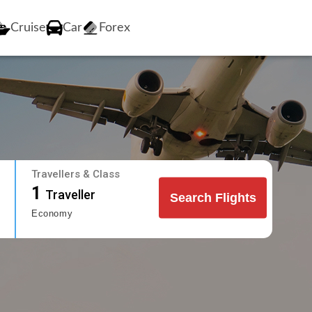
Cruise
Car
Forex
Travellers & Class
1
Traveller
Search Flights
Economy