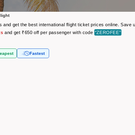
light
and get the best international flight ticket prices online. Sav
ts
and get ₹650 off per passenger with code
“ZEROFEE”
eapest
Fastest