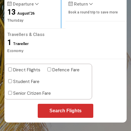
Departure
Return
13
Book a round trip to save more
August'26
Thursday
Travellers & Class
1
Traveller
Economy
Direct Flights
Defence Fare
Student Fare
Senior Citizen Fare
Search Flights