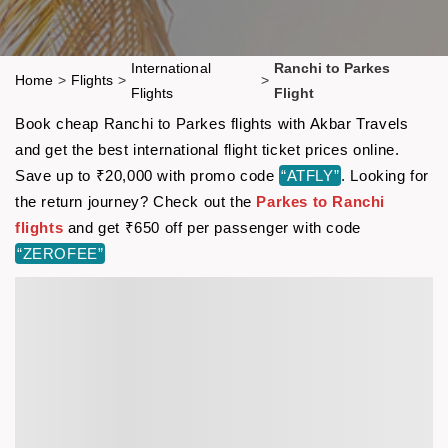
International
Ranchi to Parkes
Home
>
Flights
>
>
Flights
Flight
Book cheap Ranchi to Parkes flights with Akbar Travels
and get the best international flight ticket prices online.
Save up to ₹20,000 with promo code
“ATFLY”
. Looking for
the return journey? Check out the
Parkes to Ranchi
flights
and get ₹650 off per passenger with code
“ZEROFEE”