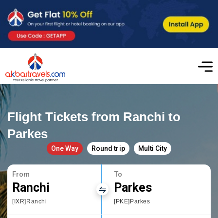
Flight Tickets from Ranchi to
Parkes
One Way
Round trip
Multi City
From
To
Ranchi
Parkes
[IXR]Ranchi
[PKE]Parkes