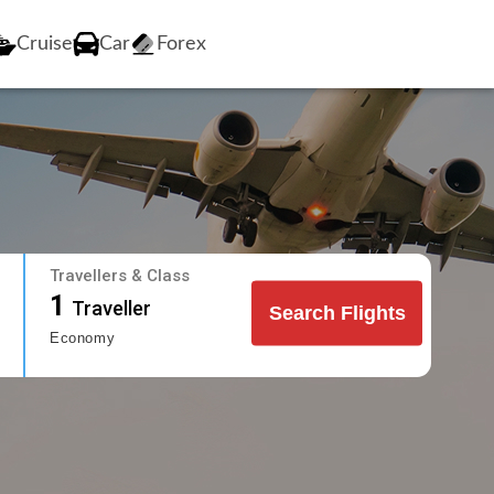
Cruise
Car
Forex
Travellers & Class
1
Traveller
Search Flights
Economy