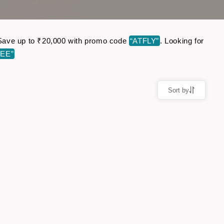
e. Save up to ₹20,000 with promo code
“ATFLY”
. Looking for
EE”
Sort by