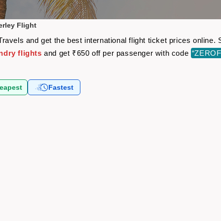
rley Flight
avels and get the best international flight ticket prices onlin
dry flights
and get ₹650 off per passenger with code
“ZEROF
eapest
Fastest