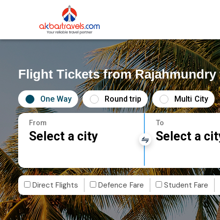
Flight Tickets from Rajahmundry
One Way
Round trip
Multi City
From
To
Select a city
Select a cit
Direct Flights
Defence Fare
Student Fare