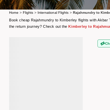
Home
>
Flights
>
International Flights
>
Rajahmundry to Kimbe
Book cheap Rajahmundry to Kimberley flights with Akbar Tr
the return journey? Check out the
Kimberley to Rajahmun
Ch