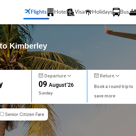
Flights
Hotel
Visa
Holidays
Bus
 to Kimberley
Departure
Return
y
09
August'26
Book a round trip to
Sunday
save more
Senior Citizen Fare