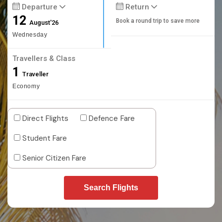
Departure
Return
12
Book a round trip to save more
August'26
Wednesday
Travellers & Class
1
Traveller
Economy
Direct Flights
Defence Fare
Student Fare
Senior Citizen Fare
Search Flights