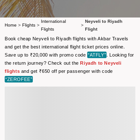
International
Neyveli to Riyadh
Home
>
Flights
>
>
Flights
Flight
Book cheap Neyveli to Riyadh flights with Akbar Travels
and get the best international flight ticket prices online.
Save up to ₹20,000 with promo code
“ATFLY”
. Looking for
the return journey? Check out the
Riyadh to Neyveli
flights
and get ₹650 off per passenger with code
“ZEROFEE”