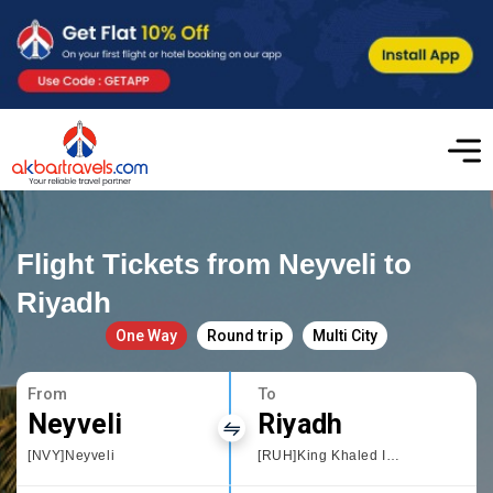
Flight Tickets from Neyveli to
Riyadh
One Way
Round trip
Multi City
From
To
Neyveli
Riyadh
[NVY]Neyveli
[RUH]King Khaled International Airport