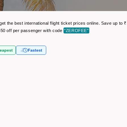
et the best international flight ticket prices online. Save up t
50 off per passenger with code
“ZEROFEE”
eapest
Fastest