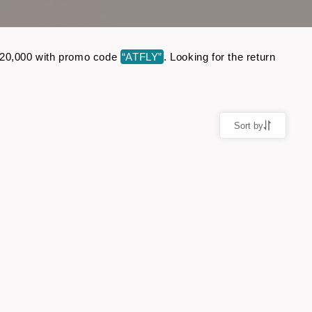
o ₹20,000 with promo code
“ATFLY”
. Looking for the return
Sort by