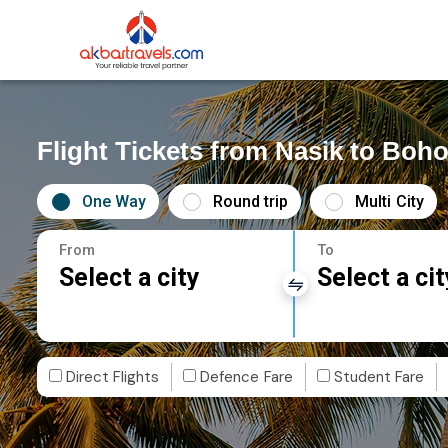
Flight Tickets from Nasik to Boho
One Way
Round trip
Multi City
From
To
Select a city
Select a cit
Direct Flights
Defence Fare
Student Fare