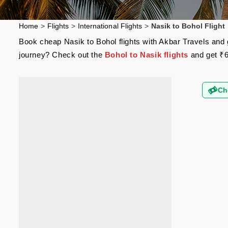
Home
>
Flights
>
International Flights
>
Nasik to Bohol Flight
Book cheap Nasik to Bohol flights with Akbar Travels and g
journey? Check out the
Bohol to Nasik flights
and get ₹6
Ch