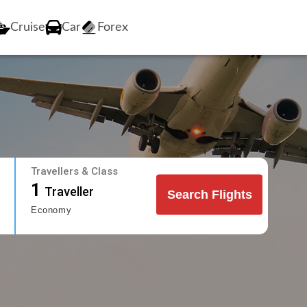
Cruise
Car
Forex
Travellers & Class
1
Traveller
Search Flights
Economy