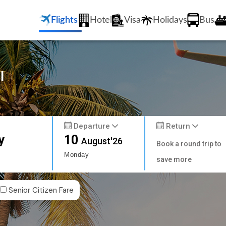
Flights
Hotel
Visa
Holidays
Bus
l
Departure
Return
y
10
August'26
Book a round trip to
Monday
save more
Senior Citizen Fare