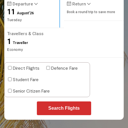
Departure
Return
11
Book a round trip to save more
August'26
Tuesday
Travellers & Class
1
Traveller
Economy
Direct Flights
Defence Fare
Student Fare
Senior Citizen Fare
Search Flights