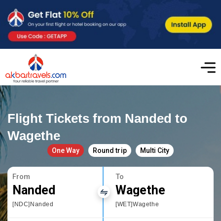
Flight Tickets from Nanded to
Wagethe
One Way
Round trip
Multi City
From
To
Nanded
Wagethe
[NDC]Nanded
[WET]Wagethe