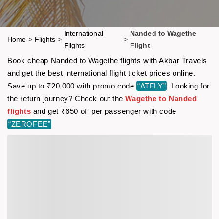
International
Nanded to Wagethe
Home
>
Flights
>
>
Flights
Flight
Book cheap Nanded to Wagethe flights with Akbar Travels
and get the best international flight ticket prices online.
Save up to ₹20,000 with promo code
“ATFLY”
. Looking for
the return journey? Check out the
Wagethe to Nanded
flights
and get ₹650 off per passenger with code
“ZEROFEE”