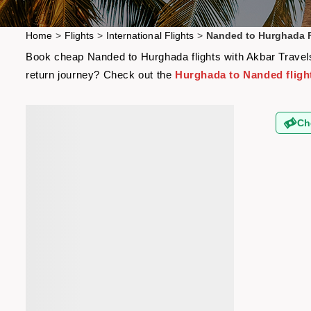
Home
>
Flights
>
International Flights
>
Nanded to Hurghada F
Book cheap Nanded to Hurghada flights with Akbar Travels 
return journey? Check out the
Hurghada to Nanded fligh
Ch