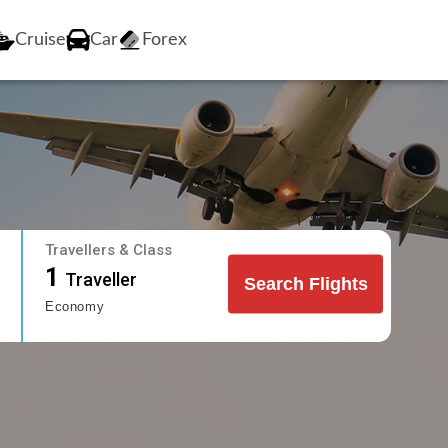
Cruise
Car
Forex
Travellers & Class
1
Traveller
Search Flights
Economy