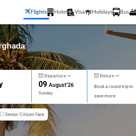
Flights
Hotel
Visa
Holidays
Bus
urghada
Departure
Return
y
09
August'26
Book a round trip to
Sunday
save more
Senior Citizen Fare