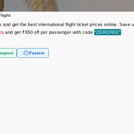
light
and get the best international flight ticket prices online. Sav
ts
and get ₹650 off per passenger with code
“ZEROFEE”
eapest
Fastest