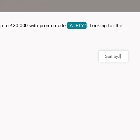
e up to ₹20,000 with promo code
“ATFLY”
. Looking for the
Sort by