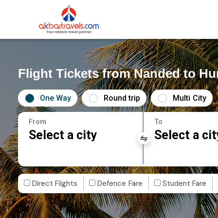
Flight Tickets from Nanded to H
One Way
Round trip
Multi City
From
To
Select a city
Select a cit
Direct Flights
Defence Fare
Student Fare