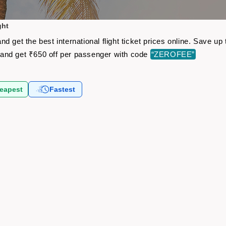
ght
d get the best international flight ticket prices online. Save 
and get ₹650 off per passenger with code
“ZEROFEE”
eapest
Fastest