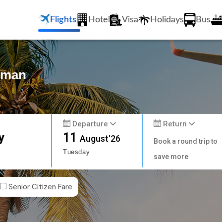
Flights
Hotel
Visa
Holidays
Bus
Amman
Departure
Return
y
11
August'26
Book a round trip to
Tuesday
save more
Senior Citizen Fare