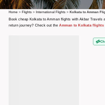
Home
>
Flights
>
International Flights
>
Kolkata to Amman Fli
Book cheap Kolkata to Amman flights with Akbar Travels an
return journey? Check out the
Amman to Kolkata flights
Ch