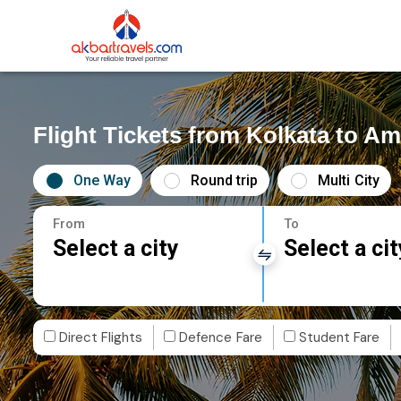
Flight Tickets from Kolkata to 
One Way
Round trip
Multi City
From
To
Select a city
Select a cit
Direct Flights
Defence Fare
Student Fare