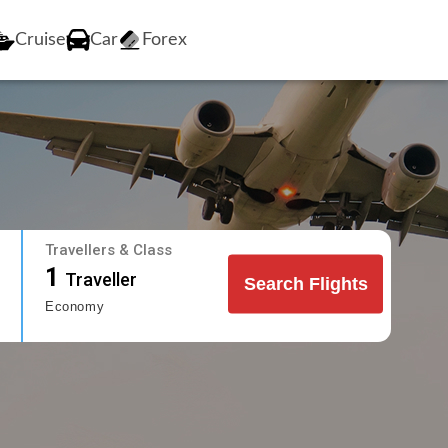
Cruise
Car
Forex
Travellers & Class
1
Traveller
Search Flights
Economy