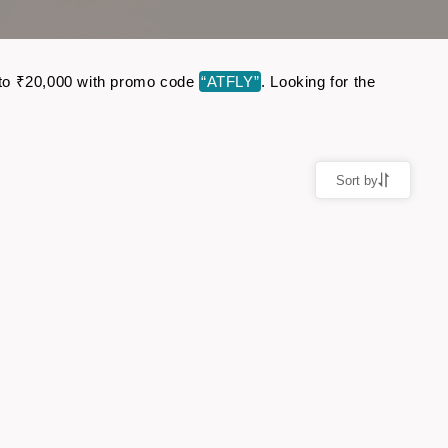
up to ₹20,000 with promo code
“ATFLY”
. Looking for the
Sort by