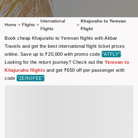
International
Khajuraho to Yerevan
Home
>
Flights
>
>
Flights
Flight
Book cheap Khajuraho to Yerevan flights with Akbar
Travels and get the best international flight ticket prices
online. Save up to ₹20,000 with promo code
“ATFLY”
.
Looking for the return journey? Check out the
Yerevan to
Khajuraho flights
and get ₹650 off per passenger with
code
“ZEROFEE”