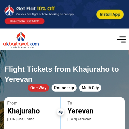
Flight Tickets from Khajuraho to
Yerevan
One Way
Round trip
Multi City
From
To
Khajuraho
Yerevan
[HJR]Khajuraho
[EVN]Yerevan