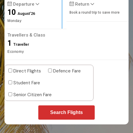
Departure
Return
10
Book a round trip to save more
August'26
Monday
Travellers & Class
1
Traveller
Economy
Direct Flights
Defence Fare
Student Fare
Senior Citizen Fare
Search Flights