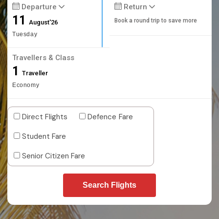
Departure
Return
11
Book a round trip to save more
August'26
Tuesday
Travellers & Class
1
Traveller
Economy
Direct Flights
Defence Fare
Student Fare
Senior Citizen Fare
Search Flights