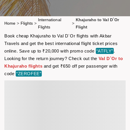
International
Khajuraho to Val D`Or
Home
>
Flights
>
>
Flights
Flight
Book cheap Khajuraho to Val D`Or flights with Akbar
Travels and get the best international flight ticket prices
online. Save up to ₹20,000 with promo code
“ATFLY”
.
Looking for the return journey? Check out the
Val D`Or to
Khajuraho flights
and get ₹650 off per passenger with
code
“ZEROFEE”