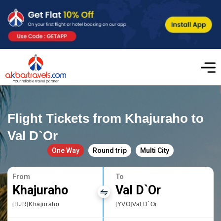
Flight Tickets from Khajuraho to
Val D`Or
One Way
Round trip
Multi City
From
To
Khajuraho
Val D`Or
[HJR]Khajuraho
[YVO]Val D`Or