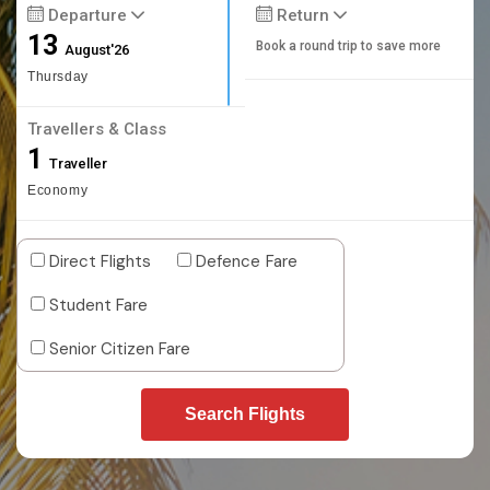
Departure
Return
13
Book a round trip to save more
August'26
Thursday
Travellers & Class
1
Traveller
Economy
Direct Flights
Defence Fare
Student Fare
Senior Citizen Fare
Search Flights