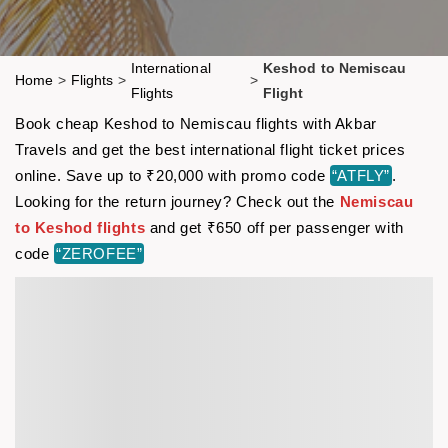
International
Keshod to Nemiscau
Home
>
Flights
>
>
Flights
Flight
Book cheap Keshod to Nemiscau flights with Akbar
Travels and get the best international flight ticket prices
online. Save up to ₹20,000 with promo code
“ATFLY”
.
Looking for the return journey? Check out the
Nemiscau
to Keshod flights
and get ₹650 off per passenger with
code
“ZEROFEE”