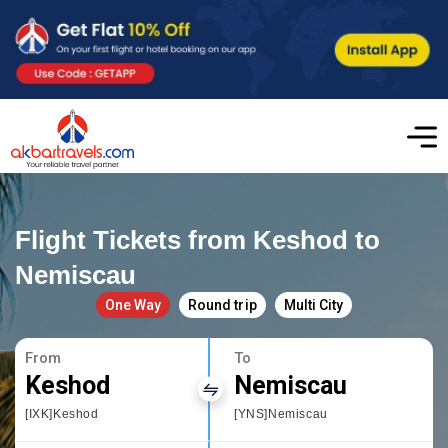
Flight Tickets from Keshod to
Nemiscau
One Way
Round trip
Multi City
From
To
Keshod
Nemiscau
[IXK]Keshod
[YNS]Nemiscau