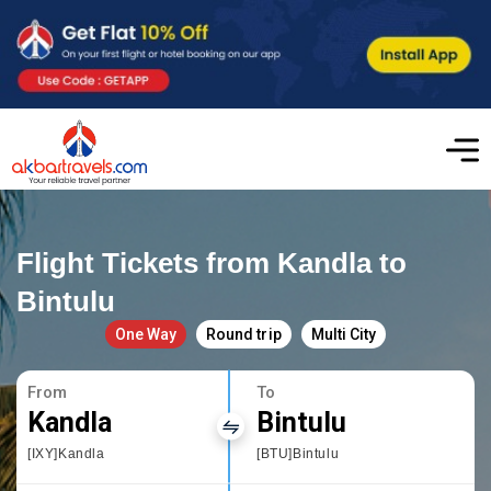
Flight Tickets from Kandla to
Bintulu
One Way
Round trip
Multi City
From
To
Kandla
Bintulu
[IXY]Kandla
[BTU]Bintulu