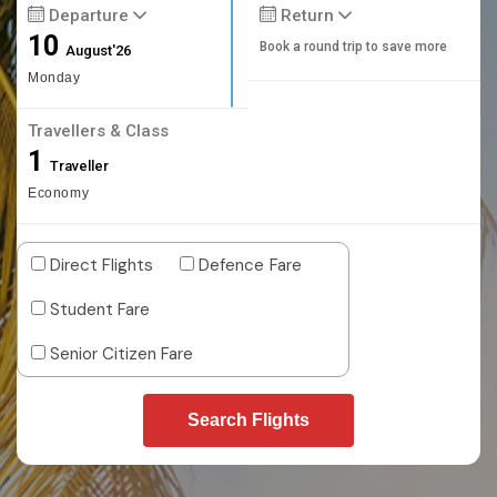
Departure
Return
10
Book a round trip to save more
August'26
Monday
Travellers & Class
1
Traveller
Economy
Direct Flights
Defence Fare
Student Fare
Senior Citizen Fare
Search Flights