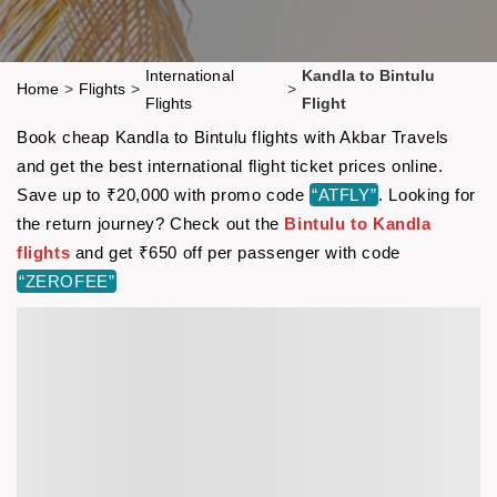
International
Kandla to Bintulu
Home
>
Flights
>
>
Flights
Flight
Book cheap Kandla to Bintulu flights with Akbar Travels
and get the best international flight ticket prices online.
Save up to ₹20,000 with promo code
“ATFLY”
. Looking for
the return journey? Check out the
Bintulu to Kandla
flights
and get ₹650 off per passenger with code
“ZEROFEE”