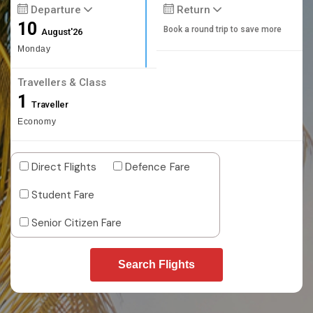
Departure
Return
10
Book a round trip to save more
August'26
Monday
Travellers & Class
1
Traveller
Economy
Direct Flights
Defence Fare
Student Fare
Senior Citizen Fare
Search Flights