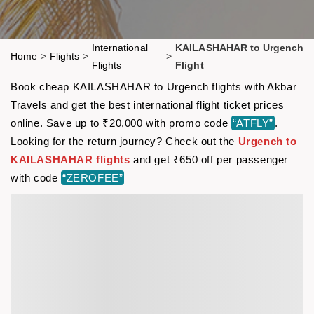
International
KAILASHAHAR to Urgench
Home
>
Flights
>
>
Flights
Flight
Book cheap KAILASHAHAR to Urgench flights with Akbar
Travels and get the best international flight ticket prices
online. Save up to ₹20,000 with promo code
“ATFLY”
.
Looking for the return journey? Check out the
Urgench to
KAILASHAHAR flights
and get ₹650 off per passenger
with code
“ZEROFEE”