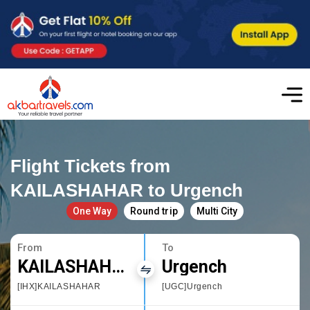
Flight Tickets from
KAILASHAHAR to Urgench
One Way
Round trip
Multi City
From
To
KAILASHAHAR
Urgench
[IHX]KAILASHAHAR
[UGC]Urgench